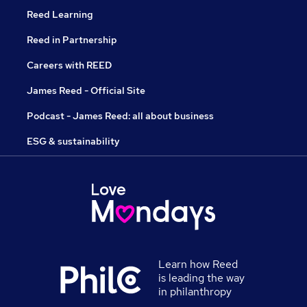
Reed Learning
Reed in Partnership
Careers with REED
James Reed - Official Site
Podcast - James Reed: all about business
ESG & sustainability
Learn how Reed
is leading the way
in philanthropy