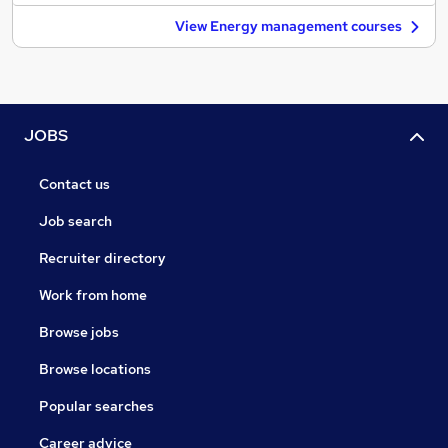
View Energy management courses
JOBS
Contact us
Job search
Recruiter directory
Work from home
Browse jobs
Browse locations
Popular searches
Career advice