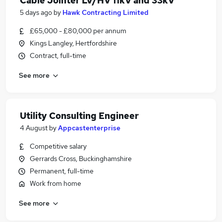
Cable Jointer LV/HV 11kV and 33kV
5 days ago
by
Hawk Contracting Limited
£65,000 - £80,000 per annum
Kings Langley, Hertfordshire
Contract, full-time
See more
Utility Consulting Engineer
4 August
by
Appcastenterprise
Competitive salary
Gerrards Cross, Buckinghamshire
Permanent, full-time
Work from home
See more