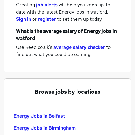
Creating
job alerts
will help you keep up-to-
date with the latest
Energy jobs
in watford.
Sign in
or
register
to set them up today.
What is the average salary of
Energy jobs
in
watford
Use Reed.co.uk's
average salary checker
to
find out what you could be earning.
Browse jobs by locations
Energy Jobs in Belfast
Energy Jobs in Birmingham