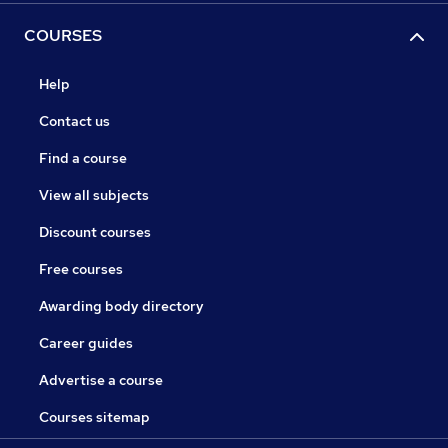
COURSES
Help
Contact us
Find a course
View all subjects
Discount courses
Free courses
Awarding body directory
Career guides
Advertise a course
Courses sitemap