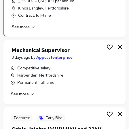
£65,000 - £80,000 per annum
Similar searches:
Kings Langley, Hertfordshire
Energy Jobs in Belfast
Contract, full-time
Energy Jobs in Birmingham
See more
Energy Jobs in Bradford
Mechanical Supervisor
3 days ago
by
Appcastenterprise
Competitive salary
Harpenden, Hertfordshire
Permanent, full-time
See more
Featured
Early Bird