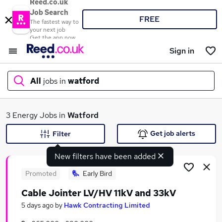
Reed.co.uk
Job Search
FREE
The fastest way to
your next job
Get the app now
Sign in
All
jobs in
watford
What
3 Energy Jobs in
Watford
Get job alerts
Filter
New filters have been added
Where
Promoted
Early Bird
Cable Jointer LV/HV 11kV and 33kV
Search jobs
5 days ago
by
Hawk Contracting Limited