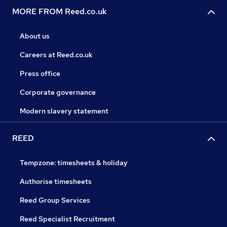
MORE FROM Reed.co.uk
About us
Careers at Reed.co.uk
Press office
Corporate governance
Modern slavery statement
REED
Tempzone: timesheets & holiday
Authorise timesheets
Reed Group Services
Reed Specialist Recruitment