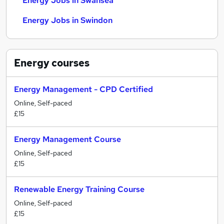
Energy Jobs in Swansea
Energy Jobs in Swindon
Energy
courses
Energy Management - CPD Certified
Online, Self-paced
£15
Energy Management Course
Online, Self-paced
£15
Renewable Energy Training Course
Online, Self-paced
£15