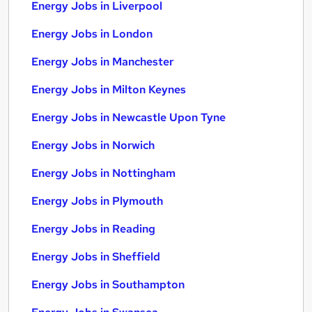
Energy Jobs in Liverpool
Energy Jobs in London
Energy Jobs in Manchester
Energy Jobs in Milton Keynes
Energy Jobs in Newcastle Upon Tyne
Energy Jobs in Norwich
Energy Jobs in Nottingham
Energy Jobs in Plymouth
Energy Jobs in Reading
Energy Jobs in Sheffield
Energy Jobs in Southampton