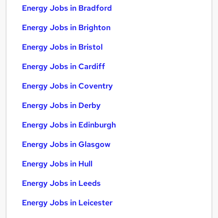
Energy Jobs in Bradford
Energy Jobs in Brighton
Energy Jobs in Bristol
Energy Jobs in Cardiff
Energy Jobs in Coventry
Energy Jobs in Derby
Energy Jobs in Edinburgh
Energy Jobs in Glasgow
Energy Jobs in Hull
Energy Jobs in Leeds
Energy Jobs in Leicester