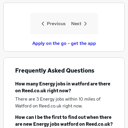
Previous
Next
Apply on the go - get the app
Frequently Asked Questions
How many
Energy jobs
in watford
are there
on Reed.co.uk right now?
There are 3
Energy jobs within 10 miles of
Watford
on Reed.co.uk right now.
How can I be the first to find out when there
are new
Energy jobs
watford
on Reed.co.uk?