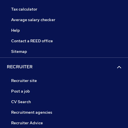
Tax calculator
Average salary checker
Help
Contact a REED office
Sitemap
RECRUITER
Recruiter site
Post a job
CV Search
Recruitment agencies
Recruiter Advice