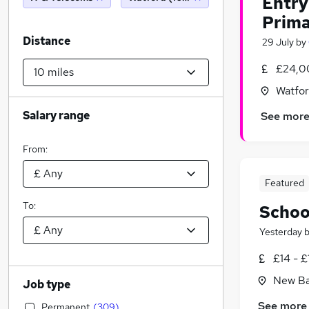
Entry
Prima
Distance
29 July
by
£24,0
Watfor
Salary range
See mor
From:
Featured
To:
School
Yesterday
£14 - £
New Ba
Job type
See more
Permanent
(
309
)