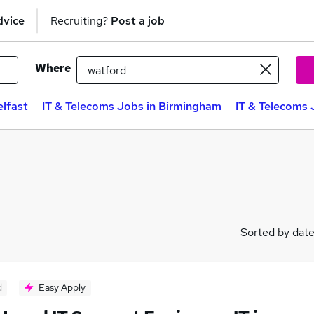
dvice
Recruiting?
Post a job
Where
elfast
IT & Telecoms Jobs in Birmingham
IT & Telecoms 
Sorted by dat
d
Easy Apply