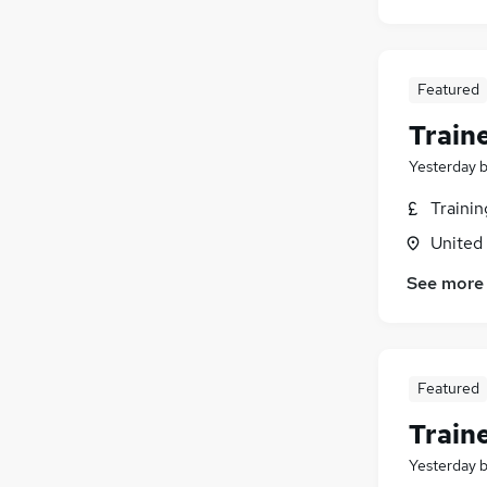
Featured
Train
Yesterday
Traini
United
See more
Featured
Train
Yesterday