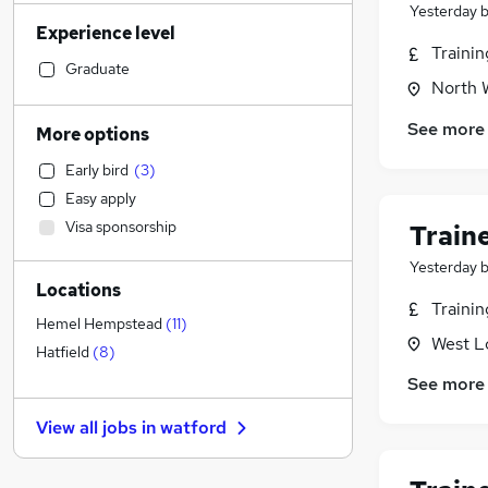
Sales
(
103
)
Yesterday
Experience level
Human Resources
(
101
)
Traini
Motoring & Automotive
(
84
)
Graduate
North 
Estate Agency
(
79
)
Retail
(
72
)
See more
More options
Health & Medicine
(
65
)
Early bird
(
3
)
Customer Service
(
64
)
Easy apply
Legal
(
63
)
Visa sponsorship
Train
Hospitality & Catering
(
51
)
Manufacturing
(
50
)
Yesterday
Locations
Marketing & PR
(
47
)
Traini
Recruitment Consultancy
(
42
)
Hemel Hempstead
(
11
)
West L
Other
(
34
)
Hatfield
(
8
)
Charity & Voluntary
(
29
)
See more
FMCG
(
28
)
View all jobs in
watford
Strategy & Consultancy
(
27
)
General Insurance
(
23
)