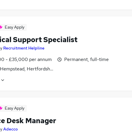
Easy Apply
cal Support Specialist
by
Recruitment Helpline
0 - £35,000 per annum
Permanent, full-time
Hempstead, Hertfordshire
Easy Apply
ce Desk Manager
by
Adecco