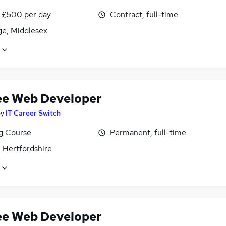
 £500 per day
Contract, full-time
ge, Middlesex
ee Web Developer
by
IT Career Switch
ng Course
Permanent, full-time
 Hertfordshire
ee Web Developer