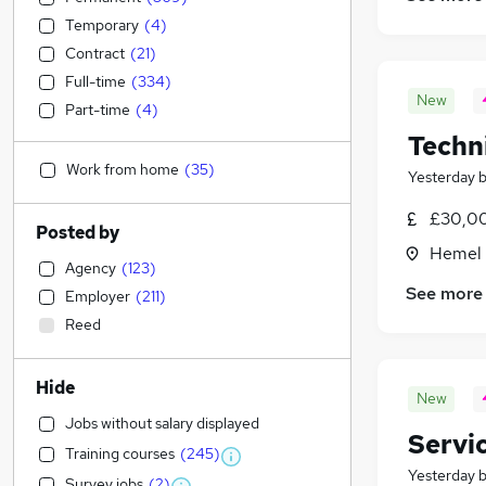
Temporary
(
4
)
Contract
(
21
)
Full-time
(
334
)
New
Part-time
(
4
)
Techni
Work from home
(
35
)
Yesterday
£30,00
Posted by
Hemel 
Agency
(
123
)
See more
Employer
(
211
)
Reed
Hide
New
Jobs without salary displayed
Servi
Training courses
(
245
)
Yesterday
Survey jobs
(
2
)