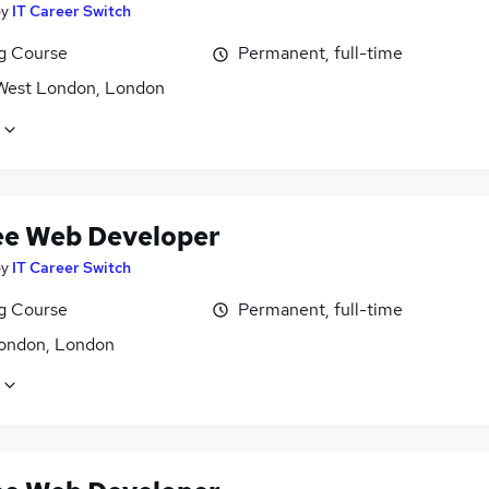
by
IT Career Switch
ng Course
Permanent, full-time
West London, London
ee Web Developer
by
IT Career Switch
ng Course
Permanent, full-time
ondon, London