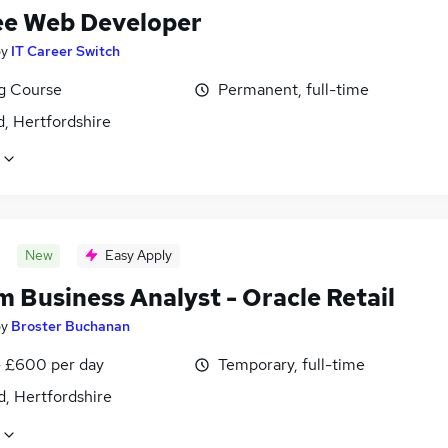
ee Web Developer
by
IT Career Switch
ng Course
Permanent, full-time
, Hertfordshire
New
Easy Apply
m Business Analyst - Oracle Retail
by
Broster Buchanan
 £600 per day
Temporary, full-time
d, Hertfordshire