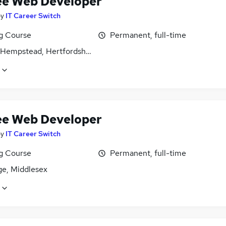
ee Web Developer
by
IT Career Switch
ng Course
Permanent, full-time
Hempstead, Hertfordshire
ee Web Developer
by
IT Career Switch
ng Course
Permanent, full-time
ge, Middlesex