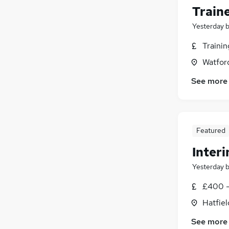
Train
Yesterday
Traini
Watford
See more
Featured
Interi
Yesterday
£400 -
Hatfiel
See more