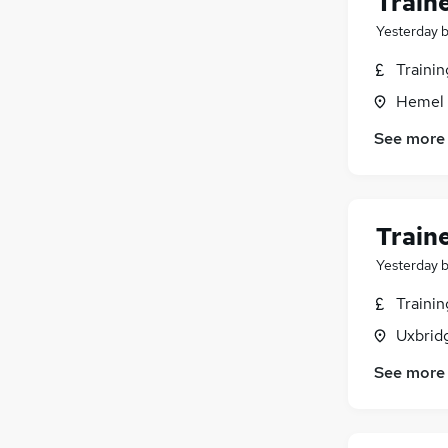
Train
Security & Safety
(
22
)
Media, Digital & Creative
(
20
)
Yesterday
Graduate Training & Internships
(
19
)
Traini
Leisure & Tourism
(
13
)
Hemel 
Banking
(
11
)
Purchasing
(
11
)
See more
Scientific
(
10
)
Training
(
5
)
Energy
(
3
)
Train
Apprenticeships
Yesterday
Traini
Uxbrid
See more