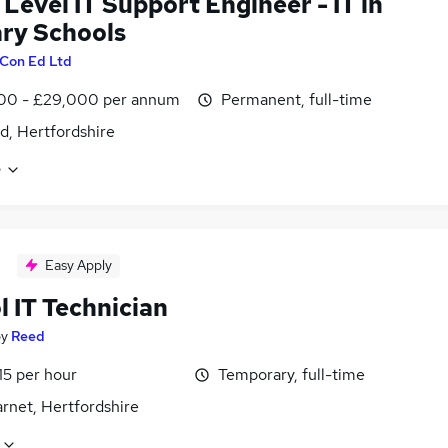
 Level IT Support Engineer - IT in
ry Schools
Con Ed Ltd
00 - £29,000 per annum
Permanent, full-time
d, Hertfordshire
e
Easy Apply
 IT Technician
by
Reed
15 per hour
Temporary, full-time
rnet, Hertfordshire