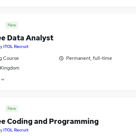
New
ee Data Analyst
by
ITOL Recruit
ng Course
Permanent, full-time
 Kingdom
New
ee Coding and Programming
by
ITOL Recruit