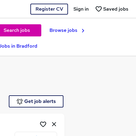
Register CV
Sign in
Saved jobs
Search jobs
Browse jobs
Jobs in Bradford
e
Get job alerts