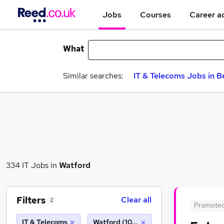
Jobs
Courses
Career a
What
Similar searches:
IT & Telecoms Jobs in B
334 IT Jobs in
Watford
Filters
Clear all
2
Promote
IT & Telecoms
Watford (10 miles)