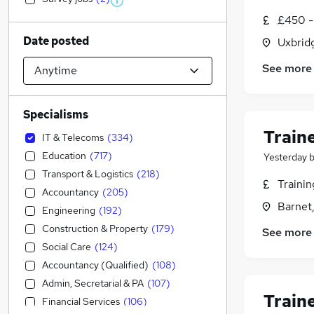
£450 -
Date posted
Uxbrid
See more
Specialisms
Train
IT & Telecoms
(
334
)
Education
(
717
)
Yesterday
Transport & Logistics
(
218
)
Traini
Accountancy
(
205
)
Barnet,
Engineering
(
192
)
Construction & Property
(
179
)
See more
Social Care
(
124
)
Accountancy (Qualified)
(
108
)
Admin, Secretarial & PA
(
107
)
Train
Financial Services
(
106
)