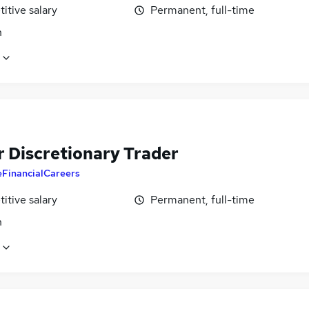
itive salary
Permanent, full-time
n
r Discretionary Trader
eFinancialCareers
itive salary
Permanent, full-time
n