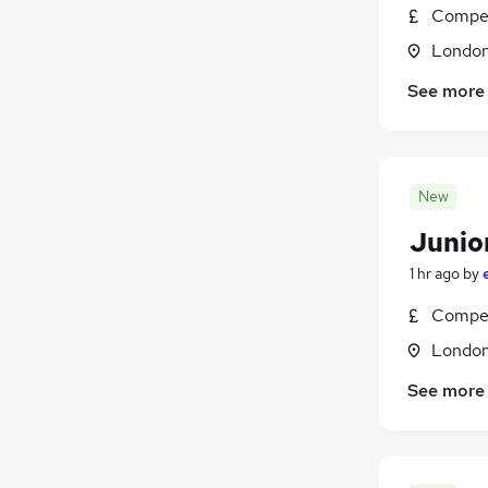
Graduate Training & Internships
(
186
)
Compet
Charity & Voluntary
(
163
)
Londo
Manufacturing
(
132
)
FMCG
(
120
)
See more
Security & Safety
(
110
)
Purchasing
(
96
)
Energy
(
77
)
New
Scientific
(
62
)
Training
(
27
)
Junio
Apprenticeships
(
18
)
1 hr ago
by
Compet
Londo
See more