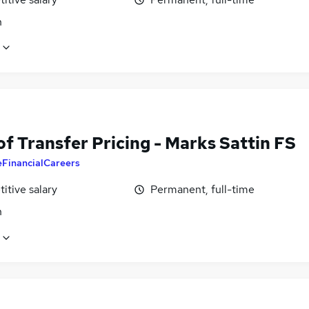
n
f Transfer Pricing - Marks Sattin FS
eFinancialCareers
itive salary
Permanent, full-time
n