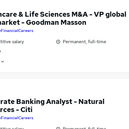
hcare & Life Sciences M&A - VP global
arket - Goodman Masson
eFinancialCareers
itive salary
Permanent, full-time
n
rate Banking Analyst - Natural
ces - Citi
eFinancialCareers
itive salary
Permanent, full-time