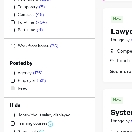
Temporary
(
5
)
Contract
(
46
)
New
Full-time
(
704
)
Lawye
Part-time
(
4
)
1 hr ago
by
Work from home
(
36
)
Compet
Londo
Posted by
See more
Agency
(
176
)
Employer
(
531
)
Reed
New
Hide
Syste
Jobs without salary displayed
1 hr ago
by
Training courses
Survey jobs