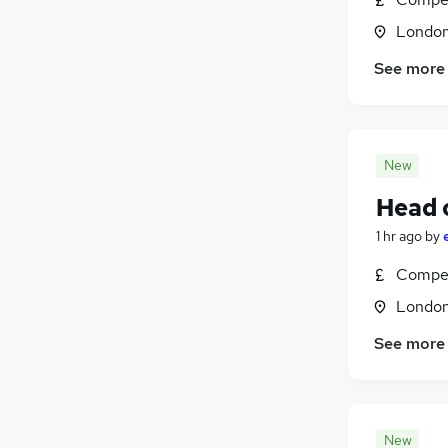
Londo
See more
New
Head o
1 hr ago
by
Compet
Londo
See more
New