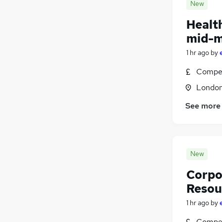
New
Healt
mid-m
1 hr ago
by
Compet
Londo
See more
New
Corpo
Resour
1 hr ago
by
Compet