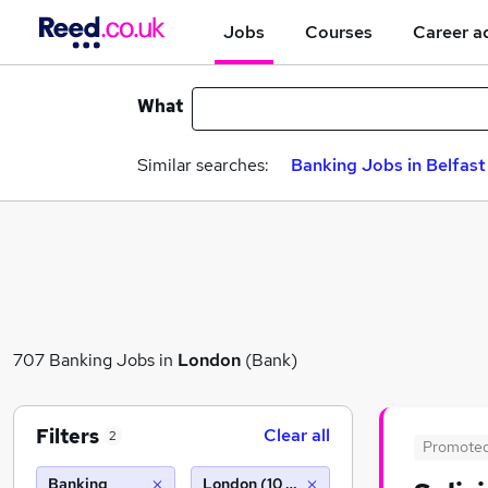
Jobs
Courses
Career a
What
Similar searches:
Banking Jobs in Belfast
707 Banking Jobs in
London
(Bank)
Filters
Clear all
2
Promote
Banking
London (10 miles)