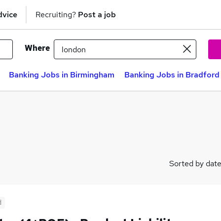
dvice
Recruiting?
Post a job
Where
Banking Jobs in Birmingham
Banking Jobs in Bradford
Sorted by dat
d