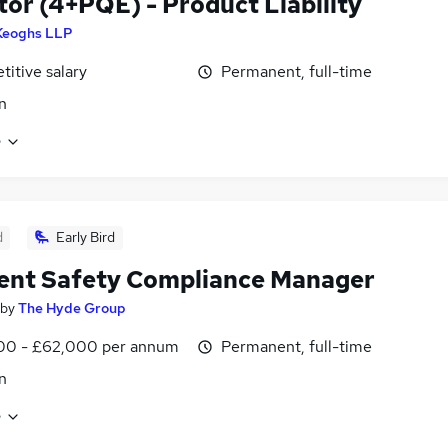
itor (4+PQE) - Product Liability
Keoghs LLP
itive salary
Permanent, full-time
n
e
d
Early Bird
ent Safety Compliance Manager
by
The Hyde Group
00 - £62,000 per annum
Permanent, full-time
n
e