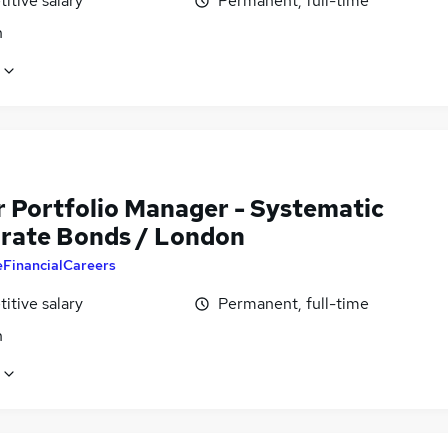
itive salary
Permanent, full-time
n
r Portfolio Manager - Systematic
rate Bonds / London
eFinancialCareers
itive salary
Permanent, full-time
n