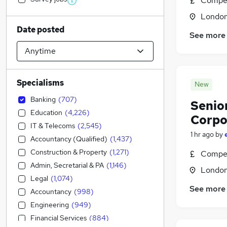
Compet
Londo
Date posted
See more
Specialisms
New
Banking
(
707
)
Senio
Education
(
4,226
)
Corpo
IT & Telecoms
(
2,545
)
1 hr ago
by
Accountancy (Qualified)
(
1,437
)
Construction & Property
(
1,271
)
Compet
Admin, Secretarial & PA
(
1,146
)
Londo
Legal
(
1,074
)
See more
Accountancy
(
998
)
Engineering
(
949
)
Financial Services
(
884
)