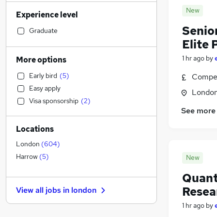
Transport & Logistics
(
845
)
New
Experience level
Sales
(
744
)
Senio
Strategy & Consultancy
(
742
)
Graduate
Elite
Human Resources
(
609
)
Marketing & PR
(
521
)
1 hr ago
by
More options
Social Care
(
498
)
Early bird
(
5
)
Compet
Estate Agency
(
460
)
Easy apply
Londo
General Insurance
(
458
)
Visa sponsorship
(
2
)
Retail
(
440
)
See more
Customer Service
(
296
)
Locations
Hospitality & Catering
(
284
)
Motoring & Automotive
(
253
)
London
(
604
)
Health & Medicine
(
244
)
Harrow
(
5
)
New
Recruitment Consultancy
(
237
)
Quant
Media, Digital & Creative
(
225
)
Resea
View all jobs in
london
Leisure & Tourism
(
203
)
1 hr ago
by
Other
(
190
)