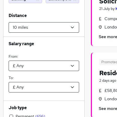
Solic
21 July
by
Distance
Compet
Londo
See mor
Salary range
From:
Promote
Resid
To:
2 days ago
£58,8
Londo
Job type
See mor
Permanent
(
656
)