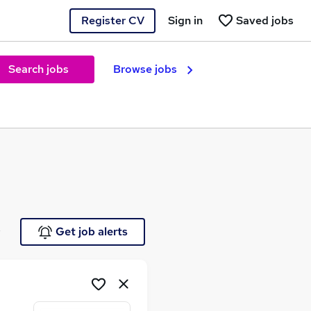
Register CV
Sign in
Saved jobs
Search jobs
Browse jobs
e
Get job alerts