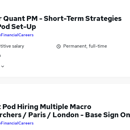
r Quant PM - Short-Term Strategies
 Pod Set-Up
eFinancialCareers
itive salary
Permanent, full-time
n
 Pod Hiring Multiple Macro
rchers / Paris / London - Base Sign O
eFinancialCareers