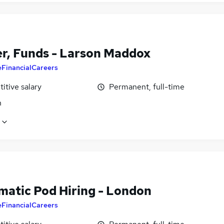
r, Funds - Larson Maddox
eFinancialCareers
itive salary
Permanent, full-time
n
matic Pod Hiring - London
eFinancialCareers