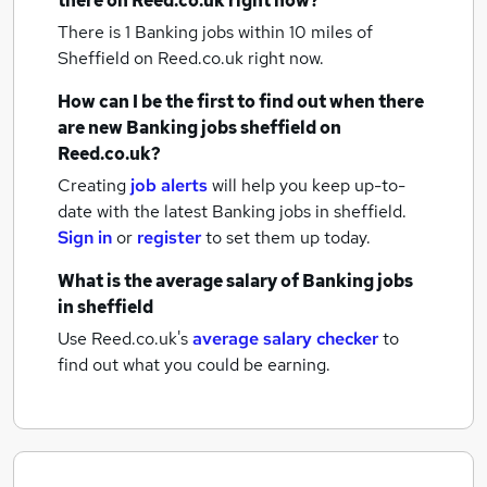
there on Reed.co.uk right now?
There is 1
Banking jobs within 10 miles of
Sheffield
on Reed.co.uk right now.
How can I be the first to find out when there
are new
Banking jobs
sheffield
on
Reed.co.uk?
Creating
job alerts
will help you keep up-to-
date with the latest
Banking jobs
in sheffield.
Sign in
or
register
to set them up today.
What is the average salary of
Banking jobs
in sheffield
Use Reed.co.uk's
average salary checker
to
find out what you could be earning.