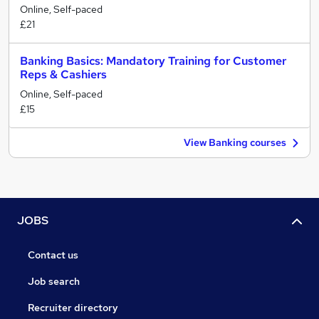
Online, Self-paced
£21
Banking Basics: Mandatory Training for Customer
Reps & Cashiers
Online, Self-paced
£15
View Banking courses
JOBS
Contact us
Job search
Recruiter directory