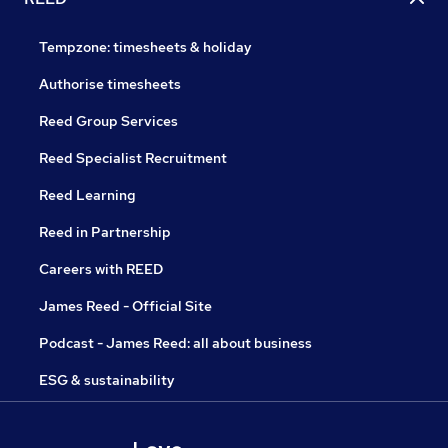
Tempzone: timesheets & holiday
Authorise timesheets
Reed Group Services
Reed Specialist Recruitment
Reed Learning
Reed in Partnership
Careers with REED
James Reed - Official Site
Podcast - James Reed: all about business
ESG & sustainability