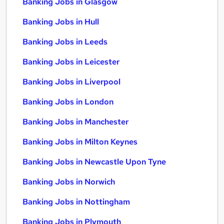
Banking Jobs in Glasgow
Banking Jobs in Hull
Banking Jobs in Leeds
Banking Jobs in Leicester
Banking Jobs in Liverpool
Banking Jobs in London
Banking Jobs in Manchester
Banking Jobs in Milton Keynes
Banking Jobs in Newcastle Upon Tyne
Banking Jobs in Norwich
Banking Jobs in Nottingham
Banking Jobs in Plymouth