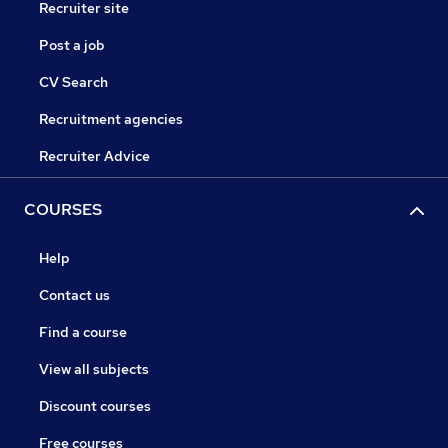
Recruiter site
Post a job
CV Search
Recruitment agencies
Recruiter Advice
COURSES
Help
Contact us
Find a course
View all subjects
Discount courses
Free courses