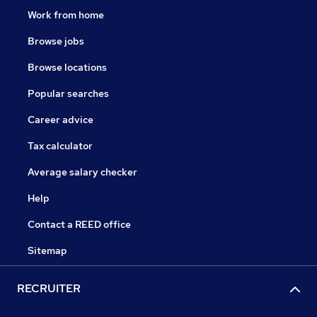
Work from home
Browse jobs
Browse locations
Popular searches
Career advice
Tax calculator
Average salary checker
Help
Contact a REED office
Sitemap
RECRUITER