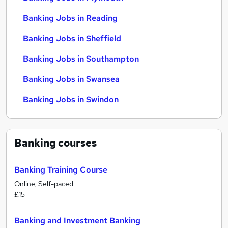
Banking Jobs in Reading
Banking Jobs in Sheffield
Banking Jobs in Southampton
Banking Jobs in Swansea
Banking Jobs in Swindon
Banking
courses
Banking Training Course
Online, Self-paced
£15
Banking and Investment Banking