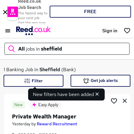
Reed.co.uk
Job Search
FREE
The fastest way to
your next job
Get the app now
Sign in
All
jobs in
sheffield
What
1 Banking Job in
Sheffield
(Bank)
Get job alerts
Filter
New filters have been added
Where
New
Easy Apply
Private Wealth Manager
Search jobs
Yesterday
by
Reward Recruitment