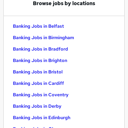
Browse jobs by locations
Banking Jobs in Belfast
Banking Jobs in Birmingham
Banking Jobs in Bradford
Banking Jobs in Brighton
Banking Jobs in Bristol
Banking Jobs in Cardiff
Banking Jobs in Coventry
Banking Jobs in Derby
Banking Jobs in Edinburgh