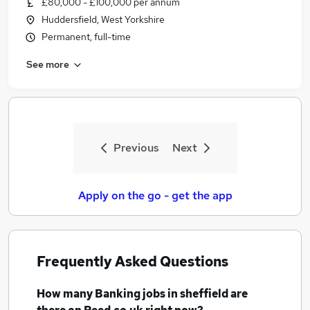
£80,000 - £100,000 per annum
Similar searches:
Huddersfield, West Yorkshire
Banking Jobs in Belfast
Permanent, full-time
Banking Jobs in Birmingham
See more
Banking Jobs in Bradford
Previous
Next
Apply on the go - get the app
Frequently Asked Questions
How many
Banking jobs
in sheffield
are