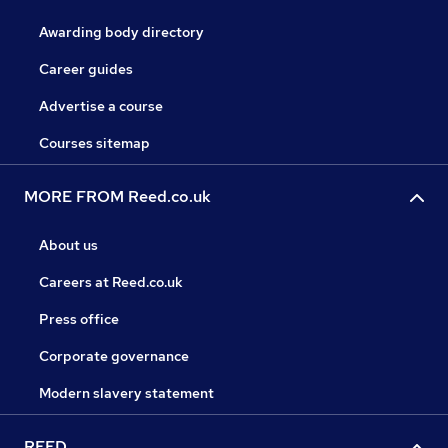
Awarding body directory
Career guides
Advertise a course
Courses sitemap
MORE FROM Reed.co.uk
About us
Careers at Reed.co.uk
Press office
Corporate governance
Modern slavery statement
REED