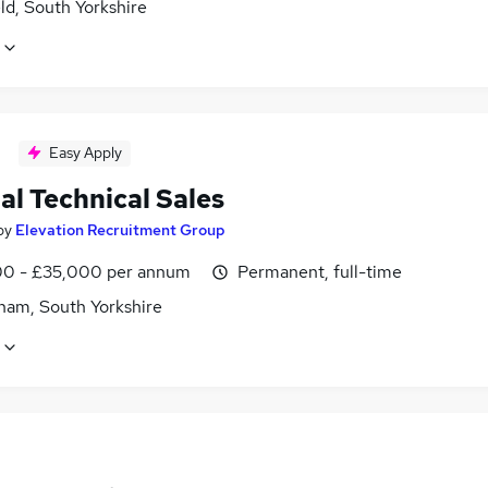
ld, South Yorkshire
Easy Apply
al Technical Sales
by
Elevation Recruitment Group
0 - £35,000 per annum
Permanent, full-time
ham, South Yorkshire