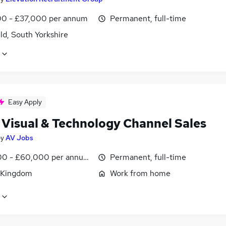
0 - £37,000 per annum
Permanent, full-time
ld, South Yorkshire
Easy Apply
 Visual & Technology Channel Sales
by
AV Jobs
0 - £60,000 per annum, OTE, inc benefits, negotiable
Permanent, full-time
 Kingdom
Work from home