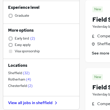
Accountancy (Qualified)
(
67
)
Experience level
Financial Services
(
66
)
New
Retail
(
66
)
Graduate
Field 
Social Care
(
65
)
Yesterday
Human Resources
(
56
)
More options
Customer Service
(
48
)
Compet
Early bird
(
2
)
Health & Medicine
(
48
)
Sheffie
Easy apply
Marketing & PR
(
30
)
Visa sponsorship
See more
Other
(
29
)
Strategy & Consultancy
(
27
)
Locations
Purchasing
(
24
)
Motoring & Automotive
(
21
)
Sheffield
(
32
)
New
Recruitment Consultancy
(
19
)
Rotherham
(
4
)
General Insurance
(
14
)
Field 
Chesterfield
(
2
)
FMCG
(
13
)
Yesterday
Security & Safety
(
12
)
View all jobs in
sheffield
Compet
Estate Agency
(
10
)