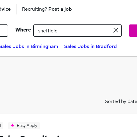
dvice
Recruiting?
Post a job
Where
Sales Jobs in Birmingham
Sales Jobs in Bradford
Sorted by dat
d
Easy Apply