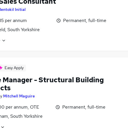
 Sales Consultant
entokil Initial
35 per annum
Permanent, full-time
eld, South Yorkshire
e
Easy Apply
e Manager - Structural Building
cts
by
Mitchell Maguire
0 per annum, OTE
Permanent, full-time
ham, South Yorkshire