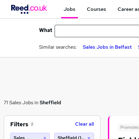
Jobs
Courses
Career a
What
Similar searches:
Sales Jobs in Belfast
71 Sales Jobs in
Sheffield
Filters
Clear all
2
Promote
Sales
Sheffield (10 miles)