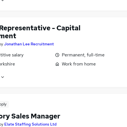
Representative - Capital
ment
by
Jonathan Lee Recruitment
itive salary
Permanent, full-time
orkshire
Work from home
pply
tory Sales Manager
by
Elate Staffing Solutions Ltd