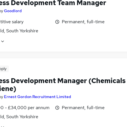
ess Development Team Manager
by
Goodlord
itive salary
Permanent, full-time
ld, South Yorkshire
pply
ess Development Manager (Chemicals
iene)
by
Ernest Gordon Recruitment Limited
0 - £34,000 per annum
Permanent, full-time
ld, South Yorkshire