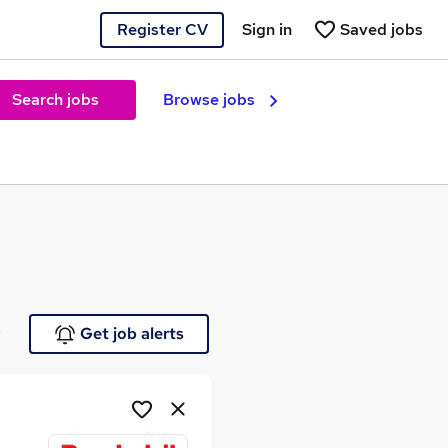
Register CV
Sign in
Saved jobs
Search jobs
Browse jobs
e
Get job alerts