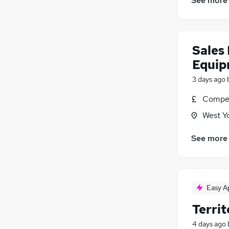
See more
Sales 
Equip
3 days ago
Compet
West Y
See more
Easy A
Terri
4 days ago