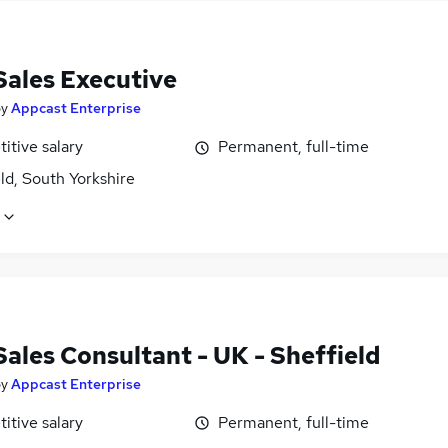
Sales Executive
by
Appcast Enterprise
itive salary
Permanent, full-time
ld, South Yorkshire
Sales Consultant - UK - Sheffield
by
Appcast Enterprise
itive salary
Permanent, full-time