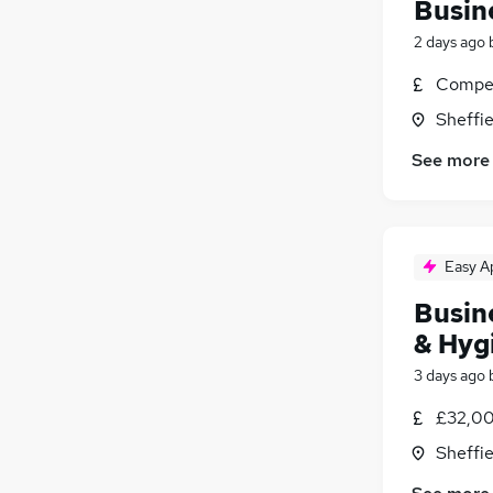
Busin
2 days ago
Compet
Sheffie
See more
Easy A
Busin
& Hyg
3 days ago
£32,00
Sheffie