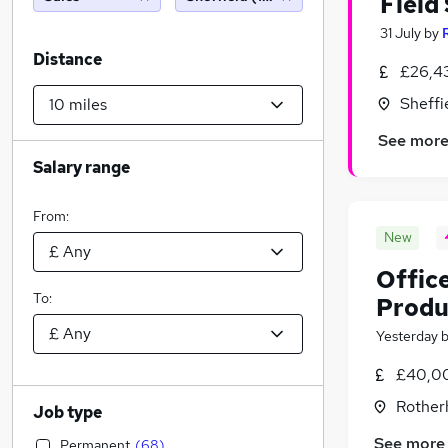
Field
31 July
by
R
Distance
£26,4
Sheffi
See mor
Salary range
From:
New
Offic
To:
Produ
Yesterday
£40,00
Rother
Job type
See more
Permanent
(
68
)