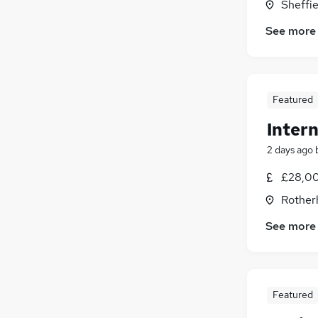
Graduate Training & Internships
(
10
)
Sheffie
Energy
(
9
)
See more
Hospitality & Catering
(
5
)
Charity & Voluntary
(
4
)
Leisure & Tourism
(
4
)
Scientific
(
3
)
Featured
Apprenticeships
(
3
)
Intern
Banking
(
2
)
Training
(
2
)
2 days ago
Media, Digital & Creative
(
2
)
£28,00
Rother
See more
Featured