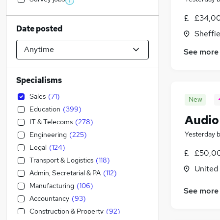
£34,00
Date posted
Sheffie
See more
Specialisms
Sales
(
71
)
New
Education
(
399
)
Audio
IT & Telecoms
(
278
)
Yesterday
Engineering
(
225
)
Legal
(
124
)
£50,00
Transport & Logistics
(
118
)
United
Admin, Secretarial & PA
(
112
)
Manufacturing
(
106
)
See more
Accountancy
(
93
)
Construction & Property
(
92
)