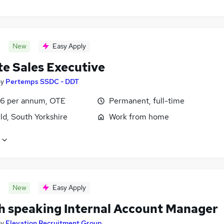
New
Easy Apply
e Sales Executive
by
Pertemps SSDC - DDT
6 per annum, OTE
Permanent, full-time
ld, South Yorkshire
Work from home
New
Easy Apply
h speaking Internal Account Manager
by
Elevation Recruitment Group