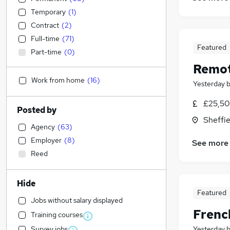
Temporary
(
1
)
Contract
(
2
)
Full-time
(
71
)
Featured
Part-time
(
0
)
Remot
Work from home
(
16
)
Yesterday
£25,50
Posted by
Sheffie
Agency
(
63
)
Employer
(
8
)
See more
Reed
Hide
Featured
Jobs without salary displayed
Frenc
Training courses
Survey jobs
Yesterday