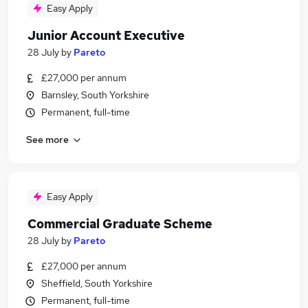
Easy Apply
Junior Account Executive
28 July
by
Pareto
£27,000 per annum
Barnsley, South Yorkshire
Permanent, full-time
See more
Easy Apply
Commercial Graduate Scheme
28 July
by
Pareto
£27,000 per annum
Sheffield, South Yorkshire
Permanent, full-time