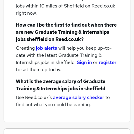
jobs within 10 miles of Sheffield
on Reed.co.uk
right now.
How can I be the first to find out when there
are new
Graduate Training & Internships
jobs
sheffield
on Reed.co.uk?
Creating
job alerts
will help you keep up-to-
date with the latest
Graduate Training &
Internships jobs
in sheffield.
Sign in
or
register
to set them up today.
What is the average salary of
Graduate
Training & Internships jobs
in sheffield
Use Reed.co.uk's
average salary checker
to
find out what you could be earning.