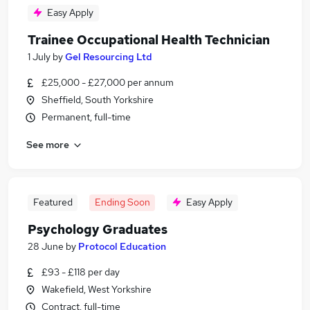
Easy Apply
Trainee Occupational Health Technician
1 July
by
Gel Resourcing Ltd
£25,000 - £27,000 per annum
Sheffield, South Yorkshire
Permanent, full-time
See more
Featured
Ending Soon
Easy Apply
Psychology Graduates
28 June
by
Protocol Education
£93 - £118 per day
Wakefield, West Yorkshire
Contract, full-time