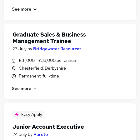
See more
Graduate Sales & Business
Management Trainee
27 July
by
Bridgewater Resources
£31,000 - £33,000 per annum
Chesterfield, Derbyshire
Permanent, full-time
See more
Easy Apply
Junior Account Executive
24 July
by
Pareto