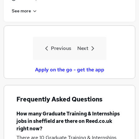
See more
Previous
Next
Apply on the go - get the app
Frequently Asked Questions
How many
Graduate Training & Internships
jobs
in sheffield
are there on Reed.co.uk
right now?
There are 10
Graduate Training & Internships