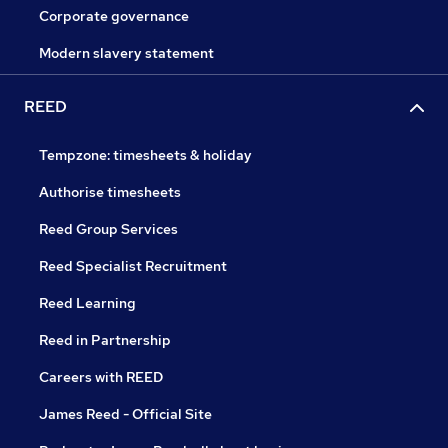
Corporate governance
Modern slavery statement
REED
Tempzone: timesheets & holiday
Authorise timesheets
Reed Group Services
Reed Specialist Recruitment
Reed Learning
Reed in Partnership
Careers with REED
James Reed - Official Site