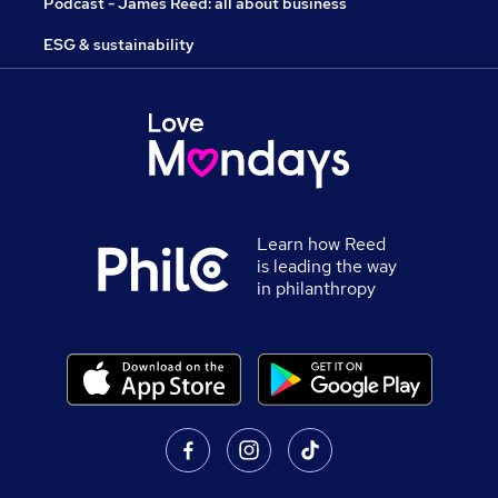
Podcast - James Reed: all about business
ESG & sustainability
Learn how Reed
is leading the way
in philanthropy