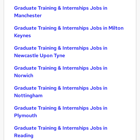
Graduate Training & Internships Jobs in
Manchester
Graduate Training & Internships Jobs in Milton
Keynes
Graduate Training & Internships Jobs in
Newcastle Upon Tyne
Graduate Training & Internships Jobs in
Norwich
Graduate Training & Internships Jobs in
Nottingham
Graduate Training & Internships Jobs in
Plymouth
Graduate Training & Internships Jobs in
Reading