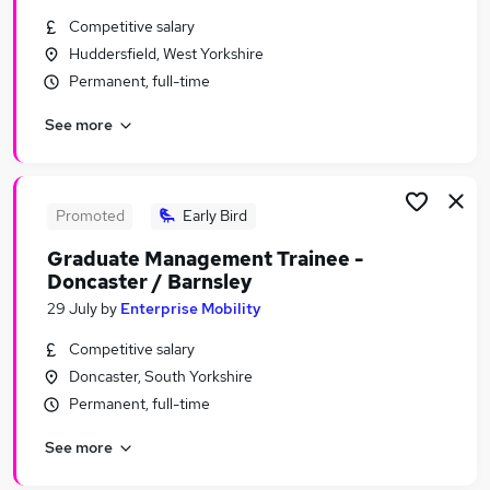
Similar searches:
Competitive salary
Huddersfield, West Yorkshire
Graduate Training & Internships Jobs in Belfast
Permanent, full-time
Graduate Training & Internships Jobs in
Birmingham
See more
Graduate Training & Internships Jobs in Bradford
Promoted
Early Bird
Graduate Management Trainee -
Doncaster / Barnsley
29 July
by
Enterprise Mobility
Competitive salary
Doncaster, South Yorkshire
Permanent, full-time
See more