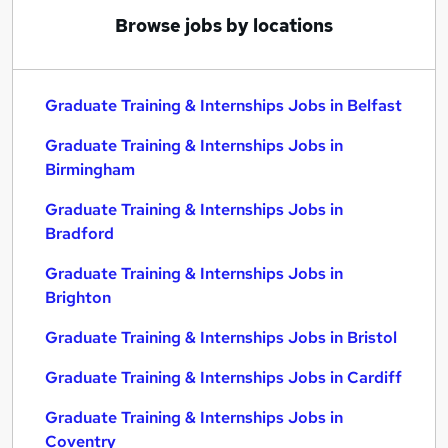
Browse jobs by locations
Graduate Training & Internships Jobs in Belfast
Graduate Training & Internships Jobs in
Birmingham
Graduate Training & Internships Jobs in
Bradford
Graduate Training & Internships Jobs in
Brighton
Graduate Training & Internships Jobs in Bristol
Graduate Training & Internships Jobs in Cardiff
Graduate Training & Internships Jobs in
Coventry