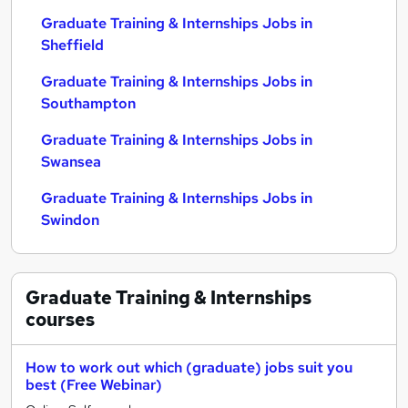
Graduate Training & Internships Jobs in
Sheffield
Graduate Training & Internships Jobs in
Southampton
Graduate Training & Internships Jobs in
Swansea
Graduate Training & Internships Jobs in
Swindon
Graduate Training & Internships
courses
How to work out which (graduate) jobs suit you
best (Free Webinar)