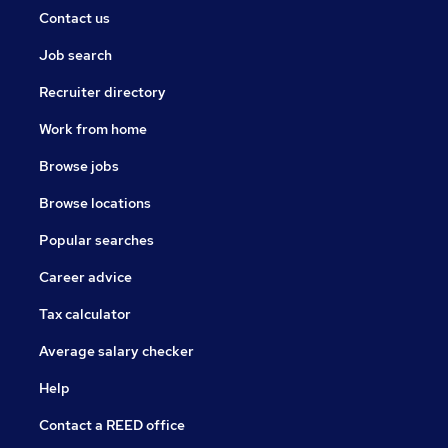
Contact us
Job search
Recruiter directory
Work from home
Browse jobs
Browse locations
Popular searches
Career advice
Tax calculator
Average salary checker
Help
Contact a REED office