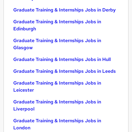
Graduate Training & Internships Jobs in Derby
Graduate Training & Internships Jobs in
Edinburgh
Graduate Training & Internships Jobs in
Glasgow
Graduate Training & Internships Jobs in Hull
Graduate Training & Internships Jobs in Leeds
Graduate Training & Internships Jobs in
Leicester
Graduate Training & Internships Jobs in
Liverpool
Graduate Training & Internships Jobs in
London