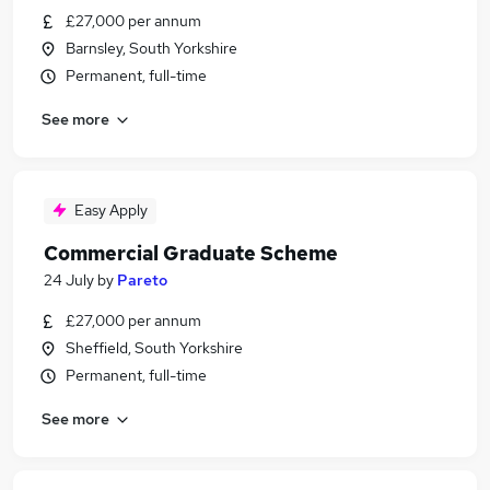
£27,000 per annum
Barnsley, South Yorkshire
Permanent, full-time
See more
Easy Apply
Commercial Graduate Scheme
24 July
by
Pareto
£27,000 per annum
Sheffield, South Yorkshire
Permanent, full-time
See more