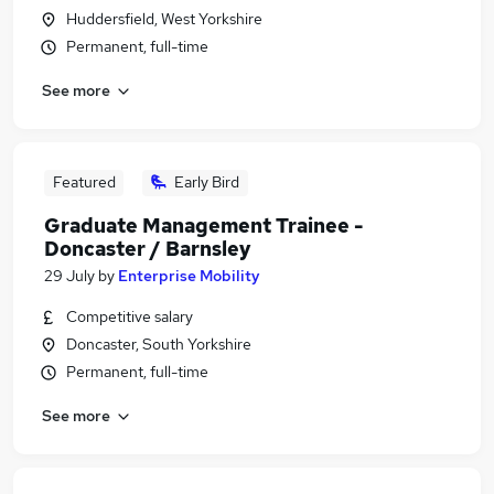
Huddersfield, West Yorkshire
Permanent, full-time
See more
Featured
Early Bird
Graduate Management Trainee -
Doncaster / Barnsley
29 July
by
Enterprise Mobility
Competitive salary
Doncaster, South Yorkshire
Permanent, full-time
See more