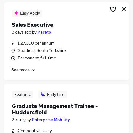
Easy Apply
Sales Executive
3 days ago
by
Pareto
£27,000 per annum
Sheffield, South Yorkshire
Permanent, full-time
See more
Featured
Early Bird
Graduate Management Trainee -
Huddersfield
29 July
by
Enterprise Mobility
Competitive salary