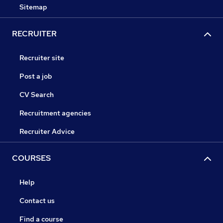
Sitemap
RECRUITER
Recruiter site
Post a job
CV Search
Recruitment agencies
Recruiter Advice
COURSES
Help
Contact us
Find a course