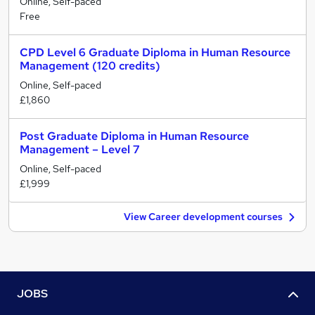
Online, Self-paced
Free
CPD Level 6 Graduate Diploma in Human Resource
Management (120 credits)
Online, Self-paced
£1,860
Post Graduate Diploma in Human Resource
Management – Level 7
Online, Self-paced
£1,999
View Career development courses
JOBS