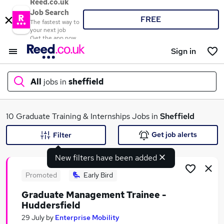
Reed.co.uk
Job Search
FREE
The fastest way to
your next job
Get the app now
Sign in
All
jobs in
sheffield
What
10 Graduate Training & Internships Jobs in
Sheffield
Get job alerts
Filter
New filters have been added
Where
Promoted
Early Bird
Graduate Management Trainee -
Huddersfield
Search jobs
29 July
by
Enterprise Mobility