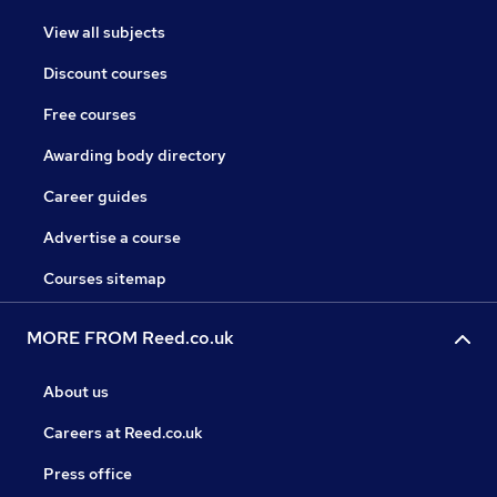
View all subjects
Discount courses
Free courses
Awarding body directory
Career guides
Advertise a course
Courses sitemap
MORE FROM Reed.co.uk
About us
Careers at Reed.co.uk
Press office