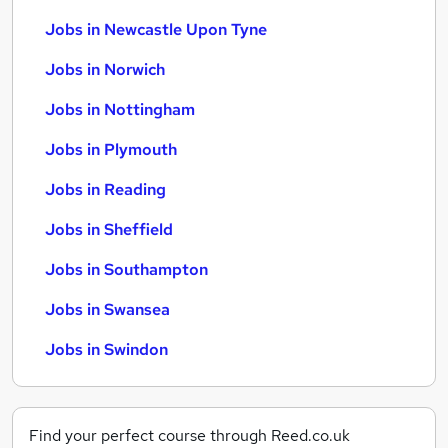
Jobs in Newcastle Upon Tyne
Jobs in Norwich
Jobs in Nottingham
Jobs in Plymouth
Jobs in Reading
Jobs in Sheffield
Jobs in Southampton
Jobs in Swansea
Jobs in Swindon
Find your perfect course through Reed.co.uk