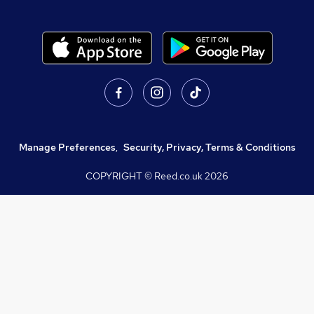
Manage Preferences
,
Security, Privacy, Terms & Conditions
COPYRIGHT © Reed.co.uk
2026