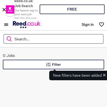
Reed.co.uk
Job Search
FREE
The fastest way to
your next job
Get the app now
Sign in
Search...
What
0 Jobs
Filter
New filters have been added
Where
Search jobs