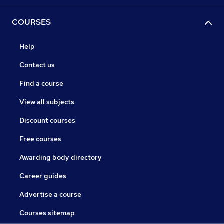
COURSES
Help
Contact us
Find a course
View all subjects
Discount courses
Free courses
Awarding body directory
Career guides
Advertise a course
Courses sitemap