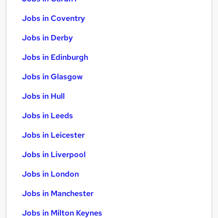
Jobs in Coventry
Jobs in Derby
Jobs in Edinburgh
Jobs in Glasgow
Jobs in Hull
Jobs in Leeds
Jobs in Leicester
Jobs in Liverpool
Jobs in London
Jobs in Manchester
Jobs in Milton Keynes