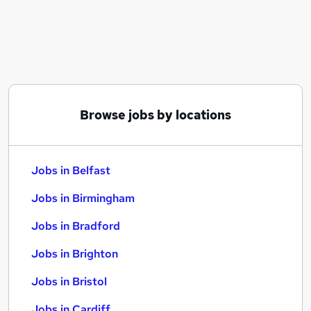
Similar searches:
Jobs in Belfast
Jobs in Birmingham
Jobs in Bradford
Browse jobs by locations
Jobs in Belfast
Jobs in Birmingham
Jobs in Bradford
Jobs in Brighton
Jobs in Bristol
Jobs in Cardiff