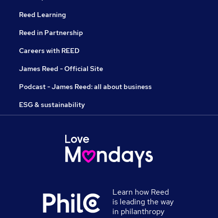
Reed Learning
Reed in Partnership
Careers with REED
James Reed - Official Site
Podcast - James Reed: all about business
ESG & sustainability
Learn how Reed
is leading the way
in philanthropy