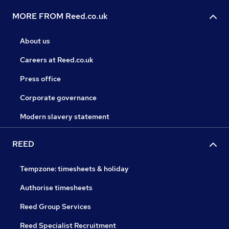
MORE FROM Reed.co.uk
About us
Careers at Reed.co.uk
Press office
Corporate governance
Modern slavery statement
REED
Tempzone: timesheets & holiday
Authorise timesheets
Reed Group Services
Reed Specialist Recruitment