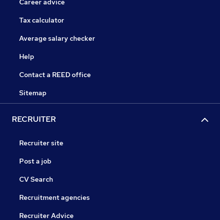
Career advice
Tax calculator
Average salary checker
Help
Contact a REED office
Sitemap
RECRUITER
Recruiter site
Post a job
CV Search
Recruitment agencies
Recruiter Advice