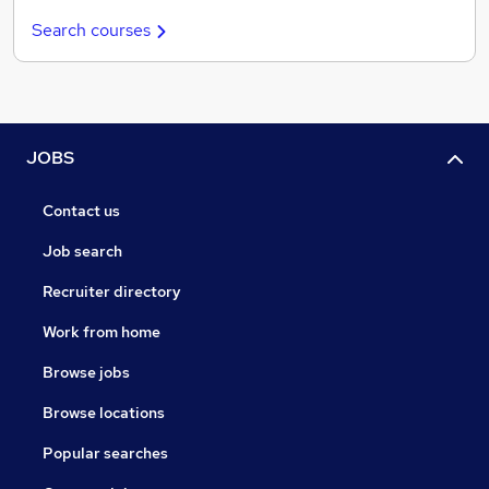
Search courses
JOBS
Contact us
Job search
Recruiter directory
Work from home
Browse jobs
Browse locations
Popular searches