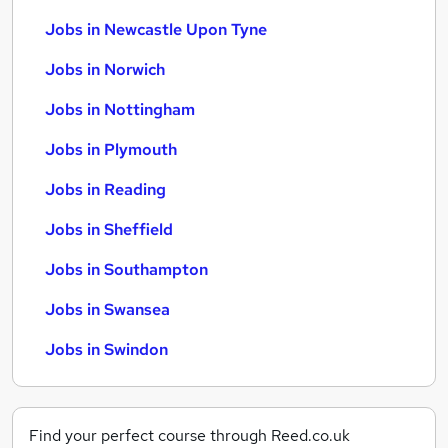
Jobs in Newcastle Upon Tyne
Jobs in Norwich
Jobs in Nottingham
Jobs in Plymouth
Jobs in Reading
Jobs in Sheffield
Jobs in Southampton
Jobs in Swansea
Jobs in Swindon
Find your perfect course through Reed.co.uk