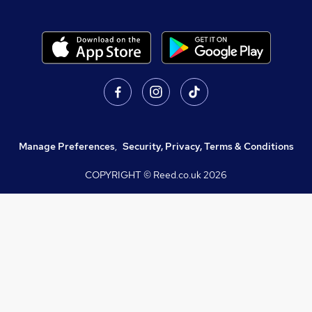
Manage Preferences
,
Security, Privacy, Terms & Conditions
COPYRIGHT © Reed.co.uk
2026