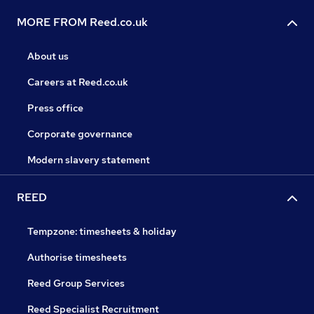
MORE FROM Reed.co.uk
About us
Careers at Reed.co.uk
Press office
Corporate governance
Modern slavery statement
REED
Tempzone: timesheets & holiday
Authorise timesheets
Reed Group Services
Reed Specialist Recruitment