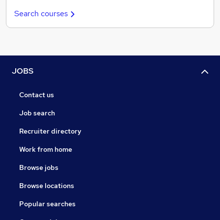
Search courses
JOBS
Contact us
Job search
Recruiter directory
Work from home
Browse jobs
Browse locations
Popular searches