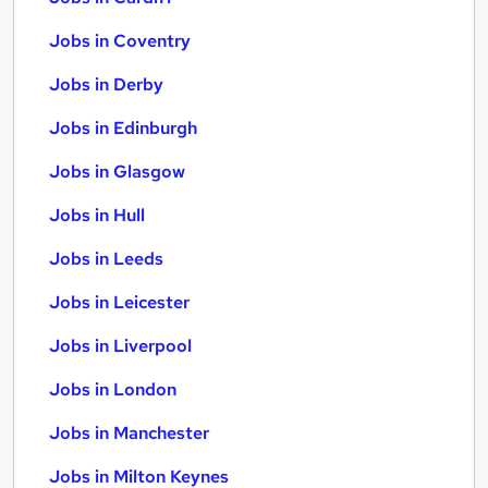
Jobs in Coventry
Jobs in Derby
Jobs in Edinburgh
Jobs in Glasgow
Jobs in Hull
Jobs in Leeds
Jobs in Leicester
Jobs in Liverpool
Jobs in London
Jobs in Manchester
Jobs in Milton Keynes