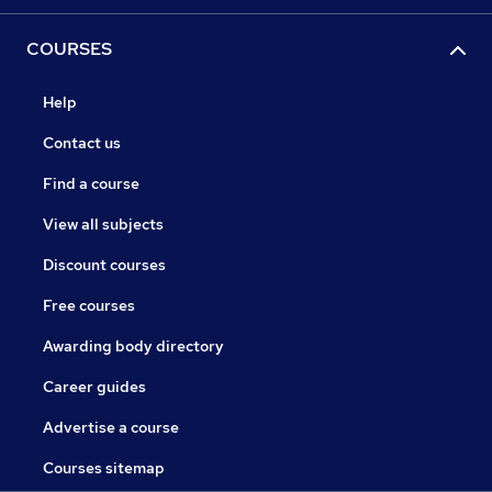
COURSES
Help
Contact us
Find a course
View all subjects
Discount courses
Free courses
Awarding body directory
Career guides
Advertise a course
Courses sitemap