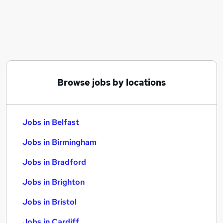
Similar searches:
Jobs in Belfast
Jobs in Birmingham
Jobs in Bradford
Browse jobs by locations
Jobs in Belfast
Jobs in Birmingham
Jobs in Bradford
Jobs in Brighton
Jobs in Bristol
Jobs in Cardiff