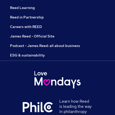
Reed Learning
Reed in Partnership
Careers with REED
James Reed - Official Site
Podcast - James Reed: all about business
ESG & sustainability
Learn how Reed
is leading the way
in philanthropy