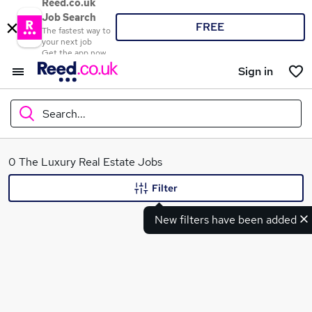
Reed.co.uk
Job Search
FREE
The fastest way to
your next job
Get the app now
Sign in
Search...
What
0 The Luxury Real Estate Jobs
Filter
New filters have been added
Where
Search jobs