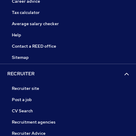
Career advice
Tax calculator
Average salary checker
Help
Contact a REED office
Sitemap
RECRUITER
Recruiter site
Post a job
CV Search
Recruitment agencies
Recruiter Advice