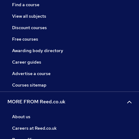
Find a course
View all subjects
Discount courses
Free courses
Awarding body directory
Career guides
Advertise a course
Courses sitemap
MORE FROM Reed.co.uk
About us
Careers at Reed.co.uk