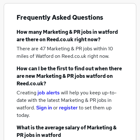
Frequently Asked Questions
How many
Marketing & PR jobs
in watford
are there on Reed.co.uk right now?
There are 47
Marketing & PR jobs within 10
miles of Watford
on Reed.co.uk right now.
How can I be the first to find out when there
are new
Marketing & PR jobs
watford
on
Reed.co.uk?
Creating
job alerts
will help you keep up-to-
date with the latest
Marketing & PR jobs
in
watford.
Sign in
or
register
to set them up
today.
What is the average salary of
Marketing &
PR jobs
in watford