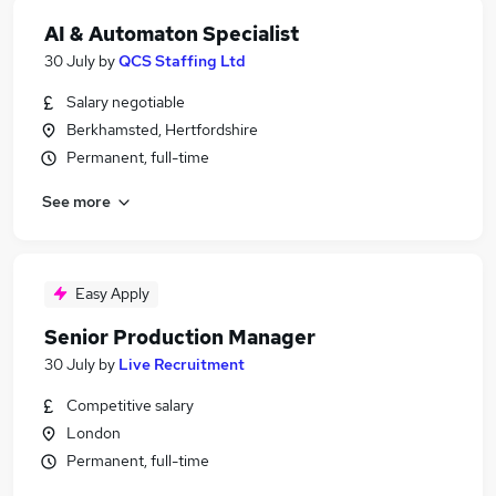
AI & Automaton Specialist
30 July
by
QCS Staffing Ltd
Salary negotiable
Berkhamsted, Hertfordshire
Permanent, full-time
See more
Easy Apply
Senior Production Manager
30 July
by
Live Recruitment
Competitive salary
London
Permanent, full-time