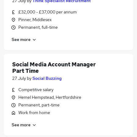
27 July
by
Think Specialist Recruitment
£32,000 - £37,000 per annum
Pinner, Middlesex
Permanent, full-time
See more
Social Media Account Manager
Part Time
27 July
by
Social Buzzing
Competitive salary
Hemel Hempstead, Hertfordshire
Permanent, part-time
Work from home
See more