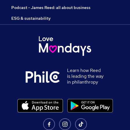
Podcast - James Reed: all about business
ESG & sustainability
Learn how Reed
is leading the way
in philanthropy