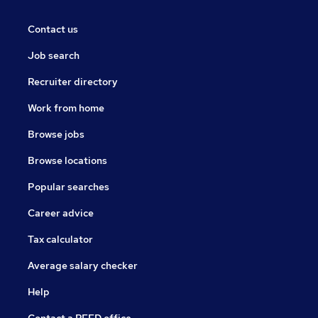
Contact us
Job search
Recruiter directory
Work from home
Browse jobs
Browse locations
Popular searches
Career advice
Tax calculator
Average salary checker
Help