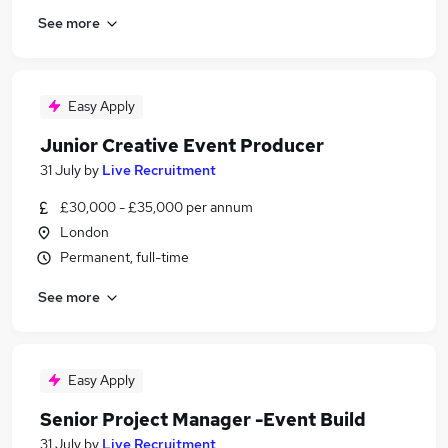
See more
Easy Apply
Junior Creative Event Producer
31 July
by
Live Recruitment
£30,000 - £35,000 per annum
London
Permanent, full-time
See more
Easy Apply
Senior Project Manager -Event Build
31 July
by
Live Recruitment