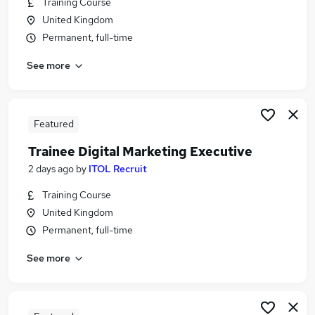
Training Course
Similar searches:
United Kingdom
Marketing & PR Jobs in Belfast
Permanent, full-time
Marketing & PR Jobs in Birmingham
See more
Marketing & PR Jobs in Bradford
Featured
Trainee Digital Marketing Executive
2 days ago
by
ITOL Recruit
Training Course
United Kingdom
Permanent, full-time
See more