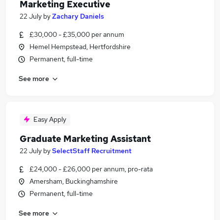
Marketing Executive
22 July
by
Zachary Daniels
£30,000 - £35,000 per annum
Hemel Hempstead, Hertfordshire
Permanent, full-time
See more
Easy Apply
Graduate Marketing Assistant
22 July
by
SelectStaff Recruitment
£24,000 - £26,000 per annum, pro-rata
Amersham, Buckinghamshire
Permanent, full-time
See more