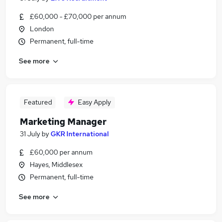
£60,000 - £70,000 per annum
London
Permanent, full-time
See more
Featured
Easy Apply
Marketing Manager
31 July
by
GKR International
£60,000 per annum
Hayes, Middlesex
Permanent, full-time
See more