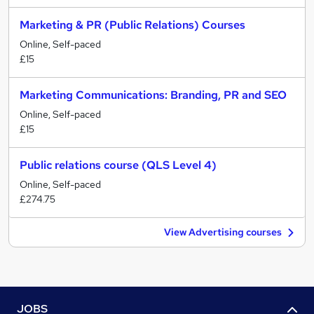
Marketing & PR (Public Relations) Courses
Online, Self-paced
£15
Marketing Communications: Branding, PR and SEO
Online, Self-paced
£15
Public relations course (QLS Level 4)
Online, Self-paced
£274.75
View Advertising courses
JOBS