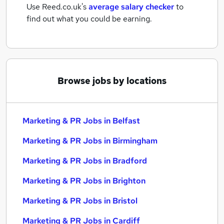
Use Reed.co.uk's
average salary checker
to
find out what you could be earning.
Browse jobs by locations
Marketing & PR Jobs in Belfast
Marketing & PR Jobs in Birmingham
Marketing & PR Jobs in Bradford
Marketing & PR Jobs in Brighton
Marketing & PR Jobs in Bristol
Marketing & PR Jobs in Cardiff