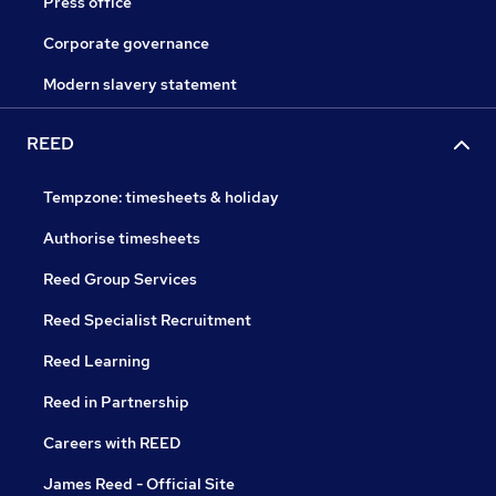
Press office
Corporate governance
Modern slavery statement
REED
Tempzone: timesheets & holiday
Authorise timesheets
Reed Group Services
Reed Specialist Recruitment
Reed Learning
Reed in Partnership
Careers with REED
James Reed - Official Site