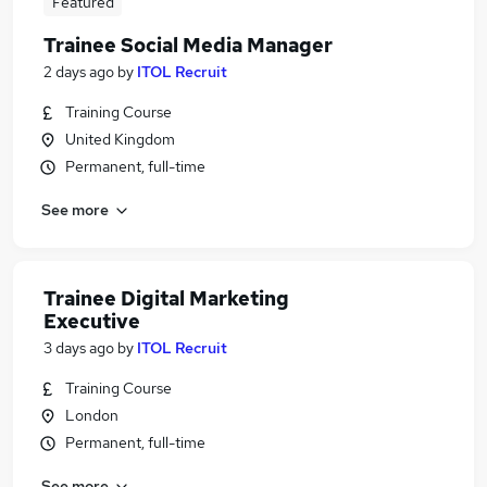
Featured
Trainee Social Media Manager
2 days ago
by
ITOL Recruit
Training Course
United Kingdom
Permanent, full-time
See more
Trainee Digital Marketing
Executive
3 days ago
by
ITOL Recruit
Training Course
London
Permanent, full-time
See more