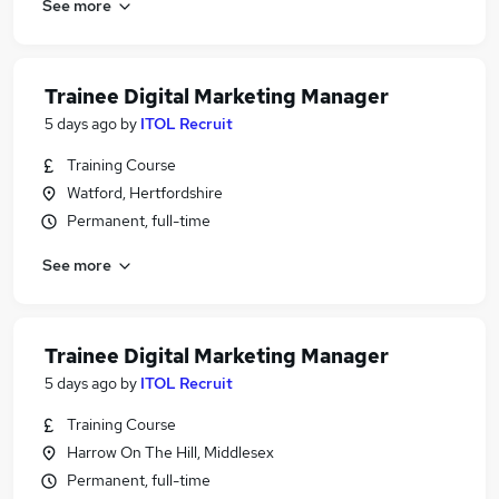
See more
Trainee Digital Marketing Manager
5 days ago
by
ITOL Recruit
Training Course
Watford, Hertfordshire
Permanent, full-time
See more
Trainee Digital Marketing Manager
5 days ago
by
ITOL Recruit
Training Course
Harrow On The Hill, Middlesex
Permanent, full-time