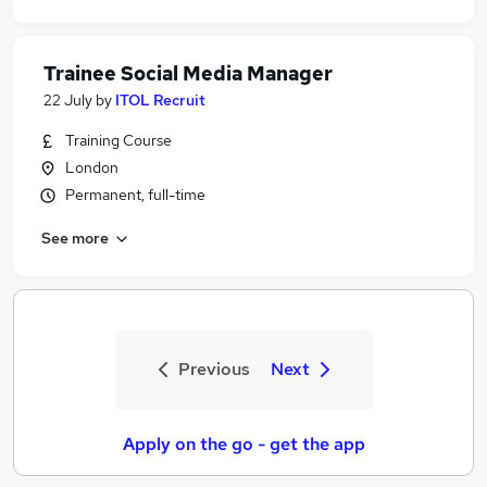
Trainee Social Media Manager
22 July
by
ITOL Recruit
Training Course
London
Permanent, full-time
See more
Previous
Next
Apply on the go - get the app