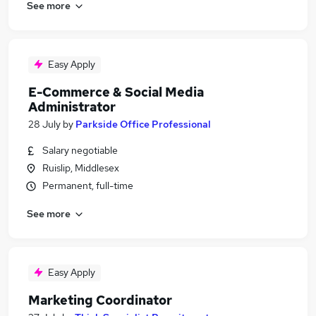
See more
Easy Apply
E-Commerce & Social Media
Administrator
28 July
by
Parkside Office Professional
Salary negotiable
Ruislip, Middlesex
Permanent, full-time
See more
Easy Apply
Marketing Coordinator