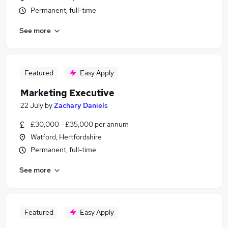
Permanent, full-time
See more
Featured
Easy Apply
Marketing Executive
22 July
by
Zachary Daniels
£30,000 - £35,000 per annum
Watford, Hertfordshire
Permanent, full-time
See more
Featured
Easy Apply