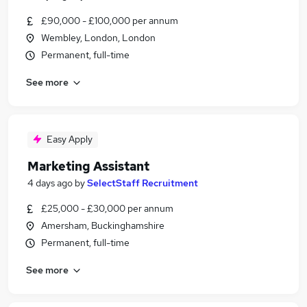
£90,000 - £100,000 per annum
Wembley, London, London
Permanent, full-time
See more
Easy Apply
Marketing Assistant
4 days ago
by
SelectStaff Recruitment
£25,000 - £30,000 per annum
Amersham, Buckinghamshire
Permanent, full-time
See more