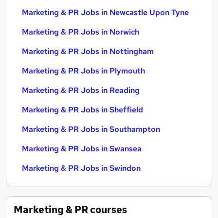
Marketing & PR Jobs in Newcastle Upon Tyne
Marketing & PR Jobs in Norwich
Marketing & PR Jobs in Nottingham
Marketing & PR Jobs in Plymouth
Marketing & PR Jobs in Reading
Marketing & PR Jobs in Sheffield
Marketing & PR Jobs in Southampton
Marketing & PR Jobs in Swansea
Marketing & PR Jobs in Swindon
Marketing & PR
courses