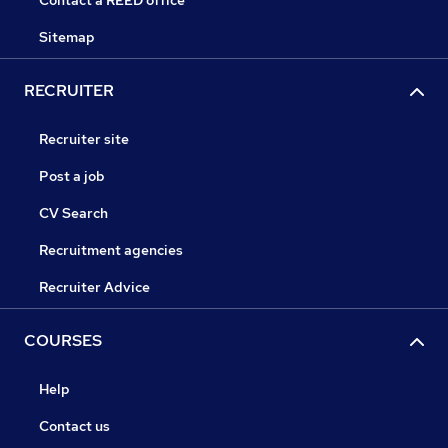
Contact a REED office
Sitemap
RECRUITER
Recruiter site
Post a job
CV Search
Recruitment agencies
Recruiter Advice
COURSES
Help
Contact us