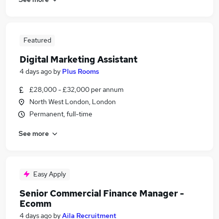
Featured
Digital Marketing Assistant
4 days ago
by
Plus Rooms
£28,000 - £32,000 per annum
North West London, London
Permanent, full-time
See more
Easy Apply
Senior Commercial Finance Manager -
Ecomm
4 days ago
by
Aila Recruitment