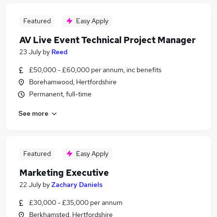
Featured
Easy Apply
AV Live Event Technical Project Manager
23 July
by
Reed
£50,000 - £60,000 per annum, inc benefits
Borehamwood, Hertfordshire
Permanent, full-time
See more
Featured
Easy Apply
Marketing Executive
22 July
by
Zachary Daniels
£30,000 - £35,000 per annum
Berkhamsted, Hertfordshire