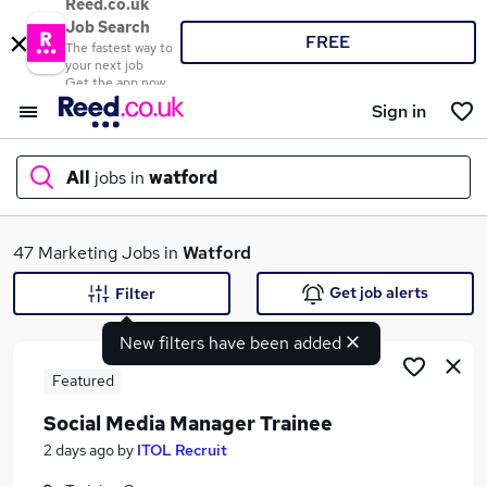
Reed.co.uk
Job Search
FREE
The fastest way to
your next job
Get the app now
Sign in
All
jobs in
watford
What
47 Marketing Jobs in
Watford
Get job alerts
Filter
New filters have been added
Where
Featured
Social Media Manager Trainee
Search jobs
2 days ago
by
ITOL Recruit