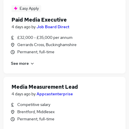
Easy Apply
Paid Media Executive
4 days ago
by
Job Board Direct
£32,000 - £35,000 per annum
Gerrards Cross, Buckinghamshire
Permanent, full-time
See more
Media Measurement Lead
4 days ago
by
Appcastenterprise
Competitive salary
Brentford, Middlesex
Permanent, full-time