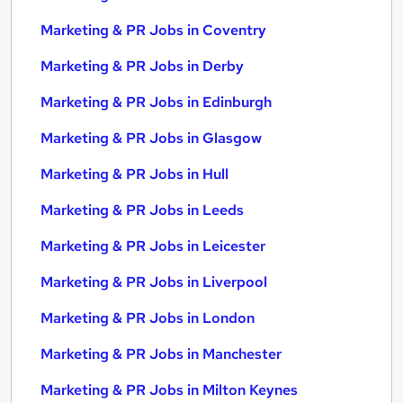
Marketing & PR Jobs in Coventry
Marketing & PR Jobs in Derby
Marketing & PR Jobs in Edinburgh
Marketing & PR Jobs in Glasgow
Marketing & PR Jobs in Hull
Marketing & PR Jobs in Leeds
Marketing & PR Jobs in Leicester
Marketing & PR Jobs in Liverpool
Marketing & PR Jobs in London
Marketing & PR Jobs in Manchester
Marketing & PR Jobs in Milton Keynes