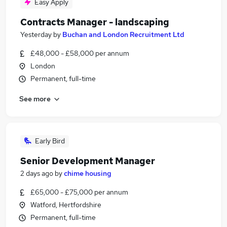
Easy Apply
Contracts Manager - landscaping
Yesterday
by
Buchan and London Recruitment Ltd
£48,000 - £58,000 per annum
London
Permanent, full-time
See more
Early Bird
Senior Development Manager
2 days ago
by
chime housing
£65,000 - £75,000 per annum
Watford, Hertfordshire
Permanent, full-time