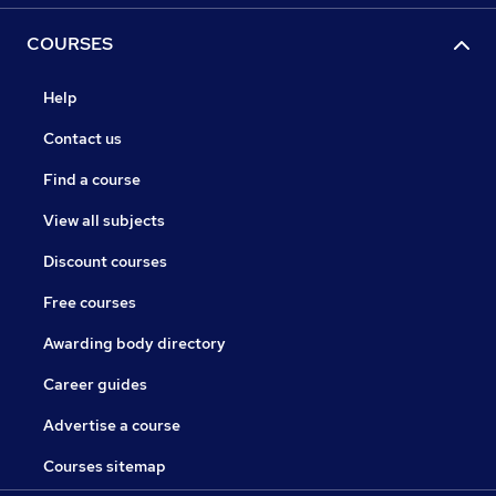
COURSES
Help
Contact us
Find a course
View all subjects
Discount courses
Free courses
Awarding body directory
Career guides
Advertise a course
Courses sitemap