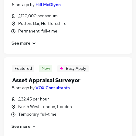
5 hrs ago
by
Hill McGlynn
£120,000 per annum
Potters Bar, Hertfordshire
Permanent, full-time
See more
Featured
New
Easy Apply
Asset Appraisal Surveyor
5 hrs ago
by
VOX Consultants
£32.45 per hour
North West London, London
Temporary, full-time
See more