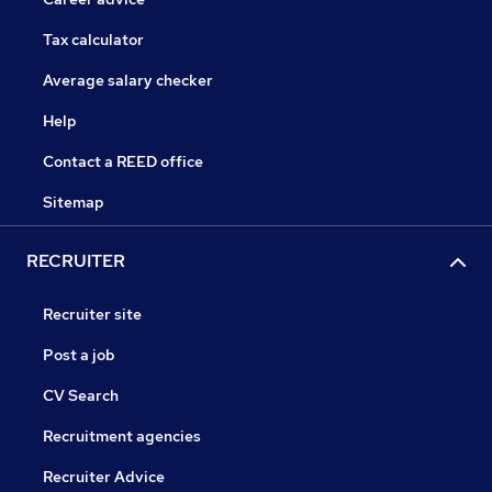
Tax calculator
Average salary checker
Help
Contact a REED office
Sitemap
RECRUITER
Recruiter site
Post a job
CV Search
Recruitment agencies
Recruiter Advice