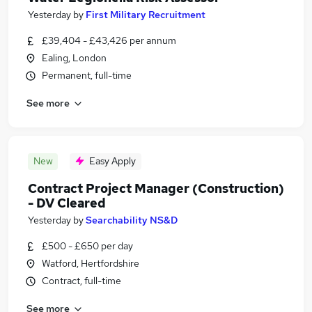
Yesterday
by
First Military Recruitment
£39,404 - £43,426 per annum
Ealing, London
Permanent, full-time
See more
New
Easy Apply
Contract Project Manager (Construction)
- DV Cleared
Yesterday
by
Searchability NS&D
£500 - £650 per day
Watford, Hertfordshire
Contract, full-time
See more