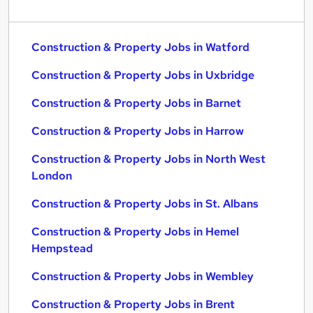
Construction & Property Jobs in Watford
Construction & Property Jobs in Uxbridge
Construction & Property Jobs in Barnet
Construction & Property Jobs in Harrow
Construction & Property Jobs in North West
London
Construction & Property Jobs in St. Albans
Construction & Property Jobs in Hemel
Hempstead
Construction & Property Jobs in Wembley
Construction & Property Jobs in Brent