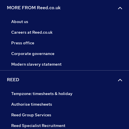
MORE FROM Reed.co.uk
About us
Careers at Reed.co.uk
Press office
Corporate governance
Modern slavery statement
REED
Tempzone: timesheets & holiday
Authorise timesheets
Reed Group Services
Reed Specialist Recruitment