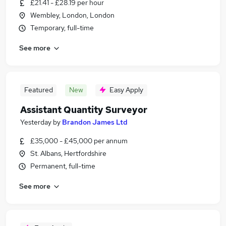
£21.41 - £28.19 per hour
Wembley, London, London
Temporary, full-time
See more
Featured
New
Easy Apply
Assistant Quantity Surveyor
Yesterday
by
Brandon James Ltd
£35,000 - £45,000 per annum
St. Albans, Hertfordshire
Permanent, full-time
See more