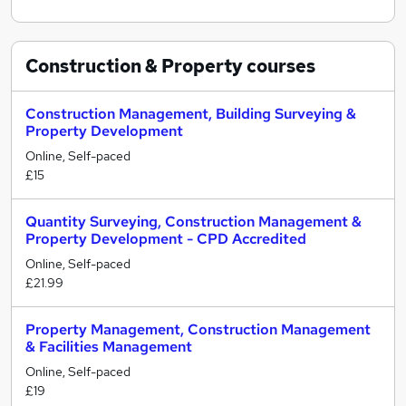
Construction & Property
courses
Construction Management, Building Surveying &
Property Development
Online, Self-paced
£15
Quantity Surveying, Construction Management &
Property Development - CPD Accredited
Online, Self-paced
£21.99
Property Management, Construction Management
& Facilities Management
Online, Self-paced
£19