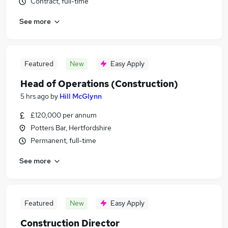
Contract, full-time
See more
Featured
New
Easy Apply
Head of Operations (Construction)
5 hrs ago
by
Hill McGlynn
£120,000 per annum
Potters Bar, Hertfordshire
Permanent, full-time
See more
Featured
New
Easy Apply
Construction Director