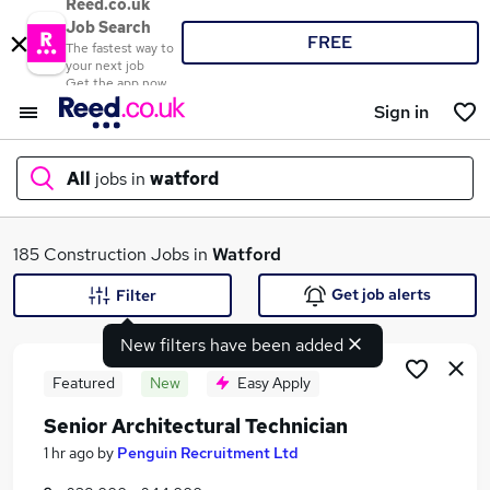
Reed.co.uk
Job Search
FREE
The fastest way to
your next job
Get the app now
Sign in
All
jobs in
watford
What
185 Construction Jobs in
Watford
Get job alerts
Filter
New filters have been added
Where
Featured
New
Easy Apply
Senior Architectural Technician
Search jobs
1 hr ago
by
Penguin Recruitment Ltd