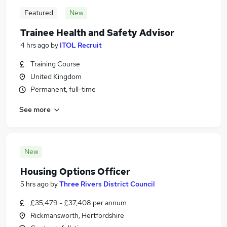
Featured
New
Trainee Health and Safety Advisor
4 hrs ago
by
ITOL Recruit
Training Course
United Kingdom
Permanent, full-time
See more
New
Housing Options Officer
5 hrs ago
by
Three Rivers District Council
£35,479 - £37,408 per annum
Rickmansworth, Hertfordshire