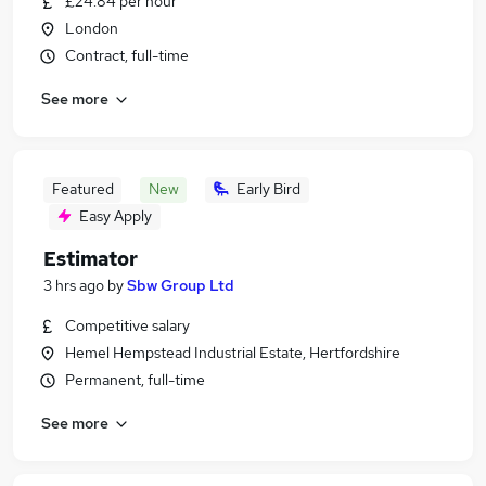
£24.84 per hour
London
Contract, full-time
See more
Featured
New
Early Bird
Easy Apply
Estimator
3 hrs ago
by
Sbw Group Ltd
Competitive salary
Hemel Hempstead Industrial Estate, Hertfordshire
Permanent, full-time
See more