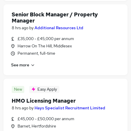
Senior Block Manager / Property
Manager
8 hrs ago
by
Additional Resources Ltd
£35,000 - £45,000 per annum
Harrow On The Hill, Middlesex
Permanent, full-time
See more
New
Easy Apply
HMO Licensing Manager
8 hrs ago
by
Hays Specialist Recruitment Limited
£45,000 - £50,000 per annum
Barnet, Hertfordshire