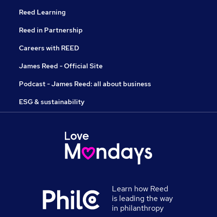
Reed Learning
Reed in Partnership
Careers with REED
James Reed - Official Site
Podcast - James Reed: all about business
ESG & sustainability
Learn how Reed
is leading the way
in philanthropy