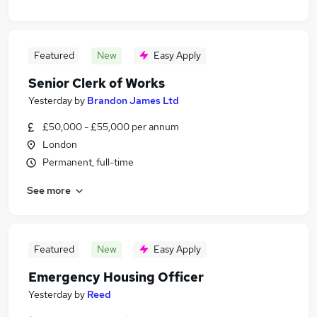
Featured
New
Easy Apply
Senior Clerk of Works
Yesterday
by
Brandon James Ltd
£50,000 - £55,000 per annum
London
Permanent, full-time
See more
Featured
New
Easy Apply
Emergency Housing Officer
Yesterday
by
Reed