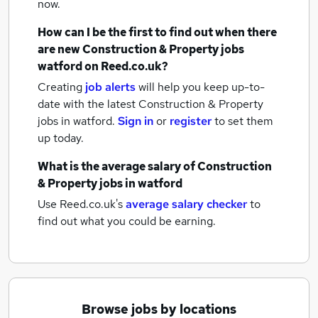
now.
How can I be the first to find out when there
are new
Construction & Property jobs
watford
on Reed.co.uk?
Creating
job alerts
will help you keep up-to-
date with the latest
Construction & Property
jobs
in watford.
Sign in
or
register
to set them
up today.
What is the average salary of
Construction
& Property jobs
in watford
Use Reed.co.uk's
average salary checker
to
find out what you could be earning.
Browse jobs by locations