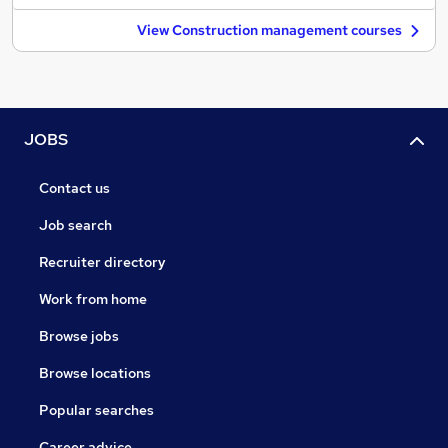
View Construction management courses
JOBS
Contact us
Job search
Recruiter directory
Work from home
Browse jobs
Browse locations
Popular searches
Career advice