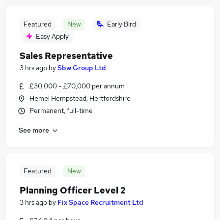
Featured
New
Early Bird
Easy Apply
Sales Representative
3 hrs ago
by
Sbw Group Ltd
£30,000 - £70,000 per annum
Hemel Hempstead, Hertfordshire
Permanent, full-time
See more
Featured
New
Planning Officer Level 2
3 hrs ago
by
Fix Space Recruitment Ltd