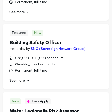
Permanent, full-time
See more
Featured
New
Building Safety Officer
Yesterday
by
SNG (Sovereign Network Group)
£38,000 - £45,000 per annum
Wembley, London, London
Permanent, full-time
See more
New
Easy Apply
Water Legionella Risk Assessor