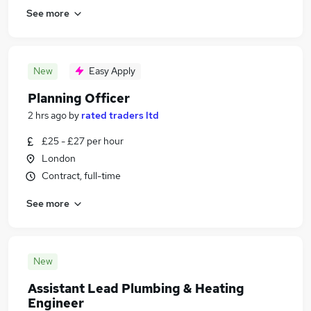
See more
New
Easy Apply
Planning Officer
2 hrs ago
by
rated traders ltd
£25 - £27 per hour
London
Contract, full-time
See more
New
Assistant Lead Plumbing & Heating
Engineer