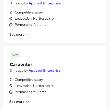
3 hrs ago
by
Appcast Enterprise
Competitive salary
Leavesden, Hertfordshire
Permanent, full-time
See more
New
Carpenter
3 hrs ago
by
Appcast Enterprise
Competitive salary
Leavesden, Hertfordshire
Permanent, full-time
See more