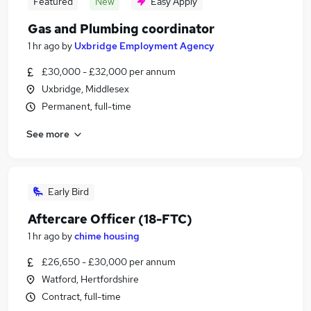
Featured
New
Easy Apply
Gas and Plumbing coordinator
1 hr ago
by
Uxbridge Employment Agency
£30,000 - £32,000 per annum
Uxbridge, Middlesex
Permanent, full-time
See more
Early Bird
Aftercare Officer (18-FTC)
1 hr ago
by
chime housing
£26,650 - £30,000 per annum
Watford, Hertfordshire
Contract, full-time