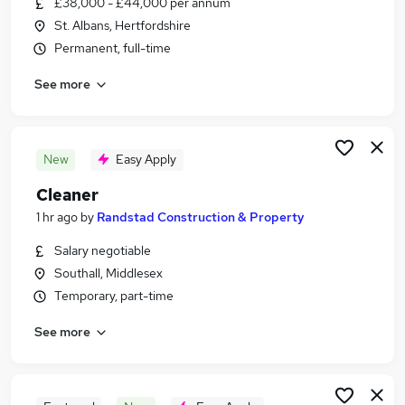
£38,000 - £44,000 per annum
Similar searches:
St. Albans, Hertfordshire
Construction & Property Jobs in Watford
Permanent, full-time
Construction & Property Jobs in Uxbridge
See more
Construction & Property Jobs in Barnet
New
Easy Apply
Cleaner
1 hr ago
by
Randstad Construction & Property
Salary negotiable
Southall, Middlesex
Temporary, part-time
See more