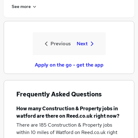
See more
Previous
Next
Apply on the go - get the app
Frequently Asked Questions
How many
Construction & Property jobs
in
watford
are there on Reed.co.uk right now?
There are 185
Construction & Property jobs
within 10 miles of Watford
on Reed.co.uk right