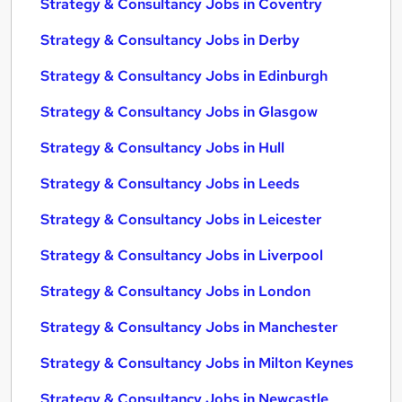
Strategy & Consultancy Jobs in Coventry
Strategy & Consultancy Jobs in Derby
Strategy & Consultancy Jobs in Edinburgh
Strategy & Consultancy Jobs in Glasgow
Strategy & Consultancy Jobs in Hull
Strategy & Consultancy Jobs in Leeds
Strategy & Consultancy Jobs in Leicester
Strategy & Consultancy Jobs in Liverpool
Strategy & Consultancy Jobs in London
Strategy & Consultancy Jobs in Manchester
Strategy & Consultancy Jobs in Milton Keynes
Strategy & Consultancy Jobs in Newcastle