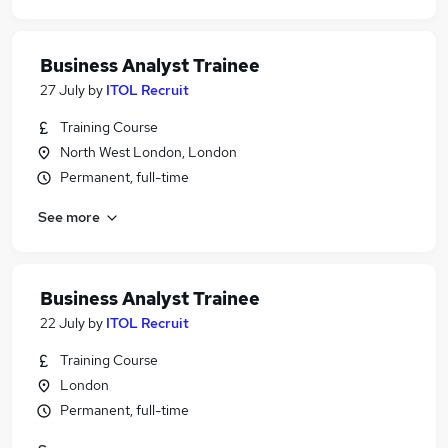
Business Analyst Trainee
27 July
by
ITOL Recruit
Training Course
North West London, London
Permanent, full-time
See more
Business Analyst Trainee
22 July
by
ITOL Recruit
Training Course
London
Permanent, full-time