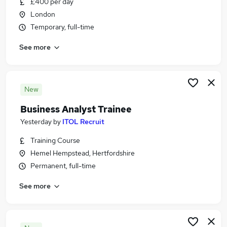
£400 per day
Similar searches:
London
Strategy & Consultancy Jobs in Belfast
Temporary, full-time
Strategy & Consultancy Jobs in Birmingham
See more
Strategy & Consultancy Jobs in Bradford
New
Business Analyst Trainee
Yesterday
by
ITOL Recruit
Training Course
Hemel Hempstead, Hertfordshire
Permanent, full-time
See more