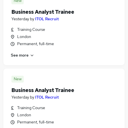
New
Business Analyst Trainee
Yesterday
by
ITOL Recruit
Training Course
London
Permanent, full-time
See more
New
Business Analyst Trainee
Yesterday
by
ITOL Recruit
Training Course
London
Permanent, full-time