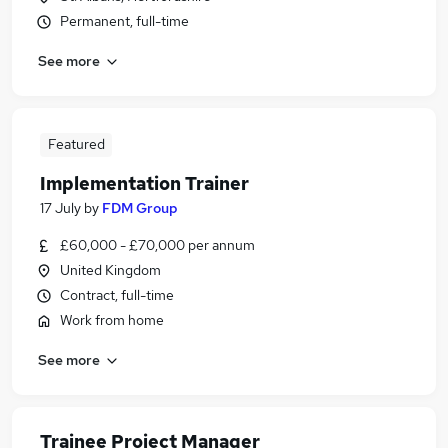
Permanent, full-time
See more
Featured
Implementation Trainer
17 July
by
FDM Group
£60,000 - £70,000 per annum
United Kingdom
Contract, full-time
Work from home
See more
Trainee Project Manager