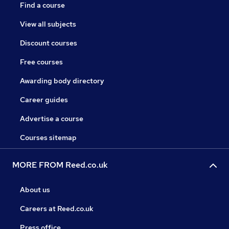
Find a course
View all subjects
Discount courses
Free courses
Awarding body directory
Career guides
Advertise a course
Courses sitemap
MORE FROM Reed.co.uk
About us
Careers at Reed.co.uk
Press office