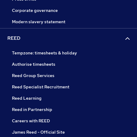
Corporate governance
Modern slavery statement
REED
Tempzone: timesheets & holiday
Authorise timesheets
Reed Group Services
Reed Specialist Recruitment
Reed Learning
Reed in Partnership
Careers with REED
James Reed - Official Site