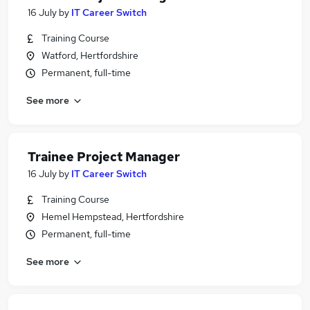
16 July
by
IT Career Switch
Training Course
Watford, Hertfordshire
Permanent, full-time
See more
Trainee Project Manager
16 July
by
IT Career Switch
Training Course
Hemel Hempstead, Hertfordshire
Permanent, full-time
See more