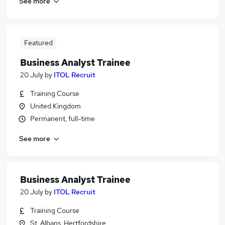
See more
Featured
Business Analyst Trainee
20 July
by
ITOL Recruit
Training Course
United Kingdom
Permanent, full-time
See more
Business Analyst Trainee
20 July
by
ITOL Recruit
Training Course
St. Albans, Hertfordshire