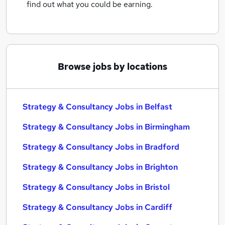
find out what you could be earning.
Browse jobs by locations
Strategy & Consultancy Jobs in Belfast
Strategy & Consultancy Jobs in Birmingham
Strategy & Consultancy Jobs in Bradford
Strategy & Consultancy Jobs in Brighton
Strategy & Consultancy Jobs in Bristol
Strategy & Consultancy Jobs in Cardiff