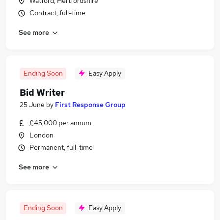
Watford, Hertfordshire
Contract, full-time
See more
Ending Soon
Easy Apply
Bid Writer
25 June
by
First Response Group
£45,000 per annum
London
Permanent, full-time
See more
Ending Soon
Easy Apply