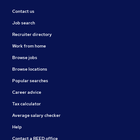
Contact us
Job search
Recruiter directory
Work from home
Browse jobs
Browse locations
Popular searches
Career advice
Tax calculator
Average salary checker
Help
Contact a REED office