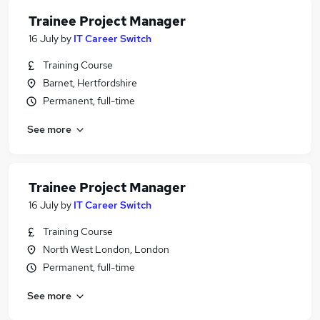
Trainee Project Manager
16 July
by
IT Career Switch
Training Course
Barnet, Hertfordshire
Permanent, full-time
See more
Trainee Project Manager
16 July
by
IT Career Switch
Training Course
North West London, London
Permanent, full-time
See more