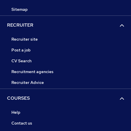
Sitemap
RECRUITER
Recruiter site
Post a job
CV Search
Recruitment agencies
Recruiter Advice
COURSES
Help
Contact us