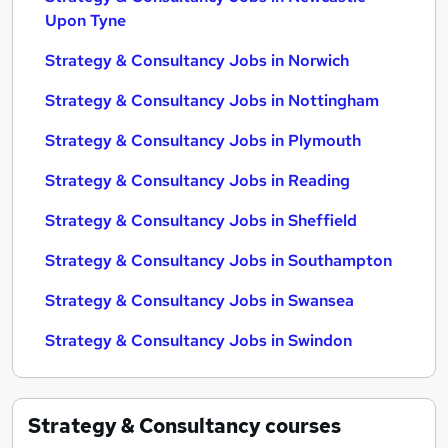
Upon Tyne
Strategy & Consultancy Jobs in Norwich
Strategy & Consultancy Jobs in Nottingham
Strategy & Consultancy Jobs in Plymouth
Strategy & Consultancy Jobs in Reading
Strategy & Consultancy Jobs in Sheffield
Strategy & Consultancy Jobs in Southampton
Strategy & Consultancy Jobs in Swansea
Strategy & Consultancy Jobs in Swindon
Strategy & Consultancy
courses