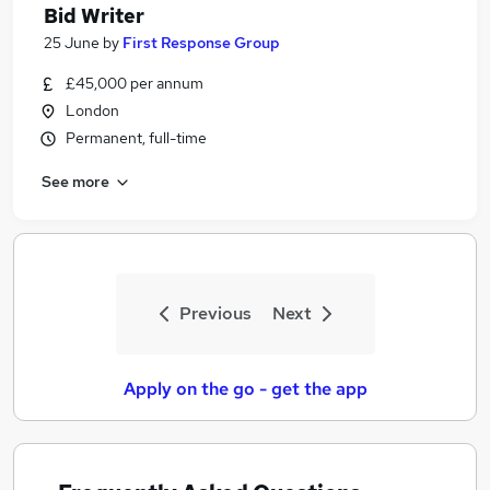
Bid Writer
25 June
by
First Response Group
£45,000 per annum
London
Permanent, full-time
See more
Previous
Next
Apply on the go - get the app