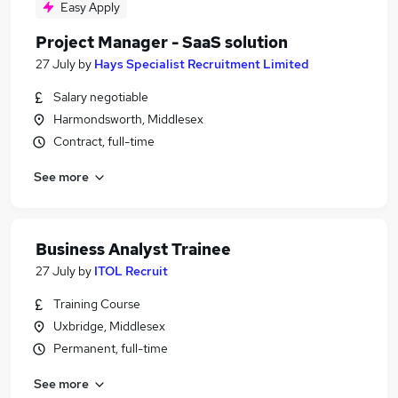
Easy Apply
Project Manager - SaaS solution
27 July
by
Hays Specialist Recruitment Limited
Salary negotiable
Harmondsworth, Middlesex
Contract, full-time
See more
Business Analyst Trainee
27 July
by
ITOL Recruit
Training Course
Uxbridge, Middlesex
Permanent, full-time
See more