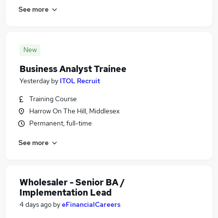
See more
New
Business Analyst Trainee
Yesterday
by
ITOL Recruit
Training Course
Harrow On The Hill, Middlesex
Permanent, full-time
See more
Wholesaler - Senior BA /
Implementation Lead
4 days ago
by
eFinancialCareers