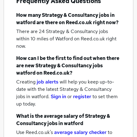
Frequently Asked Questions
How many
Strategy & Consultancy jobs
in
watford
are there on Reed.co.uk right now?
There are 24
Strategy & Consultancy jobs
within 10 miles of Watford
on Reed.co.uk right
now.
How can I be the first to find out when there
are new
Strategy & Consultancy jobs
watford
on Reed.co.uk?
Creating
job alerts
will help you keep up-to-
date with the latest
Strategy & Consultancy
jobs
in watford.
Sign in
or
register
to set them
up today.
What is the average salary of
Strategy &
Consultancy jobs
in watford
Use Reed.co.uk's
average salary checker
to