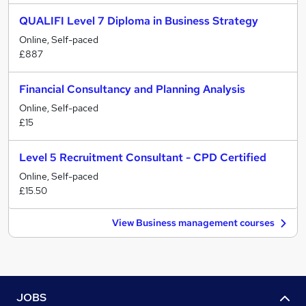
QUALIFI Level 7 Diploma in Business Strategy
Online, Self-paced
£887
Financial Consultancy and Planning Analysis
Online, Self-paced
£15
Level 5 Recruitment Consultant - CPD Certified
Online, Self-paced
£15.50
View Business management courses
JOBS