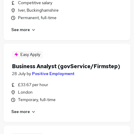
Competitive salary
Iver, Buckinghamshire
Permanent, full-time
See more
Easy Apply
Business Analyst (govService/Firmstep)
28 July
by
Positive Employment
£33.67 per hour
London
Temporary, full-time
See more