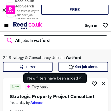
Reed.co.uk
Job Search
FREE
The fastest way to
your next job
Get the app now
Sign in
All
jobs in
watford
What
24 Strategy & Consultancy Jobs in
Watford
Get job alerts
Filter
New filters have been added
Where
New
Easy Apply
Strategic Property Project Consultant
Search jobs
Yesterday
by
Adecco