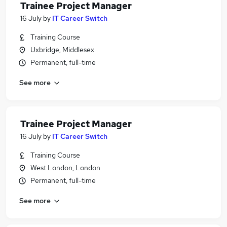
Trainee Project Manager
16 July
by
IT Career Switch
Training Course
Uxbridge, Middlesex
Permanent, full-time
See more
Trainee Project Manager
16 July
by
IT Career Switch
Training Course
West London, London
Permanent, full-time
See more