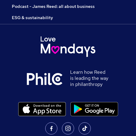
Podcast - James Reed: all about business
ESG & sustainability
Learn how Reed
is leading the way
in philanthropy