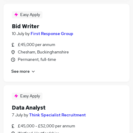
Easy Apply
Bid Writer
10 July
by
First Response Group
£45,000 per annum
Chesham, Buckinghamshire
Permanent, full-time
See more
Easy Apply
Data Analyst
7 July
by
Think Specialist Recruitment
£45,000 - £52,000 per annum