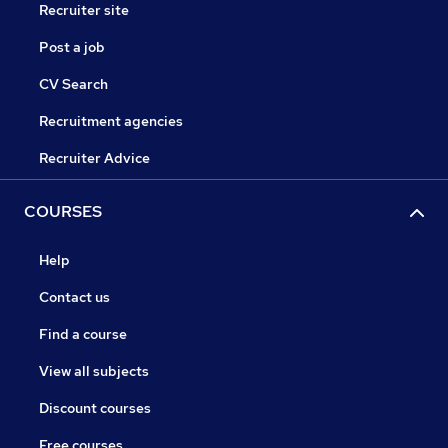
Recruiter site
Post a job
CV Search
Recruitment agencies
Recruiter Advice
COURSES
Help
Contact us
Find a course
View all subjects
Discount courses
Free courses