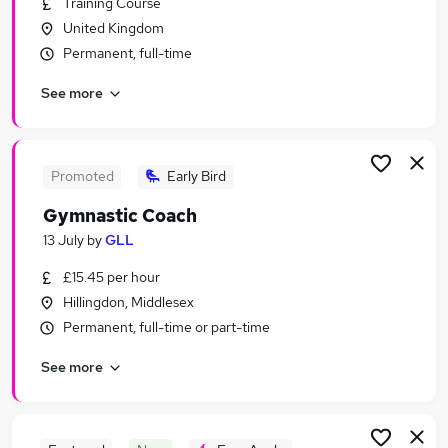
Training Course
Similar searches:
United Kingdom
Training Jobs in Belfast
Permanent, full-time
Training Jobs in Birmingham
See more
Training Jobs in Bradford
Promoted
Early Bird
Gymnastic Coach
13 July
by
GLL
£15.45 per hour
Hillingdon, Middlesex
Permanent, full-time or part-time
See more