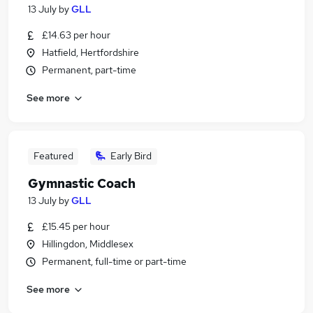
13 July
by
GLL
£14.63 per hour
Hatfield, Hertfordshire
Permanent, part-time
See more
Featured
Early Bird
Gymnastic Coach
13 July
by
GLL
£15.45 per hour
Hillingdon, Middlesex
Permanent, full-time or part-time
See more