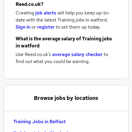
Reed.co.uk?
Creating
job alerts
will help you keep up-to-
date with the latest
Training jobs
in watford.
Sign in
or
register
to set them up today.
What is the average salary of
Training jobs
in watford
Use Reed.co.uk's
average salary checker
to
find out what you could be earning.
Browse jobs by locations
Training Jobs in Belfast