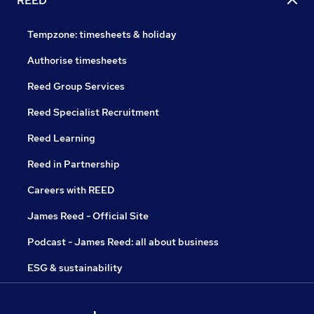
REED
Tempzone: timesheets & holiday
Authorise timesheets
Reed Group Services
Reed Specialist Recruitment
Reed Learning
Reed in Partnership
Careers with REED
James Reed - Official Site
Podcast - James Reed: all about business
ESG & sustainability