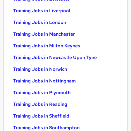
Training Jobs in Liverpool
Training Jobs in London
Training Jobs in Manchester
Training Jobs in Milton Keynes
Training Jobs in Newcastle Upon Tyne
Training Jobs in Norwich
Training Jobs in Nottingham
Training Jobs in Plymouth
Training Jobs in Reading
Training Jobs in Sheffield
Training Jobs in Southampton