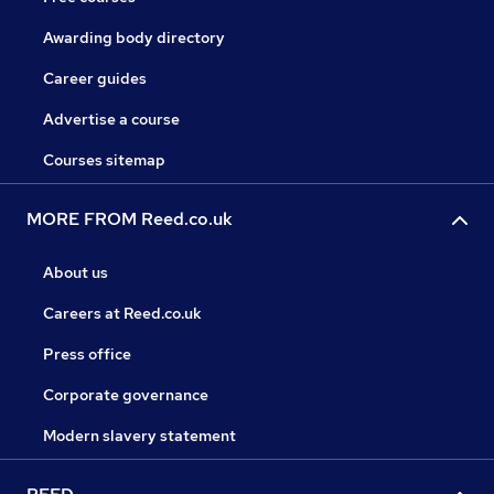
Awarding body directory
Career guides
Advertise a course
Courses sitemap
MORE FROM Reed.co.uk
About us
Careers at Reed.co.uk
Press office
Corporate governance
Modern slavery statement