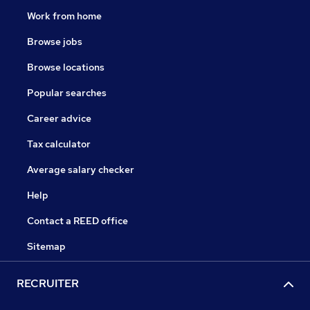
Work from home
Browse jobs
Browse locations
Popular searches
Career advice
Tax calculator
Average salary checker
Help
Contact a REED office
Sitemap
RECRUITER