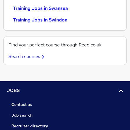
Training Jobs in Swansea
Training Jobs in Swindon
Find your perfect course through Reed.co.uk
Search courses
JOBS
Contact us
Job search
Recruiter directory