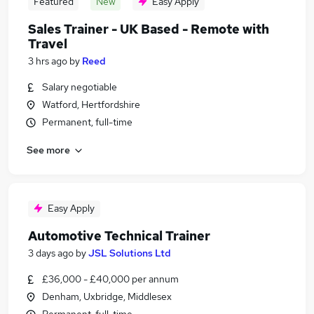
Featured
New
Easy Apply
Sales Trainer - UK Based - Remote with
Travel
3 hrs ago
by
Reed
Salary negotiable
Watford, Hertfordshire
Permanent, full-time
See more
Easy Apply
Automotive Technical Trainer
3 days ago
by
JSL Solutions Ltd
£36,000 - £40,000 per annum
Denham, Uxbridge, Middlesex