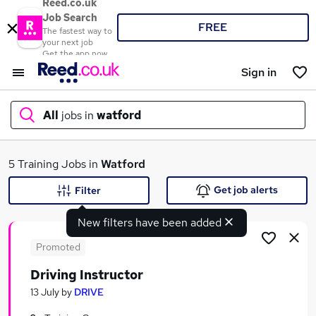
Reed.co.uk
Job Search
FREE
The fastest way to
your next job
Get the app now
Sign in
All
jobs in
watford
What
5 Training Jobs in
Watford
Get job alerts
Filter
New filters have been added
Where
Promoted
Driving Instructor
Search jobs
13 July
by
DRIVE