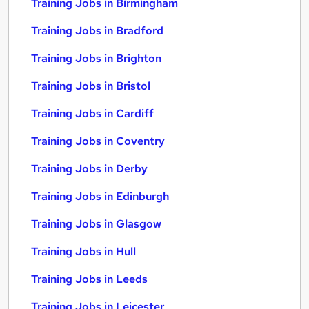
Training Jobs in Birmingham
Training Jobs in Bradford
Training Jobs in Brighton
Training Jobs in Bristol
Training Jobs in Cardiff
Training Jobs in Coventry
Training Jobs in Derby
Training Jobs in Edinburgh
Training Jobs in Glasgow
Training Jobs in Hull
Training Jobs in Leeds
Training Jobs in Leicester