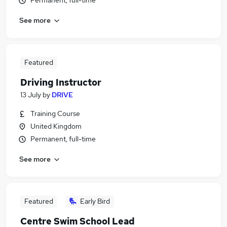
Permanent, full-time
See more
Featured
Driving Instructor
13 July
by
DRIVE
Training Course
United Kingdom
Permanent, full-time
See more
Featured
Early Bird
Centre Swim School Lead