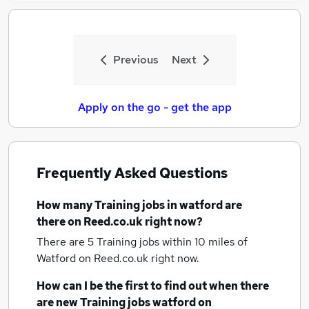
Previous
Next
Apply on the go - get the app
Frequently Asked Questions
How many
Training jobs
in watford
are
there on Reed.co.uk right now?
There are 5
Training jobs within 10 miles of
Watford
on Reed.co.uk right now.
How can I be the first to find out when there
are new
Training jobs
watford
on