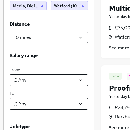
Media, Digital & Creative
Watford (10 miles)
Multid
Yesterday
Distance
£35,00
Watford
See more
Salary range
From:
New
Proof
To:
Yesterday
£24,75
Berkha
Job type
See more