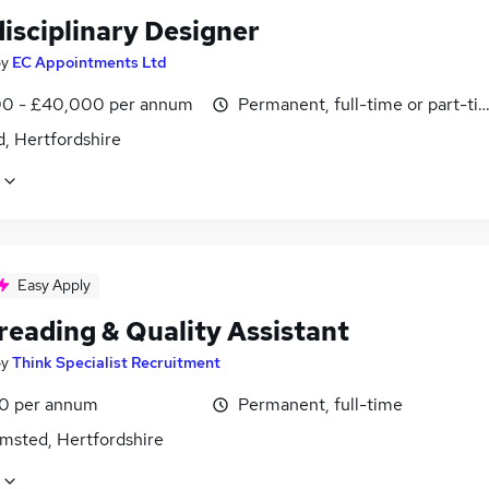
isciplinary Designer
by
EC Appointments Ltd
0 - £40,000 per annum
Permanent, full-time or part-ti
, Hertfordshire
Easy Apply
reading & Quality Assistant
by
Think Specialist Recruitment
0 per annum
Permanent, full-time
msted, Hertfordshire