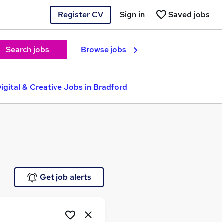
Register CV
Sign in
Saved jobs
Search jobs
Browse jobs
igital & Creative Jobs in Bradford
e
Get job alerts