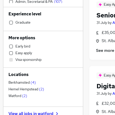
Admin, Secretarial & PA
(
107
)
Easy A
Financial Services
(
106
)
Experience level
Senio
Sales
(
103
)
Human Resources
(
101
)
Graduate
31 July
by
A
Motoring & Automotive
(
84
)
£35,00
Estate Agency
(
79
)
More options
St. Alb
Retail
(
72
)
Early bird
Health & Medicine
(
65
)
See more
Easy apply
Customer Service
(
64
)
Visa sponsorship
Legal
(
63
)
Hospitality & Catering
(
51
)
Locations
Manufacturing
(
50
)
Easy A
Marketing & PR
(
47
)
Berkhamsted
(
4
)
Digit
Recruitment Consultancy
(
42
)
Hemel Hempstead
(
2
)
31 July
by
A
Other
(
34
)
Watford
(
2
)
Charity & Voluntary
(
29
)
£32,00
FMCG
(
28
)
St. Alb
View all jobs in
watford