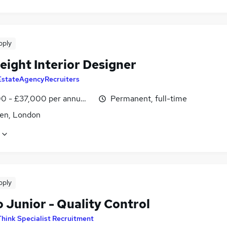
pply
eight Interior Designer
EstateAgencyRecruiters
0 - £37,000 per annum, negotiable
Permanent, full-time
den, London
pply
 Junior - Quality Control
Think Specialist Recruitment