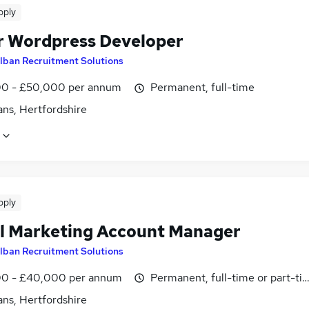
pply
r Wordpress Developer
lban Recruitment Solutions
0 - £50,000 per annum
Permanent, full-time
ans, Hertfordshire
pply
al Marketing Account Manager
lban Recruitment Solutions
0 - £40,000 per annum
Permanent, full-time or part-ti
ans, Hertfordshire