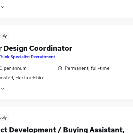
pply
r Design Coordinator
Think Specialist Recruitment
0 per annum
Permanent, full-time
msted, Hertfordshire
pply
ct Development / Buying Assistant,