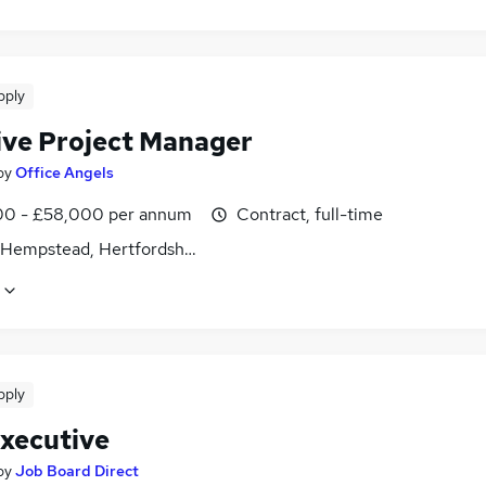
pply
ive Project Manager
by
Office Angels
0 - £58,000 per annum
Contract, full-time
Hempstead, Hertfordshire
pply
xecutive
by
Job Board Direct