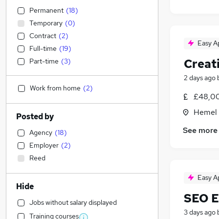
Permanent
(
18
)
Temporary
(
0
)
Contract
(
2
)
Easy A
Full-time
(
19
)
Creat
Part-time
(
3
)
2 days ago
Work from home
(
2
)
£48,00
Hemel 
Posted by
See more
Agency
(
18
)
Employer
(
2
)
Reed
Easy A
Hide
SEO E
Jobs without salary displayed
3 days ago
Training courses