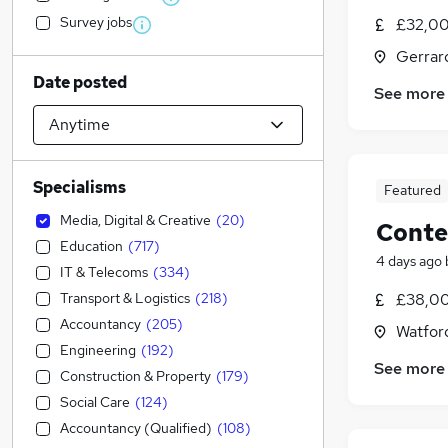
Survey jobs
£32,00
Gerrar
Date posted
See more
Specialisms
Featured
Media, Digital & Creative
(
20
)
Conte
Education
(
717
)
4 days ago
IT & Telecoms
(
334
)
Transport & Logistics
(
218
)
£38,00
Accountancy
(
205
)
Watford
Engineering
(
192
)
See more
Construction & Property
(
179
)
Social Care
(
124
)
Accountancy (Qualified)
(
108
)