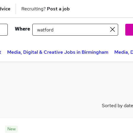
dvice
Recruiting?
Post a job
Where
t
Media, Digital & Creative Jobs in Birmingham
Media, D
Sorted by dat
New