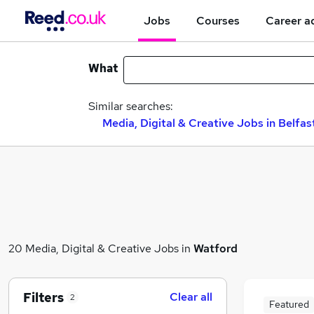
Jobs
Courses
Career a
What
Similar searches:
Media, Digital & Creative Jobs in Belfas
20 Media, Digital & Creative Jobs in
Watford
Filters
Clear all
2
Featured