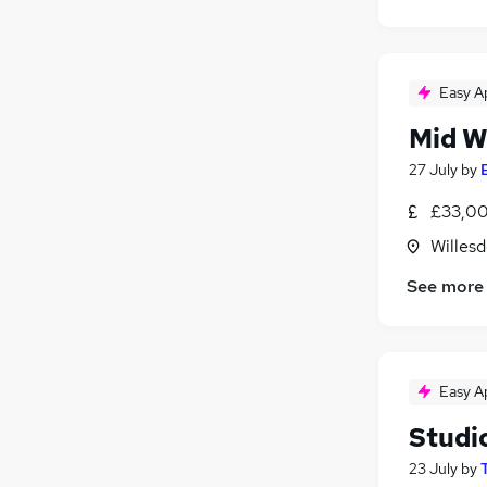
Easy A
Mid W
27 July
by
£33,00
Willes
See more
Easy A
Studio
23 July
by