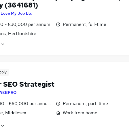
y (3641681)
I Love My Job Ltd
0 - £30,000 per annum
Permanent, full-time
ans, Hertfordshire
pply
r SEO Strategist
WEBPRO
0 - £60,000 per annum, pro-rata
Permanent, part-time
e, Middlesex
Work from home