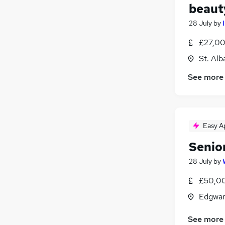
beaut
28 July
by
£27,00
St. Alb
See more
Easy A
Senio
28 July
by
£50,00
Edgwar
See more