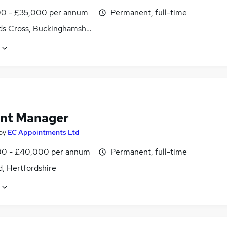
0 - £35,000 per annum
Permanent, full-time
ds Cross, Buckinghamshire
nt Manager
by
EC Appointments Ltd
0 - £40,000 per annum
Permanent, full-time
, Hertfordshire