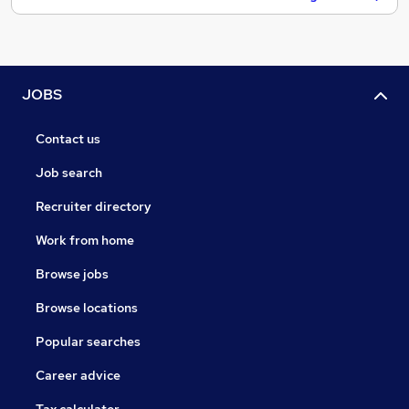
JOBS
Contact us
Job search
Recruiter directory
Work from home
Browse jobs
Browse locations
Popular searches
Career advice