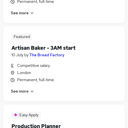
Permanent, full-time
See more
Featured
Artisan Baker - 3AM start
10 July
by
The Bread Factory
Competitive salary
London
Permanent, full-time
See more
Easy Apply
Production Planner