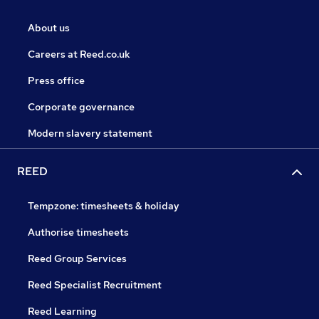
About us
Careers at Reed.co.uk
Press office
Corporate governance
Modern slavery statement
REED
Tempzone: timesheets & holiday
Authorise timesheets
Reed Group Services
Reed Specialist Recruitment
Reed Learning