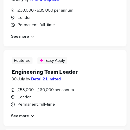
£30,000 - £35,000 per annum
London
Permanent, full-time
See more
Featured
Easy Apply
Engineering Team Leader
30 July
by
Detail2 Limited
£58,000 - £60,000 per annum
London
Permanent, full-time
See more