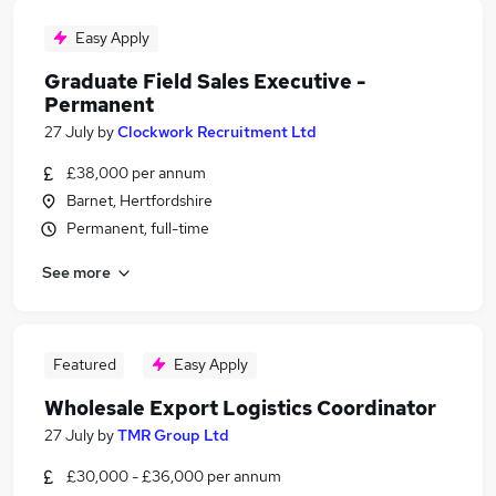
Easy Apply
Graduate Field Sales Executive -
Permanent
27 July
by
Clockwork Recruitment Ltd
£38,000 per annum
Barnet, Hertfordshire
Permanent, full-time
See more
Featured
Easy Apply
Wholesale Export Logistics Coordinator
27 July
by
TMR Group Ltd
£30,000 - £36,000 per annum