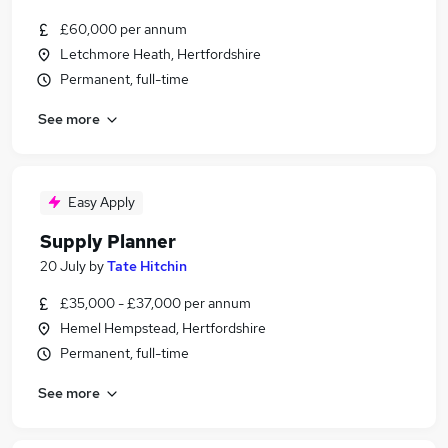
£60,000 per annum
Letchmore Heath, Hertfordshire
Permanent, full-time
See more
Easy Apply
Supply Planner
20 July
by
Tate Hitchin
£35,000 - £37,000 per annum
Hemel Hempstead, Hertfordshire
Permanent, full-time
See more