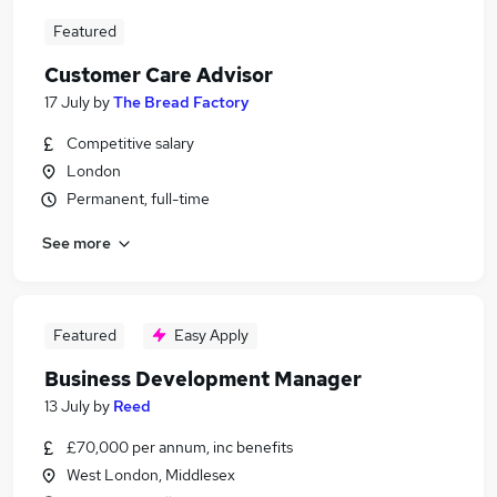
Featured
Customer Care Advisor
17 July
by
The Bread Factory
Competitive salary
London
Permanent, full-time
See more
Featured
Easy Apply
Business Development Manager
13 July
by
Reed
£70,000 per annum, inc benefits
West London, Middlesex