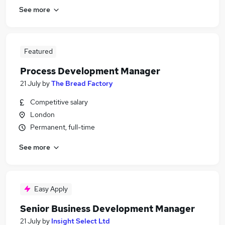
See more
Featured
Process Development Manager
21 July
by
The Bread Factory
Competitive salary
London
Permanent, full-time
See more
Easy Apply
Senior Business Development Manager
21 July
by
Insight Select Ltd