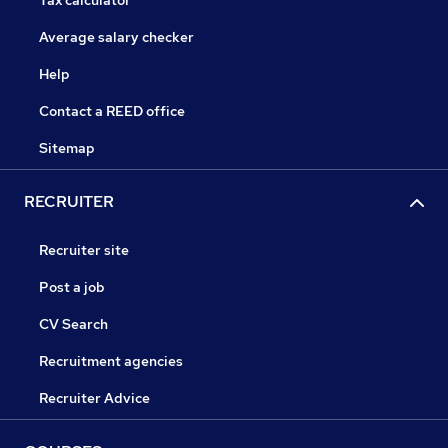
Tax calculator
Average salary checker
Help
Contact a REED office
Sitemap
RECRUITER
Recruiter site
Post a job
CV Search
Recruitment agencies
Recruiter Advice