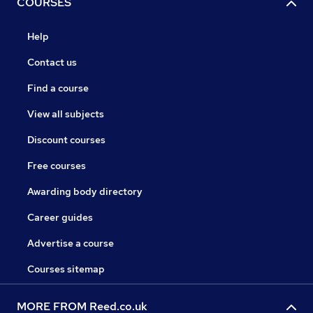
COURSES
Help
Contact us
Find a course
View all subjects
Discount courses
Free courses
Awarding body directory
Career guides
Advertise a course
Courses sitemap
MORE FROM Reed.co.uk