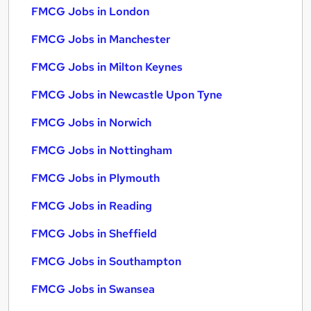
FMCG Jobs in London
FMCG Jobs in Manchester
FMCG Jobs in Milton Keynes
FMCG Jobs in Newcastle Upon Tyne
FMCG Jobs in Norwich
FMCG Jobs in Nottingham
FMCG Jobs in Plymouth
FMCG Jobs in Reading
FMCG Jobs in Sheffield
FMCG Jobs in Southampton
FMCG Jobs in Swansea