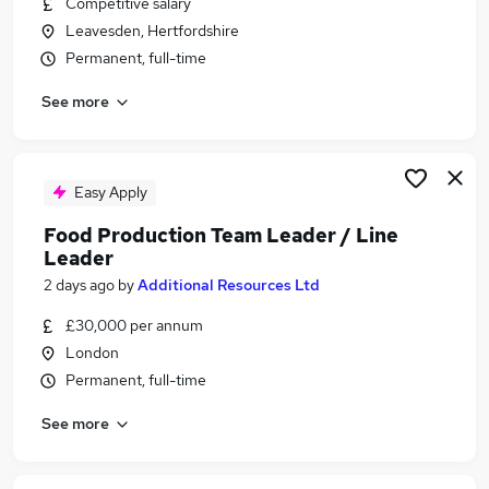
Competitive salary
Similar searches:
Leavesden, Hertfordshire
FMCG Jobs in Belfast
Permanent, full-time
FMCG Jobs in Birmingham
See more
FMCG Jobs in Bradford
Easy Apply
Food Production Team Leader / Line
Leader
2 days ago
by
Additional Resources Ltd
£30,000 per annum
London
Permanent, full-time
See more