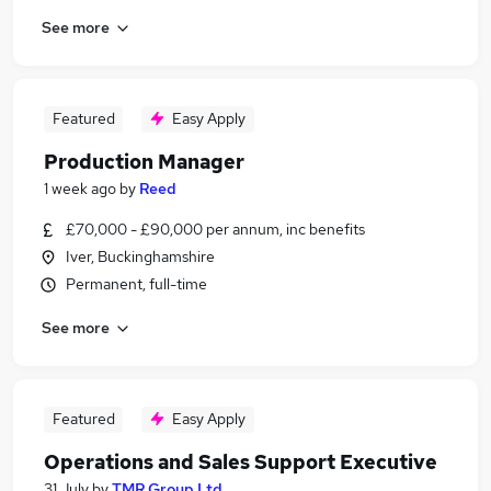
See more
Featured
Easy Apply
Production Manager
1 week ago
by
Reed
£70,000 - £90,000 per annum, inc benefits
Iver, Buckinghamshire
Permanent, full-time
See more
Featured
Easy Apply
Operations and Sales Support Executive
31 July
by
TMR Group Ltd