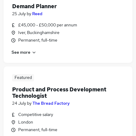
Demand Planner
25 July
by
Reed
£45,000 - £50,000 per annum
Iver, Buckinghamshire
Permanent, full-time
See more
Featured
Product and Process Development
Technologist
24 July
by
The Bread Factory
Competitive salary
London
Permanent, full-time