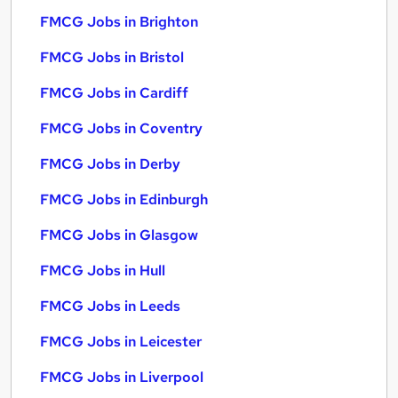
FMCG Jobs in Brighton
FMCG Jobs in Bristol
FMCG Jobs in Cardiff
FMCG Jobs in Coventry
FMCG Jobs in Derby
FMCG Jobs in Edinburgh
FMCG Jobs in Glasgow
FMCG Jobs in Hull
FMCG Jobs in Leeds
FMCG Jobs in Leicester
FMCG Jobs in Liverpool