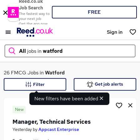
Reed.co.uk
Job Search
FREE
The fastest way to
your next job
Get the app now
Sign in
All
jobs in
watford
What
26 FMCG Jobs in
Watford
Get job alerts
Filter
New filters have been added
Where
New
Manager, Technical Services
Search jobs
Yesterday
by
Appcast Enterprise