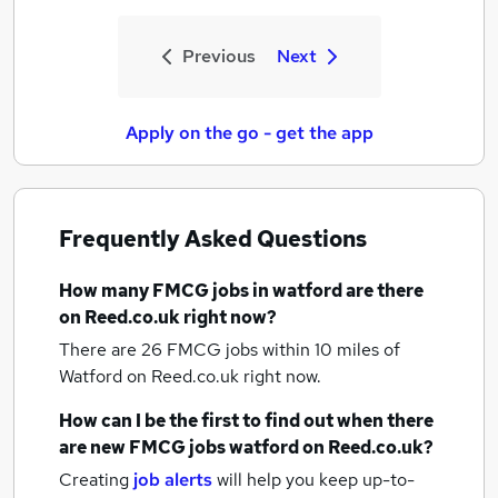
Previous
Next
Apply on the go - get the app
Frequently Asked Questions
How many
FMCG jobs
in watford
are there
on Reed.co.uk right now?
There are 26
FMCG jobs within 10 miles of
Watford
on Reed.co.uk right now.
How can I be the first to find out when there
are new
FMCG jobs
watford
on Reed.co.uk?
Creating
job alerts
will help you keep up-to-