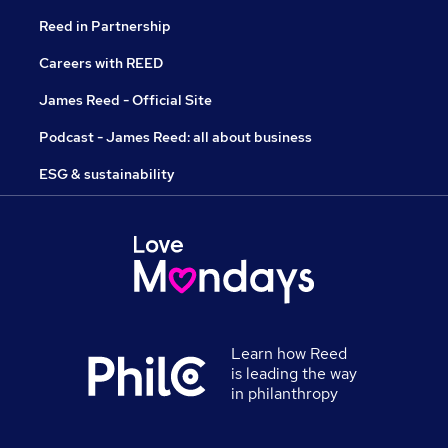
Reed in Partnership
Careers with REED
James Reed - Official Site
Podcast - James Reed: all about business
ESG & sustainability
Learn how Reed
is leading the way
in philanthropy