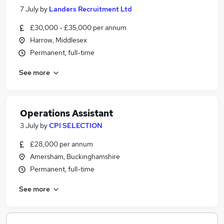
7 July
by
Landers Recruitment Ltd
£30,000 - £35,000 per annum
Harrow, Middlesex
Permanent, full-time
See more
Operations Assistant
3 July
by
CPI SELECTION
£28,000 per annum
Amersham, Buckinghamshire
Permanent, full-time
See more