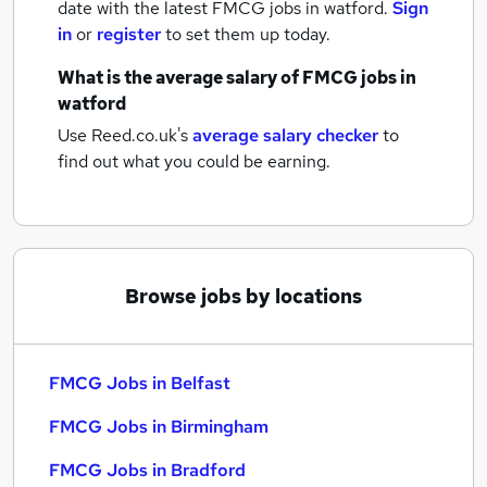
date with the latest
FMCG jobs
in watford.
Sign
in
or
register
to set them up today.
What is the average salary of
FMCG jobs
in
watford
Use Reed.co.uk's
average salary checker
to
find out what you could be earning.
Browse jobs by locations
FMCG Jobs in Belfast
FMCG Jobs in Birmingham
FMCG Jobs in Bradford