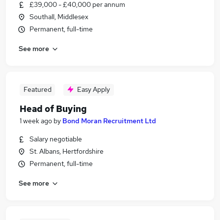
£39,000 - £40,000 per annum
Southall, Middlesex
Permanent, full-time
See more
Featured
Easy Apply
Head of Buying
1 week ago
by
Bond Moran Recruitment Ltd
Salary negotiable
St. Albans, Hertfordshire
Permanent, full-time
See more