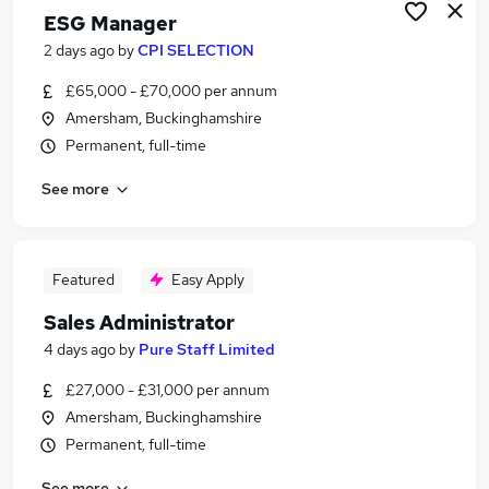
ESG Manager
2 days ago
by
CPI SELECTION
£65,000 - £70,000 per annum
Amersham, Buckinghamshire
Permanent, full-time
See more
Featured
Easy Apply
Sales Administrator
4 days ago
by
Pure Staff Limited
£27,000 - £31,000 per annum
Amersham, Buckinghamshire
Permanent, full-time
See more