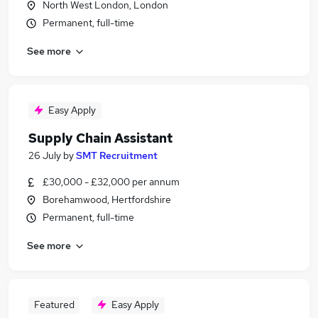
North West London, London
Permanent, full-time
See more
Easy Apply
Supply Chain Assistant
26 July
by
SMT Recruitment
£30,000 - £32,000 per annum
Borehamwood, Hertfordshire
Permanent, full-time
See more
Featured
Easy Apply