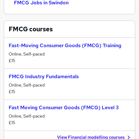
FMCG Jobs in Swindon
FMCG
courses
Fast-Moving Consumer Goods (FMCG) Training
Online, Self-paced
£15
FMCG Industry Fundamentals
Online, Self-paced
£15
Fast Moving Consumer Goods (FMCG) Level 3
Online, Self-paced
£15
View Financial modelling courses