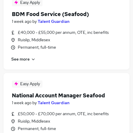
Easy Apply
BDM Food Service (Seafood)
1 week ago
by
Talent Guardian
£40,000 - £55,000 per annum, OTE, inc benefits
Ruislip, Middlesex
Permanent, full-time
See more
Easy Apply
National Account Manager Seafood
1 week ago
by
Talent Guardian
£50,000 - £70,000 per annum, OTE, inc benefits
Ruislip, Middlesex
Permanent, full-time