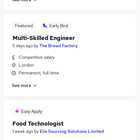
Featured
Early Bird
Multi-Skilled Engineer
5 days ago
by
The Bread Factory
Competitive salary
London
Permanent, full-time
See more
Easy Apply
Food Technologist
1 week ago
by
Elix Sourcing Solutions Limited