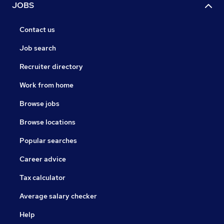
JOBS
Contact us
Job search
Recruiter directory
Work from home
Browse jobs
Browse locations
Popular searches
Career advice
Tax calculator
Average salary checker
Help