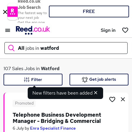
Reed.co.uk
Job Search
FREE
The fastest way to
your next job
Get the app now
Sign in
All
jobs in
watford
What
107 Sales Jobs in
Watford
Get job alerts
Filter
New filters have been added
Where
Promoted
Telephone Business Development
Manager - Bridging & Commercial
Search jobs
6 July
by
Enra Specialist Finance