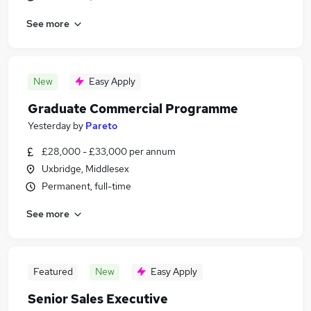
See more
New
Easy Apply
Graduate Commercial Programme
Yesterday
by
Pareto
£28,000 - £33,000 per annum
Uxbridge, Middlesex
Permanent, full-time
See more
Featured
New
Easy Apply
Senior Sales Executive