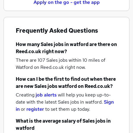
Apply on the go - get the app
Frequently Asked Questions
How many
Sales jobs
in watford
are there on
Reed.co.uk right now?
There are 107
Sales jobs within 10 miles of
Watford
on Reed.co.uk right now.
How can I be the first to find out when there
are new
Sales jobs
watford
on Reed.co.uk?
Creating
job alerts
will help you keep up-to-
date with the latest
Sales jobs
in watford.
Sign
in
or
register
to set them up today.
What is the average salary of
Sales jobs
in
watford