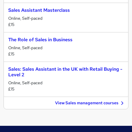
Sales Assistant Masterclass
Online, Self-paced
£15
The Role of Sales in Business
Online, Self-paced
£15
Sales: Sales Assistant in the UK with Retail Buying -
Level 2
Online, Self-paced
£15
View Sales management courses