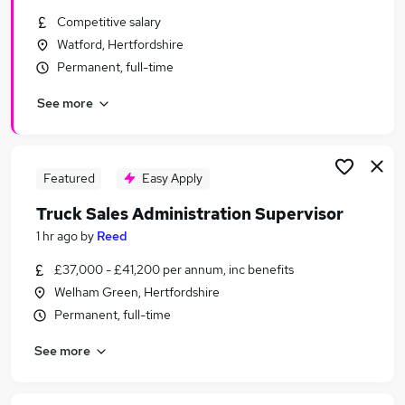
Similar searches:
Competitive salary
Watford, Hertfordshire
Sales Jobs in Belfast
Permanent, full-time
Sales Jobs in Birmingham
Sales Jobs in Bradford
See more
Featured
Easy Apply
Truck Sales Administration Supervisor
1 hr ago
by
Reed
£37,000 - £41,200 per annum, inc benefits
Welham Green, Hertfordshire
Permanent, full-time
See more