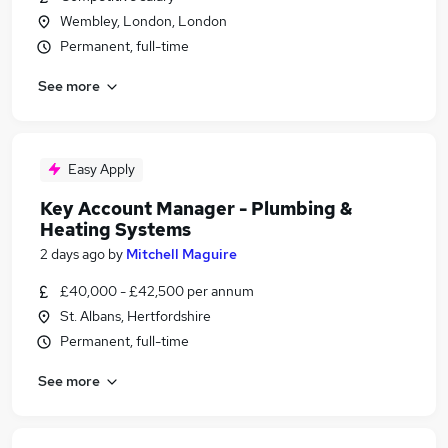
Wembley, London, London
Permanent, full-time
See more
Easy Apply
Key Account Manager - Plumbing &
Heating Systems
2 days ago
by
Mitchell Maguire
£40,000 - £42,500 per annum
St. Albans, Hertfordshire
Permanent, full-time
See more