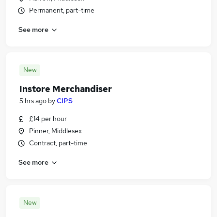
Permanent, part-time
See more
New
Instore Merchandiser
5 hrs ago
by
CIPS
£14 per hour
Pinner, Middlesex
Contract, part-time
See more
New