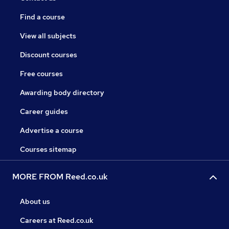
Find a course
View all subjects
Discount courses
Free courses
Awarding body directory
Career guides
Advertise a course
Courses sitemap
MORE FROM Reed.co.uk
About us
Careers at Reed.co.uk