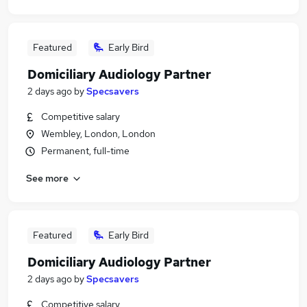
Featured
Early Bird
Domiciliary Audiology Partner
2 days ago
by
Specsavers
Competitive salary
Wembley, London, London
Permanent, full-time
See more
Featured
Early Bird
Domiciliary Audiology Partner
2 days ago
by
Specsavers
Competitive salary