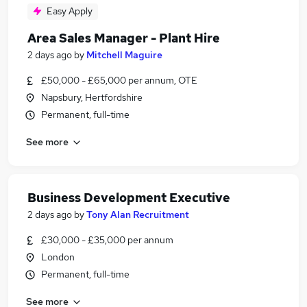
Easy Apply
Area Sales Manager - Plant Hire
2 days ago
by
Mitchell Maguire
£50,000 - £65,000 per annum, OTE
Napsbury, Hertfordshire
Permanent, full-time
See more
Business Development Executive
2 days ago
by
Tony Alan Recruitment
£30,000 - £35,000 per annum
London
Permanent, full-time
See more