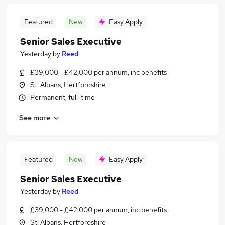
Featured
New
Easy Apply
Senior Sales Executive
Yesterday
by
Reed
£39,000 - £42,000 per annum, inc benefits
St. Albans, Hertfordshire
Permanent, full-time
See more
Featured
New
Easy Apply
Senior Sales Executive
Yesterday
by
Reed
£39,000 - £42,000 per annum, inc benefits
St. Albans, Hertfordshire