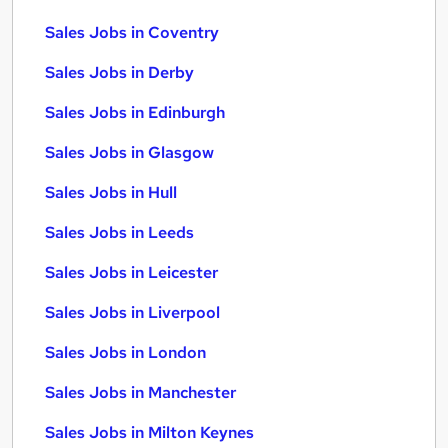
Sales Jobs in Coventry
Sales Jobs in Derby
Sales Jobs in Edinburgh
Sales Jobs in Glasgow
Sales Jobs in Hull
Sales Jobs in Leeds
Sales Jobs in Leicester
Sales Jobs in Liverpool
Sales Jobs in London
Sales Jobs in Manchester
Sales Jobs in Milton Keynes