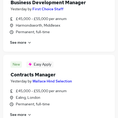
Business Development Manager
Yesterday
by
First Choice Staff
£45,000 - £55,000 per annum
Harmondsworth, Middlesex
Permanent, full-time
See more
New
Easy Apply
Contracts Manager
Yesterday
by
Wallace Hind Selection
£45,000 - £55,000 per annum
Ealing, London
Permanent, full-time
See more