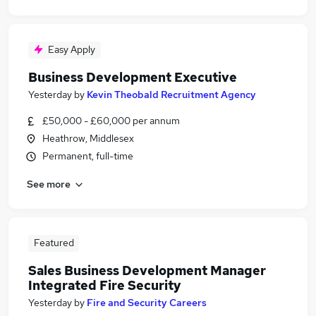
Easy Apply
Business Development Executive
Yesterday
by
Kevin Theobald Recruitment Agency
£50,000 - £60,000 per annum
Heathrow, Middlesex
Permanent, full-time
See more
Featured
Sales Business Development Manager
Integrated Fire Security
Yesterday
by
Fire and Security Careers