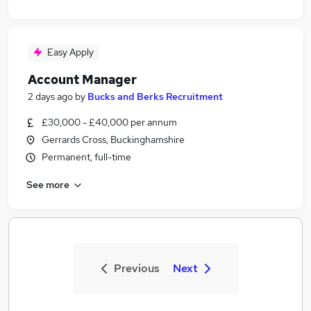
Easy Apply
Account Manager
2 days ago
by
Bucks and Berks Recruitment
£30,000 - £40,000 per annum
Gerrards Cross, Buckinghamshire
Permanent, full-time
See more
Previous
Next