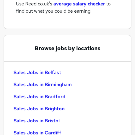
Use Reed.co.uk's
average salary checker
to
find out what you could be earning.
Browse jobs by locations
Sales Jobs in Belfast
Sales Jobs in Birmingham
Sales Jobs in Bradford
Sales Jobs in Brighton
Sales Jobs in Bristol
Sales Jobs in Cardiff