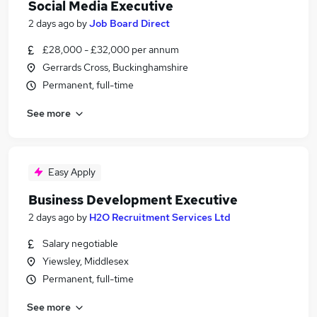
Social Media Executive
2 days ago
by
Job Board Direct
£28,000 - £32,000 per annum
Gerrards Cross, Buckinghamshire
Permanent, full-time
See more
Easy Apply
Business Development Executive
2 days ago
by
H2O Recruitment Services Ltd
Salary negotiable
Yiewsley, Middlesex
Permanent, full-time
See more