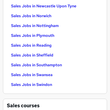
Sales Jobs in Newcastle Upon Tyne
Sales Jobs in Norwich
Sales Jobs in Nottingham
Sales Jobs in Plymouth
Sales Jobs in Reading
Sales Jobs in Sheffield
Sales Jobs in Southampton
Sales Jobs in Swansea
Sales Jobs in Swindon
Sales
courses