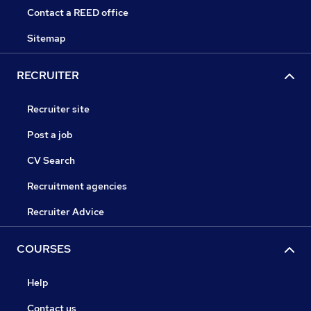
Contact a REED office
Sitemap
RECRUITER
Recruiter site
Post a job
CV Search
Recruitment agencies
Recruiter Advice
COURSES
Help
Contact us