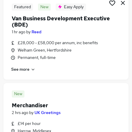
Featured
New
Easy Apply
Van Business Development Executive
(BDE)
1 hr ago
by
Reed
£28,000 - £58,000 per annum, inc benefits
Welham Green, Hertfordshire
Permanent, full-time
See more
New
Merchandiser
2 hrs ago
by
UK Greetings
£14 per hour
Harrow, Middlesex