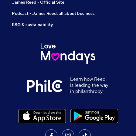
James Reed - Official Site
Podcast - James Reed: all about business
ESG & sustainability
Learn how Reed
is leading the way
in philanthropy