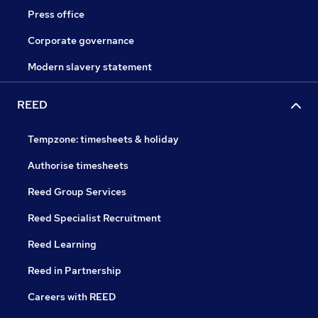
Press office
Corporate governance
Modern slavery statement
REED
Tempzone: timesheets & holiday
Authorise timesheets
Reed Group Services
Reed Specialist Recruitment
Reed Learning
Reed in Partnership
Careers with REED