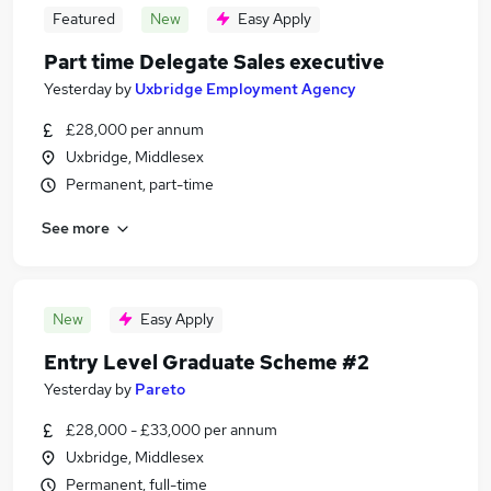
Featured
New
Easy Apply
Part time Delegate Sales executive
Yesterday
by
Uxbridge Employment Agency
£28,000 per annum
Uxbridge, Middlesex
Permanent, part-time
See more
New
Easy Apply
Entry Level Graduate Scheme #2
Yesterday
by
Pareto
£28,000 - £33,000 per annum
Uxbridge, Middlesex
Permanent, full-time