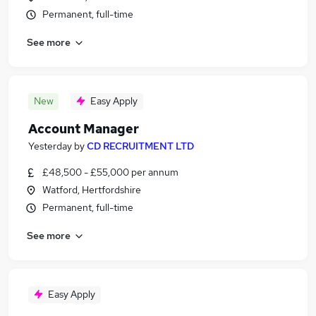
Permanent, full-time
See more
New
Easy Apply
Account Manager
Yesterday
by
CD RECRUITMENT LTD
£48,500 - £55,000 per annum
Watford, Hertfordshire
Permanent, full-time
See more
Easy Apply