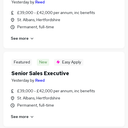
Yesterday
by
Reed
£39,000 - £42,000 per annum, inc benefits
St. Albans, Hertfordshire
Permanent, full-time
See more
Featured
New
Easy Apply
Senior Sales Executive
Yesterday
by
Reed
£39,000 - £42,000 per annum, inc benefits
St. Albans, Hertfordshire
Permanent, full-time
See more