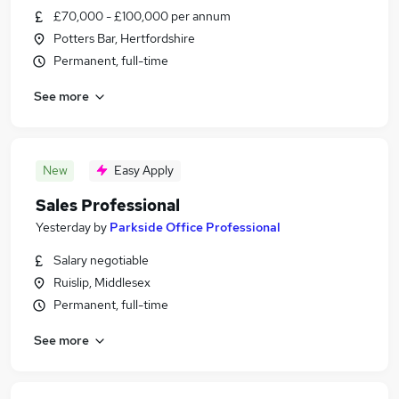
£70,000 - £100,000 per annum
Potters Bar, Hertfordshire
Permanent, full-time
See more
New
Easy Apply
Sales Professional
Yesterday
by
Parkside Office Professional
Salary negotiable
Ruislip, Middlesex
Permanent, full-time
See more