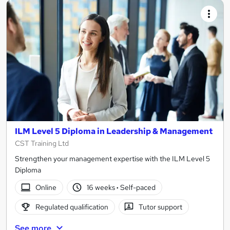
ILM Level 5 Diploma in Leadership & Management
CST Training Ltd
Strengthen your management expertise with the ILM Level 5
Diploma
Online
16 weeks
·
Self-paced
Regulated qualification
Tutor support
See more