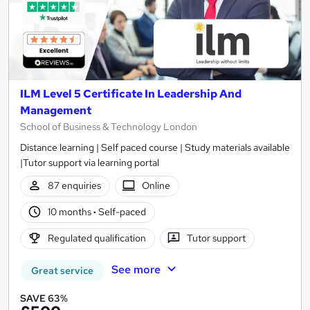
ILM Level 5 Certificate In Leadership And
Management
School of Business & Technology London
Distance learning | Self paced course | Study materials available
|Tutor support via learning portal
87 enquiries
Online
10 months
·
Self-paced
Regulated qualification
Tutor support
See more
Great service
SAVE 63%