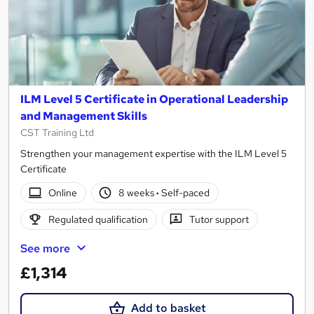
ILM Level 5 Certificate in Operational Leadership
and Management Skills
CST Training Ltd
Strengthen your management expertise with the ILM Level 5
Certificate
Online
8 weeks
·
Self-paced
Regulated qualification
Tutor support
See more
£1,314
Add to basket