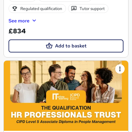
Regulated qualification
Tutor support
See more
£834
Add to basket