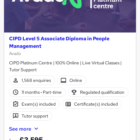
CIPD Level 5 Associate Diploma in People
Management
Avado
CIPD Platinum Centre | 100% Online | Live Virtual Classes |
Tutor Support
1,568 enquiries
Online
11 months
·
Part-time
Regulated qualification
Exam(s) included
Certificate(s) included
Tutor support
See more
£3,595