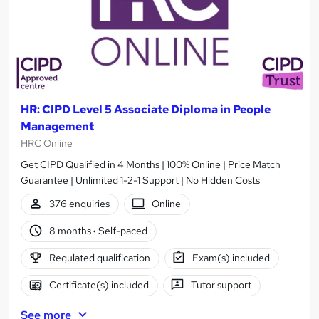
HR: CIPD Level 5 Associate Diploma in People
Management
HRC Online
Get CIPD Qualified in 4 Months | 100% Online | Price Match
Guarantee | Unlimited 1-2-1 Support | No Hidden Costs
376 enquiries
Online
8 months
·
Self-paced
Regulated qualification
Exam(s) included
Certificate(s) included
Tutor support
See more