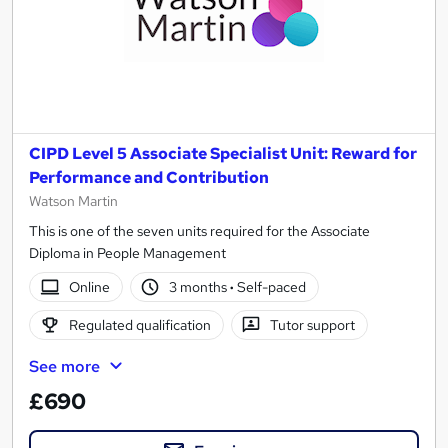
CIPD Level 5 Associate Specialist Unit: Reward for
Performance and Contribution
Watson Martin
This is one of the seven units required for the Associate
Diploma in People Management
Online
3 months
·
Self-paced
Regulated qualification
Tutor support
See more
£690