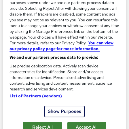
purposes shown under we and our partners process data to
Enquire now
provide. Selecting Reject All or withdrawing your consent will
disable them. If trackers are disabled, some content and ads
you see may not be as relevant to you. You can resurface this
menu to change your choices or withdraw consent at any time
by clicking the Manage Preferences link on the bottom of the
webpage. Your choices will have effect within our Website.
For more details, refer to our Privacy Policy.
You can view
our privacy policy page for more information.
We and our partners process data to provide:
Use precise geolocation data. Actively scan device
characteristics for identification. Store and/or access
information on a device. Personalised advertising and
content, advertising and content measurement, audience
research and services development.
CIPD Level 5 Associate Core Unit: Organisational
List of Partners (vendors)
Performance and Culture in Practice
Watson Martin
Show Purposes
This is one of the seven units required for the Associate
Diploma in People Management or Organisational L&D.
Reject All
Accept All