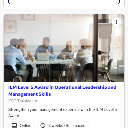
ILM Level 5 Award in Operational Leadership and
Management Skills
CST Training Ltd
Strengthen your management expertise with the ILM Level 5
Award
Online
8 weeks
·
Self-paced