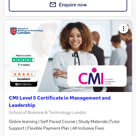
Enquire now
CMI Level 5 Certificate in Management and
Leadership
School of Business & Technology London
Online learning | Self Paced Course | Study Materials |Tutor
Support | Flexible Payment Plan | All Inclusive Fees