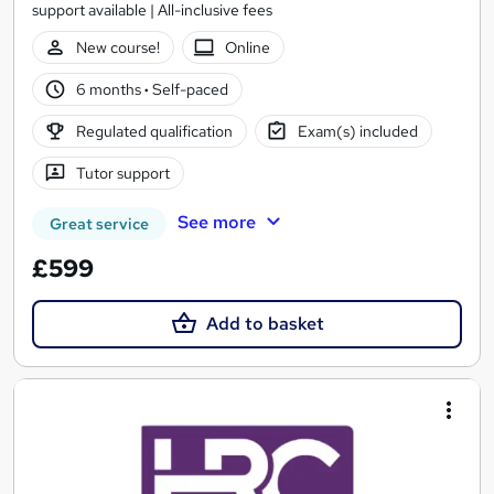
support available | All-inclusive fees
New course!
Online
6 months
·
Self-paced
Regulated qualification
Exam(s) included
Tutor support
See more
Great service
£599
Add to basket