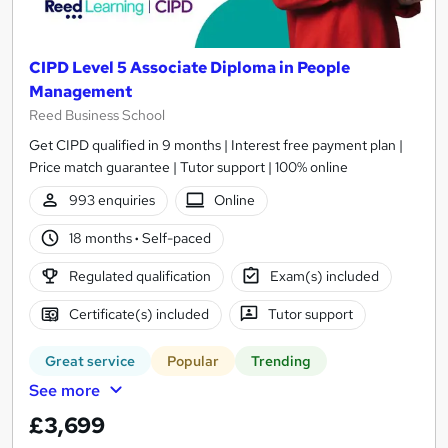
CIPD Level 5 Associate Diploma in People
Management
Reed Business School
Get CIPD qualified in 9 months | Interest free payment plan |
Price match guarantee | Tutor support | 100% online
993 enquiries
Online
18 months
·
Self-paced
Regulated qualification
Exam(s) included
Certificate(s) included
Tutor support
Great service
Popular
Trending
See more
£3,699