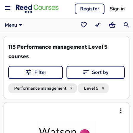
Register
Sign in
Menu
Saved
Compare
Basket
Sear
courses
115
Performance management Level 5
courses
Filter
Sort by
Performance management
Level 5
Search
results