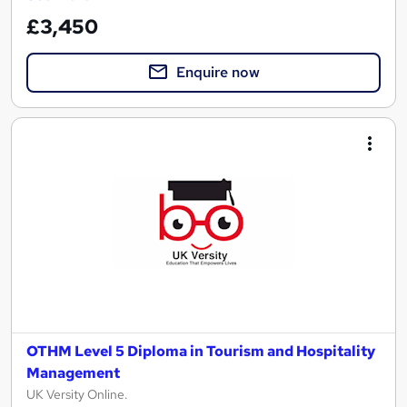
£3,450
Enquire now
OTHM Level 5 Diploma in Tourism and Hospitality
Management
UK Versity Online.