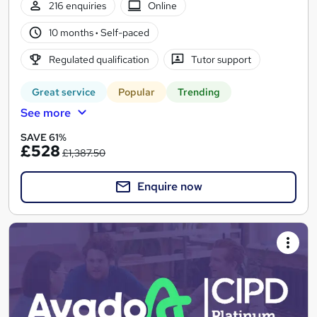
216 enquiries
Online
10 months
·
Self-paced
Regulated qualification
Tutor support
Great service
Popular
Trending
See more
SAVE 61%
£528
£1,387.50
Enquire now