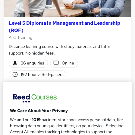
Level 5 Diploma in Management and Leadership
(RQF)
ATC Training
Distance learning course with study materials and tutor
support. No hidden fees.
36 enquiries
Online
192 hours
·
Self-paced
Regulated qualification
Exam(s) included
Certificate(s) included
Tutor support
See more
We Care About Your Privacy
Great service
Trending
We and our
1019
partners store and access personal data, like
£599.99
browsing data or unique identifiers, on your device. Selecting
Accept All enables tracking technologies to support the