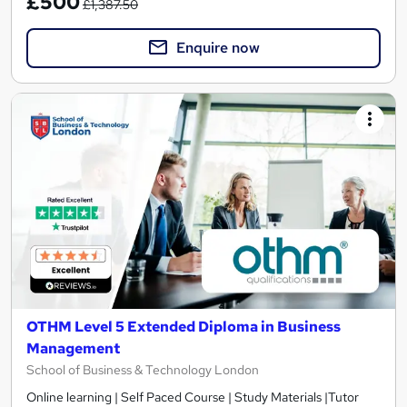
£500
£1,387.50
Enquire now
OTHM Level 5 Extended Diploma in Business
Management
School of Business & Technology London
Online learning | Self Paced Course | Study Materials |Tutor