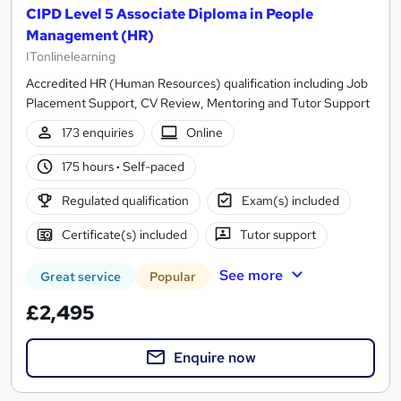
CIPD Level 5 Associate Diploma in People
Management (HR)
ITonlinelearning
Accredited HR (Human Resources) qualification including Job
Placement Support, CV Review, Mentoring and Tutor Support
173 enquiries
Online
175 hours
·
Self-paced
Regulated qualification
Exam(s) included
Certificate(s) included
Tutor support
See more
Great service
Popular
£2,495
Enquire now