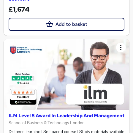
£1,674
Add to basket
ILM Level 5 Award In Leadership And Management
School of Business & Technology London
Distance learning | Self paced course | Study materials available