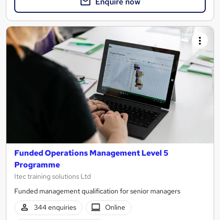
Enquire now
Funded Operations Management Level 5
Programme
Itec training solutions Ltd
Funded management qualification for senior managers
344 enquiries
Online