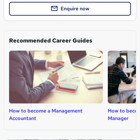
Enquire now
Recommended Career Guides
How to become a Management
How to becom
Accountant
Manager