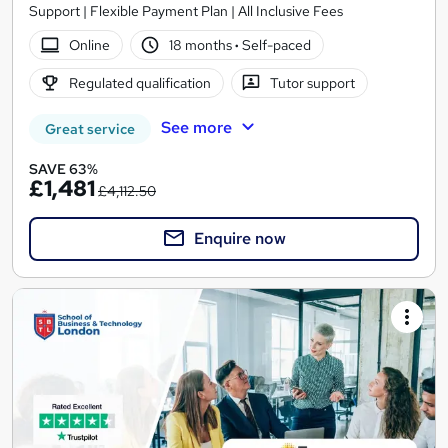
Support | Flexible Payment Plan | All Inclusive Fees
Online
18 months
·
Self-paced
Regulated qualification
Tutor support
See more
Great service
SAVE 63%
£1,481
£4,112.50
Enquire now