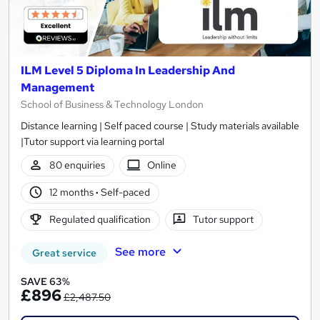
ILM Level 5 Diploma In Leadership And
Management
School of Business & Technology London
Distance learning | Self paced course | Study materials available
|Tutor support via learning portal
80 enquiries
Online
12 months
·
Self-paced
Regulated qualification
Tutor support
See more
Great service
SAVE 63%
£896
£2,487.50