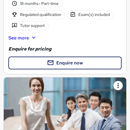
18 months
·
Part-time
Regulated qualification
Exam(s) included
Tutor support
See more
Enquire for pricing
Enquire now