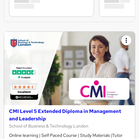
CMI Level 5 Extended Diploma in Management
and Leadership
School of Business & Technology London
Online learning | Self Paced Course | Study Materials |Tutor