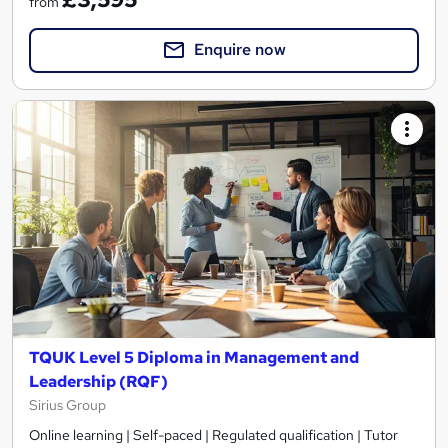
from
Enquire now
TQUK Level 5 Diploma in Management and
Leadership (RQF)
Sirius Group
Online learning | Self-paced | Regulated qualification | Tutor