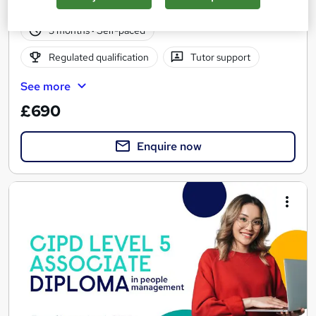
15 enquiries
Online
3 months
·
Self-paced
Regulated qualification
Tutor support
See more
£690
Enquire now