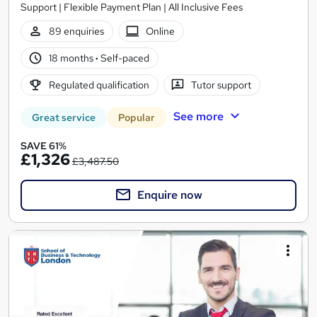
Support | Flexible Payment Plan | All Inclusive Fees
89 enquiries
Online
18 months
·
Self-paced
Regulated qualification
Tutor support
See more
Great service
Popular
SAVE 61%
£1,326
£3,487.50
Enquire now