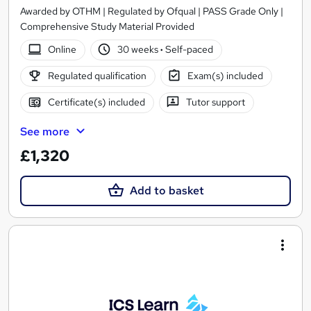
Awarded by OTHM | Regulated by Ofqual | PASS Grade Only |
Comprehensive Study Material Provided
Online
30 weeks
·
Self-paced
Regulated qualification
Exam(s) included
Certificate(s) included
Tutor support
See more
£1,320
Add to basket