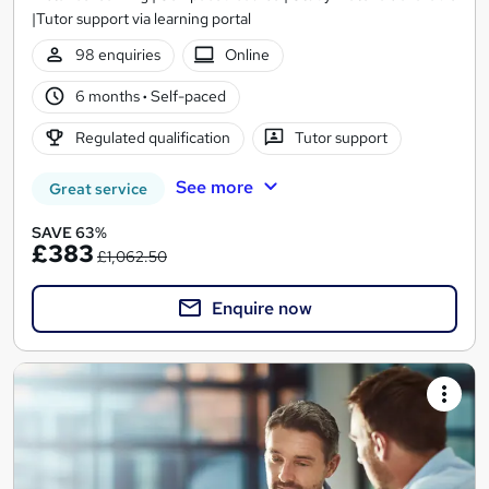
|Tutor support via learning portal
98 enquiries
Online
6 months
·
Self-paced
Regulated qualification
Tutor support
See more
Great service
SAVE 63%
£383
£1,062.50
Enquire now