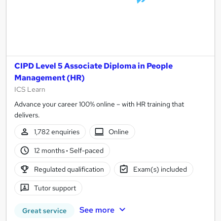
CIPD Level 5 Associate Diploma in People
Management (HR)
ICS Learn
Advance your career 100% online – with HR training that
delivers.
1,782 enquiries
Online
12 months
·
Self-paced
Regulated qualification
Exam(s) included
Tutor support
See more
Great service