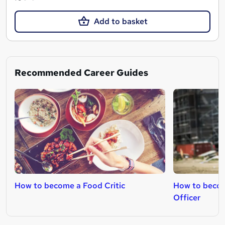
Add to basket
Recommended Career Guides
How to become a Food Critic
How to becom
Officer