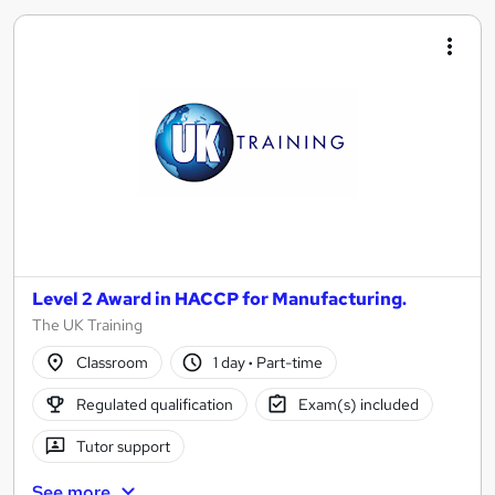
Level 2 Award in HACCP for Manufacturing.
The UK Training
Classroom
1 day
·
Part-time
Regulated qualification
Exam(s) included
Tutor support
See more