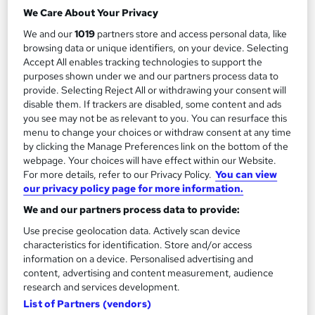
a time that meets your schedule, full course support
We Care About Your Privacy
21 students
Online
We and our
1019
partners store and access personal data, like
browsing data or unique identifiers, on your device. Selecting
5 hours
·
Self-paced
Regulated qualification
Accept All enables tracking technologies to support the
purposes shown under we and our partners process data to
5 CPD points
Tutor support
provide. Selecting Reject All or withdrawing your consent will
disable them. If trackers are disabled, some content and ads
See more
Great service
you see may not be as relevant to you. You can resurface this
menu to change your choices or withdraw consent at any time
£99.95
by clicking the Manage Preferences link on the bottom of the
webpage. Your choices will have effect within our Website.
For more details, refer to our Privacy Policy.
You can view
Add to basket
our privacy policy page for more information.
We and our partners process data to provide:
Use precise geolocation data. Actively scan device
characteristics for identification. Store and/or access
information on a device. Personalised advertising and
content, advertising and content measurement, audience
research and services development.
List of Partners (vendors)