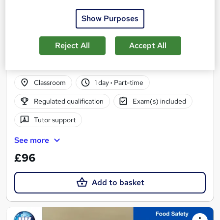
Show Purposes
Reject All
Accept All
Level 2 Award in Food Safety in Catering
The UK Training
Classroom
1 day
·
Part-time
Regulated qualification
Exam(s) included
Tutor support
See more
£96
Add to basket