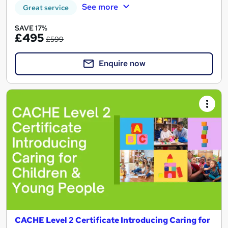
See more
Great service
SAVE 17%
£495
£599
Enquire now
CACHE Level 2 Certificate Introducing Caring for