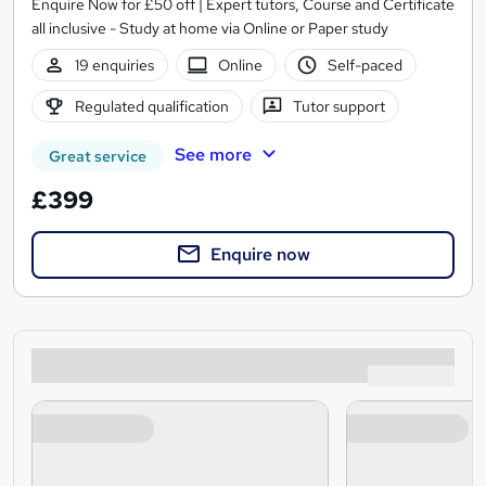
Enquire Now for £50 off | Expert tutors, Course and Certificate
all inclusive - Study at home via Online or Paper study
19 enquiries
Online
Self-paced
Regulated qualification
Tutor support
See more
Great service
£399
Enquire now