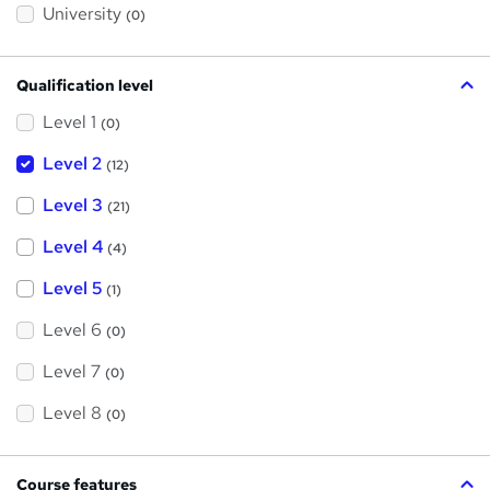
?
University
(0)
Qualification level
Level 1
(0)
Level 2
(12)
Level 3
(21)
Level 4
(4)
Level 5
(1)
Level 6
(0)
Level 7
(0)
Level 8
(0)
Course features