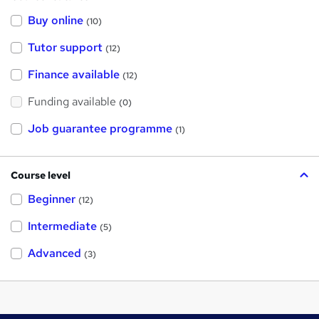
Buy online
(10)
Tutor support
(12)
Finance available
(12)
Funding available
(0)
Job guarantee programme
(1)
Course level
Beginner
(12)
Intermediate
(5)
Advanced
(3)