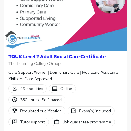
TQUK Level 2 Adult Social Care Certificate
The Learning College Group
Care Support Worker | Domiciliary Care | Healtcare Assistants |
Skills for Care Approved
49 enquiries
Online
350 hours
·
Self-paced
Regulated qualification
Exam(s) included
Tutor support
Job guarantee programme