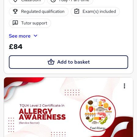
Regulated qualification
Exam(s) included
Tutor support
See more
£84
Add to basket