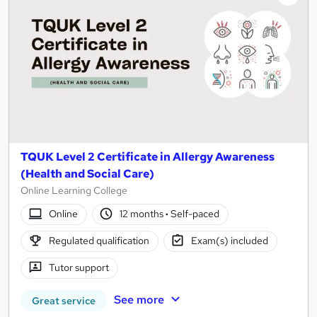
TQUK Level 2 Certificate in Allergy Awareness
(Health and Social Care)
Online Learning College
Online
12 months
·
Self-paced
Regulated qualification
Exam(s) included
Tutor support
See more
Great service