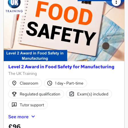
Level 2 Award in Food Safety for Manufacturing
The UK Training
Classroom
1 day
·
Part-time
Regulated qualification
Exam(s) included
Tutor support
See more
£96