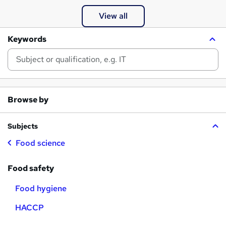
View all
Keywords
Browse by
Subjects
Food science
Food safety
Food hygiene
HACCP