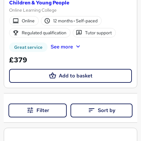
Children & Young People
Online Learning College
Online
12 months
·
Self-paced
Regulated qualification
Tutor support
See more
Great service
£379
Add to basket
Filter
Sort by