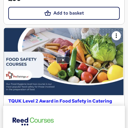
Add to basket
TQUK Level 2 Award in Food Safety in Catering
(RQF) CPD Certified regulated qualification
ProTrainings Europe Limited
Video online training offering flexible training on any device at