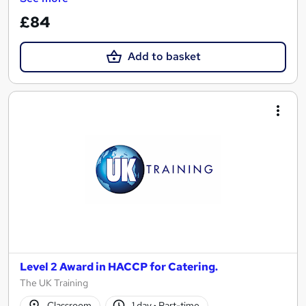
£84
Add to basket
Level 2 Award in HACCP for Catering.
The UK Training
Classroom
1 day
·
Part-time