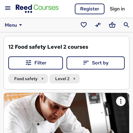
Register
Sign in
Menu
Saved
Compare
Basket
Sear
courses
12
Food safety Level 2 courses
Filter
Sort by
Food safety
Level 2
Search
results