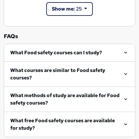
Show me:
25
FAQs
What Food safety courses can I study?
What courses are similar to Food safety
courses?
What methods of study are available for Food
safety courses?
What free Food safety courses are available
for study?