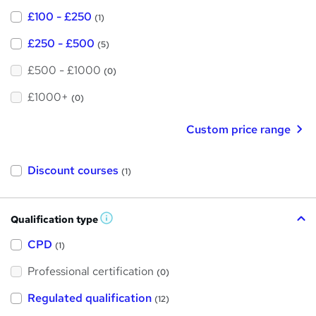
£100 - £250
(1)
£250 - £500
(5)
£500 - £1000
(0)
£1000+
(0)
Custom price range
Discount courses
(1)
Qualification type
W
h
a
CPD
(1)
t
'
Professional certification
s
(0)
t
h
Regulated qualification
(12)
i
s