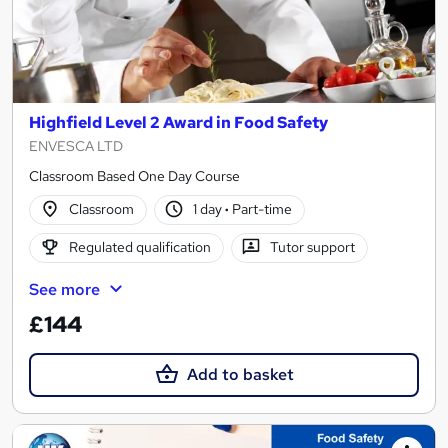
Highfield Level 2 Award in Food Safety
ENVESCA LTD
Classroom Based One Day Course
Classroom
1 day
·
Part-time
Regulated qualification
Tutor support
See more
£144
Add to basket