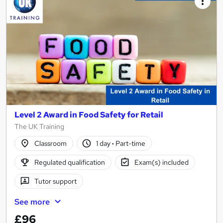
Level 2 Award in Food Safety for Retail
The UK Training
Classroom
1 day
·
Part-time
Regulated qualification
Exam(s) included
Tutor support
See more
£96