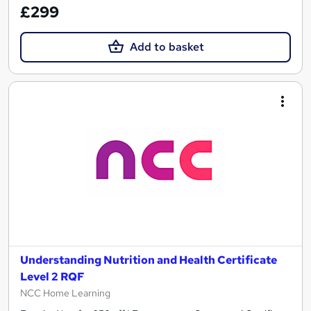
£299
Add to basket
Understanding Nutrition and Health Certificate
Level 2 RQF
NCC Home Learning