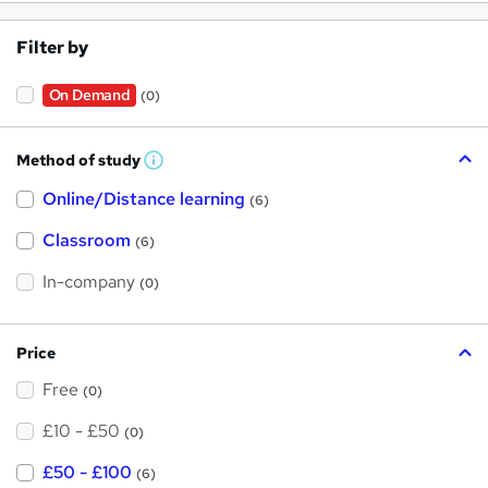
Filter by
On Demand
(0)
Method of study
W
h
Online/Distance learning
a
(6)
t
'
Classroom
(6)
s
t
h
In-company
(0)
i
s
?
Price
Free
(0)
£10 - £50
(0)
£50 - £100
(6)