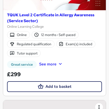
TQUK Level 2 Certificate in Allergy Awareness
(Service Sector)
Online Learning College
Online
12 months
·
Self-paced
Regulated qualification
Exam(s) included
Tutor support
See more
Great service
£299
Add to basket