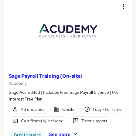
Sage Payroll Training (On-site)
Acudemy
Sage Accredited | Includes Free Sage Payroll Licence | 0%
Interest Free Plan
43 enquiries
Onsite
1 day
·
Full-time
Certificate(s) included
Tutor support
See more
Great service