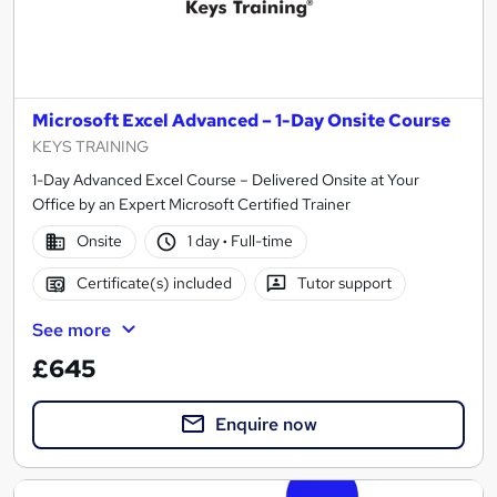
Microsoft Excel Advanced – 1-Day Onsite Course
KEYS TRAINING
1-Day Advanced Excel Course – Delivered Onsite at Your
Office by an Expert Microsoft Certified Trainer
Onsite
1 day
·
Full-time
Certificate(s) included
Tutor support
See more
£645
Enquire now