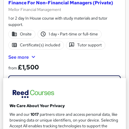
Finance For Non-Financial Managers (Private)
Mellor Financial Management
1 or 2 day In House course with study materials and tutor
support.
Onsite
1 day
·
Part-time or full-time
Certificate(s) included
Tutor support
See more
£1,500
from
Enquire now
We Care About Your Privacy
We and our
1017
partners store and access personal data, like
browsing data or unique identifiers, on your device. Selecting
Accept All enables tracking technologies to support the