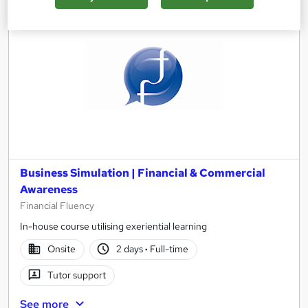
Business Simulation | Financial & Commercial
Awareness
Financial Fluency
In-house course utilising exeriential learning
Onsite
2 days
·
Full-time
Tutor support
See more