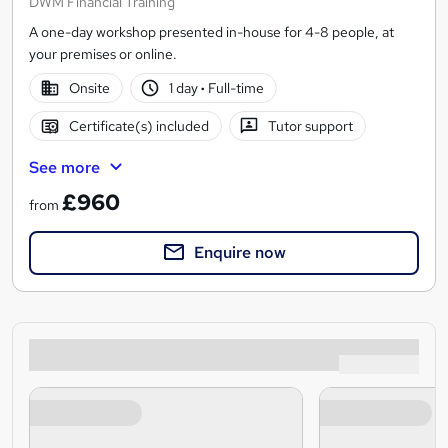
DWM Financial Training
A one-day workshop presented in-house for 4-8 people, at
your premises or online.
Onsite
1 day
·
Full-time
Certificate(s) included
Tutor support
See more
£960
from
Enquire now