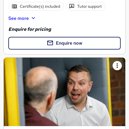
Certificate(s) included
Tutor support
See more
Enquire for pricing
Enquire now