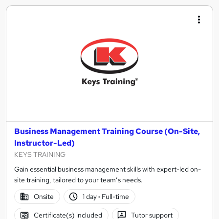
Business Management Training Course (On-Site,
Instructor-Led)
KEYS TRAINING
Gain essential business management skills with expert-led on-
site training, tailored to your team’s needs.
Onsite
1 day
·
Full-time
Certificate(s) included
Tutor support