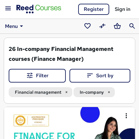
Register
Sign in
Menu
Saved
Compare
Basket
Sear
courses
26
In-company Financial Management
courses (Finance Manager)
Filter
Sort by
Financial management
In-company
Search
results