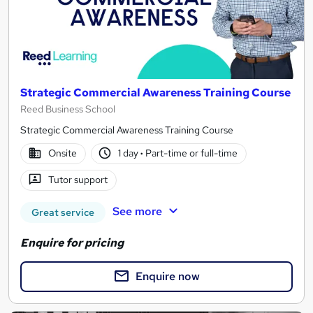
Strategic Commercial Awareness Training Course
Reed Business School
Strategic Commercial Awareness Training Course
Onsite
1 day
·
Part-time or full-time
Tutor support
See more
Great service
Enquire for pricing
Enquire now