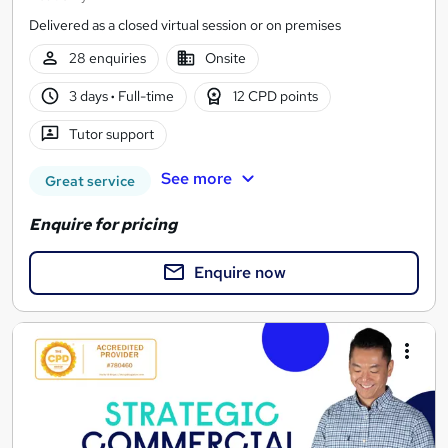
Delivered as a closed virtual session or on premises
28 enquiries
Onsite
3 days
·
Full-time
12 CPD points
Tutor support
See more
Great service
Enquire for pricing
Enquire now