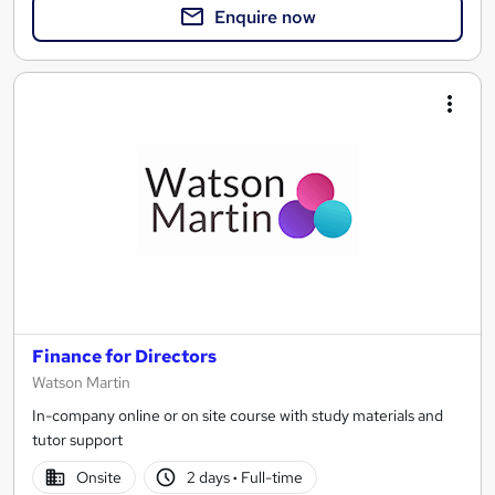
Enquire now
Finance for Directors
Watson Martin
In-company online or on site course with study materials and
tutor support
Onsite
2 days
·
Full-time