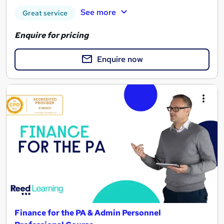
See more
Great service
Enquire for pricing
Enquire now
Finance for the PA & Admin Personnel