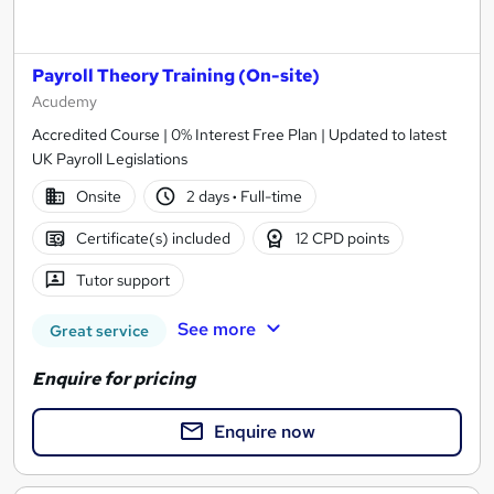
Payroll Theory Training (On-site)
Acudemy
Accredited Course | 0% Interest Free Plan | Updated to latest
UK Payroll Legislations
Onsite
2 days
·
Full-time
Certificate(s) included
12 CPD points
Tutor support
See more
Great service
Enquire for pricing
Enquire now