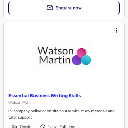
Enquire now
Essential Business Writing Skills
Watson Martin
In-company online or on site course with study materials and
tutor support
Onsite
1 day
·
Full-time