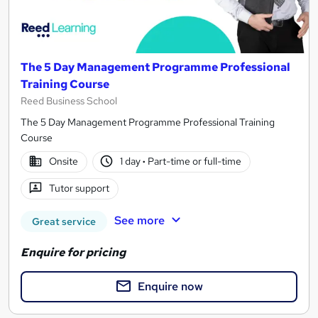
The 5 Day Management Programme Professional
Training Course
Reed Business School
The 5 Day Management Programme Professional Training
Course
Onsite
1 day
·
Part-time or full-time
Tutor support
See more
Great service
Enquire for pricing
Enquire now