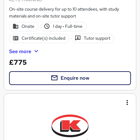
On-site course delivery for up to 10 attendees, with study
materials and on-site tutor support
Onsite
1 day
·
Full-time
Certificate(s) included
Tutor support
See more
£775
Enquire now