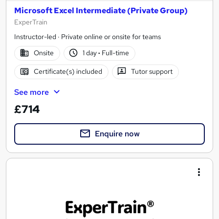
Microsoft Excel Intermediate (Private Group)
ExperTrain
Instructor-led · Private online or onsite for teams
Onsite
1 day
·
Full-time
Certificate(s) included
Tutor support
See more
£714
Enquire now