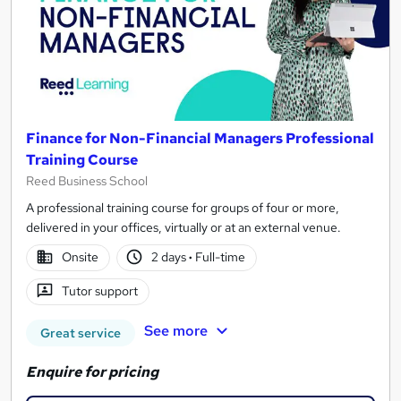
Finance for Non-Financial Managers Professional
Training Course
Reed Business School
A professional training course for groups of four or more,
delivered in your offices, virtually or at an external venue.
Onsite
2 days
·
Full-time
Tutor support
See more
Great service
Enquire for pricing