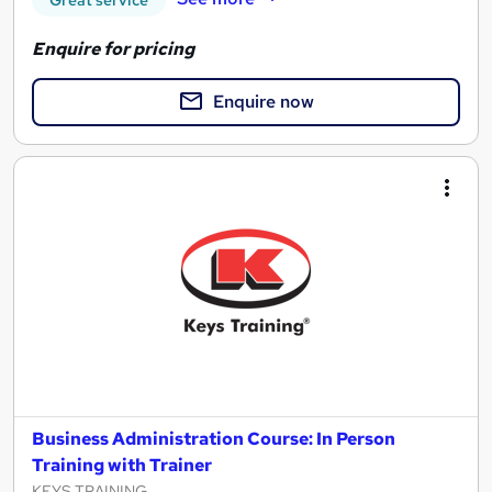
Great service
Enquire for pricing
Enquire now
Business Administration Course: In Person
Training with Trainer
KEYS TRAINING