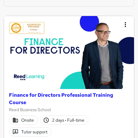
Finance for Directors Professional Training
Course
Reed Business School
Onsite
2 days
·
Full-time
Tutor support