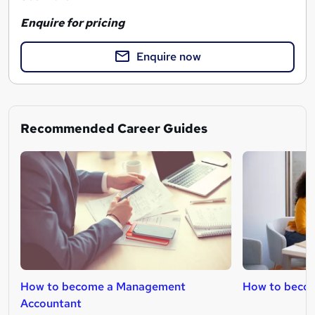
Enquire for pricing
Enquire now
Recommended Career Guides
How to become a Management
How to becom
Accountant