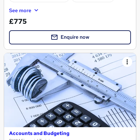
See more
£775
Enquire now
Accounts and Budgeting