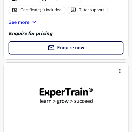
Certificate(s) included
Tutor support
See more
Enquire for pricing
Enquire now