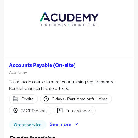
Accounts Payable (On-site)
Acudemy
Tailor made course to meet your training requirements ;
Booklets and certificate offered
Onsite
2 days
·
Part-time or full-time
12 CPD points
Tutor support
See more
Great service