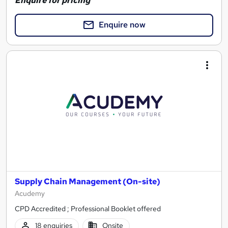
Enquire for pricing
Enquire now
Supply Chain Management (On-site)
Acudemy
CPD Accredited ; Professional Booklet offered
18 enquiries
Onsite