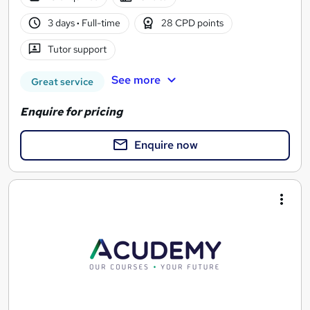
3 days
·
Full-time
28 CPD points
Tutor support
See more
Great service
Enquire for pricing
Enquire now