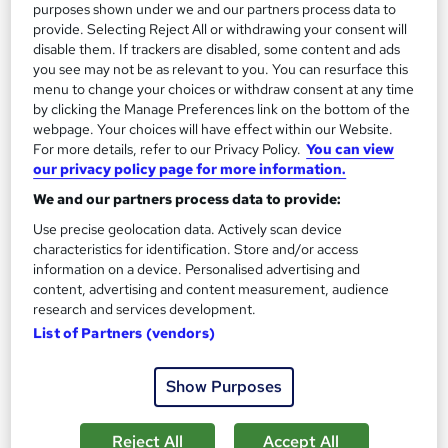
purposes shown under we and our partners process data to
provide. Selecting Reject All or withdrawing your consent will
disable them. If trackers are disabled, some content and ads
you see may not be as relevant to you. You can resurface this
menu to change your choices or withdraw consent at any time
by clicking the Manage Preferences link on the bottom of the
webpage. Your choices will have effect within our Website.
Managing stakeholders Professional Training
For more details, refer to our Privacy Policy.
You can view
Course
our privacy policy page for more information.
Reed Business School
We and our partners process data to provide:
Managing stakeholders
Use precise geolocation data. Actively scan device
characteristics for identification. Store and/or access
Onsite
1 day
·
Full-time
information on a device. Personalised advertising and
content, advertising and content measurement, audience
See more
Great service
research and services development.
List of Partners (vendors)
Enquire for pricing
Show Purposes
Enquire now
Reject All
Accept All