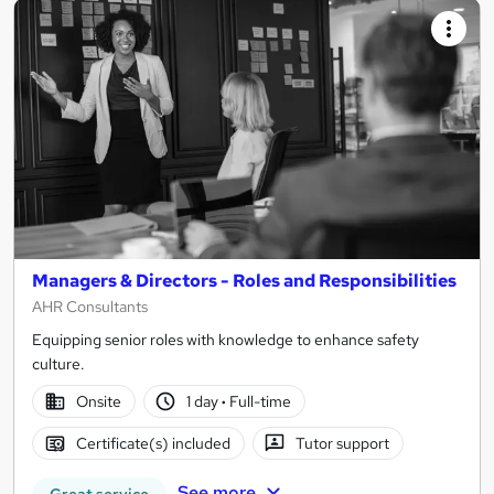
Managers & Directors - Roles and Responsibilities
AHR Consultants
Equipping senior roles with knowledge to enhance safety
culture.
Onsite
1 day
·
Full-time
Certificate(s) included
Tutor support
See more