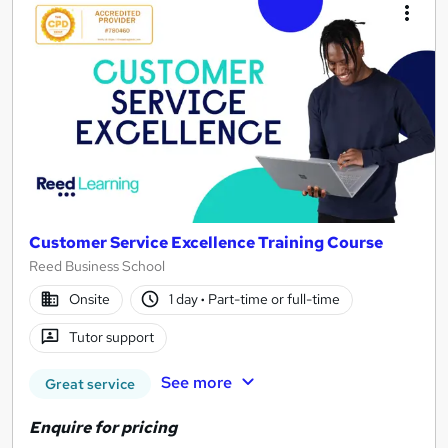
Customer Service Excellence Training Course
Reed Business School
Onsite
1 day
·
Part-time or full-time
Tutor support
See more
Great service
Enquire for pricing