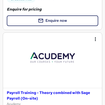
Enquire for pricing
Enquire now
Payroll Training - Theory combined with Sage
Payroll (On-site)
Acudemy