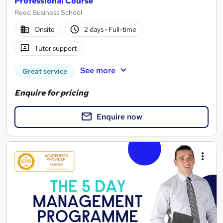
Professional Course
Reed Business School
Onsite
2 days
·
Full-time
Tutor support
See more
Great service
Enquire for pricing
Enquire now