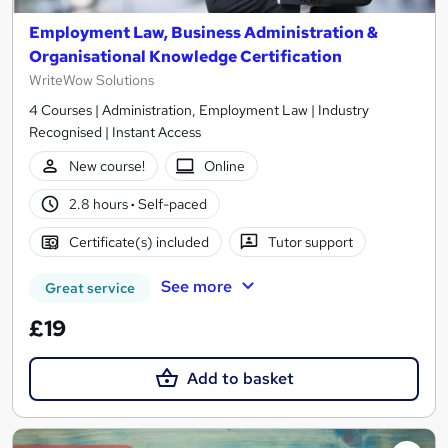
Employment Law, Business Administration &
Organisational Knowledge Certification
WriteWow Solutions
4 Courses | Administration, Employment Law | Industry
Recognised | Instant Access
New course!
Online
2.8 hours
·
Self-paced
Certificate(s) included
Tutor support
See more
Great service
£19
Add to basket