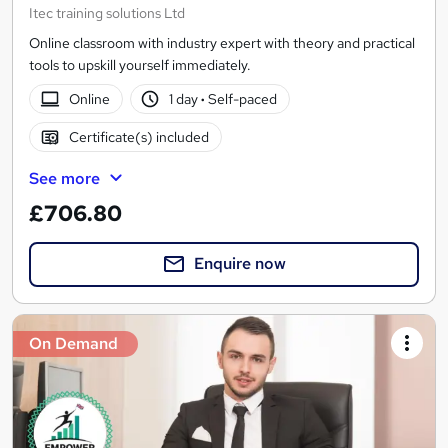
Itec training solutions Ltd
Online classroom with industry expert with theory and practical
tools to upskill yourself immediately.
Online
1 day
·
Self-paced
Certificate(s) included
See more
£706.80
Enquire now
On Demand