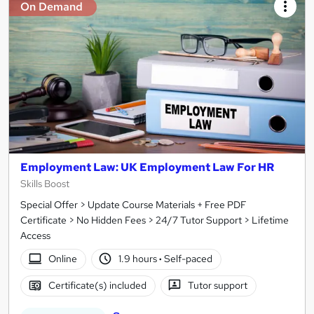
On Demand
Employment Law: UK Employment Law For HR
Skills Boost
Special Offer > Update Course Materials + Free PDF
Certificate > No Hidden Fees > 24/7 Tutor Support > Lifetime
Access
Online
1.9 hours
·
Self-paced
Certificate(s) included
Tutor support