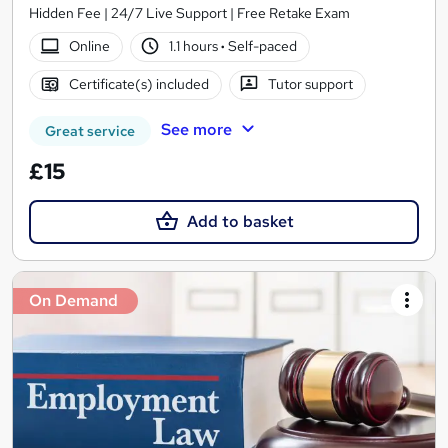
Hidden Fee | 24/7 Live Support | Free Retake Exam
Online
1.1 hours
·
Self-paced
Certificate(s) included
Tutor support
See more
Great service
£15
Add to basket
On Demand