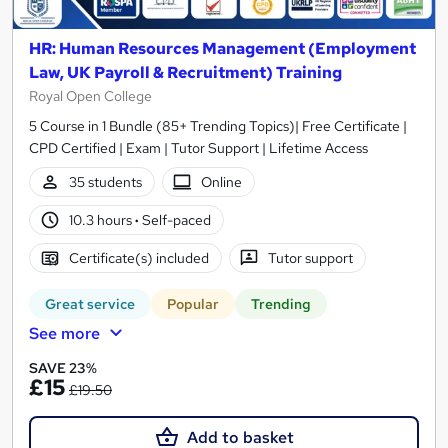
HR: Human Resources Management (Employment
Law, UK Payroll & Recruitment) Training
Royal Open College
5 Course in 1 Bundle (85+ Trending Topics)| Free Certificate |
CPD Certified | Exam | Tutor Support | Lifetime Access
35 students
Online
10.3 hours
·
Self-paced
Certificate(s) included
Tutor support
Great service
Popular
Trending
See more
SAVE 23%
£15
£19.50
Add to basket