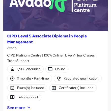
CIPD Level 5 Associate Diploma in People
Management
Avado
CIPD Platinum Centre | 100% Online | Live Virtual Classes |
Tutor Support
1,568 enquiries
Online
11 months
·
Part-time
Regulated qualification
Exam(s) included
Certificate(s) included
Tutor support
See more