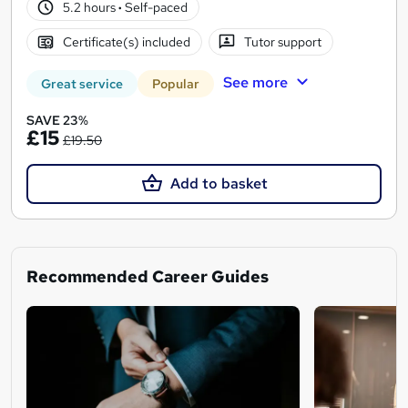
5.2 hours
·
Self-paced
Certificate(s) included
Tutor support
See more
Great service
Popular
SAVE 23%
£15
£19.50
Add to basket
Recommended Career Guides