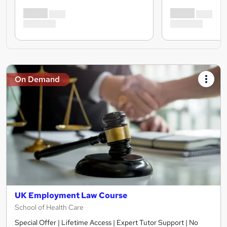
On Demand
UK Employment Law Course
School of Health Care
Special Offer | Lifetime Access | Expert Tutor Support | No