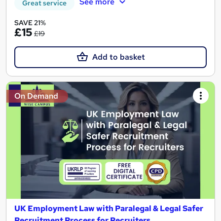
See more
Great service
SAVE 21%
£15
£19
Add to basket
On Demand
UK Employment Law with Paralegal & Legal Safer
Recruitment Process for Recruiters