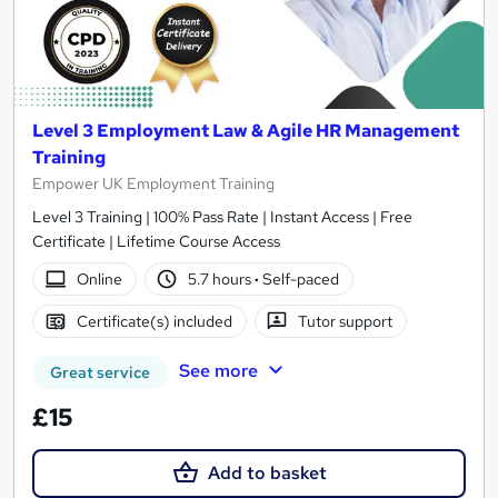
Level 3 Employment Law & Agile HR Management
Training
Empower UK Employment Training
Level 3 Training | 100% Pass Rate | Instant Access | Free
Certificate | Lifetime Course Access
Online
5.7 hours
·
Self-paced
Certificate(s) included
Tutor support
See more
Great service
£15
Add to basket