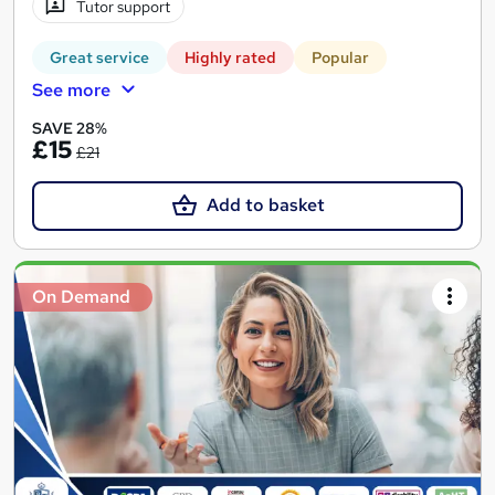
Tutor support
Great service
Highly rated
Popular
See more
SAVE 28%
£15
£21
Add to basket
On Demand