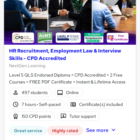
HR Recruitment, Employment Law & Interview
Skills - CPD Accredited
NextGen Learning
Level 5 QLS Endorsed Diploma + CPD Accredited + 2 Free
Courses + FREE PDF Certificate + Instant & Lifetime Access
497 students
Online
7 hours
·
Self-paced
Certificate(s) included
150 CPD points
Tutor support
See more
Great service
Highly rated