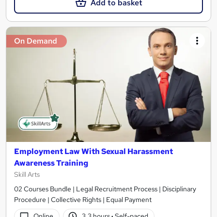
Add to basket
On Demand
Employment Law With Sexual Harassment
Awareness Training
Skill Arts
02 Courses Bundle | Legal Recruitment Process | Disciplinary
Procedure | Collective Rights | Equal Payment
Online
3.3 hours
·
Self-paced