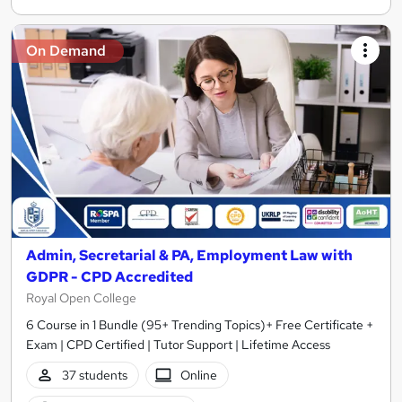
On Demand
Admin, Secretarial & PA, Employment Law with
GDPR - CPD Accredited
Royal Open College
6 Course in 1 Bundle (95+ Trending Topics)+ Free Certificate +
Exam | CPD Certified | Tutor Support | Lifetime Access
37 students
Online