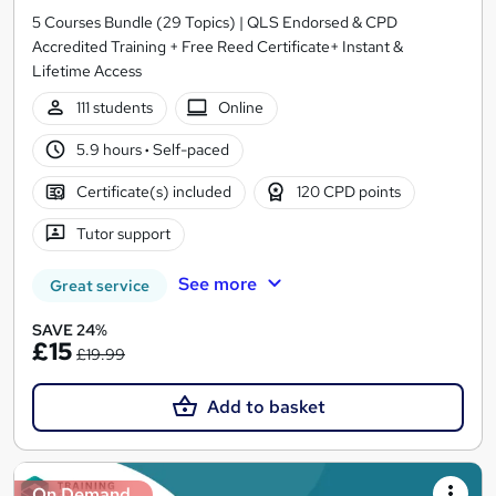
5 Courses Bundle (29 Topics) | QLS Endorsed & CPD
Accredited Training + Free Reed Certificate+ Instant &
Lifetime Access
111 students
Online
5.9 hours
·
Self-paced
Certificate(s) included
120 CPD points
Tutor support
See more
Great service
SAVE 24%
£15
£19.99
Add to basket
On Demand