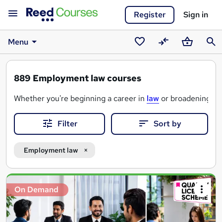
Register
Sign in
Menu
Saved
Compare
Basket
Sear
courses
889
Employment law courses
Whether you're beginning a career in
law
or broadening you
Whichever route you decide is best, Reed Courses offers q
Filter
Sort by
Employment law
Search
On Demand
results