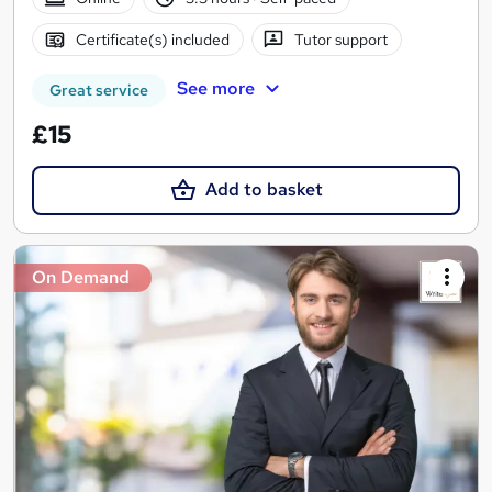
Certificate(s) included
Tutor support
See more
Great service
£15
Add to basket
On Demand