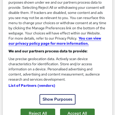
purposes shown under we and our partners process data to
Tutor support
provide. Selecting Reject All or withdrawing your consent will
disable them. If trackers are disabled, some content and ads
you see may not be as relevant to you. You can resurface this
Great service
Highly rated
Popular
menu to change your choices or withdraw consent at any time
See more
by clicking the Manage Preferences link on the bottom of the
Trending
webpage. Your choices will have effect within our Website.
For more details, refer to our Privacy Policy.
You can view
SAVE 69%
£15
our privacy policy page for more information.
£49
We and our partners process data to provide:
Add to basket
Use precise geolocation data. Actively scan device
characteristics for identification. Store and/or access
information on a device. Personalised advertising and
content, advertising and content measurement, audience
On Demand
research and services development.
List of Partners (vendors)
Show Purposes
Reject All
Accept All