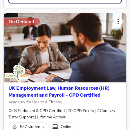
On Demand
UK Employment Law, Human Resources (HR)
Management and Payroll - CPD Certified
Academy for Health & Fitness
QLS Endorsed & CPD Certified | 20 CPD Points | 2 Courses |
Tutor Support | Lifetime Access
557 students
Online