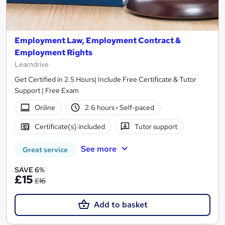
Employment Law, Employment Contract &
Employment Rights
Learndrive
Get Certified in 2.5 Hours| Include Free Certificate & Tutor
Support | Free Exam
Online
2.6 hours
·
Self-paced
Certificate(s) included
Tutor support
See more
Great service
SAVE 6%
£15
£16
Add to basket