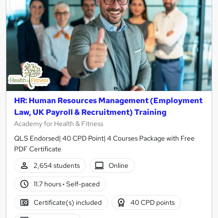
HR: Human Resources Management (Employment
Law, UK Payroll & Recruitment) Training
Academy for Health & Fitness
QLS Endorsed| 40 CPD Point| 4 Courses Package with Free
PDF Certificate
2,654 students
Online
11.7 hours
·
Self-paced
Certificate(s) included
40 CPD points