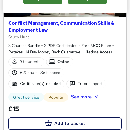
Conflict Management, Communication Skills &
Employment Law
Study Hunt
3 Courses Bundle + 3 PDF Certificates > Free MCQ Exam +
Retakes | 14 Day Money Back Guarantee | Lifetime Access
10 students
Online
6.9 hours
·
Self-paced
Certificate(s) included
Tutor support
See more
Great service
Popular
£15
Add to basket