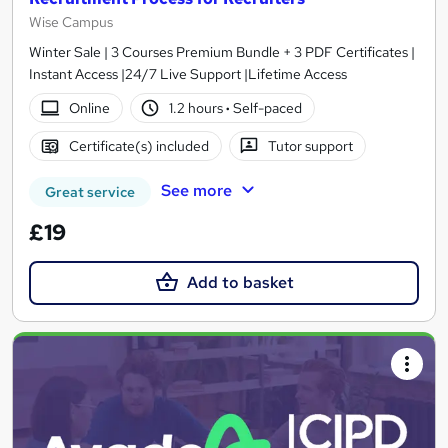
Wise Campus
Winter Sale | 3 Courses Premium Bundle + 3 PDF Certificates |
Instant Access |24/7 Live Support |Lifetime Access
Online
1.2 hours
·
Self-paced
Certificate(s) included
Tutor support
See more
Great service
£19
Add to basket