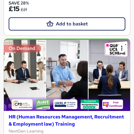
SAVE 28%
£15
£21
Add to basket
On Demand
HR (Human Resources Management, Recruitment
& Employment law) Training
NextGen Learning