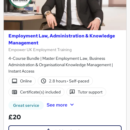
Employment Law, Administration & Knowledge
Management
Empower UK Employment Training
4-Course Bundle | Master Employment Law, Business
Administration & Organisational Knowledge Management |
Instant Access
Online
2.8 hours
·
Self-paced
Certificate(s) included
Tutor support
See more
Great service
£20