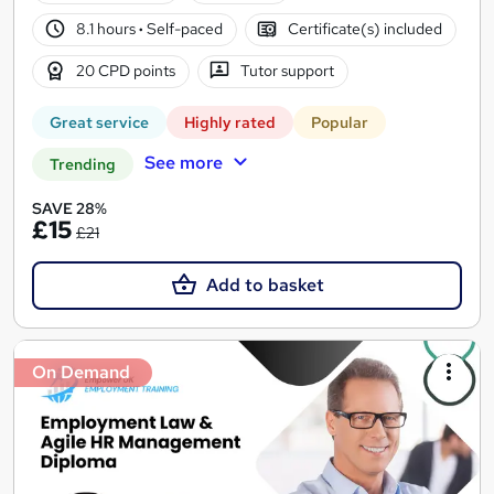
8.1 hours
·
Self-paced
Certificate(s) included
20 CPD points
Tutor support
Great service
Highly rated
Popular
See more
Trending
SAVE 28%
£15
£21
Add to basket
On Demand