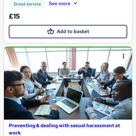
See more
Great service
£15
Add to basket
Preventing & dealing with sexual harassment at
work