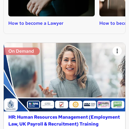
How to become a Lawyer
How to becom
On Demand
HR: Human Resources Management (Employment
Law, UK Payroll & Recruitment) Training