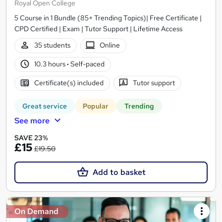
Royal Open College
5 Course in 1 Bundle (85+ Trending Topics)| Free Certificate |
CPD Certified | Exam | Tutor Support | Lifetime Access
35 students
Online
10.3 hours
·
Self-paced
Certificate(s) included
Tutor support
Great service
Popular
Trending
See more
SAVE 23%
£15
£19.50
Add to basket
On Demand