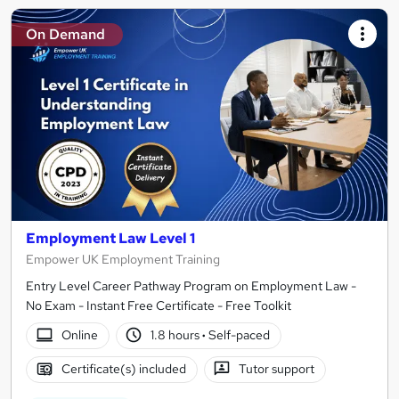
On Demand
Employment Law Level 1
Empower UK Employment Training
Entry Level Career Pathway Program on Employment Law -
No Exam - Instant Free Certificate - Free Toolkit
Online
1.8 hours
·
Self-paced
Certificate(s) included
Tutor support