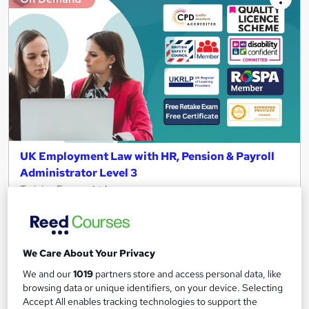
UK Employment Law with HR, Pension & Payroll
Administrator Level 3
Training Express Ltd
6 Free Courses | QLS Endorsed & CPD Certified | Free PDF &
HARDCOPY Certificate | Free Retake Exam | Lifetime Access
1,557 students
Online
We Care About Your Privacy
We and our
1019
partners store and access personal data, like
8.3 hours
·
Self-paced
browsing data or unique identifiers, on your device. Selecting
Certificate(s) included
370 CPD points
Accept All enables tracking technologies to support the