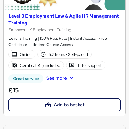
Level 3 Employment Law & Agile HR Management
Training
Empower UK Employment Training
Level 3 Training | 100% Pass Rate | Instant Access | Free
Certificate | Lifetime Course Access
Online
5.7 hours
·
Self-paced
Certificate(s) included
Tutor support
See more
Great service
£15
Add to basket