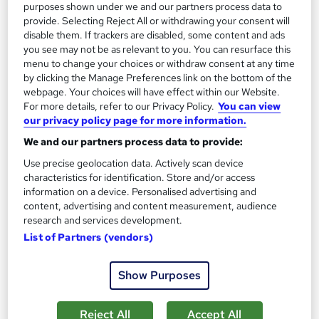
purposes shown under we and our partners process data to
provide. Selecting Reject All or withdrawing your consent will
Great service
Highly rated
Popular
disable them. If trackers are disabled, some content and ads
you see may not be as relevant to you. You can resurface this
See more
Trending
menu to change your choices or withdraw consent at any time
by clicking the Manage Preferences link on the bottom of the
SAVE 69%
£15
webpage. Your choices will have effect within our Website.
£49
For more details, refer to our Privacy Policy.
You can view
our privacy policy page for more information.
Add to basket
We and our partners process data to provide:
Use precise geolocation data. Actively scan device
characteristics for identification. Store and/or access
On Demand
information on a device. Personalised advertising and
content, advertising and content measurement, audience
research and services development.
List of Partners (vendors)
Show Purposes
Reject All
Accept All