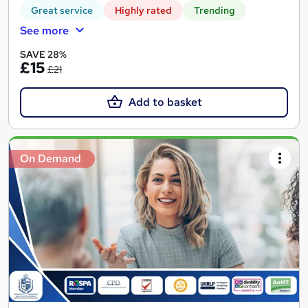
Great service
Highly rated
Trending
See more
SAVE 28%
£15
£21
Add to basket
On Demand