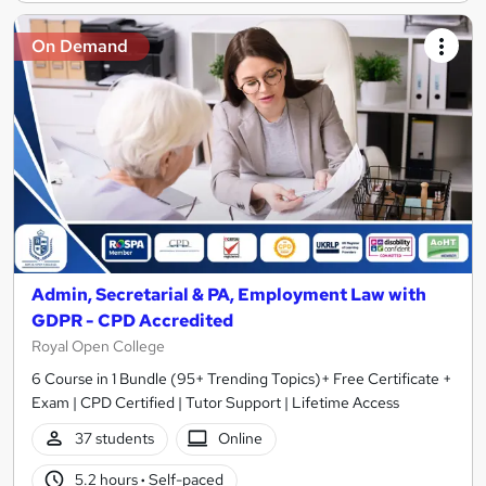
On Demand
Admin, Secretarial & PA, Employment Law with
GDPR - CPD Accredited
Royal Open College
6 Course in 1 Bundle (95+ Trending Topics)+ Free Certificate +
Exam | CPD Certified | Tutor Support | Lifetime Access
37 students
Online
5.2 hours
·
Self-paced