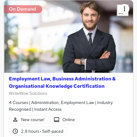
On Demand
Employment Law, Business Administration &
Organisational Knowledge Certification
WriteWow Solutions
4 Courses | Administration, Employment Law | Industry
Recognised | Instant Access
New course!
Online
2.8 hours
·
Self-paced