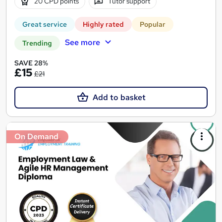
20 CPD points
Tutor support
Great service
Highly rated
Popular
See more
Trending
SAVE 28%
£15
£21
Add to basket
On Demand