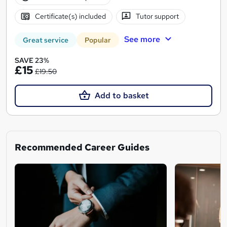
Certificate(s) included
Tutor support
See more
Great service
Popular
SAVE 23%
£15
£19.50
Add to basket
Recommended Career Guides