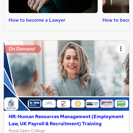
How to become a Lawyer
How to becom
On Demand
HR: Human Resources Management (Employment
Law, UK Payroll & Recruitment) Training
Royal Open College