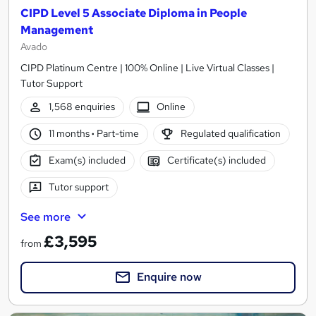
CIPD Level 5 Associate Diploma in People
Management
Avado
CIPD Platinum Centre | 100% Online | Live Virtual Classes |
Tutor Support
1,568 enquiries
Online
11 months
·
Part-time
Regulated qualification
Exam(s) included
Certificate(s) included
Tutor support
See more
£3,595
from
Enquire now