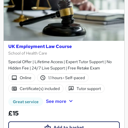
UK Employment Law Course
School of Health Care
Special Offer | Lifetime Access | Expert Tutor Support | No
Hidden Fee | 24/7 Live Support | Free Retake Exam
Online
1.1 hours
·
Self-paced
Certificate(s) included
Tutor support
See more
Great service
£15
Add to basket