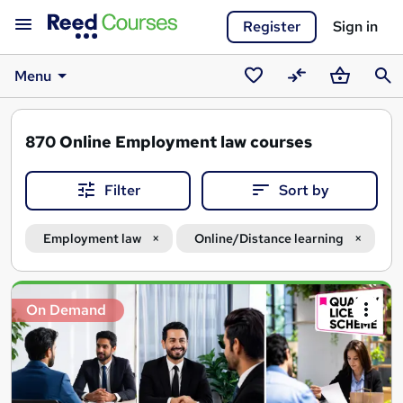
Register
Sign in
Menu
Saved
Compare
Basket
Sear
courses
870
Online Employment law courses
Filter
Sort by
Employment law
Online/Distance learning
Search
On Demand
results