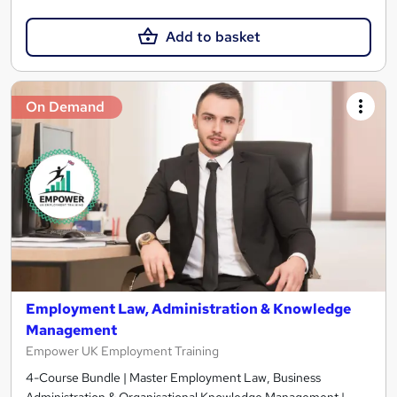
Add to basket
On Demand
Employment Law, Administration & Knowledge
Management
Empower UK Employment Training
4-Course Bundle | Master Employment Law, Business