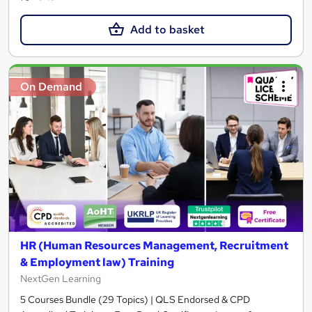
Add to basket
On Demand
HR (Human Resources Management, Recruitment
& Employment law) Training
NextGen Learning
5 Courses Bundle (29 Topics) | QLS Endorsed & CPD