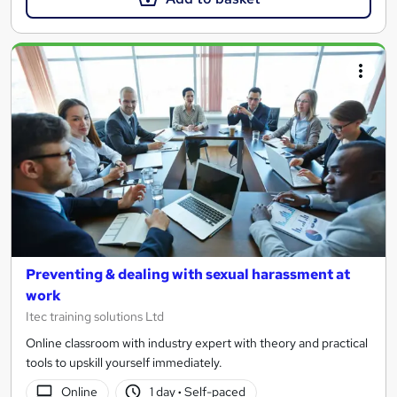
Preventing & dealing with sexual harassment at
work
Itec training solutions Ltd
Online classroom with industry expert with theory and practical
tools to upskill yourself immediately.
Online
1 day
·
Self-paced