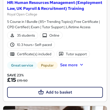
HR: Human Resources Management (Employment
Law, UK Payroll & Recruitment) Training
Royal Open College
5 Course in 1 Bundle (85+ Trending Topics)| Free Certificate |
CPD Certified | Exam | Tutor Support | Lifetime Access
35 students
Online
10.3 hours
·
Self-paced
Certificate(s) included
Tutor support
See more
Great service
Popular
SAVE 23%
£15
£19.50
Add to basket