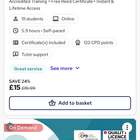
Accredited Training + Free Reed Certificate+ Instant &
Lifetime Access
111 students
Online
5.9 hours
·
Self-paced
Certificate(s) included
120 CPD points
Tutor support
See more
Great service
SAVE 24%
£15
£19.99
Add to basket
On Demand