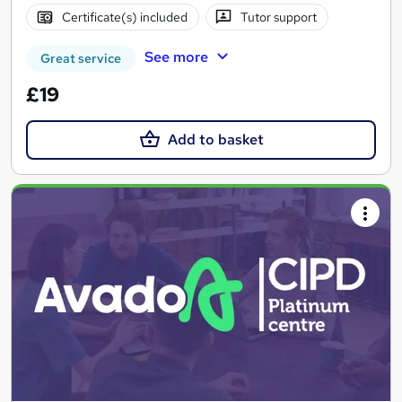
Certificate(s) included
Tutor support
See more
Great service
£19
Add to basket