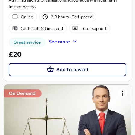
Administration & Organisational Knowledge Management |
Instant Access
Online
2.8 hours
·
Self-paced
Certificate(s) included
Tutor support
See more
Great service
£20
Add to basket
On Demand