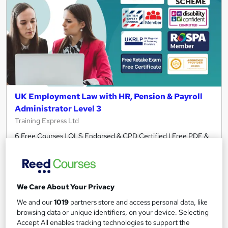
UK Employment Law with HR, Pension & Payroll
Administrator Level 3
Training Express Ltd
6 Free Courses | QLS Endorsed & CPD Certified | Free PDF &
HARDCOPY Certificate | Free Retake Exam | Lifetime Access
1,556 students
Online
8.3 hours
·
Self-paced
We Care About Your Privacy
We and our
1019
partners store and access personal data, like
Certificate(s) included
370 CPD points
browsing data or unique identifiers, on your device. Selecting
Tutor support
Accept All enables tracking technologies to support the