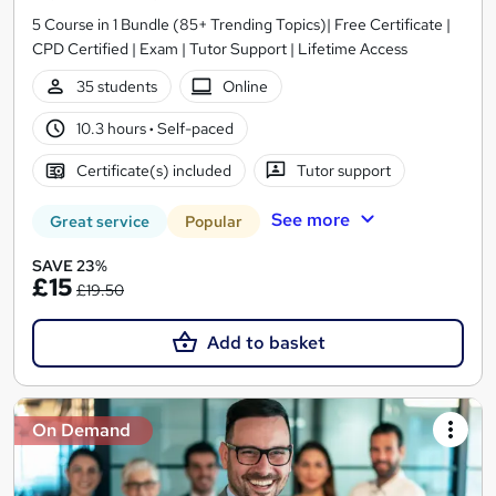
5 Course in 1 Bundle (85+ Trending Topics)| Free Certificate |
CPD Certified | Exam | Tutor Support | Lifetime Access
35 students
Online
10.3 hours
·
Self-paced
Certificate(s) included
Tutor support
See more
Great service
Popular
SAVE 23%
£15
£19.50
Add to basket
On Demand