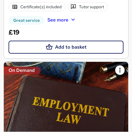
Certificate(s) included
Tutor support
See more
Great service
£19
Add to basket
On Demand