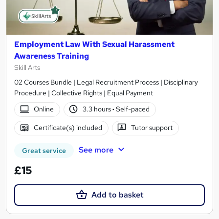
Employment Law With Sexual Harassment
Awareness Training
Skill Arts
02 Courses Bundle | Legal Recruitment Process | Disciplinary
Procedure | Collective Rights | Equal Payment
Online
3.3 hours
·
Self-paced
Certificate(s) included
Tutor support
See more
Great service
£15
Add to basket