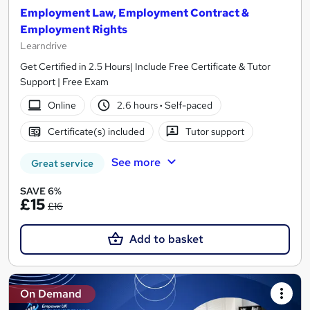
Employment Law, Employment Contract &
Employment Rights
Learndrive
Get Certified in 2.5 Hours| Include Free Certificate & Tutor
Support | Free Exam
Online
2.6 hours
·
Self-paced
Certificate(s) included
Tutor support
See more
Great service
SAVE 6%
£15
£16
Add to basket
On Demand