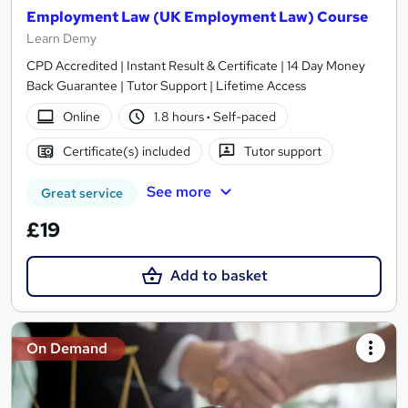
Employment Law (UK Employment Law) Course
Learn Demy
CPD Accredited | Instant Result & Certificate | 14 Day Money
Back Guarantee | Tutor Support | Lifetime Access
Online
1.8 hours
·
Self-paced
Certificate(s) included
Tutor support
See more
Great service
£19
Add to basket
On Demand