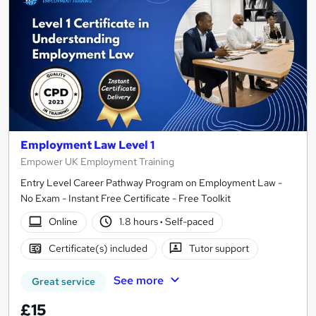
Employment Law Level 1
Empower UK Employment Training
Entry Level Career Pathway Program on Employment Law -
No Exam - Instant Free Certificate - Free Toolkit
Online
1.8 hours
·
Self-paced
Certificate(s) included
Tutor support
See more
Great service
£15