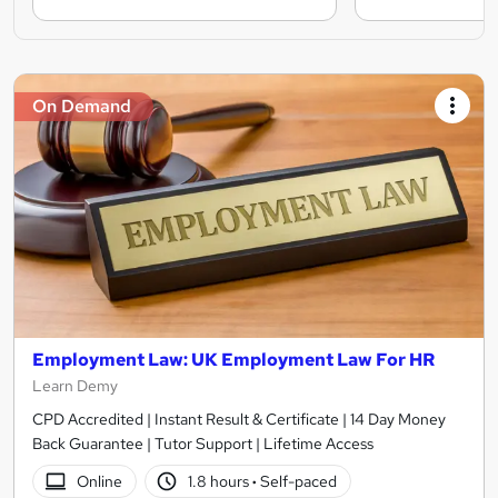
On Demand
Employment Law: UK Employment Law For HR
Learn Demy
CPD Accredited | Instant Result & Certificate | 14 Day Money
Back Guarantee | Tutor Support | Lifetime Access
Online
1.8 hours
·
Self-paced