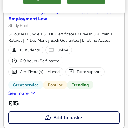
Conflict Management, Communication Skills &
Employment Law
Study Hunt
3 Courses Bundle + 3 PDF Certificates > Free MCQ Exam +
Retakes | 14 Day Money Back Guarantee | Lifetime Access
10 students
Online
6.9 hours
·
Self-paced
Certificate(s) included
Tutor support
Great service
Popular
Trending
See more
£15
Add to basket