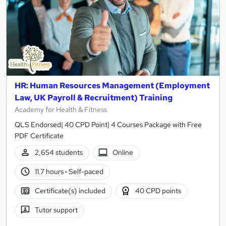
HR: Human Resources Management (Employment
Law, UK Payroll & Recruitment) Training
Academy for Health & Fitness
QLS Endorsed| 40 CPD Point| 4 Courses Package with Free
PDF Certificate
2,654 students
Online
11.7 hours
·
Self-paced
Certificate(s) included
40 CPD points
Tutor support