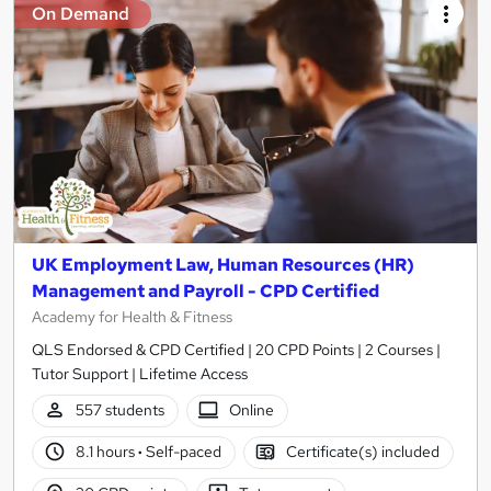
On Demand
UK Employment Law, Human Resources (HR)
Management and Payroll - CPD Certified
Academy for Health & Fitness
QLS Endorsed & CPD Certified | 20 CPD Points | 2 Courses |
Tutor Support | Lifetime Access
557 students
Online
8.1 hours
·
Self-paced
Certificate(s) included