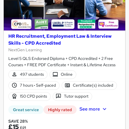
HR Recruitment, Employment Law & Interview
Skills - CPD Accredited
NextGen Learning
Level 5 QLS Endorsed Diploma + CPD Accredited + 2 Free
Courses + FREE PDF Certificate + Instant & Lifetime Access
497 students
Online
7 hours
·
Self-paced
Certificate(s) included
150 CPD points
Tutor support
See more
Great service
Highly rated
SAVE 28%
£15
£21