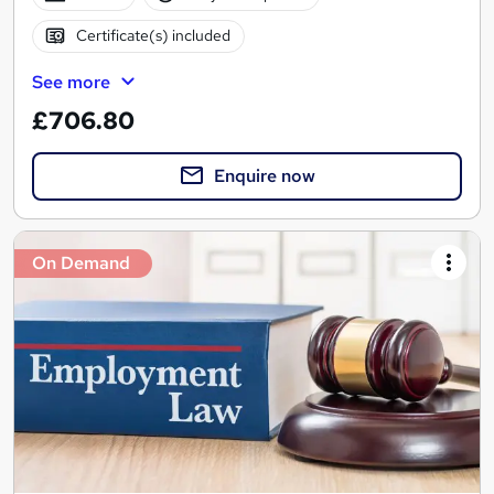
Certificate(s) included
See more
£706.80
Enquire now
On Demand