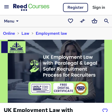
Register
Sign in
Menu
Saved
Compare
Basket
Sear
Online
Law
Employment law
courses
UK Employment Law with