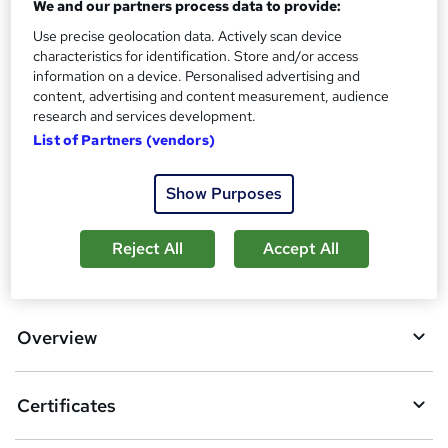
We and our partners process data to provide:
No formal qualification
i
Use precise geolocation data. Actively scan device
s
Certificates
characteristics for identification. Store and/or access
?
Reed Courses Certificate of Completion - Free
information on a device. Personalised advertising and
content, advertising and content measurement, audience
Additional info
research and services development.
Tutor is available to students
List of Partners (vendors)
Compare
Show Purposes
Reject All
Accept All
A
Add to basket
d
d
Overview
t
o
Certificates
b