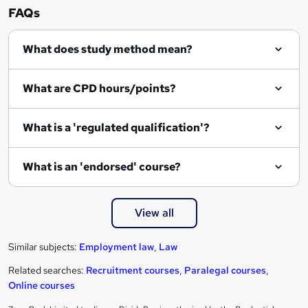
FAQs
What does study method mean?
What are CPD hours/points?
What is a 'regulated qualification'?
What is an 'endorsed' course?
View all
Similar subjects:
Employment law
,
Law
Related searches:
Recruitment courses
,
Paralegal courses
,
Online courses