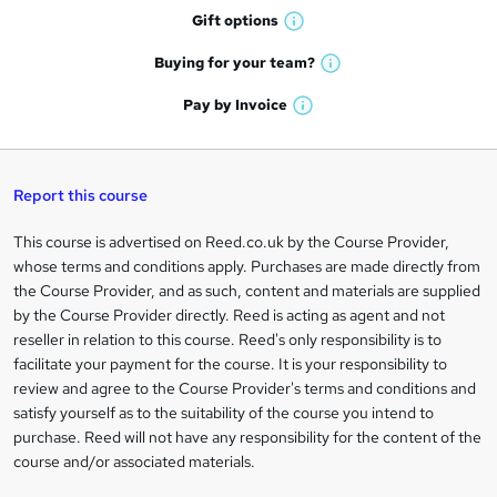
h
r
Gift
options
W
a
e
h
t
Buying for your
team?
W
a
'
n
h
t
Pay by
Invoice
s
W
a
q
'
t
h
t
s
h
u
a
'
t
i
t
s
Report this course
i
h
s
'
t
i
?
r
s
h
This course is advertised on Reed.co.uk by the Course Provider,
Legal
s
t
i
whose terms and conditions apply. Purchases are made directly from
?
e
information
h
s
the Course Provider, and as such, content and materials are supplied
i
?
by the Course Provider directly. Reed is acting as agent and not
s
reseller in relation to this course. Reed's only responsibility is to
?
facilitate your payment for the course. It is your responsibility to
review and agree to the Course Provider's terms and conditions and
satisfy yourself as to the suitability of the course you intend to
purchase. Reed will not have any responsibility for the content of the
course and/or associated materials.