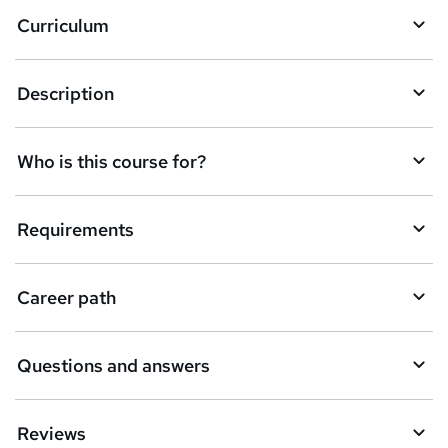
a
Curriculum
s
k
Description
e
t
Who is this course for?
o
r
e
Requirements
n
q
Career path
u
i
Questions and answers
r
e
Reviews