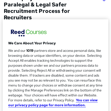
Paralegal & Legal Safer
Recruitment Process for
Recruiters
Wise Campus
Winter Sale | 3 Courses Premium Bundle + 3 PDF
Certificates | Instant Access |24/7 Live Support |Lifetime
Access
We Care About Your Privacy
We and our
1019
partners store and access personal data, like
Price
S
browsing data or unique identifiers, on your device. Selecting
£19
inc VAT
u
Accept All enables tracking technologies to support the
purposes shown under we and our partners process data to
Study method
m
provide. Selecting Reject All or withdrawing your consent will
Online,
On Demand
W
disable them. If trackers are disabled, some content and ads
m
h
you see may not be as relevant to you. You can resurface this
Course format
a
a
menu to change your choices or withdraw consent at any time
8 PDFs and 1 Quiz
t
by clicking the Manage Preferences link on the bottom of the
r
Duration
webpage. Your choices will have effect within our Website.
'
y
For more details, refer to our Privacy Policy.
You can view
s
1.2 hours
·
Self-paced
our privacy policy page for more information.
t
Qualification
h