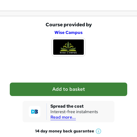
Course provided by
A
Wise Campus
d
d
t
o
b
a
Add to basket
s
k
Spread the cost
Interest-free instalments
e
Read more...
t
14 day money back
guarantee
o
W