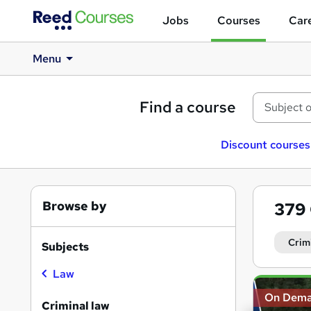
Jobs
Courses
Care
Menu
Find a course
Discount courses
Browse by
379
Crim
Subjects
Law
Search
On Dem
results
Criminal law