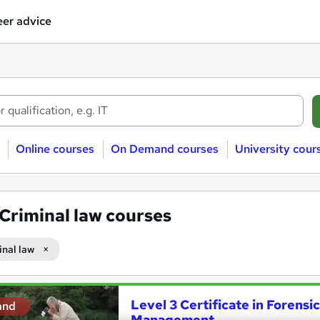
er advice
Online courses
On Demand courses
University cour
Criminal law courses
inal law
Level 3 Certificate in Forens
and
Management