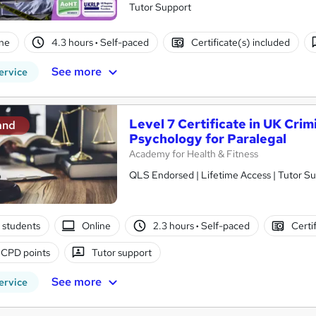
Tutor Support
ne
4.3 hours
·
Self-paced
Certificate(s) included
See more
ervice
Level 7 Certificate in UK Crim
and
Psychology for Paralegal
Academy for Health & Fitness
QLS Endorsed | Lifetime Access | Tutor S
 students
Online
2.3 hours
·
Self-paced
Certi
 CPD points
Tutor support
See more
ervice