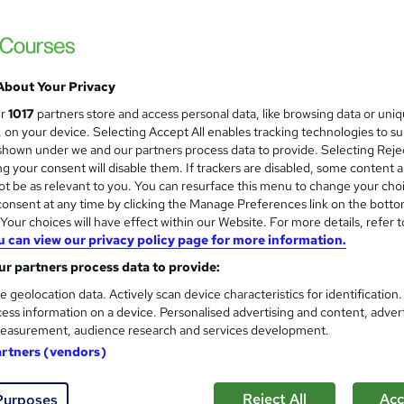
Royal Open College
CPD Certified | Updated Materials | Free C
About Your Privacy
ne
1.9 hours
·
Self-paced
Certificate(s) included
ur
1017
partners store and access personal data, like browsing data or uni
s, on your device. Selecting Accept All enables tracking technologies to s
See more
ervice
hown under we and our partners process data to provide. Selecting Rejec
g your consent will disable them. If trackers are disabled, some content 
t be as relevant to you. You can resurface this menu to change your cho
onsent at any time by clicking the Manage Preferences link on the botto
our choices will have effect within our Website. For more details, refer t
Criminology, Criminal Psycho
u can view our privacy policy page for more information.
Thames College
r partners process data to provide:
Updated 2026 | 15 in 1 CPD Accredited Bundl
Access
e geolocation data. Actively scan device characteristics for identification
ess information on a device. Personalised advertising and content, adver
easurement, audience research and services development.
artners (vendors)
tudents
Online
60 hours
·
Self-paced
Certific
CPD points
Tutor support
Reject All
Acc
Purposes