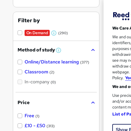
Filter by
We Care 
On Demand
(290)
W
Onli
We and o
identifier
h
Great s
purposes s
Method of study
a
W
withdrawin
h
t
see may no
Online/Distance learning
a
(377)
'
t
withdraw c
'
Classroom
webpage. Y
(2)
s
s
Policy.
Yo
t
In-company
t
(0)
h
We and ou
h
i
s
Use precis
i
?
and/or acc
Price
s
content m
?
List of P
Free
15 s
(1)
£10 - £50
(313)
150 
Show 