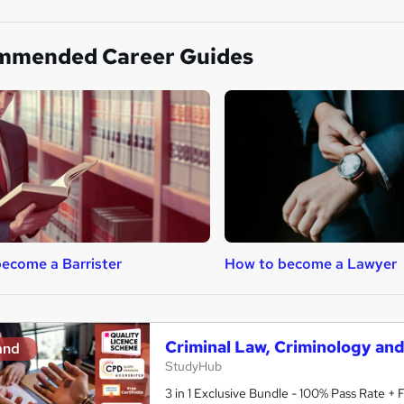
mmended Career Guides
ecome a Barrister
How to become a Lawyer
Criminal Law, Criminology an
and
StudyHub
3 in 1 Exclusive Bundle - 100% Pass Rate +