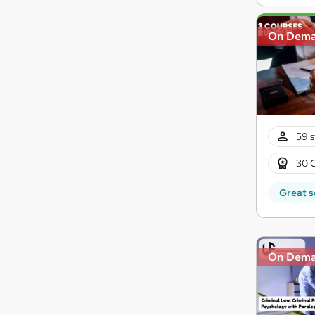
On Dem
59 s
30 
Great s
On Dem