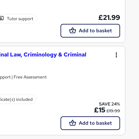
£21.99
Tutor support
Add to basket
inal Law, Criminology & Criminal
upport | Free Assessment
ficate(s) included
SAVE 24%
£15
£19.99
Add to basket