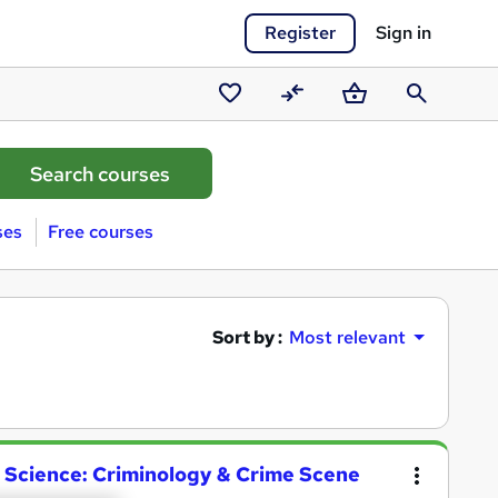
Register
Sign in
Saved
Compare
Basket
Search
courses
ses
Free courses
Sort by :
Most relevant
ic Science: Criminology & Crime Scene