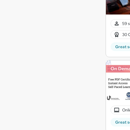
59 s
30 
Great s
On Dem
Onli
Great s