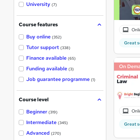
i
University
(7)
s
?
Course features
Onli
Buy online
(352)
Great s
Tutor support
(338)
Finance available
(65)
On Dem
Funding available
(3)
Job guarantee programme
(1)
Course level
Onli
Beginner
(319)
Intermediate
(345)
Great s
Advanced
(270)