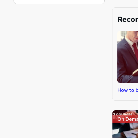
Reco
How to b
On Dem