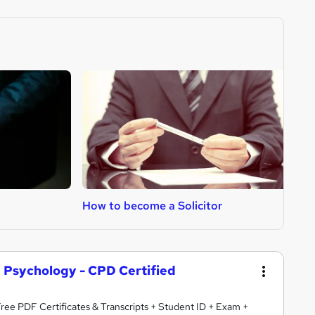
How to become a Solicitor
H
d Psychology - CPD Certified
 Free PDF Certificates & Transcripts + Student ID + Exam +