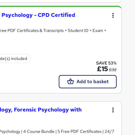
d Psychology - CPD Certified
 Free PDF Certificates & Transcripts + Student ID + Exam +
ate(s) included
SAVE 53%
£15
£32
Add to basket
logy, Forensic Psychology with
sychology | 4 Course Bundle | 5 Free PDF Certificates | 24/7