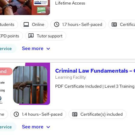
Lifetime Access
tudents
Online
1.7 hours
·
Self-paced
Certific
CPD points
Tutor support
See more
ervice
Criminal Law Fundamentals –
and
Learning Facility
PDF Certificate Included | Level 3 Trainin
ne
1.4 hours
·
Self-paced
Certificate(s) included
See more
ervice