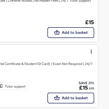
ate | Lifetime Access | No Hidden Fees | 24/7 Tutor Support
£15
Add to basket
ital Certificate & Student ID Card) | Exam Not Required | 24/7
SAVE 21%
Tutor support
£15
£19
Add to basket