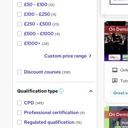
£50 - £100
(12)
Great s
£100 - £250
(11)
£250 - £500
(23)
On Dem
£500 - £1000
(4)
£1000+
(24)
Custom price range
Onli
Discount courses
(108)
Tuto
Qualification type
W
Great s
h
a
CPD
(149)
t
'
Professional certification
(4)
On Dem
s
t
Regulated qualification
(19)
h