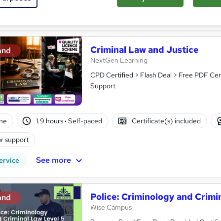
See more
ervice
Criminal Law and Justice
and
NextGen Learning
CPD Certified > Flash Deal > Free PDF Cer
Support
ne
1.9 hours
·
Self-paced
Certificate(s) included
r support
See more
ervice
Police: Criminology and Crimi
and
Wise Campus