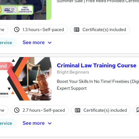
Summer Sale | Free Reed Provided Certific
ne
1.3 hours
·
Self-paced
Certificate(s) included
See more
ervice
Criminal Law Training Course
and
Bright Beginners
Boost Your Skills In No Time! Freebies (Dig
Expert Support
ne
2.7 hours
·
Self-paced
Certificate(s) included
See more
ervice