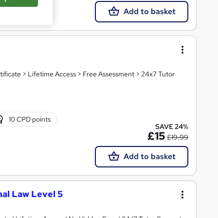
Add to basket
tificate > Lifetime Access > Free Assessment > 24x7 Tutor
10 CPD points
SAVE 24%
£15
£19.99
Add to basket
nal Law Level 5