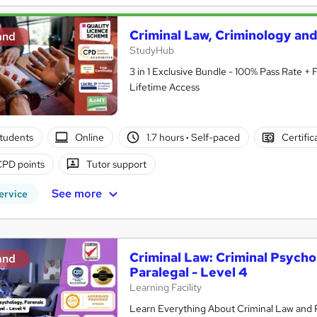
Criminal Law, Criminology an
and
StudyHub
3 in 1 Exclusive Bundle - 100% Pass Rate +
Lifetime Access
tudents
Online
1.7 hours
·
Self-paced
Certific
CPD points
Tutor support
See more
ervice
Criminal Law: Criminal Psycho
and
Paralegal - Level 4
Learning Facility
Learn Everything About Criminal Law and P