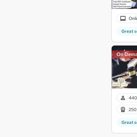
Onli
Great s
On Dem
440
250
Great s