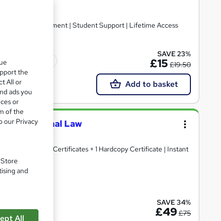
ertificate | Assessment | Student Support | Lifetime Access
SAVE 23%
Tutor support
£15
que
£19.50
upport the
t All or
Add to basket
and ads you
ices or
m of the
o our Privacy
logy & Criminal Law
e | 15 Free PDF Certificates + 1 Hardcopy Certificate | Instant
. Store
tising and
ate(s) included
SAVE 34%
£49
£75
ept All