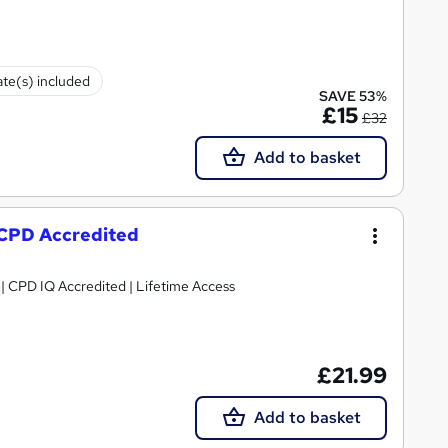
ate(s) included
SAVE 53%
£15
£32
Add to basket
 CPD Accredited
g | CPD IQ Accredited | Lifetime Access
£21.99
Add to basket