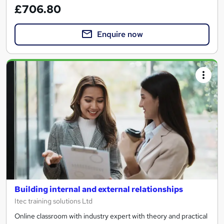
£706.80
Enquire now
Building internal and external relationships
Itec training solutions Ltd
Online classroom with industry expert with theory and practical