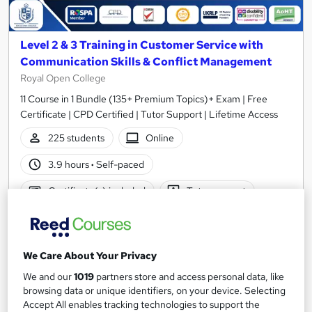
Level 2 & 3 Training in Customer Service with
Communication Skills & Conflict Management
Royal Open College
11 Course in 1 Bundle (135+ Premium Topics)+ Exam | Free
Certificate | CPD Certified | Tutor Support | Lifetime Access
225 students
Online
3.9 hours
·
Self-paced
Certificate(s) included
Tutor support
Great service
Highly rated
Popular
See more
Trending
We Care About Your Privacy
We and our
1019
partners store and access personal data, like
SAVE 23%
£15
browsing data or unique identifiers, on your device. Selecting
£19.50
Accept All enables tracking technologies to support the