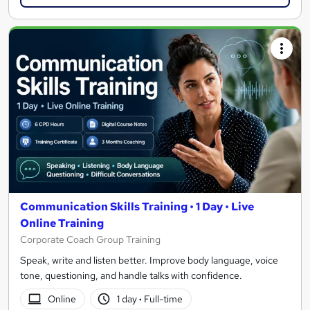
Communication Skills Training • 1 Day • Live
Online Training
Corporate Coach Group Training
Speak, write and listen better. Improve body language, voice
tone, questioning, and handle talks with confidence.
Online
1 day
·
Full-time