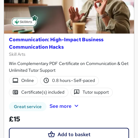
Communication: High-Impact Business
Communication Hacks
Skill Arts
Win Complementary PDF Certificate on Communication & Get
Unlimited Tutor Support
Online
0.8 hours
·
Self-paced
Certificate(s) included
Tutor support
See more
Great service
£15
Add to basket