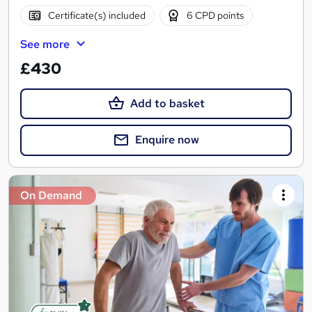
Certificate(s) included
6 CPD points
See more
£430
Add to basket
Enquire now
On Demand