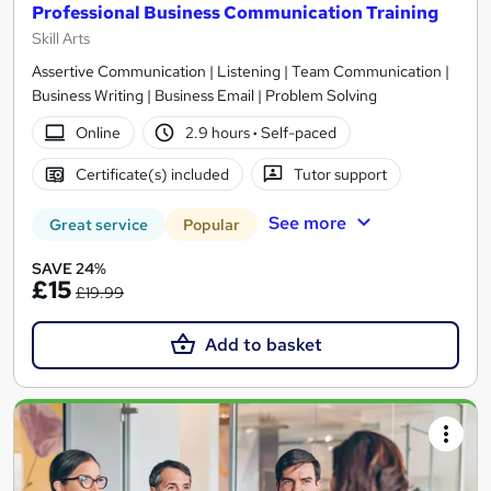
Professional Business Communication Training
Skill Arts
Assertive Communication | Listening | Team Communication |
Business Writing | Business Email | Problem Solving
Online
2.9 hours
·
Self-paced
Certificate(s) included
Tutor support
See more
Great service
Popular
SAVE 24%
£15
£19.99
Add to basket