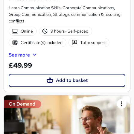
Learn Communication Skills, Corporate Communications,
Group Communication, Strategic communication & resolting
conflicts
Online
9 hours
·
Self-paced
Certificate(s) included
Tutor support
See more
£49.99
Add to basket
On Demand