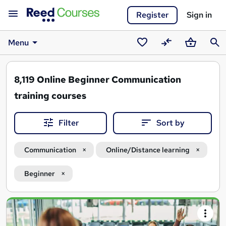
Register
Sign in
Menu
Saved
Compare
Basket
Sear
courses
8,119
Online Beginner Communication
training courses
Filter
Sort by
Communication
Online/Distance learning
Beginner
Search
results