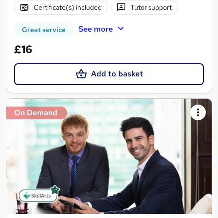
Certificate(s) included
Tutor support
See more
Great service
£16
Add to basket
On Demand