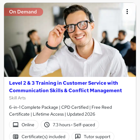
On Demand
Level 2 & 3 Training in Customer Service with
Communication Skills & Conflict Management
Skill Arts
6-in-1 Complete Package | CPD Certified | Free Reed
Certificate | Lifetime Access | Updated 2026
Online
7.3 hours
·
Self-paced
Certificate(s) included
Tutor support