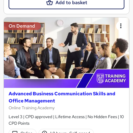
Add to basket
On Demand
Advanced Business Communication Skills and
Office Management
Online Training Academy
Level 3 | CPD approved | Lifetime Access | No Hidden Fees | 10
CPD Points