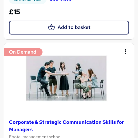
£15
Add to basket
On Demand
Corporate & Strategic Communication Skills for
Managers
Ehotel management school