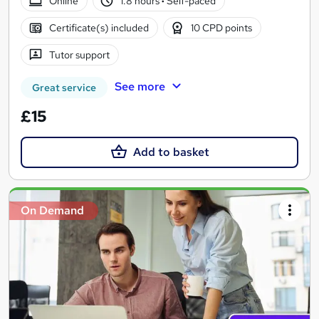
Online
1.8 hours
·
Self-paced
Certificate(s) included
10 CPD points
Tutor support
See more
Great service
£15
Add to basket
On Demand