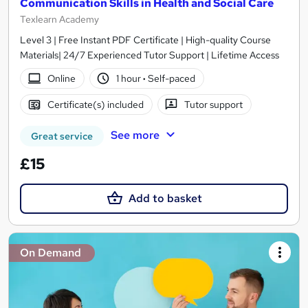
Communication Skills in Health and Social Care
Texlearn Academy
Level 3 | Free Instant PDF Certificate | High-quality Course
Materials| 24/7 Experienced Tutor Support | Lifetime Access
Online
1 hour
·
Self-paced
Certificate(s) included
Tutor support
See more
Great service
£15
Add to basket
On Demand