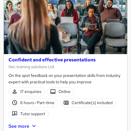
Confident and effective presentations
Itec training solutions Ltd
On the spot feedback on your presentation skills from industry
expert with practical tools to help you improve
17 enquiries
Online
6 hours
·
Part-time
Certificate(s) included
Tutor support
See more