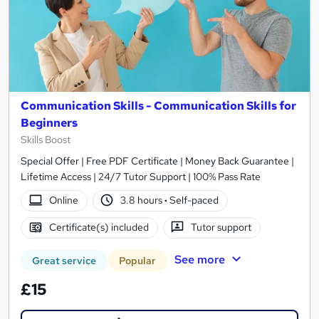
Communication Skills - Communication Skills for
Beginners
Skills Boost
Special Offer | Free PDF Certificate | Money Back Guarantee |
Lifetime Access | 24/7 Tutor Support | 100% Pass Rate
Online
3.8 hours
·
Self-paced
Certificate(s) included
Tutor support
See more
Great service
Popular
£15