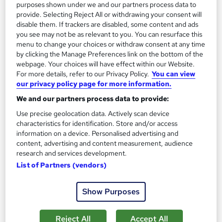
purposes shown under we and our partners process data to
Add to basket
provide. Selecting Reject All or withdrawing your consent will
disable them. If trackers are disabled, some content and ads
you see may not be as relevant to you. You can resurface this
menu to change your choices or withdraw consent at any time
On Demand
by clicking the Manage Preferences link on the bottom of the
webpage. Your choices will have effect within our Website.
For more details, refer to our Privacy Policy.
You can view
our privacy policy page for more information.
We and our partners process data to provide:
Use precise geolocation data. Actively scan device
characteristics for identification. Store and/or access
information on a device. Personalised advertising and
content, advertising and content measurement, audience
research and services development.
Conflict Management, Communication Skills &
List of Partners (vendors)
Employment Law
Study Hunt
Show Purposes
3 Courses Bundle + 3 PDF Certificates > Free MCQ Exam +
Retakes | 14 Day Money Back Guarantee | Lifetime Access
Reject All
Accept All