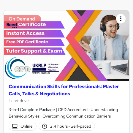
On Demand
Communication Skills for Professionals: Master
Calls, Talks & Negotiations
Learndrive
3-in-1 Complete Package | CPD Accredited | Understanding
Behaviour Styles | Overcoming Communication Barriers
Online
2.4 hours
·
Self-paced