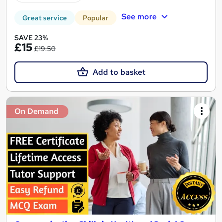
See more
Great service
Popular
SAVE 23%
£15
£19.50
Add to basket
On Demand