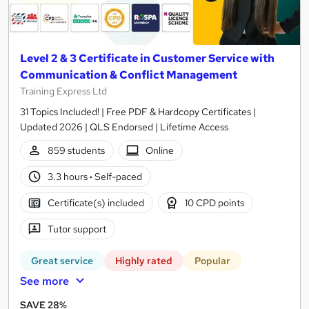
Level 2 & 3 Certificate in Customer Service with
Communication & Conflict Management
Training Express Ltd
31 Topics Included! | Free PDF & Hardcopy Certificates |
Updated 2026 | QLS Endorsed | Lifetime Access
859 students
Online
3.3 hours
·
Self-paced
Certificate(s) included
10 CPD points
Tutor support
Great service
Highly rated
Popular
See more
SAVE 28%