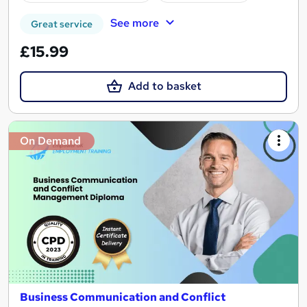
See more
Great service
£15.99
Add to basket
On Demand
Business Communication and Conflict