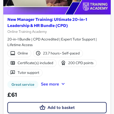
New Manager Training: Ultimate 20-in-1
Leadership & HR Bundle (CPD)
Online Training Academy
20-in-1 Bundle | CPD Accredited | Expert Tutor Support |
Lifetime Access
Online
23.7 hours
·
Self-paced
Certificate(s) included
200 CPD points
Tutor support
See more
Great service
£61
Add to basket