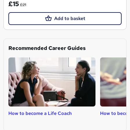
£15
£21
Add to basket
Recommended Career Guides
How to become a Life Coach
How to becom