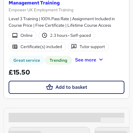
Management Training
Empower UK Employment Training
Level 3 Training | 100% Pass Rate | Assignment Included in
Course Price | Free Certificate | Lifetime Course Access
Online
2.3 hours
·
Self-paced
Certificate(s) included
Tutor support
See more
Great service
Trending
£15.50
Add to basket