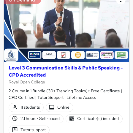
Level 3 Communication Skills & Public Speaking -
CPD Accredited
Royal Open College
2 Course in 1 Bundle (30+ Trending Topics)+ Free Certificate |
CPD Certified | Tutor Support | Lifetime Access
11 students
Online
2.1 hours
·
Self-paced
Certificate(s) included
Tutor support