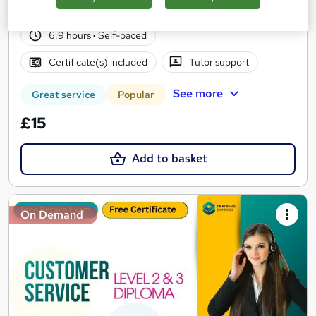
10 students
Online
6.9 hours
·
Self-paced
Certificate(s) included
Tutor support
See more
Great service
Popular
£15
Add to basket
On Demand