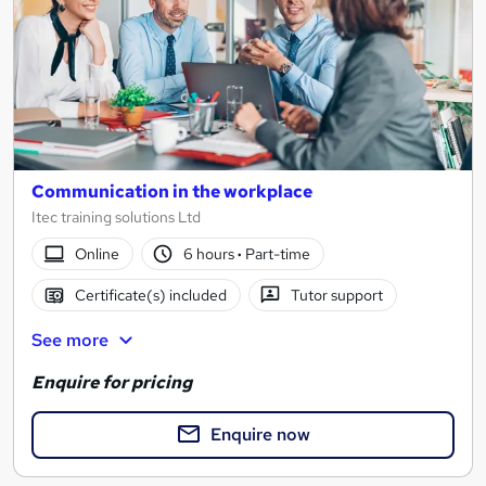
Communication in the workplace
Itec training solutions Ltd
Online
6 hours
·
Part-time
Certificate(s) included
Tutor support
See more
Enquire for pricing
Enquire now