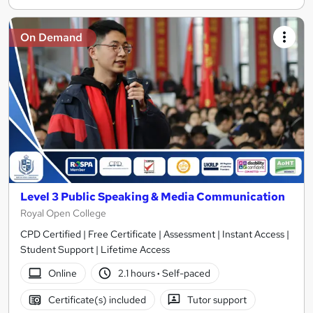
On Demand
Level 3 Public Speaking & Media Communication
Royal Open College
CPD Certified | Free Certificate | Assessment | Instant Access |
Student Support | Lifetime Access
Online
2.1 hours
·
Self-paced
Certificate(s) included
Tutor support