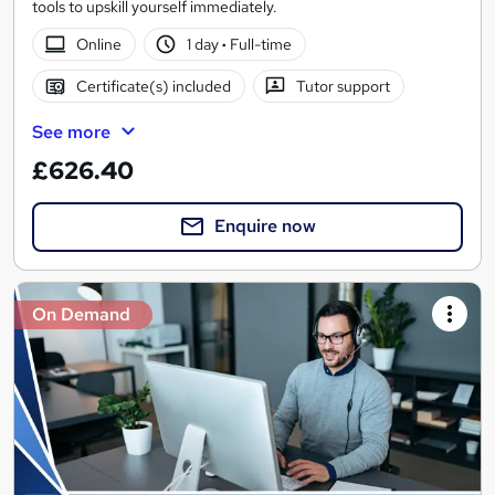
tools to upskill yourself immediately.
Online
1 day
·
Full-time
Certificate(s) included
Tutor support
See more
£626.40
Enquire now
On Demand