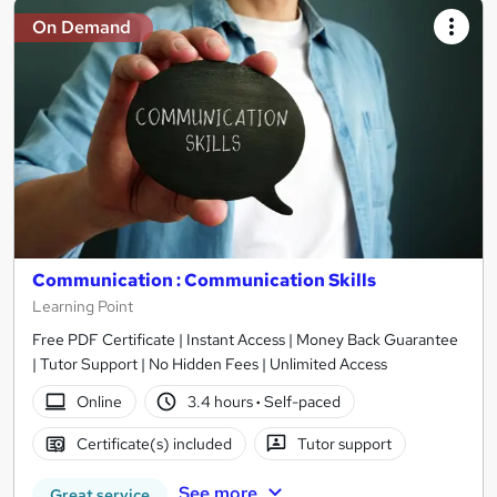
On Demand
Communication : Communication Skills
Learning Point
Free PDF Certificate | Instant Access | Money Back Guarantee
| Tutor Support | No Hidden Fees | Unlimited Access
Online
3.4 hours
·
Self-paced
Certificate(s) included
Tutor support
See more
Great service