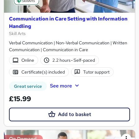
Communication in Care Setting with Information
Handling
Skill Arts
Verbal Communication | Non-Verbal Communication | Written
Communication | Communication in Care
Online
2.2 hours
·
Self-paced
Certificate(s) included
Tutor support
See more
Great service
£15.99
Add to basket
On Demand