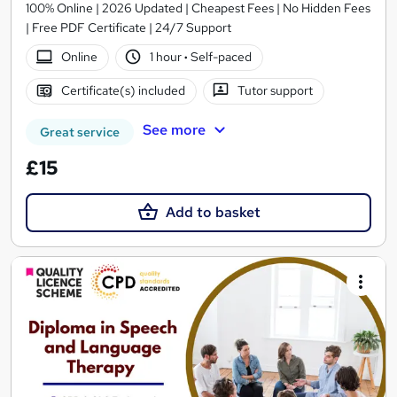
100% Online | 2026 Updated | Cheapest Fees | No Hidden Fees
| Free PDF Certificate | 24/7 Support
Online
1 hour
·
Self-paced
Certificate(s) included
Tutor support
See more
Great service
£15
Add to basket