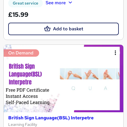
See more
Great service
£15.99
Add to basket
On Demand
British Sign Language(BSL) Interpetre
Learning Facility