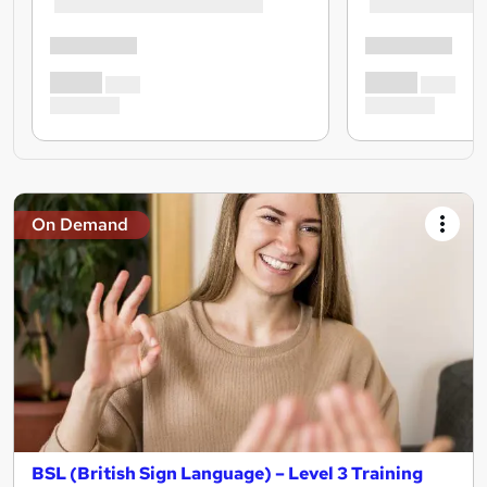
On Demand
BSL (British Sign Language) – Level 3 Training