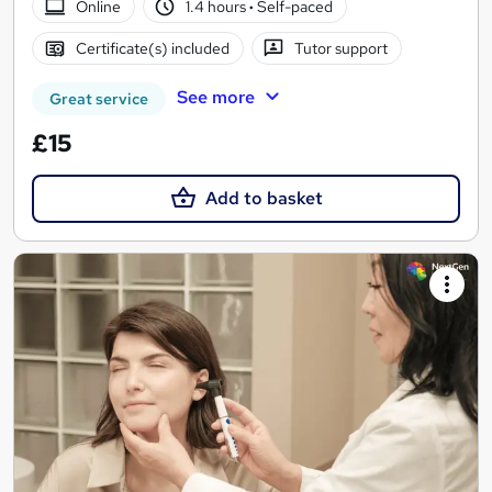
Online
1.4 hours
·
Self-paced
Certificate(s) included
Tutor support
See more
Great service
£15
Add to basket