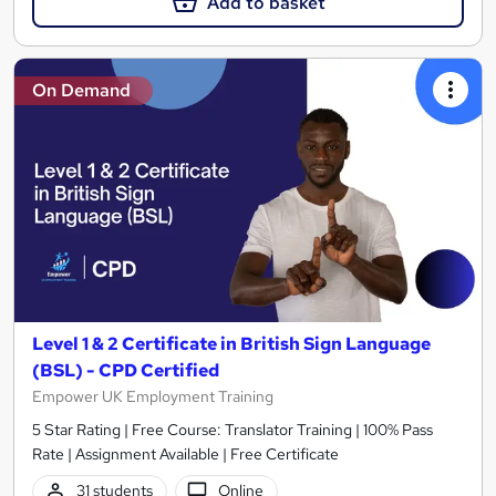
Add to basket
On Demand
Level 1 & 2 Certificate in British Sign Language
(BSL) - CPD Certified
Empower UK Employment Training
5 Star Rating | Free Course: Translator Training | 100% Pass
Rate | Assignment Available | Free Certificate
31 students
Online