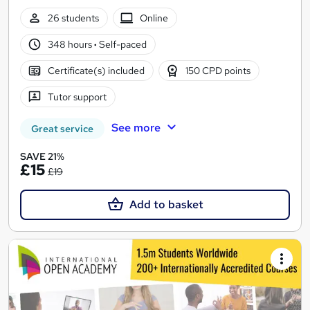
26 students
Online
348 hours
·
Self-paced
Certificate(s) included
150 CPD points
Tutor support
See more
Great service
SAVE 21%
£15
£19
Add to basket