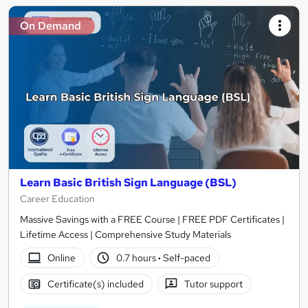
On Demand
Learn Basic British Sign Language (BSL)
Career Education
Massive Savings with a FREE Course | FREE PDF Certificates |
Lifetime Access | Comprehensive Study Materials
Online
0.7 hours
·
Self-paced
Certificate(s) included
Tutor support