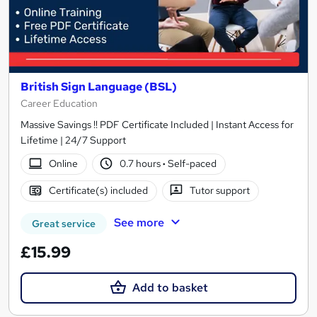
British Sign Language (BSL)
Career Education
Massive Savings !! PDF Certificate Included | Instant Access for
Lifetime | 24/7 Support
Online
0.7 hours
·
Self-paced
Certificate(s) included
Tutor support
See more
Great service
£15.99
Add to basket