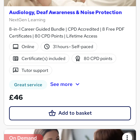
Audiology, Deaf Awareness & Noise Protection
NextGen Learning
8-in-1 Career Guided Bundle | CPD Accredited | 8 Free PDF
Certificates | 80 CPD Points | Lifetime Access
Online
31 hours
·
Self-paced
Certificate(s) included
80 CPD points
Tutor support
See more
Great service
£46
Add to basket
On Demand