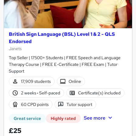
British Sign Language (BSL) Level 1 & 2 - QLS
Endorsed
Janets
Top Seller | 17500+ Students | FREE Speech and Language
Therapy Course | FREE E-Certificate | FREE Exam | Tutor
Support
17,909 students
Online
2 weeks
·
Self-paced
Certificate(s) included
60 CPD points
Tutor support
See more
Great service
Highly rated
£25