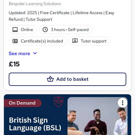
Bespoke Learning Solutions
Updated: 2025 | Free Certificate | Lifetime Access | Easy
Refund | Tutor Support
Online
3 hours
·
Self-paced
Certificate(s) included
Tutor support
See more
£15
Add to basket
On Demand