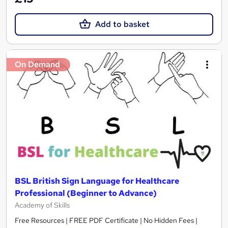
Add to basket
On Demand
BSL British Sign Language for Healthcare
Professional (Beginner to Advance)
Academy of Skills
Free Resources | FREE PDF Certificate | No Hidden Fees |