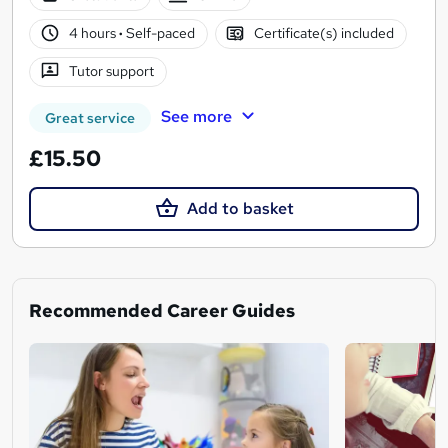
4 hours
·
Self-paced
Certificate(s) included
Tutor support
See more
Great service
£15.50
Add to basket
Recommended Career Guides