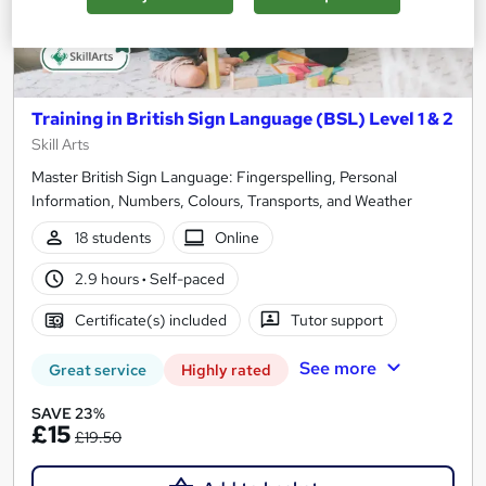
Training in British Sign Language (BSL) Level 1 & 2
Skill Arts
Master British Sign Language: Fingerspelling, Personal
Information, Numbers, Colours, Transports, and Weather
18 students
Online
2.9 hours
·
Self-paced
Certificate(s) included
Tutor support
See more
Great service
Highly rated
SAVE 23%
£15
£19.50