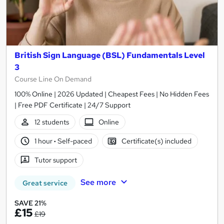
British Sign Language (BSL) Fundamentals Level
3
Course Line On Demand
100% Online | 2026 Updated | Cheapest Fees | No Hidden Fees
| Free PDF Certificate | 24/7 Support
12 students
Online
1 hour
·
Self-paced
Certificate(s) included
Tutor support
See more
Great service
SAVE 21%
£15
£19