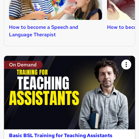
How to become a Speech and
How to becom
Language Therapist
On Demand
Basic BSL Training for Teaching Assistants