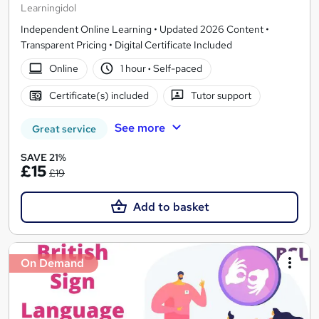
Learningidol
Independent Online Learning • Updated 2026 Content •
Transparent Pricing • Digital Certificate Included
Online
1 hour
·
Self-paced
Certificate(s) included
Tutor support
See more
Great service
SAVE 21%
£15
£19
Add to basket
On Demand