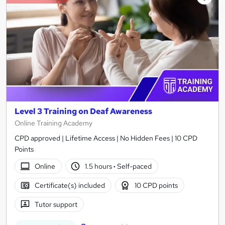
Level 3 Training on Deaf Awareness
Online Training Academy
CPD approved | Lifetime Access | No Hidden Fees | 10 CPD
Points
Online
1.5 hours
·
Self-paced
Certificate(s) included
10 CPD points
Tutor support