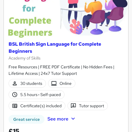
BSL British Sign Language for Complete
Beginners
Academy of Skills
Free Resources | FREE PDF Certificate | No Hidden Fees |
Lifetime Access | 24x7 Tutor Support
30 students
Online
5.5 hours
·
Self-paced
Certificate(s) included
Tutor support
See more
Great service
£15