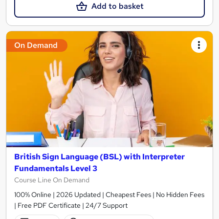
Add to basket
On Demand
British Sign Language (BSL) with Interpreter
Fundamentals Level 3
Course Line On Demand
100% Online | 2026 Updated | Cheapest Fees | No Hidden Fees
| Free PDF Certificate | 24/7 Support