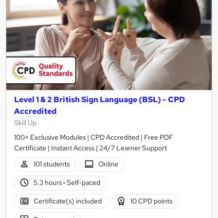
Level 1 & 2 British Sign Language (BSL) - CPD
Accredited
Skill Up
100+ Exclusive Modules | CPD Accredited | Free PDF
Certificate | Instant Access | 24/7 Learner Support
101 students
Online
5.3 hours
·
Self-paced
Certificate(s) included
10 CPD points