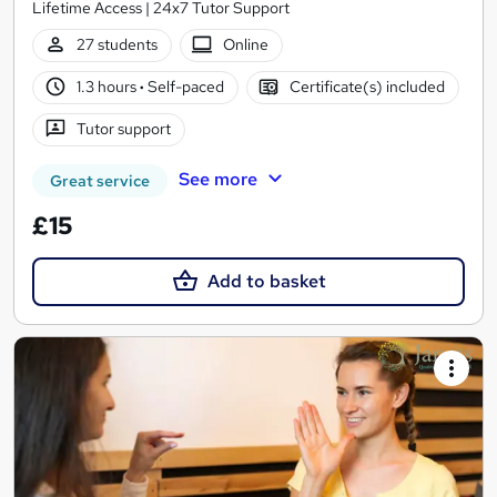
Lifetime Access | 24x7 Tutor Support
27 students
Online
1.3 hours
·
Self-paced
Certificate(s) included
Tutor support
See more
Great service
£15
Add to basket