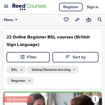
Register
Sign in
Menu
Saved
Compare
Basket
Sear
courses
22
Online Beginner BSL courses (British
Sign Language)
Filter
Sort by
BSL
Online/Distance learning
Beginner
Search
On Demand
results