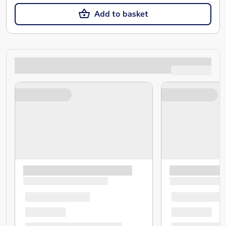
Add to basket