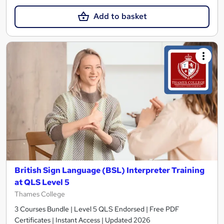
Add to basket
British Sign Language (BSL) Interpreter Training
at QLS Level 5
Thames College
3 Courses Bundle | Level 5 QLS Endorsed | Free PDF
Certificates | Instant Access | Updated 2026