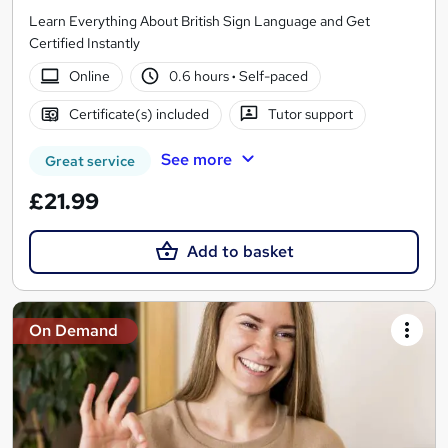
Learn Everything About British Sign Language and Get
Certified Instantly
Online
0.6 hours
·
Self-paced
Certificate(s) included
Tutor support
See more
Great service
£21.99
Add to basket
On Demand