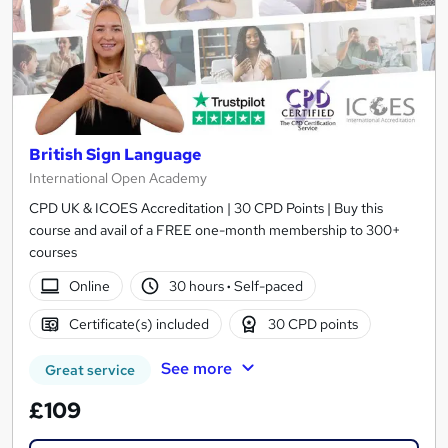
British Sign Language
International Open Academy
CPD UK & ICOES Accreditation | 30 CPD Points | Buy this
course and avail of a FREE one-month membership to 300+
courses
Online
30 hours
·
Self-paced
Certificate(s) included
30 CPD points
See more
Great service
£109