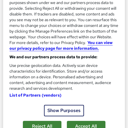
purposes shown under we and our partners process data to
5.3 hours
·
Self-paced
provide. Selecting Reject All or withdrawing your consent will
disable them. If trackers are disabled, some content and ads
Certificate(s) included
10 CPD points
you see may not be as relevant to you. You can resurface this
menu to change your choices or withdraw consent at any time
Tutor support
by clicking the Manage Preferences link on the bottom of the
webpage. Your choices will have effect within our Website.
See more
Great service
For more details, refer to our Privacy Policy.
You can view
our privacy policy page for more information.
SAVE 24%
£15
We and our partners process data to provide:
£19.99
Use precise geolocation data. Actively scan device
Add to basket
characteristics for identification. Store and/or access
information on a device. Personalised advertising and
content, advertising and content measurement, audience
research and services development.
On Demand
List of Partners (vendors)
Show Purposes
Reject All
Accept All