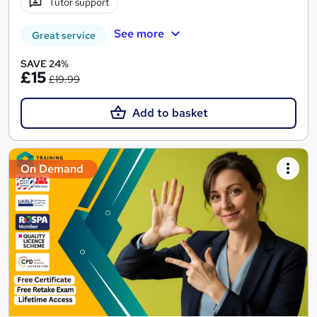
Tutor support
See more
Great service
SAVE 24%
£15
£19.99
Add to basket
On Demand