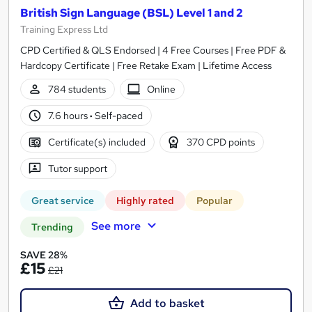
British Sign Language (BSL) Level 1 and 2
Training Express Ltd
CPD Certified & QLS Endorsed | 4 Free Courses | Free PDF &
Hardcopy Certificate | Free Retake Exam | Lifetime Access
784 students
Online
7.6 hours
·
Self-paced
Certificate(s) included
370 CPD points
Tutor support
Great service
Highly rated
Popular
See more
Trending
SAVE 28%
£15
£21
Add to basket