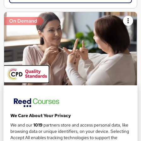
On Demand
Level 1 & 2 British Sign Language (BSL) - CPD
Accredited
Skill Up
We Care About Your Privacy
100+ Exclusive Modules | CPD Accredited | Free PDF
Certificate | Instant Access | 24/7 Learner Support
We and our
1019
partners store and access personal data, like
browsing data or unique identifiers, on your device. Selecting
101 students
Online
Accept All enables tracking technologies to support the