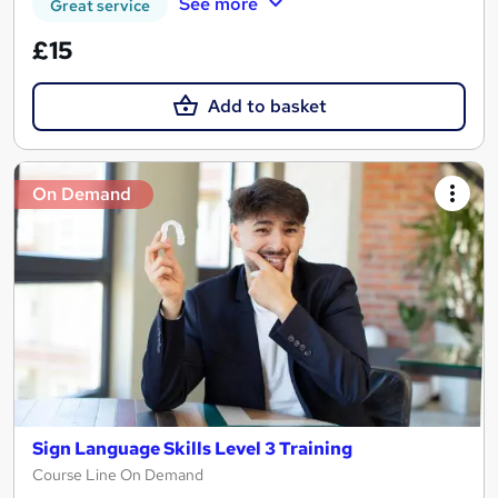
See more
Great service
£15
Add to basket
On Demand
Sign Language Skills Level 3 Training
Course Line On Demand