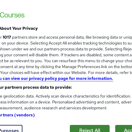
£15
Sav
inc VAT (was £19)
Offer ends 29 January 2028
About Your Privacy
Online,
On Demand
ur
1017
partners store and access personal data, like browsing data or uni
W
s, on your device. Selecting Accept All enables tracking technologies to s
h
15 PDFs, 1 Article and 1 Quiz
hown under we and our partners process data to provide. Selecting Rejec
a
g your consent will disable them. If trackers are disabled, some content 
t
1 hour
·
Self-paced
t be as relevant to you. You can resurface this menu to change your cho
'
onsent at any time by clicking the Manage Preferences link on the botto
No formal qualification
s
our choices will have effect within our Website. For more details, refer t
t
Reed Courses Certificate of Completion - Free
u can view our privacy policy page for more information.
h
i
r partners process data to provide:
s
Final Exam (included in price)
s
e geolocation data. Actively scan device characteristics for identification
Tutor is available to students
?
ess information on a device. Personalised advertising and content, adver
easurement, audience research and services development.
Com
artners (vendors)
ed this course
Reject All
Acc
Purposes