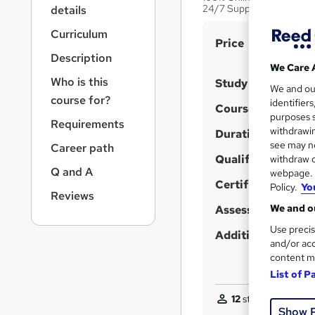
r
24/7 Support
details
n
a
Curriculum
S
Price
v
Description
u
i
We Care 
g
m
Who is this
Study method
We and o
a
m
course for?
identifier
t
Course format
purposes s
a
i
Requirements
withdrawin
Duration
o
r
see may no
Career path
n
y
Qualification
withdraw c
Q and A
webpage. Y
Certificates
Policy.
Yo
Reviews
We and ou
Assessment detail
Use precis
Additional info
and/or acc
content m
List of P
12
students purchas
Show 