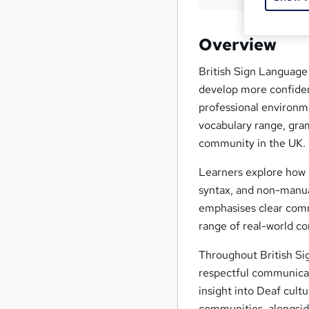
Overview
British Sign Language
develop more confiden
professional environm
vocabulary range, gra
community in the UK.
Learners explore how 
syntax, and non-manua
emphasises clear comm
range of real-world co
Throughout British Si
respectful communicat
insight into Deaf cultu
communities, alongside