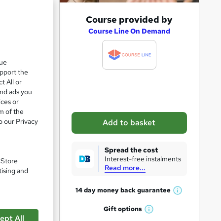
A
Course provided by
e 21%
d
Course Line On Demand
d
t
que
upport the
o
t All or
b
and ads you
a
ices or
m of the
s
o our Privacy
Add to basket
k
e
Spread the cost
t
Interest-free instalments
. Store
Read more...
o
tising and
r
pare
14 day money back
guarantee
W
e
h
Gift
options
n
W
a
ept All