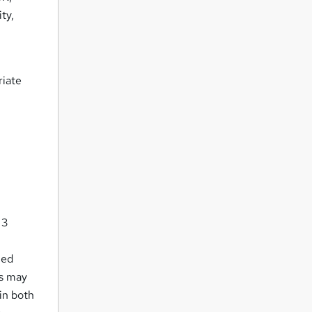
ty,
riate
 3
ued
rs may
in both