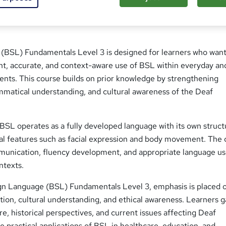
 (BSL) Fundamentals Level 3 is designed for learners who want
t, accurate, and context-aware use of BSL within everyday an
ents. This course builds on prior knowledge by strengthening
mmatical understanding, and cultural awareness of the Deaf
BSL operates as a fully developed language with its own struct
l features such as facial expression and body movement. The 
unication, fluency development, and appropriate language use
ntexts.
gn Language (BSL) Fundamentals Level 3, emphasis is placed 
ion, cultural understanding, and ethical awareness. Learners g
re, historical perspectives, and current issues affecting Deaf
 practical applications of BSL in healthcare, education, and