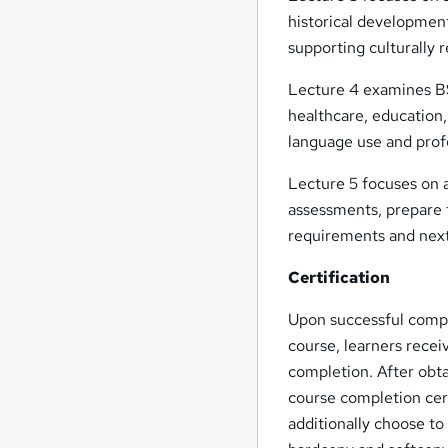
historical developmen
supporting culturally
Lecture 4 examines BS
healthcare, education
language use and prof
Lecture 5 focuses on 
assessments, prepare f
requirements and next
Certification
Upon successful compl
course, learners recei
completion. After obta
course completion cert
additionally choose to