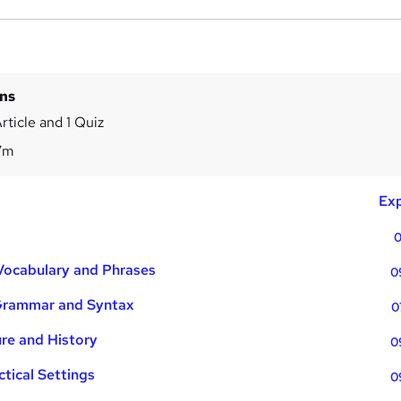
ins
rticle and 1 Quiz
7m
Exp
0
Vocabulary and Phrases
0
Grammar and Syntax
0
ure and History
0
ctical Settings
0