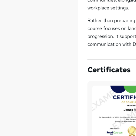
workplace settings.
Rather than preparing 
course focuses on la
progression. It suppor
communication with De
Certificates