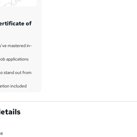
rtificate of
u've mastered in-
ob applications
to stand out from
etion included
etails
ce