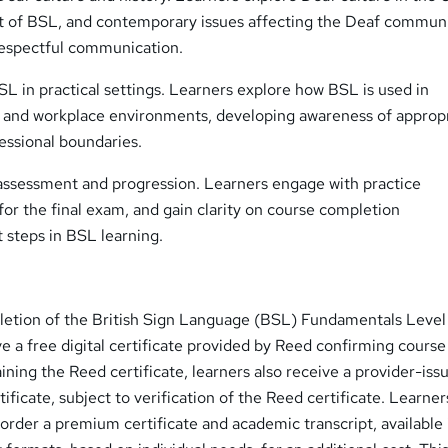
t of BSL, and contemporary issues affecting the Deaf communi
 respectful communication.
L in practical settings. Learners explore how BSL is used in
, and workplace environments, developing awareness of approp
essional boundaries.
assessment and progression. Learners engage with practice
or the final exam, and gain clarity on course completion
 steps in BSL learning.
etion of the British Sign Language (BSL) Fundamentals Level
ve a free digital certificate provided by Reed confirming course
ining the Reed certificate, learners also receive a provider-iss
ificate, subject to verification of the Reed certificate. Learne
 order a premium certificate and academic transcript, available 