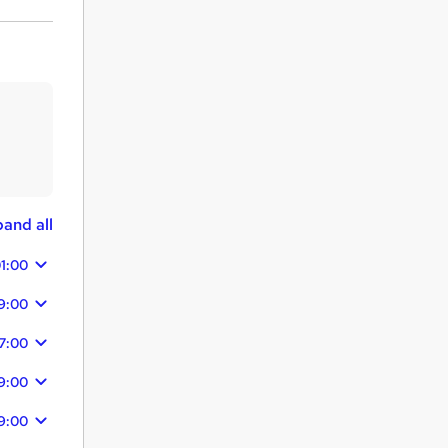
and all
1:00
9:00
7:00
9:00
9:00