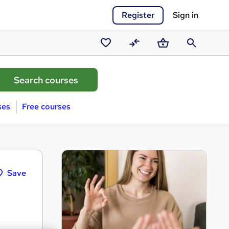
Register
Sign in
Saved
Compare
Basket
Search
courses
ses
Free courses
Save