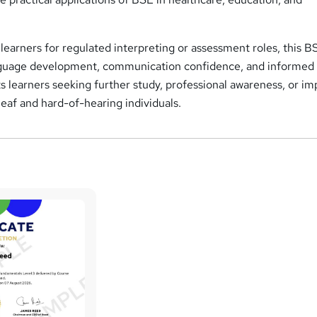
learners for regulated interpreting or assessment roles, this B
nguage development, communication confidence, and informed
ts learners seeking further study, professional awareness, or i
af and hard-of-hearing individuals.