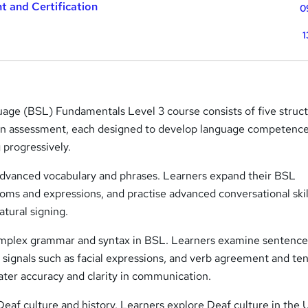
t and Certification
0
1
uage (BSL) Fundamentals Level 3 course consists of five struc
 an assessment, each designed to develop language competenc
 progressively.
advanced vocabulary and phrases. Learners expand their BSL
ioms and expressions, and practise advanced conversational skil
tural signing.
omplex grammar and syntax in BSL. Learners examine sentenc
 signals such as facial expressions, and verb agreement and te
ater accuracy and clarity in communication.
eaf culture and history. Learners explore Deaf culture in the 