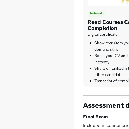
Included
Reed Courses Ce
Completion
Digital certificate
Show recruiters yo
demand skills
Boost your CV and j
instantly
Share on LinkedIn 
other candidates
Transcript of compl
Assessment d
Final Exam
Included in course pri