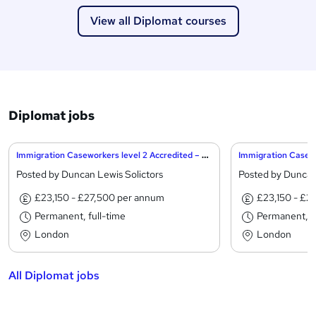
View all Diplomat courses
Diplomat jobs
Immigration Caseworkers level 2 Accredited – City of London
Posted by Duncan Lewis Solictors
Posted by Duncan
£23,150 - £27,500 per annum
£23,150 - £2
Permanent, full-time
Permanent, fu
London
London
All Diplomat jobs