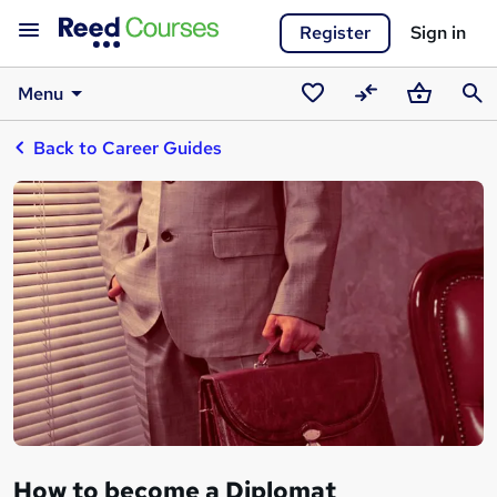
Register
Sign in
Menu
Saved
Compare
Basket
Sear
Back to Career Guides
courses
How to become a Diplomat