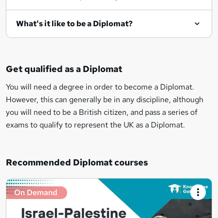
What's it like to be a Diplomat?
Get qualified as a Diplomat
You will need a degree in order to become a Diplomat.
However, this can generally be in any discipline, although
you will need to be a British citizen, and pass a series of
exams to qualify to represent the UK as a Diplomat.
Recommended Diplomat courses
On Demand