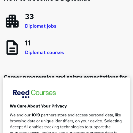
33
Diplomat jobs
11
Diplomat courses
Career progression and salary expectations for
a Diplomat
Administrative Officer
We Care About Your Privacy
1
Up to £20,000
We and our
1019
partners store and access personal data, like
browsing data or unique identifiers, on your device. Selecting
Accept All enables tracking technologies to support the
Fast Stream entrant
purposes shown under we and our partners process data to