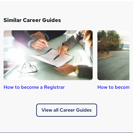
Similar Career Guides
How to become a Registrar
How to become 
View all Career Guides