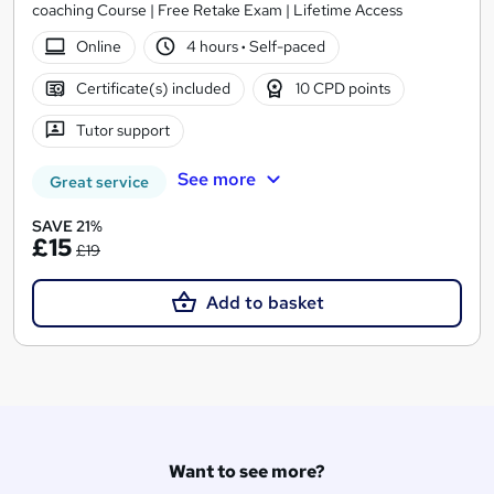
coaching Course | Free Retake Exam | Lifetime Access
Online
4 hours
·
Self-paced
Certificate(s) included
10 CPD points
Tutor support
See more
Great service
SAVE 21%
£15
£19
Add to basket
Want to see more?