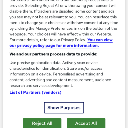
2
Up to £25,000
provide. Selecting Reject All or withdrawing your consent will
disable them. If trackers are disabled, some content and ads
you see may not be as relevant to you. You can resurface this
menu to change your choices or withdraw consent at any time
Diplomatic Services Operational Officer
3
by clicking the Manage Preferences link on the bottom of the
Up to £50,000
webpage. Your choices will have effect within our Website.
For more details, refer to our Privacy Policy.
You can view
our privacy policy page for more information.
We and our partners process data to provide:
The role of a Diplomat
Use precise geolocation data. Actively scan device
characteristics for identification. Store and/or access
information on a device. Personalised advertising and
What does a Diplomat do?
content, advertising and content measurement, audience
research and services development.
Diplomacy: The art of letting someone else get
List of Partners (vendors)
your own way…
Foreign Office Diplomats are
appointed members of state, who help protect and
Show Purposes
promote a nation’s interests abroad.Working as part
of the Foreign and Commonwealth Office (FCO), the
Reject All
Accept All