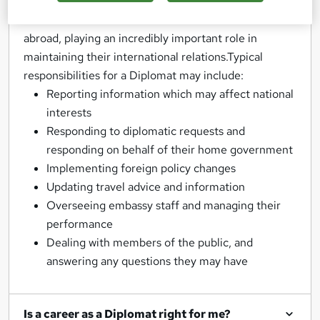
majority of Diplomats are posted to work overseas,
and can often be found with a nation’s embassies
abroad, playing an incredibly important role in
maintaining their international relations.Typical
responsibilities for a Diplomat may include:
Reporting information which may affect national
interests
Responding to diplomatic requests and
responding on behalf of their home government
Implementing foreign policy changes
Updating travel advice and information
Overseeing embassy staff and managing their
performance
Dealing with members of the public, and
answering any questions they may have
Is a career as a Diplomat right for me?