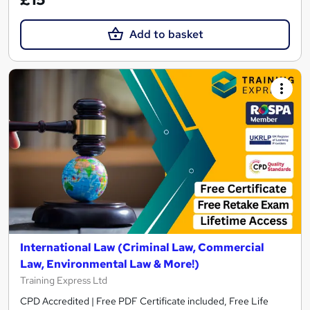
Add to basket
International Law (Criminal Law, Commercial
Law, Environmental Law & More!)
Training Express Ltd
CPD Accredited | Free PDF Certificate included, Free Life