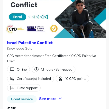
Israel Palestine Conflict
Knowledge Gate
CPD Accredited>Instant Free Certificate>10 CPD Point>No
Exam
Online
1.1 hours
·
Self-paced
Certificate(s) included
10 CPD points
Tutor support
See more
Great service
£15