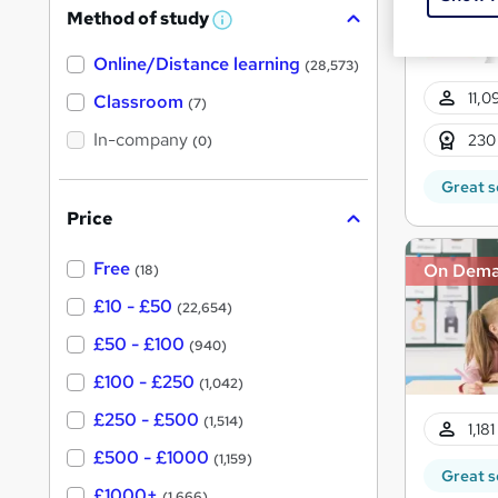
Method of study
a
W
h
t
Online/Distance learning
a
(28,573)
'
t
11,0
'
Classroom
(7)
s
s
t
In-company
t
230
(0)
h
h
i
Great s
s
i
?
Price
s
?
Free
On Dem
(18)
£10 - £50
(22,654)
£50 - £100
(940)
£100 - £250
(1,042)
£250 - £500
(1,514)
1,18
£500 - £1000
(1,159)
Great s
£1000+
(1,666)