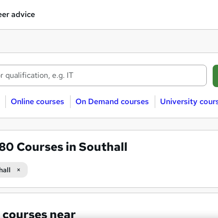
er advice
Online courses
On Demand courses
University cour
580
Courses in Southall
hall
 courses near