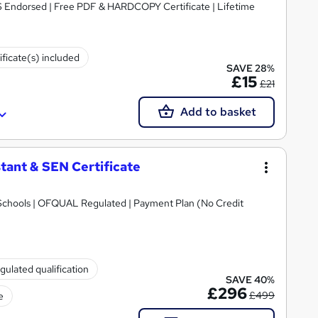
S Endorsed | Free PDF & HARDCOPY Certificate | Lifetime
ificate(s) included
SAVE 28%
£15
£21
Add to basket
tant & SEN Certificate
Schools | OFQUAL Regulated | Payment Plan (No Credit
gulated qualification
SAVE 40%
£296
£499
e