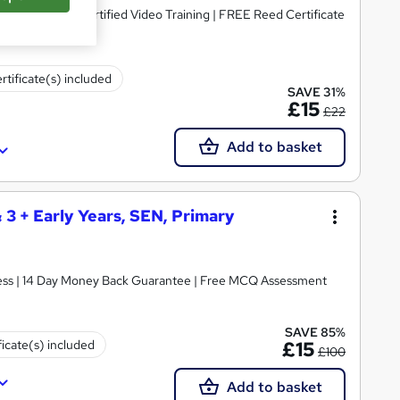
dorsed & CPD Certified Video Training | FREE Reed Certificate
rtificate(s) included
SAVE 31%
£15
£22
Add to basket
& 3 + Early Years, SEN, Primary
ccess | 14 Day Money Back Guarantee | Free MCQ Assessment
SAVE 85%
ficate(s) included
£15
£100
Add to basket