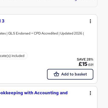
 3
ficates | QLS Endorsed + CPD Accredited | Updated 2026 |
icate(s) included
SAVE 28%
£15
£21
Add to basket
ookkeeping with Accounting and