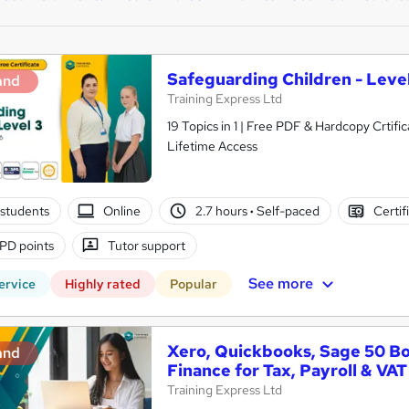
Safeguarding Children - Level
and
Training Express Ltd
19 Topics in 1 | Free PDF & Hardcopy Crti
Lifetime Access
students
Online
2.7 hours
·
Self-paced
Certif
PD points
Tutor support
See more
ervice
Highly rated
Popular
Xero, Quickbooks, Sage 50 B
and
Finance for Tax, Payroll & VAT
Training Express Ltd