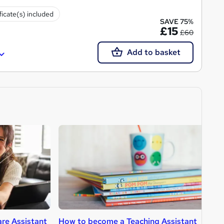
ficate(s) included
SAVE 75%
£15
£60
Add to basket
re Assistant
How to become a Teaching Assistant
H