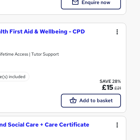
Enquire now
lth First Aid & Wellbeing - CPD
ifetime Access | Tutor Support
te(s) included
SAVE 28%
£15
£21
Add to basket
and Social Care + Care Certificate