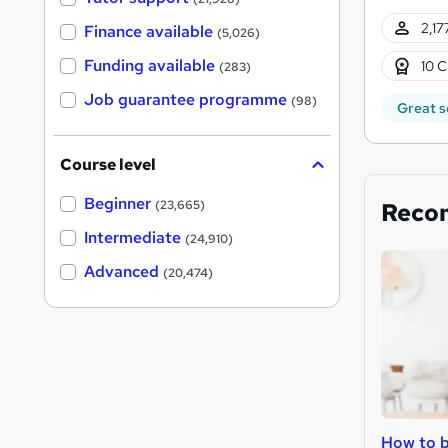
2,17
Finance available
(5,026)
Funding available
10 C
(283)
Job guarantee programme
(98)
Great s
Course level
Beginner
Reco
(23,665)
Intermediate
(24,910)
Advanced
(20,474)
How to b