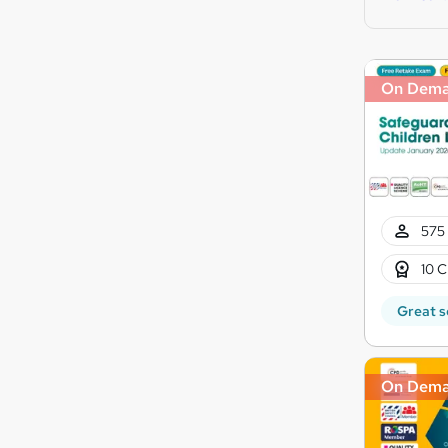
On Dem
575 
10 C
Great s
On Dem