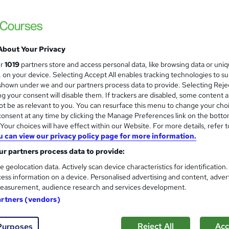
Level 3 Certificate in Health 
and
About Your Privacy
Standards (1 to 16) Course
ur
1019
partners store and access personal data, like browsing data or uni
IOMH
s, on your device. Selecting Accept All enables tracking technologies to s
hown under we and our partners process data to provide. Selecting Rejec
3000+ Authentic Review! Free{Observation 
g your consent will disable them. If trackers are disabled, some content 
Certificate+MCQ Exam
t be as relevant to you. You can resurface this menu to change your cho
onsent at any time by clicking the Manage Preferences link on the botto
82 students
Online
16.1 hours
·
Self-paced
Cert
our choices will have effect within our Website. For more details, refer t
u can view our privacy policy page for more information.
 CPD points
Tutor support
r partners process data to provide:
See more
ervice
Highly rated
Popular
Trending
e geolocation data. Actively scan device characteristics for identification
ess information on a device. Personalised advertising and content, adver
easurement, audience research and services development.
Microsoft Office Skills (Micr
artners (vendors)
and
Administration & Office Skills
NextGen Learning
Reject All
Acc
Purposes