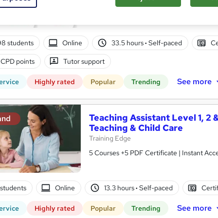
10 in 1 Complete Package | Level 7 QLS En
| Lifetime Access
98 students
Online
33.5 hours
·
Self-paced
Ce
 CPD points
Tutor support
See more
ervice
Highly rated
Popular
Trending
Teaching Assistant Level 1, 2 
and
Teaching & Child Care
Training Edge
5 Courses +5 PDF Certificate | Instant A
1 students
Online
13.3 hours
·
Self-paced
Certi
See more
ervice
Highly rated
Popular
Trending