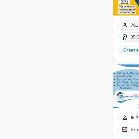
783 
35 C
Great s
16,3
Exam