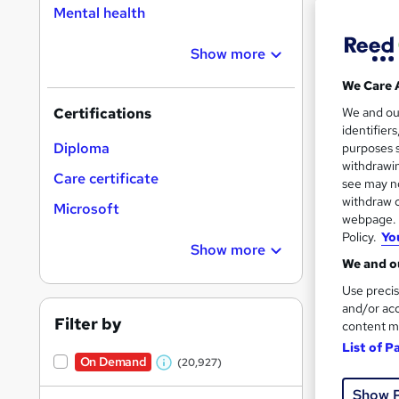
Mental health
Show more
Search
On Dem
We Care 
results
We and o
Certifications
identifier
Diploma
purposes s
withdrawin
Care certificate
see may no
withdraw c
Microsoft
16,1
webpage. Y
Policy.
Yo
200
Show more
We and ou
Great s
Use precis
and/or acc
Filter by
content m
List of P
On Dem
On Demand
(20,927)
W
Show 
h