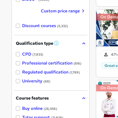
Custom price range
On Dem
Discount courses
(5,332)
Qualification type
W
h
a
CPD
471 
(7,833)
t
'
Professional certification
(816)
Great s
s
t
Regulated qualification
(1,789)
h
i
University
(68)
s
?
On Dem
Course features
Buy online
(26,056)
Tutor support
(21,928)