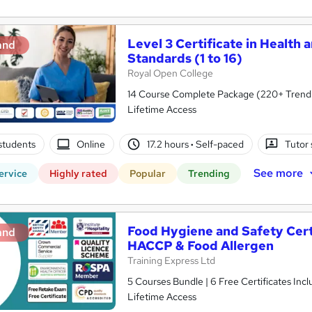
Level 3 Certificate in Health 
and
Standards (1 to 16)
Royal Open College
14 Course Complete Package (220+ Trending
Lifetime Access
students
Online
17.2 hours
·
Self-paced
Tutor
See more
ervice
Highly rated
Popular
Trending
Food Hygiene and Safety Certif
and
HACCP & Food Allergen
Training Express Ltd
5 Courses Bundle | 6 Free Certificates Inc
Lifetime Access