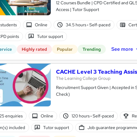
12 Courses Bundle | CPD Certified and QL
Access | Tutor Support
students
Online
34.5 hours
·
Self-paced
Cert
PD points
Tutor support
See more
ervice
Highly rated
Popular
Trending
CACHE Level 3 Teaching Assis
The Learning College Group
Recruitment Support Given | Accepted in 
Check)
25 enquiries
Online
120 hours
·
Self-paced
Re
(s) included
Tutor support
Job guarantee programm