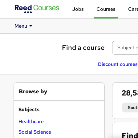
Jobs
Courses
Care
Menu
Find a course
Discount courses
Browse by
28,
Sout
Subjects
Healthcare
Social Science
Find