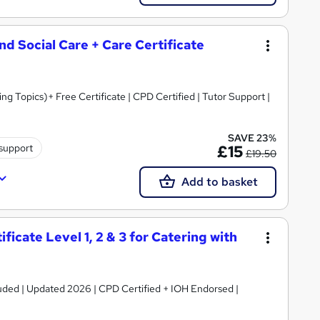
and Social Care + Care Certificate
 Topics)+ Free Certificate | CPD Certified | Tutor Support |
SAVE 23%
 support
£15
£19.50
Add to basket
icate Level 1, 2 & 3 for Catering with
luded | Updated 2026 | CPD Certified + IOH Endorsed |