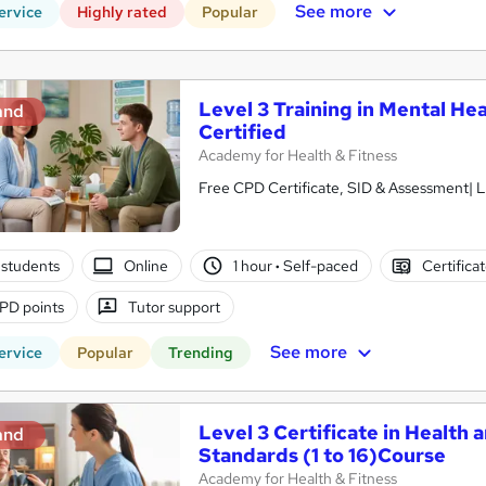
See more
ervice
Highly rated
Popular
Level 3 Training in Mental Hea
and
Certified
Academy for Health & Fitness
Free CPD Certificate, SID & Assessment| L
students
Online
1 hour
·
Self-paced
Certifica
PD points
Tutor support
See more
ervice
Popular
Trending
Level 3 Certificate in Health 
and
Standards (1 to 16)Course
Academy for Health & Fitness