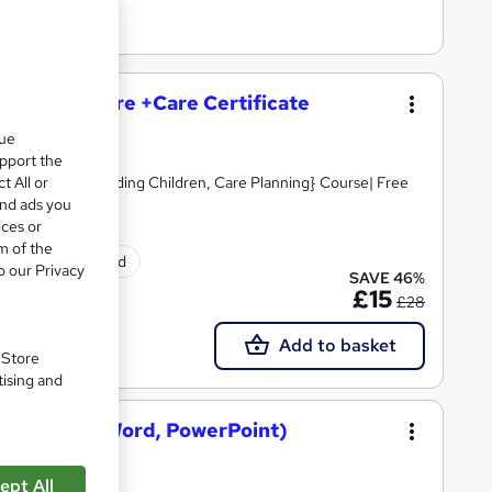
and Social Care +Care Certificate
que
upport the
t All or
Skills, Safeguarding Children, Care Planning} Course| Free
and ads you
ices or
m of the
ificate(s) included
o our Privacy
SAVE 46%
£15
£28
Add to basket
. Store
tising and
osoft Excel, Word, PowerPoint)
ept All