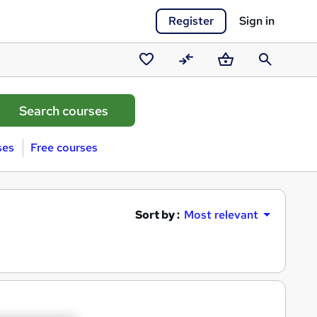
Register
Sign in
Saved
Compare
Basket
Search
courses
ses
Free courses
Sort by :
Most relevant