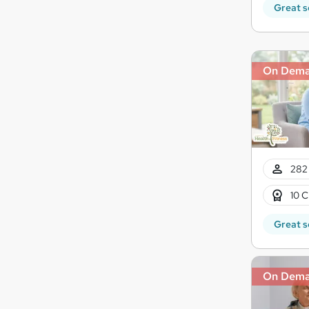
Great s
On Dem
282 
10 C
Great s
On Dem