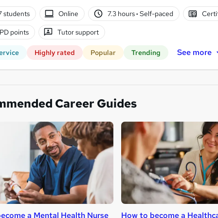
7 students
Online
7.3 hours
·
Self-paced
Certi
PD points
Tutor support
See more
ervice
Highly rated
Popular
Trending
mmended Career Guides
ecome a Mental Health Nurse
How to become a Healthca