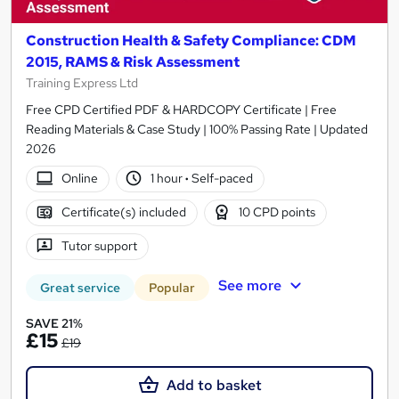
Construction Health & Safety Compliance: CDM
2015, RAMS & Risk Assessment
Training Express Ltd
Free CPD Certified PDF & HARDCOPY Certificate | Free
Reading Materials & Case Study | 100% Passing Rate | Updated
2026
Online
1 hour
·
Self-paced
Certificate(s) included
10 CPD points
Tutor support
See more
Great service
Popular
SAVE 21%
£15
£19
Add to basket