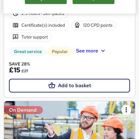
132 students
Online
2.9 hours
·
Self-paced
Certificate(s) included
120 CPD points
Tutor support
See more
Great service
Popular
SAVE 28%
£15
£21
Add to basket
On Demand