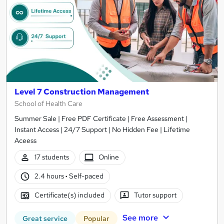
Level 7 Construction Management
School of Health Care
Summer Sale | Free PDF Certificate | Free Assessment |
Instant Access | 24/7 Support | No Hidden Fee | Lifetime
Aceess
17 students
Online
2.4 hours
·
Self-paced
Certificate(s) included
Tutor support
See more
Great service
Popular