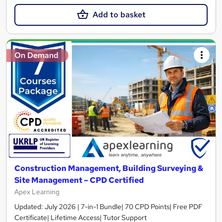
Add to basket
On Demand
Construction Management, Building Surveying &
Site Management – CPD Certified
Apex Learning
Updated: July 2026 | 7-in-1 Bundle| 70 CPD Points| Free PDF
Certificate| Lifetime Access| Tutor Support