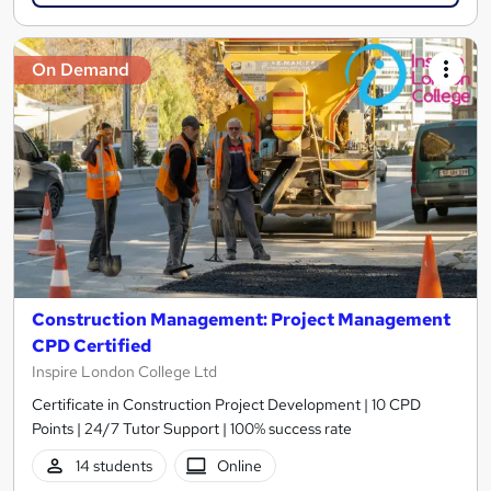
On Demand
Construction Management: Project Management
CPD Certified
Inspire London College Ltd
Certificate in Construction Project Development | 10 CPD
Points | 24/7 Tutor Support | 100% success rate
14 students
Online