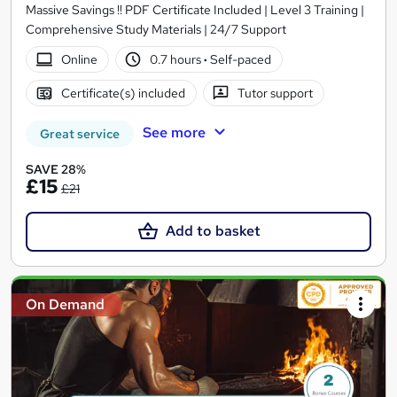
Massive Savings !! PDF Certificate Included | Level 3 Training |
Comprehensive Study Materials | 24/7 Support
Online
0.7 hours
·
Self-paced
Certificate(s) included
Tutor support
See more
Great service
SAVE 28%
£15
£21
Add to basket
On Demand