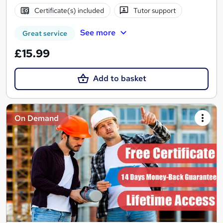
Certificate(s) included
Tutor support
See more
Great service
£15.99
Add to basket
On Demand