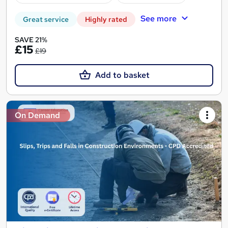
See more
Great service
Highly rated
SAVE 21%
£15
£19
Add to basket
On Demand