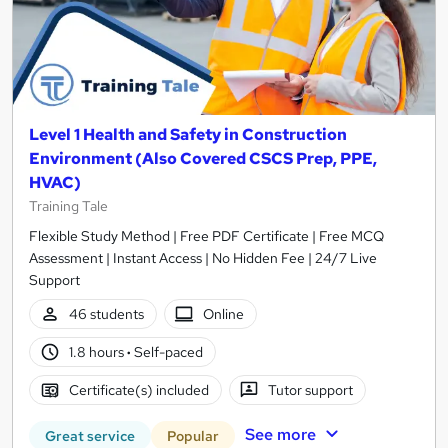
Level 1 Health and Safety in Construction
Environment (Also Covered CSCS Prep, PPE,
HVAC)
Training Tale
Flexible Study Method | Free PDF Certificate | Free MCQ
Assessment | Instant Access | No Hidden Fee | 24/7 Live
Support
46 students
Online
1.8 hours
·
Self-paced
Certificate(s) included
Tutor support
See more
Great service
Popular