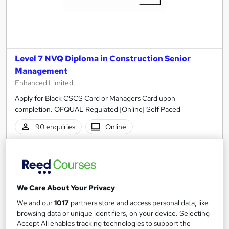
Level 7 NVQ Diploma in Construction Senior
Management
Enhanced Limited
Apply for Black CSCS Card or Managers Card upon
completion. OFQUAL Regulated |Online| Self Paced
90 enquiries
Online
6 months
·
Self-paced
Regulated qualification
Tutor support
See more
We Care About Your Privacy
Great service
Popular
We and our
1017
partners store and access personal data, like
£500
browsing data or unique identifiers, on your device. Selecting
Accept All enables tracking technologies to support the