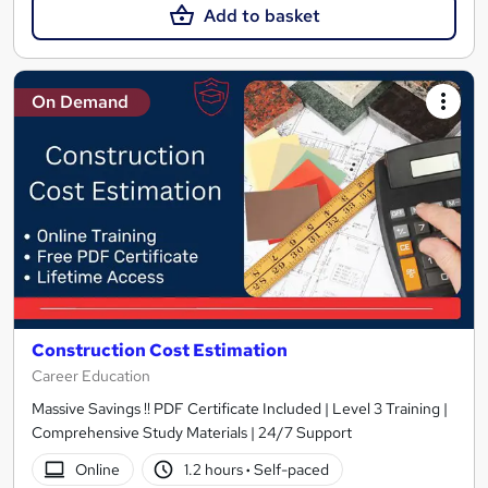
Add to basket
On Demand
Construction Cost Estimation
Career Education
Massive Savings !! PDF Certificate Included | Level 3 Training |
Comprehensive Study Materials | 24/7 Support
Online
1.2 hours
·
Self-paced