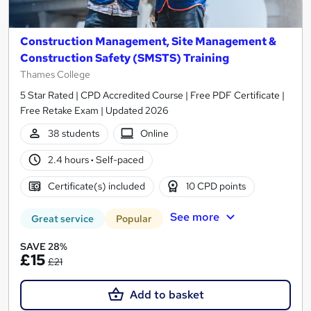
Construction Management, Site Management &
Construction Safety (SMSTS) Training
Thames College
5 Star Rated | CPD Accredited Course | Free PDF Certificate |
Free Retake Exam | Updated 2026
38 students
Online
2.4 hours
·
Self-paced
Certificate(s) included
10 CPD points
See more
Great service
Popular
SAVE 28%
£15
£21
Add to basket