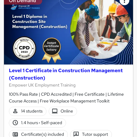
On Demand
Level 1 Certificate in Construction Management
(Construction)
Empower UK Employment Training
100% Pass Rate | CPD Accredited | Free Certificate | Lifetime
Course Access | Free Workplace Management Toolkit
14 students
Online
1.4 hours
·
Self-paced
Certificate(s) included
Tutor support