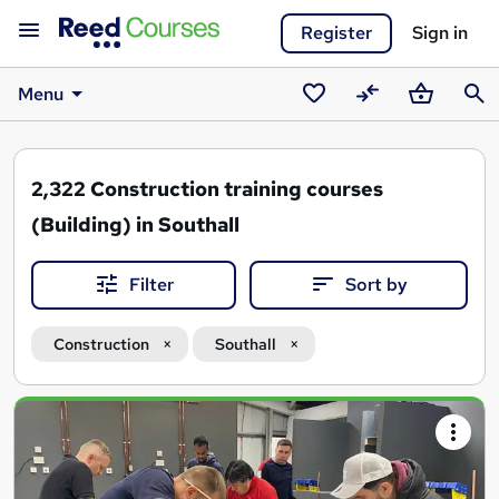
Register
Sign in
Menu
Saved
Compare
Basket
Sear
courses
2,322
Construction training courses
(Building) in Southall
Filter
Sort by
Construction
Southall
Search
results