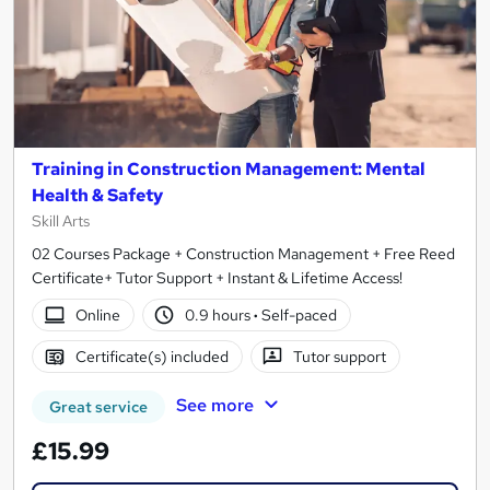
Training in Construction Management: Mental
Health & Safety
Skill Arts
02 Courses Package + Construction Management + Free Reed
Certificate+ Tutor Support + Instant & Lifetime Access!
Online
0.9 hours
·
Self-paced
Certificate(s) included
Tutor support
See more
Great service
£15.99