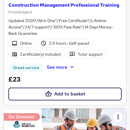
Construction Management Professional Training
Knowledgera
Updated 2026*/All in One*/Free Certificate*/Lifetime
Access*/24/7 support*/ 100% Pass Rate*/14 Days Money-
Back Guarantee
Online
3.9 hours
·
Self-paced
Certificate(s) included
Tutor support
See more
Great service
£23
Add to basket
On Demand