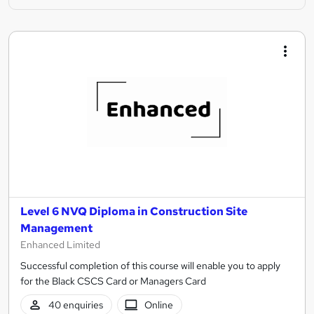
Level 6 NVQ Diploma in Construction Site
Management
Enhanced Limited
Successful completion of this course will enable you to apply
for the Black CSCS Card or Managers Card
40 enquiries
Online