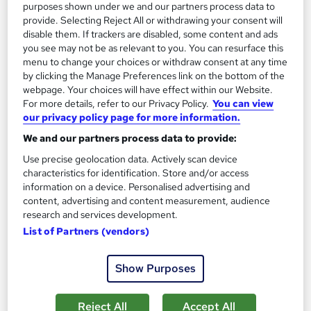
purposes shown under we and our partners process data to
Enquire now
provide. Selecting Reject All or withdrawing your consent will
disable them. If trackers are disabled, some content and ads
you see may not be as relevant to you. You can resurface this
menu to change your choices or withdraw consent at any time
On Demand
by clicking the Manage Preferences link on the bottom of the
webpage. Your choices will have effect within our Website.
For more details, refer to our Privacy Policy.
You can view
our privacy policy page for more information.
We and our partners process data to provide:
Use precise geolocation data. Actively scan device
characteristics for identification. Store and/or access
information on a device. Personalised advertising and
content, advertising and content measurement, audience
research and services development.
Quantity Surveying, Construction Management &
List of Partners (vendors)
Estimation
NextGen Learning
Show Purposes
11 QLS Endorsed Topics + CPD Accredited | Level 3 Diploma |
Free PDF Certificate | Lifetime Access
Reject All
Accept All