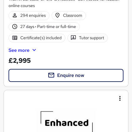
online courses
294 enquiries
Classroom
27 days
·
Part-time or full-time
Certificate(s) included
Tutor support
See more
£2,995
Enquire now