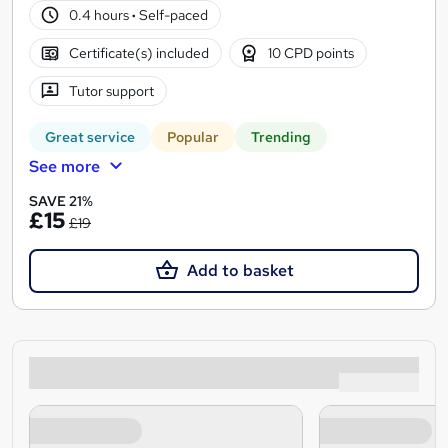
0.4 hours
·
Self-paced
Certificate(s) included
10 CPD points
Tutor support
Great service
Popular
Trending
See more
SAVE 21%
£15
£19
Add to basket