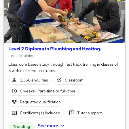
Level 2 Diploma in Plumbing and Heating.
Logic4training
Classroom based study through fast track training in classes of
8 with excellent pass rates.
3,356 enquiries
Classroom
6 weeks
·
Part-time or full-time
Regulated qualification
Certificate(s) included
Tutor support
See more
Trending