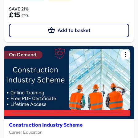
SAVE 21%
£15
£19
Add to basket
On Demand
Construction Industry Scheme
Career Education