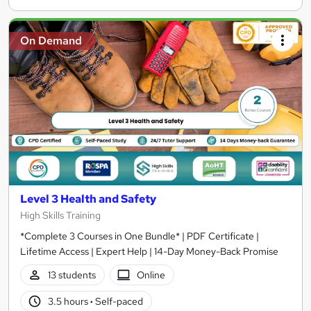
On Demand
Level 3 Health and Safety
High Skills Training
*Complete 3 Courses in One Bundle* | PDF Certificate |
Lifetime Access | Expert Help | 14-Day Money-Back Promise
13 students
Online
3.5 hours
·
Self-paced