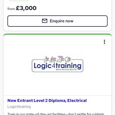
£3,000
from
Enquire now
New Entrant Level 2 Diploma, Electrical
Logic4training
Train in our state-of-the-art facilities—don’t settle for rubbish