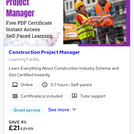
Construction Project Manager
Learning Facility
Learn Everything About Construction Industry Scheme and
Get Certified Instantly
Online
0.7 hours
·
Self-paced
Certificate(s) included
Tutor support
See more
Great service
SAVE 4%
£21
£21.99