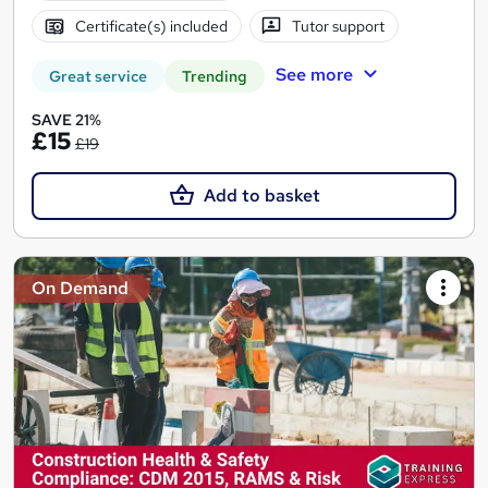
Certificate(s) included
Tutor support
See more
Great service
Trending
SAVE 21%
£15
£19
Add to basket
On Demand