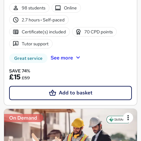
98 students
Online
2.7 hours
·
Self-paced
Certificate(s) included
70 CPD points
Tutor support
See more
Great service
SAVE 74%
£15
£59
Add to basket
On Demand