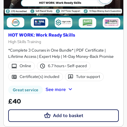
HOT WORK: Work Ready Skills
High Skills Training
*Complete 3 Courses in One Bundle* | PDF Certificate |
Lifetime Access | Expert Help | 14-Day Money-Back Promise
Online
6.7 hours
·
Self-paced
Certificate(s) included
Tutor support
See more
Great service
£40
Add to basket