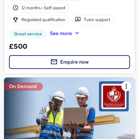
12 months
·
Self-paced
Regulated qualification
Tutor support
See more
Great service
£500
Enquire now
On Demand