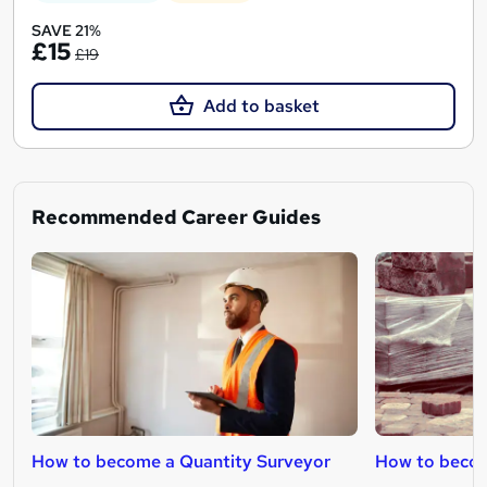
SAVE 21%
£15
£19
Add to basket
Recommended Career Guides
How to become a Quantity Surveyor
How to becom