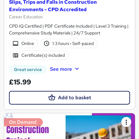
Slips, Trips and Falls in Construction
Environments - CPD Accredited
Career Education
CPD IQ Certified | PDF Certificate Included | Level 3 Training |
Comprehensive Study Materials | 24/7 Support
Online
1.3 hours
·
Self-paced
Certificate(s) included
See more
Great service
£15.99
Add to basket
On Demand