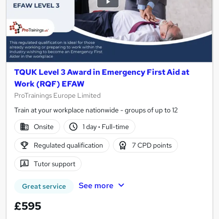
TQUK Level 3 Award in Emergency First Aid at
Work (RQF) EFAW
ProTrainings Europe Limited
Train at your workplace nationwide - groups of up to 12
Onsite
1 day
·
Full-time
Regulated qualification
7 CPD points
Tutor support
See more
Great service
£595