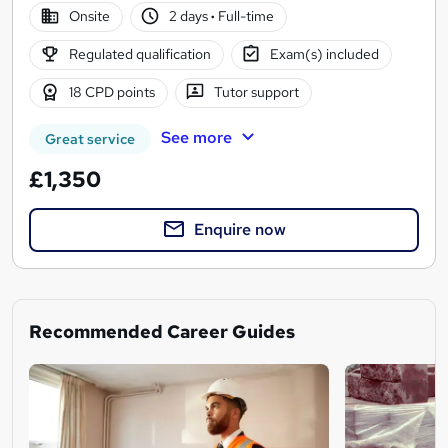
Onsite
2 days
·
Full-time
Regulated qualification
Exam(s) included
18 CPD points
Tutor support
See more
Great service
£1,350
Enquire now
Recommended Career Guides