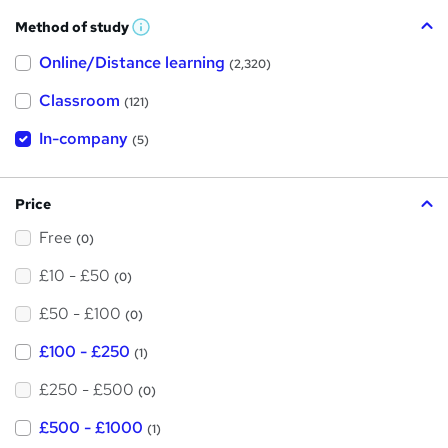
Method of study
W
h
Online/Distance learning
a
(2,320)
t
'
Classroom
(121)
s
t
h
In-company
(5)
i
s
?
Price
Free
(0)
£10 - £50
(0)
£50 - £100
(0)
£100 - £250
(1)
£250 - £500
(0)
£500 - £1000
(1)