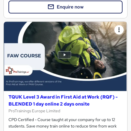
Enquire now
TQUK Level 3 Award in First Aid at Work (RQF) -
BLENDED 1 day online 2 days onsite
ProTrainings Europe Limited
CPD Certified - Course taught at your company for up to 12
students. Save money train online to reduce time from work