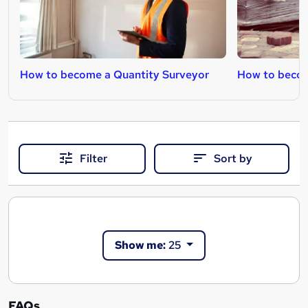
How to become a Quantity Surveyor
How to becom
Filter
Sort by
Show me:
25
FAQs