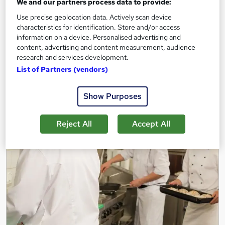
Onsite
1 day
·
Full-time
We and our partners process data to provide:
Use precise geolocation data. Actively scan device
Certificate(s) included
Tutor support
characteristics for identification. Store and/or access
information on a device. Personalised advertising and
See more
Great service
content, advertising and content measurement, audience
research and services development.
Enquire for pricing
List of Partners (vendors)
Enquire now
Show Purposes
Reject All
Accept All