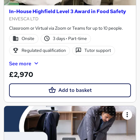
In-House Highfield Level 3 Award in Food Safety
ENVESCA LTD
Classroom or Virtual via Zoom or Teams for up to 10 people.
Onsite
3 days
·
Part-time
Regulated qualification
Tutor support
See more
£2,970
Add to basket