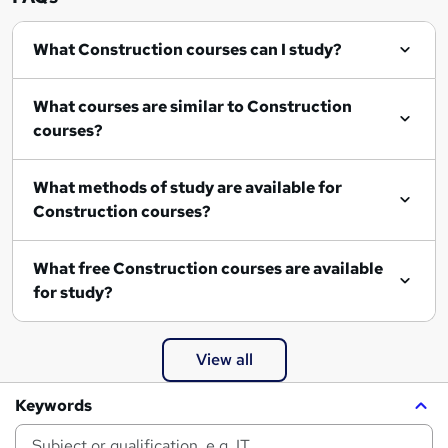
What Construction courses can I study?
What courses are similar to Construction
courses?
What methods of study are available for
Construction courses?
What free Construction courses are available
for study?
View all
Keywords