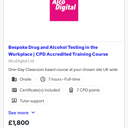
Bespoke Drug and Alcohol Testing in the
Workplace | CPD Accredited Training Course
AlcoDigital Ltd
One-Day Classroom based course at your chosen site UK wide
Onsite
7 hours
·
Full-time
Certificate(s) included
7 CPD points
Tutor support
See more
£1,800