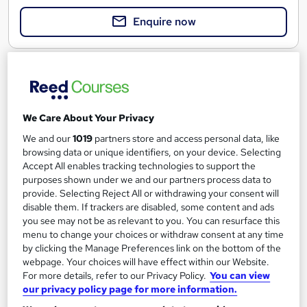
Enquire now
We Care About Your Privacy
We and our
1019
partners store and access personal data, like
browsing data or unique identifiers, on your device. Selecting
Accept All enables tracking technologies to support the
purposes shown under we and our partners process data to
provide. Selecting Reject All or withdrawing your consent will
disable them. If trackers are disabled, some content and ads
you see may not be as relevant to you. You can resurface this
Managers & Directors - Roles and Responsibilities
menu to change your choices or withdraw consent at any time
by clicking the Manage Preferences link on the bottom of the
AHR Consultants
webpage. Your choices will have effect within our Website.
Equipping senior roles with knowledge to enhance safety
For more details, refer to our Privacy Policy.
You can view
culture.
our privacy policy page for more information.