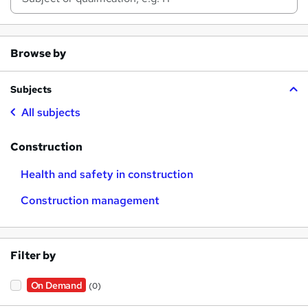
Browse by
Subjects
All subjects
Construction
Health and safety in construction
Construction management
Filter by
On Demand
(0)