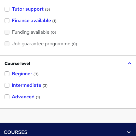
Tutor support
(5)
Finance available
(1)
Funding available
(0)
Job guarantee programme
(0)
Course level
Beginner
(3)
Intermediate
(3)
Advanced
(1)
Footer
COURSES