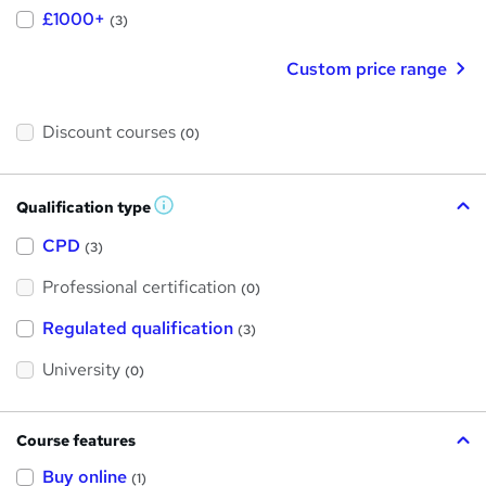
£1000+
(3)
Custom price range
Discount courses
(0)
Qualification type
W
h
a
CPD
(3)
t
'
Professional certification
s
(0)
t
h
Regulated qualification
(3)
i
s
?
University
(0)
Course features
Buy online
(1)