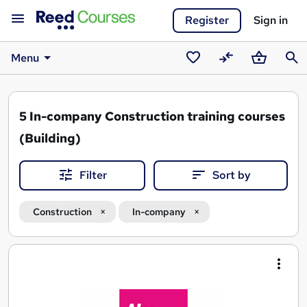
Register
Sign in
Menu
Saved
Compare
Basket
Sear
courses
5
In-company Construction training courses
(Building)
Filter
Sort by
Construction
In-company
Search
results