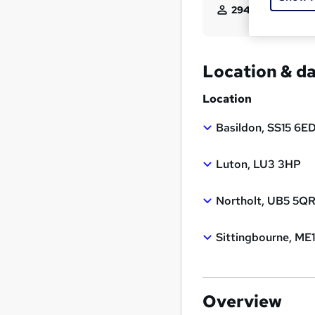
294
students enqui
Location & d
Location
Basildon, SS15 6E
Luton, LU3 3HP
Northolt, UB5 5Q
Sittingbourne, ME
Overview