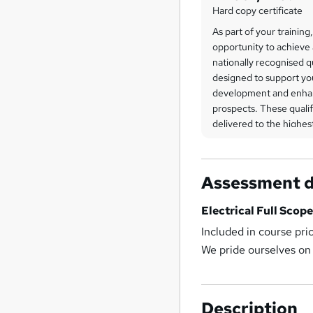
Hard copy certificate
As part of your training
opportunity to achieve 
nationally recognised q
designed to support yo
development and enha
prospects. These qualif
delivered to the highe
an integral part of the
overview of the certific
be discussed in greater
Assessment d
training journey or exp
website.
Electrical Full Scope
All training sessions, le
Included in course pri
and examination fees a
We pride ourselves on
within your package. W
on providing complete 
which means there are 
Description
unexpected extras—ens