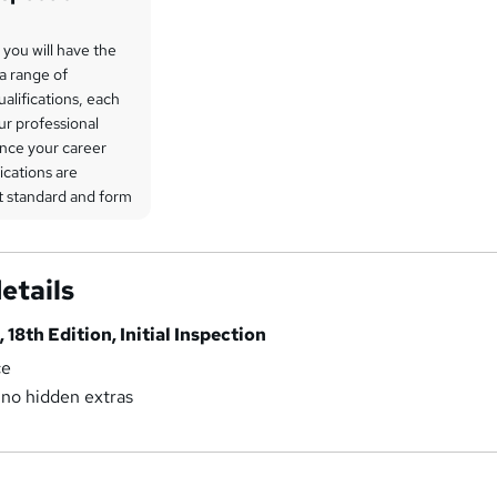
, you will have the
a range of
ualifications, each
ur professional
nce your career
ications are
st standard and form
 programme. A full
ations available can
 detail during your
etails
lored further on our
, 18th Edition, Initial Inspection
arning materials,
ce
re fully covered
 no hidden extras
e pride ourselves
transparency,
no hidden costs or
uring you can