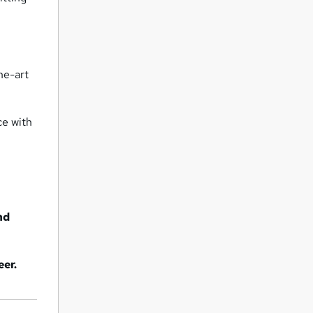
the-art
ce with
nd
eer.