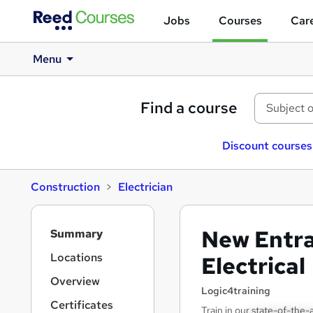
Jobs
Courses
Care
Menu
Find a course
Discount courses
Construction
Electrician
S
New Entra
Summary
i
d
Locations
Electrical
e
Overview
b
Logic4training
a
Certificates
Train in our state-of-the-a