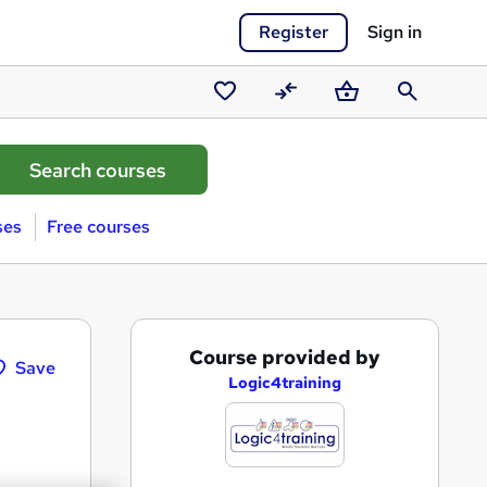
Register
Sign in
Saved
Compare
Basket
Search
courses
ses
Free courses
A
Course provided by
Save
d
Logic4training
d
t
o