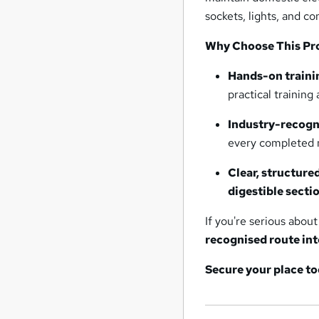
sockets, lights, and c
Why Choose This P
Hands-on traini
practical training 
Industry-recogn
every completed 
Clear, structure
digestible secti
If you're serious abou
recognised route int
Secure your place to