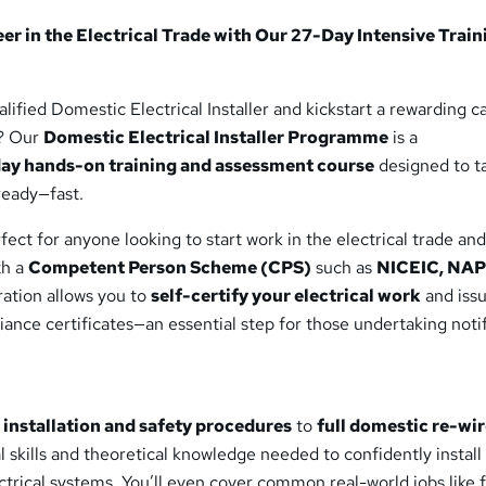
 development and
r in the Electrical Trade with Our 27-Day Intensive Train
ified Domestic Electrical Installer and kickstart a rewarding ca
y? Our
Domestic Electrical Installer Programme
is a
ay hands-on training and assessment course
designed to t
ready—fast.
ect for anyone looking to start work in the electrical trade an
th a
Competent Person Scheme (CPS)
such as
NICEIC, NAPI
ration allows you to
self-certify your electrical work
and iss
iance certificates—an essential step for those undertaking noti
l installation and safety procedures
to
full domestic re-wi
al skills and theoretical knowledge needed to confidently install
trical systems. You’ll even cover common real-world jobs like f