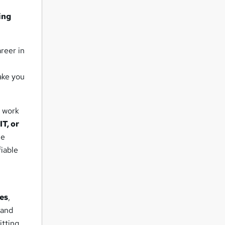
ing
reer in
ake you
d work
T, or
ue
fiable
res
,
 and
itting