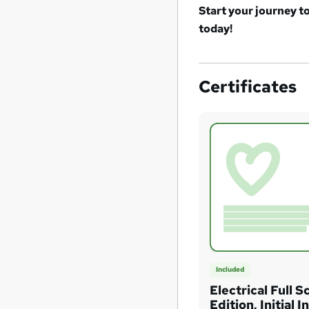
Start your journey t
today!
Certificates
Included
Electrical Full S
Edition, Initial 