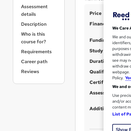
r
Assessment
n
S
Price
a
details
v
u
Finance options
Description
i
m
We Care 
g
Who is this
m
We and o
a
Funding options
course for?
identifier
t
a
purposes s
i
Study method
Requirements
r
withdrawin
o
see may no
Duration
y
Career path
n
withdraw c
Reviews
Qualification
webpage. Y
Policy.
Yo
Certificates
We and ou
Assessment detail
Use precis
and/or acc
content m
Additional info
List of P
Show 