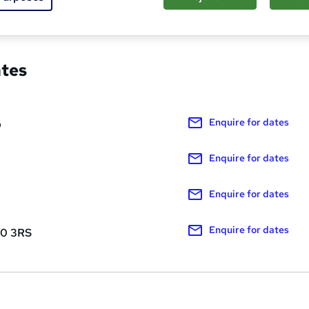
red about this course
ates
Enquire
for dates
D
Enquire
for dates
Enquire
for dates
R
Enquire
for dates
10 3RS