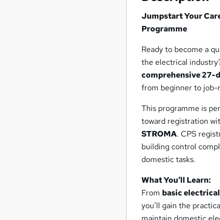
focus entirely on your
Jumpstart Your Caree
success.
Programme
Ready to become a qual
the electrical industr
comprehensive 27-d
from beginner to job-
This programme is perf
toward registration wi
STROMA
. CPS regist
building control compl
domestic tasks.
What You’ll Learn:
From
basic electrica
you’ll gain the practic
maintain domestic elec