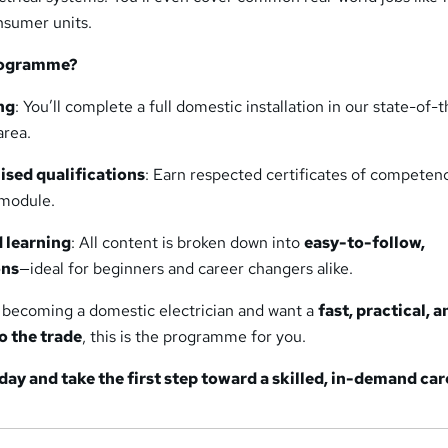
onsumer units.
rogramme?
ng
: You’ll complete a full domestic installation in our state-of-
area.
ised qualifications
: Earn respected certificates of competen
module.
d learning
: All content is broken down into
easy-to-follow,
ons
—ideal for beginners and career changers alike.
t becoming a domestic electrician and want a
fast, practical, a
o the trade
, this is the programme for you.
day and take the first step toward a skilled, in-demand car