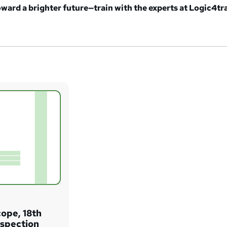
oward a brighter future—train with the experts at Logic4tr
cope, 18th
Inspection