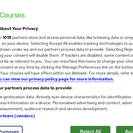
£2,995
inc VAT
We offer tailored finance solutions to suit a wide range of
About Your Privacy
circumstances, including interest-free...
Read more
ur
1019
partners store and access personal data, like browsing data or uni
We offer finance to suit all needs.
s, on your device. Selecting Accept All enables tracking technologies to s
hown under we and our partners process data to provide. Selecting Rejec
Classroom
g your consent will disable them. If trackers are disabled, some content 
t be as relevant to you. You can resurface this menu to change your cho
27 days
·
Part-time or full-time
onsent at any time by clicking the Manage Preferences link on the botto
our choices will have effect within our Website. For more details, refer t
No formal qualification
u can view our privacy policy page for more information.
Electrical Full Scope, 18th Edition, Initial Inspection - Free
r partners process data to provide:
s
Electrical Full Scope, 18th Edition, Initial Inspection (inclu
e geolocation data. Actively scan device characteristics for identification
price)
ess information on a device. Personalised advertising and content, adver
easurement, audience research and services development.
Tutor is available to students
artners (vendors)
Com
Reject All
Acc
Purposes