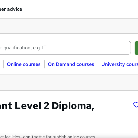
er advice
Online courses
On Demand courses
University cour
nt Level 2 Diploma,
rt facilities—don’t settle for rubbish online courses