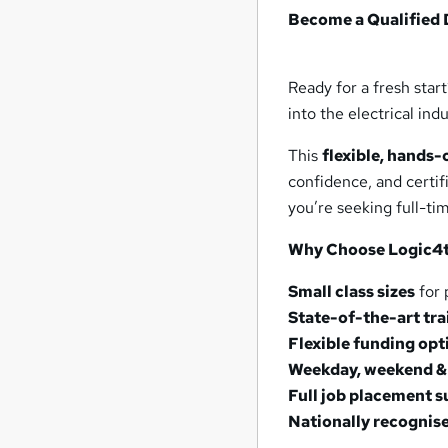
Become a Qualified 
Ready for a fresh star
into the electrical in
This
flexible, hands
confidence, and certif
you’re seeking full-t
Why Choose Logic4t
Small class sizes
for 
State-of-the-art trai
Flexible funding opt
Weekday, weekend & 
Full job placement 
Nationally recognise