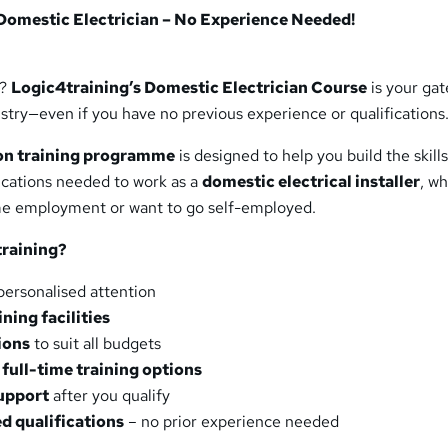
Domestic Electrician – No Experience Needed!
t?
Logic4training’s Domestic Electrician Course
is your ga
dustry—even if you have no previous experience or qualifications
-on training programme
is designed to help you build the skills
ications needed to work as a
domestic electrical installer
, w
ime employment or want to go self-employed.
raining?
personalised attention
ning facilities
ions
to suit all budgets
full-time training options
support
after you qualify
d qualifications
– no prior experience needed