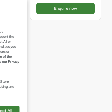
b
Enquire now
a
s
k
que
e
upport the
t
t All or
o
and ads you
ices or
r
m of the
e
o our Privacy
n
q
ded in
u
. Store
tising and
i
r
e
pare
ept All