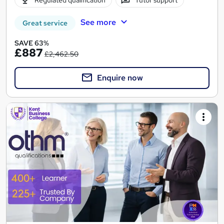
See more
Great service
SAVE 63%
£887
£2,462.50
Enquire now