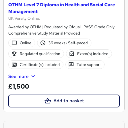
OTHM Level 7 Diploma in Health and Social Care
Management
UK Versity Online.
Awarded by OTHM | Regulated by Ofqual | PASS Grade Only |
Comprehensive Study Material Provided
Online
36 weeks
·
Self-paced
Regulated qualification
Exam(s) included
Certificate(s) included
Tutor support
See more
£1,500
Add to basket