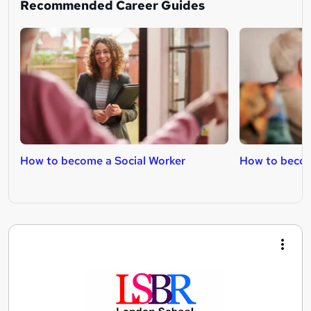
Recommended Career Guides
How to become a Social Worker
How to becom