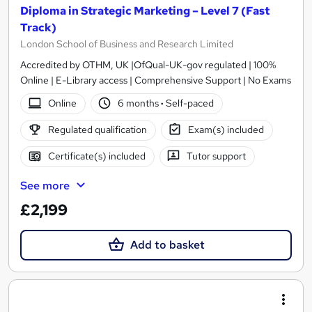
Diploma in Strategic Marketing – Level 7 (Fast
Track)
London School of Business and Research Limited
Accredited by OTHM, UK |OfQual-UK-gov regulated | 100%
Online | E-Library access | Comprehensive Support | No Exams
Online
6 months
·
Self-paced
Regulated qualification
Exam(s) included
Certificate(s) included
Tutor support
See more
£2,199
Add to basket