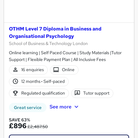
OTHM Level 7 Diploma in Business and
Organisational Psychology
School of Business & Technology London
Online learning | Self Paced Course | Study Materials |Tutor
Support | Flexible Payment Plan | All Inclusive Fees
16 enquiries
Online
12 months
·
Self-paced
Regulated qualification
Tutor support
See more
Great service
SAVE 63%
£896
£2,487.50