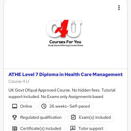
ATHE Level 7 Diploma in Health Care Management
Course 4 U
UK Govt Ofqual Approved Course. No hidden fees. Tutorial
support included. No Exams only Assignments based
Online
26 weeks
·
Self-paced
Regulated qualification
Exam(s) included
Certificate(s) included
Tutor support