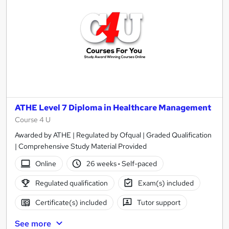
ATHE Level 7 Diploma in Healthcare Management
Course 4 U
Awarded by ATHE | Regulated by Ofqual | Graded Qualification
| Comprehensive Study Material Provided
Online
26 weeks
·
Self-paced
Regulated qualification
Exam(s) included
Certificate(s) included
Tutor support
See more