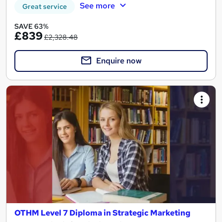
See more
Great service
SAVE 63%
£839
£2,328.48
Enquire now
OTHM Level 7 Diploma in Strategic Marketing