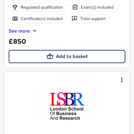
Regulated qualification
Exam(s) included
Certificate(s) included
Tutor support
See more
£850
Add to basket