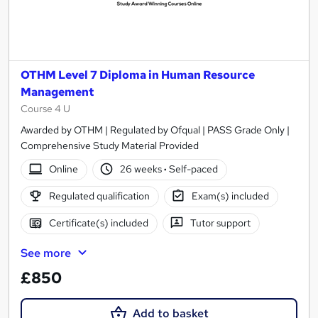
OTHM Level 7 Diploma in Human Resource
Management
Course 4 U
Awarded by OTHM | Regulated by Ofqual | PASS Grade Only |
Comprehensive Study Material Provided
Online
26 weeks
·
Self-paced
Regulated qualification
Exam(s) included
Certificate(s) included
Tutor support
See more
£850
Add to basket