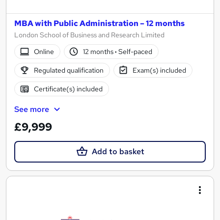
MBA with Public Administration – 12 months
London School of Business and Research Limited
Online
12 months
·
Self-paced
Regulated qualification
Exam(s) included
Certificate(s) included
See more
£9,999
Add to basket