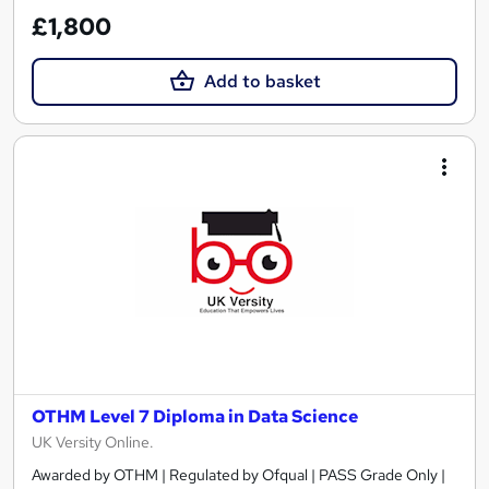
£1,800
Add to basket
OTHM Level 7 Diploma in Data Science
UK Versity Online.
Awarded by OTHM | Regulated by Ofqual | PASS Grade Only |