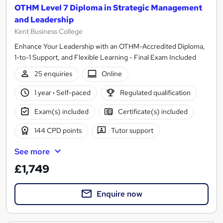
OTHM Level 7 Diploma in Strategic Management
and Leadership
Kent Business College
Enhance Your Leadership with an OTHM-Accredited Diploma,
1-to-1 Support, and Flexible Learning - Final Exam Included
25 enquiries
Online
1 year
·
Self-paced
Regulated qualification
Exam(s) included
Certificate(s) included
144 CPD points
Tutor support
See more
£1,749
Enquire now