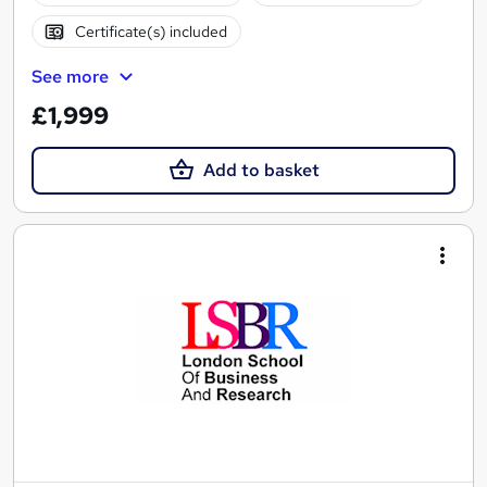
Certificate(s) included
See more
£1,999
Add to basket