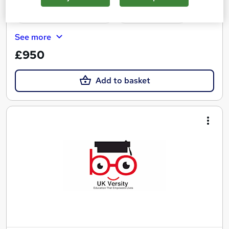
Certificate(s) included
Tutor support
See more
£950
Add to basket