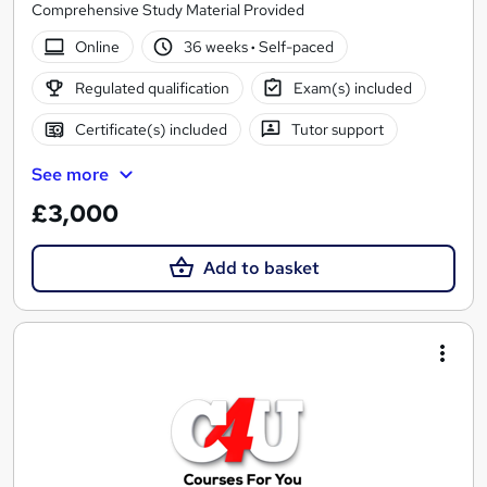
Comprehensive Study Material Provided
Online
36 weeks
·
Self-paced
Regulated qualification
Exam(s) included
Certificate(s) included
Tutor support
See more
£3,000
Add to basket