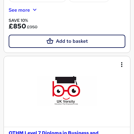
See more
SAVE 10%
£850
£950
Add to basket
OTHM Level 7 Diploma in Business and