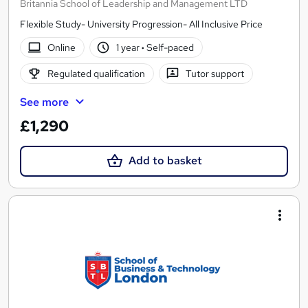
Britannia School of Leadership and Management LTD
Flexible Study- University Progression- All Inclusive Price
Online
1 year
·
Self-paced
Regulated qualification
Tutor support
See more
£1,290
Add to basket