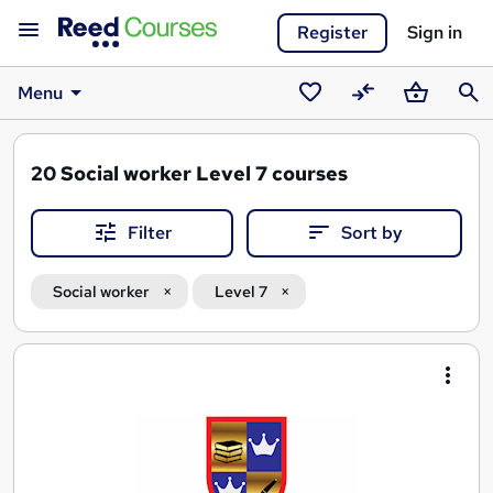
Register
Sign in
Menu
Saved
Compare
Basket
Sear
courses
20
Social worker Level 7 courses
Filter
Sort by
Social worker
Level 7
Search
results