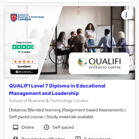
QUALIFI Level 7 Diploma in Educational
Management and Leadership
School of Business & Technology London
Distance/Blended learning |Assignment based Assessments |
Self paced course | Study materials available
Online
Self-paced
Regulated qualification
Tutor support