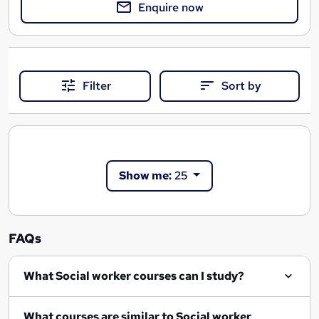
Enquire now
Filter
Sort by
Show me:
25
FAQs
What Social worker courses can I study?
What courses are similar to Social worker