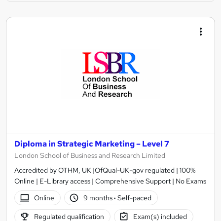
Diploma in Strategic Marketing – Level 7
London School of Business and Research Limited
Accredited by OTHM, UK |OfQual-UK-gov regulated | 100%
Online | E-Library access | Comprehensive Support | No Exams
Online
9 months
·
Self-paced
Regulated qualification
Exam(s) included