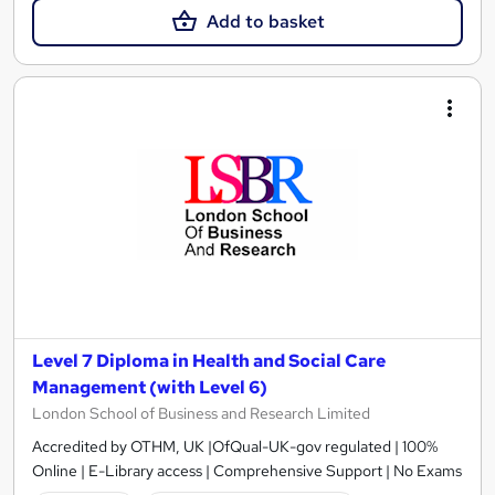
Add to basket
Level 7 Diploma in Health and Social Care
Management (with Level 6)
London School of Business and Research Limited
Accredited by OTHM, UK |OfQual-UK-gov regulated | 100%
Online | E-Library access | Comprehensive Support | No Exams