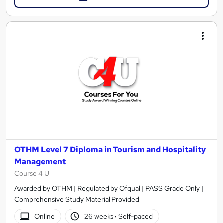
OTHM Level 7 Diploma in Tourism and Hospitality
Management
Course 4 U
Awarded by OTHM | Regulated by Ofqual | PASS Grade Only |
Comprehensive Study Material Provided
Online
26 weeks
·
Self-paced