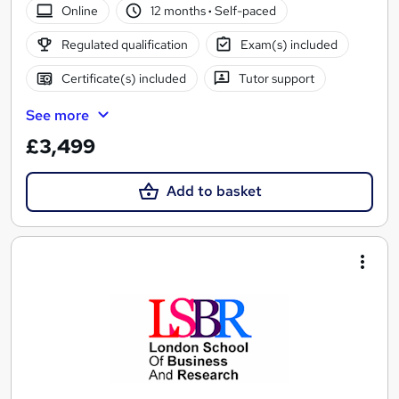
Online
12 months
·
Self-paced
Regulated qualification
Exam(s) included
Certificate(s) included
Tutor support
See more
£3,499
Add to basket