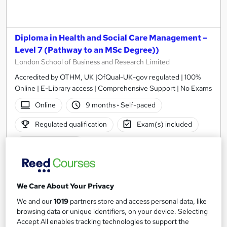
Diploma in Health and Social Care Management –
Level 7 (Pathway to an MSc Degree))
London School of Business and Research Limited
Accredited by OTHM, UK |OfQual-UK-gov regulated | 100%
Online | E-Library access | Comprehensive Support | No Exams
Online
9 months
·
Self-paced
Regulated qualification
Exam(s) included
Tutor support
See more
£1,999
We Care About Your Privacy
We and our
1019
partners store and access personal data, like
Add to basket
browsing data or unique identifiers, on your device. Selecting
Accept All enables tracking technologies to support the