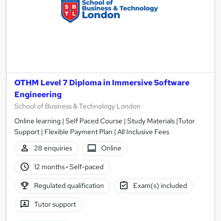
OTHM Level 7 Diploma in Immersive Software
Engineering
School of Business & Technology London
Online learning | Self Paced Course | Study Materials |Tutor
Support | Flexible Payment Plan | All Inclusive Fees
28 enquiries
Online
12 months
·
Self-paced
Regulated qualification
Exam(s) included
Tutor support