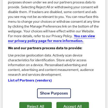
purposes shown under we and our partners process data to
provide. Selecting Reject All or withdrawing your consent will
disable them. If trackers are disabled, some content and ads
you see may not be as relevant to you. You can resurface this
menu to change your choices or withdraw consent at any time
by clicking the Manage Preferences link on the bottom of the
webpage. Your choices will have effect within our Website.
For more details, refer to our Privacy Policy.
You can view
our privacy policy page for more information.
We and our partners process data to provide:
Use precise geolocation data. Actively scan device
characteristics for identification. Store and/or access
OTHM Level 7 Diploma in Health and Social Care
information on a device. Personalised advertising and
content, advertising and content measurement, audience
Management
research and services development.
Course 4 U
List of Partners (vendors)
Awarded by OTHM | Regulated by Ofqual | PASS Grade Only |
Comprehensive Study Material Provided
Show Purposes
Online
26 weeks
·
Self-paced
Reject All
Accept All
Regulated qualification
Exam(s) included