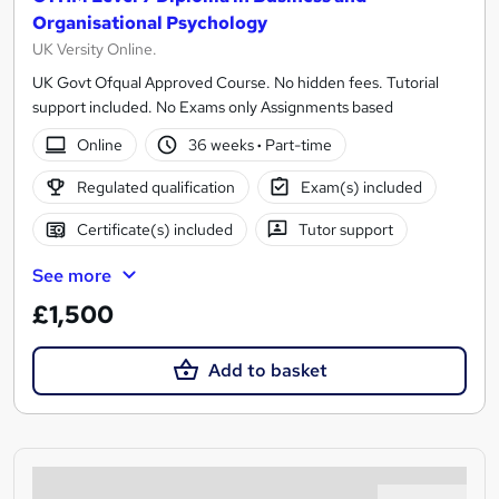
Organisational Psychology
UK Versity Online.
UK Govt Ofqual Approved Course. No hidden fees. Tutorial
support included. No Exams only Assignments based
Online
36 weeks
·
Part-time
Regulated qualification
Exam(s) included
Certificate(s) included
Tutor support
See more
£1,500
Add to basket