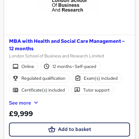
MBA with Health and Social Care Management –
12 months
London School of Business and Research Limited
Online
12 months
·
Self-paced
Regulated qualification
Exam(s) included
Certificate(s) included
Tutor support
See more
£9,999
Add to basket