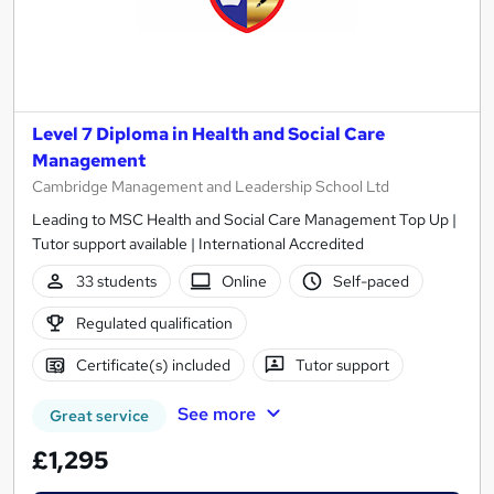
Level 7 Diploma in Health and Social Care
Management
Cambridge Management and Leadership School Ltd
Leading to MSC Health and Social Care Management Top Up |
Tutor support available | International Accredited
33 students
Online
Self-paced
Regulated qualification
Certificate(s) included
Tutor support
See more
Great service
£1,295