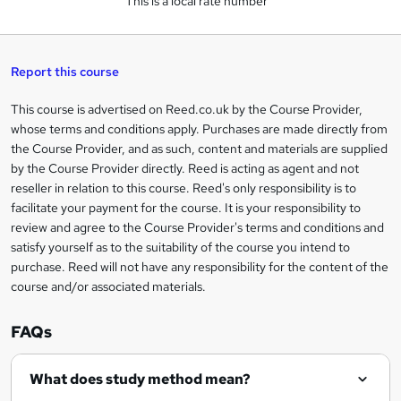
This is a local rate number
k
e
t
Report this course
o
This course is advertised on Reed.co.uk by the Course Provider,
Legal
r
whose terms and conditions apply. Purchases are made directly from
information
the Course Provider, and as such, content and materials are supplied
e
by the Course Provider directly. Reed is acting as agent and not
n
reseller in relation to this course. Reed's only responsibility is to
facilitate your payment for the course. It is your responsibility to
q
review and agree to the Course Provider's terms and conditions and
u
satisfy yourself as to the suitability of the course you intend to
i
purchase. Reed will not have any responsibility for the content of the
course and/or associated materials.
r
e
FAQs
What does study method mean?