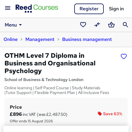
Register
Sign in
Menu
Saved
Compare
Basket
Sear
Online
Management
Business management
courses
OTHM Level 7 Diploma in
Business and Organisational
Psychology
School of Business & Technology London
Online learning | Self Paced Course | Study Materials
|Tutor Support | Flexible Payment Plan | All Inclusive Fees
Price
S
£896
Save 63%
inc VAT (was £2,487.50)
u
Offer ends 15 August 2026
m
Finance options