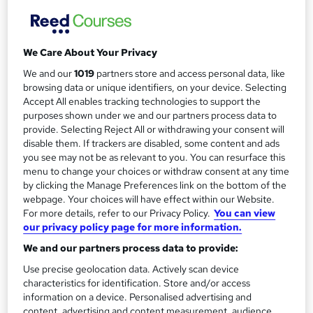
m
Pay for your course(s) with our flexible payment plan.
Spread the cost by making monthly payments...
a
Read more
We Care About Your Privacy
r
Study method
We and our
1019
partners store and access personal data, like
y
Online
browsing data or unique identifiers, on your device. Selecting
Accept All enables tracking technologies to support the
Duration
purposes shown under we and our partners process data to
12 months
·
Self-paced
provide. Selecting Reject All or withdrawing your consent will
disable them. If trackers are disabled, some content and ads
Qualification
you see may not be as relevant to you. You can resurface this
OTHM Level 7 Diploma in Business and Organisational
menu to change your choices or withdraw consent at any time
Psychology
by clicking the Manage Preferences link on the bottom of the
webpage. Your choices will have effect within our Website.
What's this?
Regulated qualification
For more details, refer to our Privacy Policy.
You can view
Additional info
our privacy policy page for more information.
Tutor is available to students
We and our partners process data to provide:
Use precise geolocation data. Actively scan device
Compare
characteristics for identification. Store and/or access
information on a device. Personalised advertising and
16
students enquired about this course
content, advertising and content measurement, audience