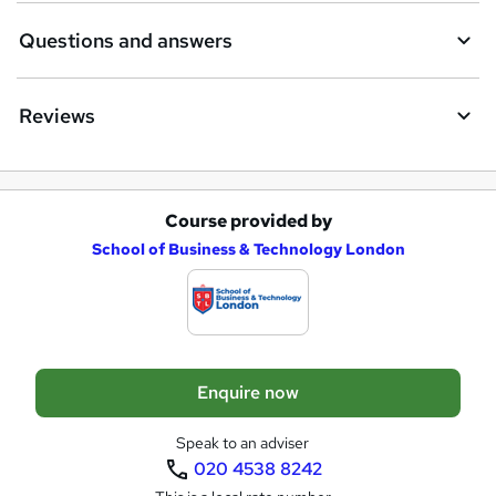
r
e
Questions and answers
n
q
Reviews
u
i
r
Course provided by
A
e
School of Business & Technology London
d
d
t
o
Enquire now
b
a
Speak to an adviser
020 4538 8242
s