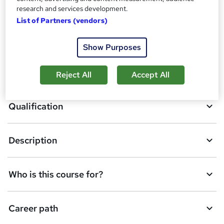
research and services development.
List of Partners (vendors)
A
Enquire now
Show Purposes
d
d
Overview
Reject All
Accept All
t
o
Qualification
b
a
Description
s
k
Who is this course for?
e
t
Career path
o