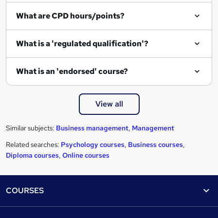
What are CPD hours/points?
What is a 'regulated qualification'?
What is an 'endorsed' course?
View all
Similar subjects:
Business management
,
Management
Related searches:
Psychology courses
,
Business courses
,
Diploma courses
,
Online courses
Footer
COURSES
Courses
Help