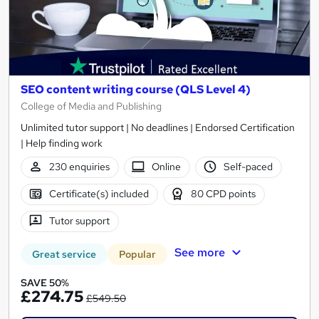
SEO content writing course (QLS Level 4)
College of Media and Publishing
Unlimited tutor support | No deadlines | Endorsed Certification
| Help finding work
230 enquiries
Online
Self-paced
Certificate(s) included
80 CPD points
Tutor support
See more
Great service
Popular
SAVE 50%
£274.75
£549.50