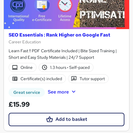
SEO Essentials : Rank Higher on Google Fast
Career Education
Learn Fast !! PDF Certificate Included | Bite Sized Training |
Short and Easy Study Materials | 24/7 Support
Online
1.3 hours
·
Self-paced
Certificate(s) included
Tutor support
See more
Great service
£15.99
Add to basket