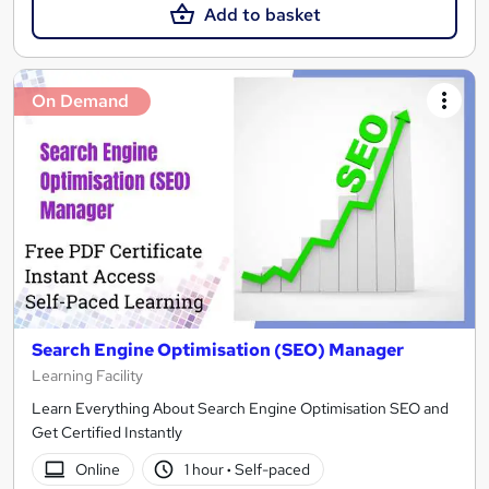
Add to basket
On Demand
Search Engine Optimisation (SEO) Manager
Learning Facility
Learn Everything About Search Engine Optimisation SEO and
Get Certified Instantly
Online
1 hour
·
Self-paced