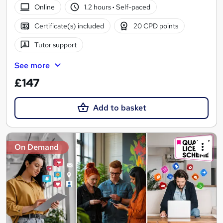
Online
1.2 hours
·
Self-paced
Certificate(s) included
20 CPD points
Tutor support
See more
£147
Add to basket
On Demand