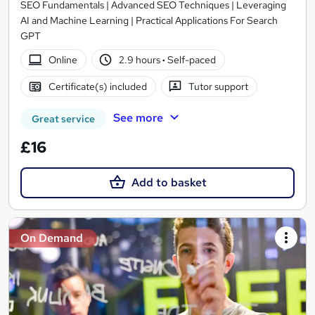
SEO Fundamentals | Advanced SEO Techniques | Leveraging
AI and Machine Learning | Practical Applications For Search
GPT
Online
2.9 hours
·
Self-paced
Certificate(s) included
Tutor support
See more
Great service
£16
Add to basket
On Demand