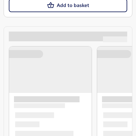
Add to basket