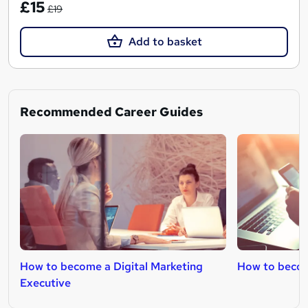
£15
£19
Add to basket
Recommended Career Guides
How to become a Digital Marketing
How to becom
Executive