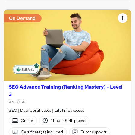
On Demand
SEO Advance Training (Ranking Mastery) - Level
3
Skill Arts
SEO | Dual Certificates | Lifetime Access
Online
1 hour
·
Self-paced
Certificate(s) included
Tutor support