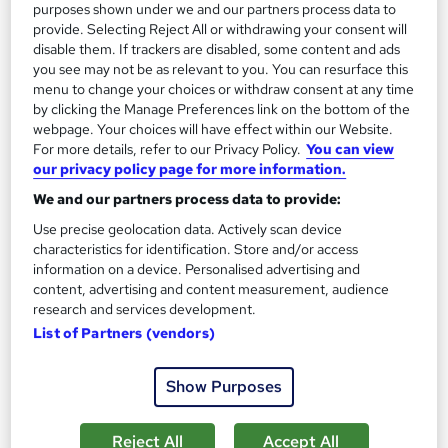
£15
£29
purposes shown under we and our partners process data to
provide. Selecting Reject All or withdrawing your consent will
disable them. If trackers are disabled, some content and ads
Add to basket
you see may not be as relevant to you. You can resurface this
menu to change your choices or withdraw consent at any time
by clicking the Manage Preferences link on the bottom of the
webpage. Your choices will have effect within our Website.
On Demand
For more details, refer to our Privacy Policy.
You can view
our privacy policy page for more information.
We and our partners process data to provide:
Use precise geolocation data. Actively scan device
characteristics for identification. Store and/or access
information on a device. Personalised advertising and
content, advertising and content measurement, audience
research and services development.
List of Partners (vendors)
Level 3 Certificate in Search Engine Optimisation
with SEO Expert
Show Purposes
Learndrive
Google SEO Ranking Factors | Keyword Research | On-Page
Reject All
Accept All