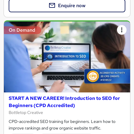
Enquire now
On Demand
START A NEW CAREER! Introduction to SEO for
Beginners (CPD Accredited)
Bottletop Creative
CPD-accredited SEO training for beginners. Learn how to
improve rankings and grow organic website traffic.