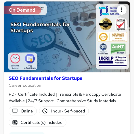
On Demand
SEO Fundamentals for Startups
Career Education
PDF Certificate Included | Transcripts & Hardcopy Certificate
Available | 24/7 Support | Comprehensive Study Materials
Online
1 hour
·
Self-paced
Certificate(s) included