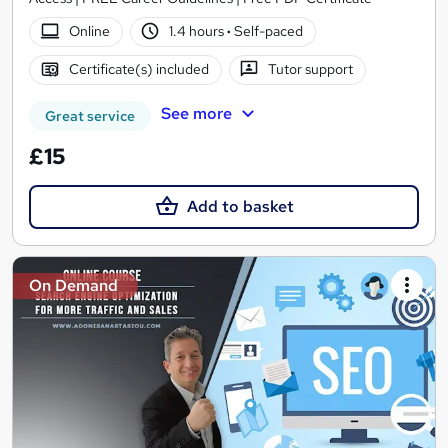
Online
1.4 hours
·
Self-paced
Certificate(s) included
Tutor support
See more
Great service
£15
Add to basket
On Demand