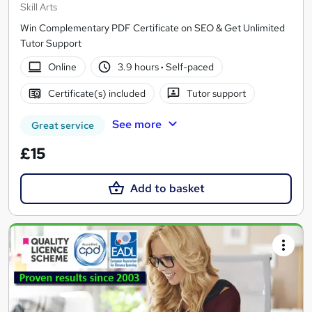
Skill Arts
Win Complementary PDF Certificate on SEO & Get Unlimited
Tutor Support
Online
3.9 hours
·
Self-paced
Certificate(s) included
Tutor support
See more
Great service
£15
Add to basket