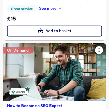
See more
Great service
£15
Add to basket
On Demand
How to Become a SEO Expert