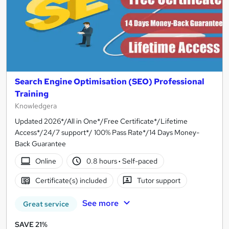
Search Engine Optimisation (SEO) Professional
Training
Knowledgera
Updated 2026*/All in One*/Free Certificate*/Lifetime
Access*/24/7 support*/ 100% Pass Rate*/14 Days Money-
Back Guarantee
Online
0.8 hours
·
Self-paced
Certificate(s) included
Tutor support
See more
Great service
SAVE 21%