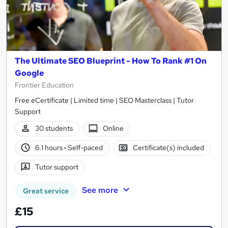
The Ultimate SEO Blueprint - How To Rank #1 On
Google
Frontier Education
Free eCertificate | Limited time | SEO Masterclass | Tutor
Support
30 students
Online
6.1 hours
·
Self-paced
Certificate(s) included
Tutor support
See more
Great service
£15