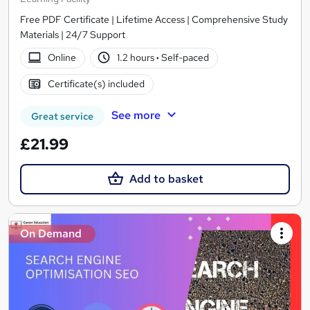
Free PDF Certificate | Lifetime Access | Comprehensive Study
Materials | 24/7 Support
Online
1.2 hours
·
Self-paced
Certificate(s) included
See more
Great service
£21.99
Add to basket
On Demand