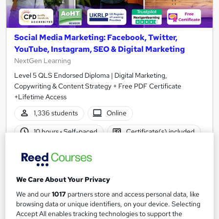
Social Media Marketing: Facebook, Twitter,
YouTube, Instagram, SEO & Digital Marketing
NextGen Learning
Level 5 QLS Endorsed Diploma | Digital Marketing,
Copywriting & Content Strategy + Free PDF Certificate
+Lifetime Access
1,336 students
Online
10 hours
·
Self-paced
Certificate(s) included
150 CPD points
Tutor support
Great service
Highly rated
Popular
We Care About Your Privacy
See more
Trending
We and our
1017
partners store and access personal data, like
browsing data or unique identifiers, on your device. Selecting
SAVE 48%
Accept All enables tracking technologies to support the