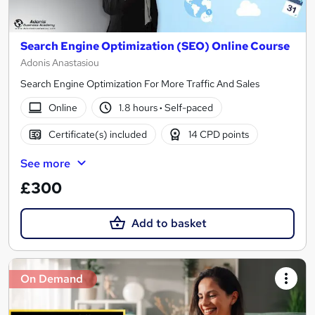
Search Engine Optimization (SEO) Online Course
Adonis Anastasiou
Search Engine Optimization For More Traffic And Sales
Online
1.8 hours
·
Self-paced
Certificate(s) included
14 CPD points
See more
£300
Add to basket
On Demand