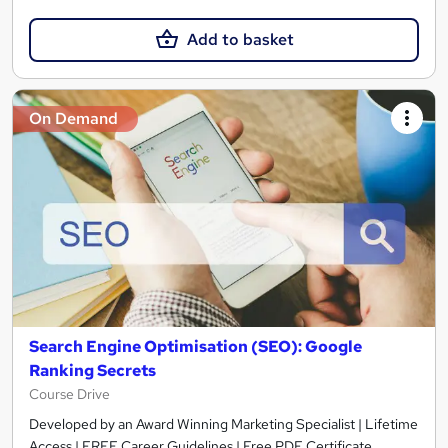
Add to basket
On Demand
Search Engine Optimisation (SEO): Google
Ranking Secrets
Course Drive
Developed by an Award Winning Marketing Specialist | Lifetime
Access | FREE Career Guidelines | Free PDF Certificate