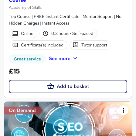
Course
Academy of Skills
Top Course | FREE Instant Certificate | Mentor Support | No
Hidden Charges | Instant Access
Online
0.3 hours
·
Self-paced
Certificate(s) included
Tutor support
See more
Great service
£15
Add to basket
On Demand