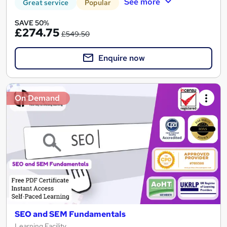
See more
Great service
Popular
SAVE 50%
£274.75
£549.50
Enquire now
On Demand
SEO and SEM Fundamentals
Learning Facility