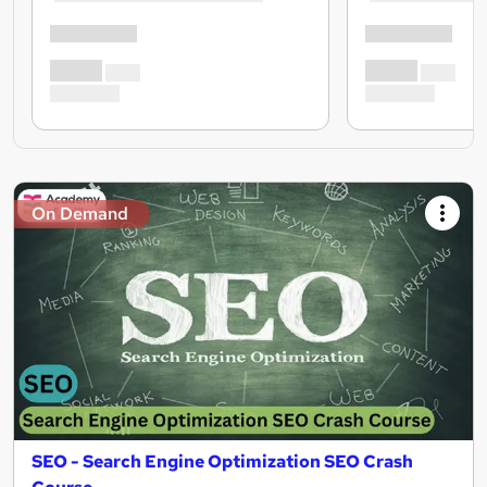
On Demand
SEO - Search Engine Optimization SEO Crash