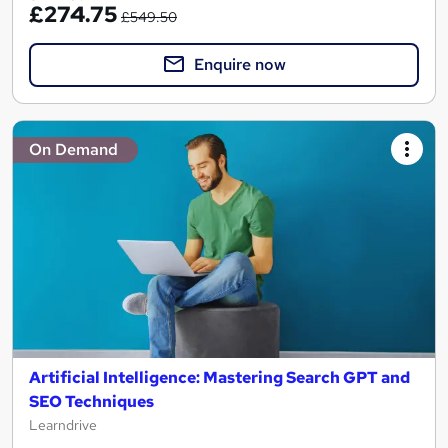
£274.75
£549.50
Enquire now
On Demand
Artificial Intelligence: Mastering Search GPT and
SEO Techniques
Learndrive