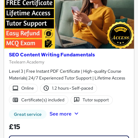
SEO Content Writing Fundamentals
Texlearn Academy
Level 3 | Free Instant PDF Certificate | High-quality Course
Materials| 24/7 Experienced Tutor Support | Lifetime Access
Online
1.2 hours
·
Self-paced
Certificate(s) included
Tutor support
See more
Great service
£15