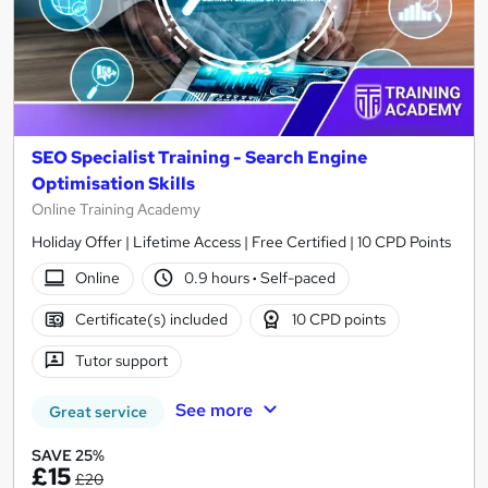
SEO Specialist Training - Search Engine
Optimisation Skills
Online Training Academy
Holiday Offer | Lifetime Access | Free Certified | 10 CPD Points
Online
0.9 hours
·
Self-paced
Certificate(s) included
10 CPD points
Tutor support
See more
Great service
SAVE 25%
£15
£20