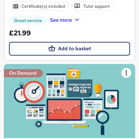
Certificate(s) included
Tutor support
See more
Great service
£21.99
Add to basket
On Demand