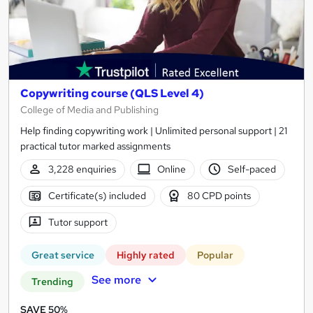
Copywriting course (QLS Level 4)
College of Media and Publishing
Help finding copywriting work | Unlimited personal support | 21
practical tutor marked assignments
3,228 enquiries
Online
Self-paced
Certificate(s) included
80 CPD points
Tutor support
Great service
Highly rated
Popular
See more
Trending
SAVE 50%