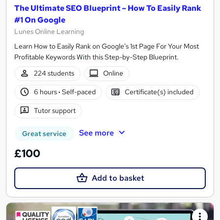
The Ultimate SEO Blueprint – How To Easily Rank
#1 On Google
Lunes Online Learning
Learn How to Easily Rank on Google's 1st Page For Your Most
Profitable Keywords With this Step-by-Step Blueprint.
224 students
Online
6 hours
·
Self-paced
Certificate(s) included
Tutor support
See more
Great service
£100
Add to basket