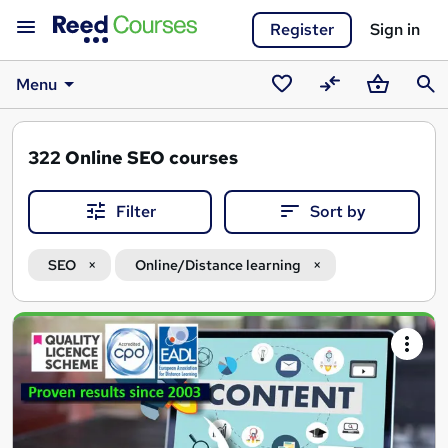
Register
Sign in
Menu
Saved
Compare
Basket
Sear
courses
322
Online SEO courses
Filter
Sort by
SEO
Online/Distance learning
Search
results