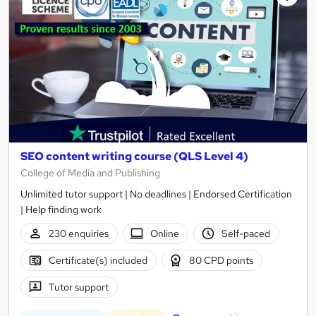
SEO content writing course (QLS Level 4)
College of Media and Publishing
Unlimited tutor support | No deadlines | Endorsed Certification
| Help finding work
230 enquiries
Online
Self-paced
Certificate(s) included
80 CPD points
Tutor support