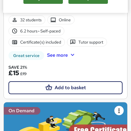
SEO and Off-Page SEO Foundations | National SEO vs Local
SEO
32 students
Online
6.2 hours
·
Self-paced
Certificate(s) included
Tutor support
See more
Great service
SAVE 21%
£15
£19
Add to basket
On Demand