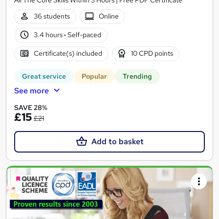
36 students
Online
3.4 hours
·
Self-paced
Certificate(s) included
10 CPD points
Great service
Popular
Trending
See more
SAVE 28%
£15
£21
Add to basket