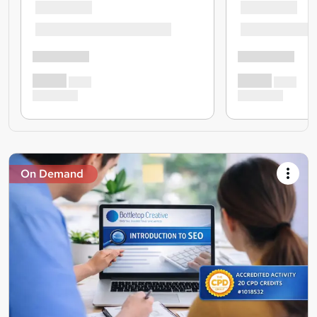
On Demand