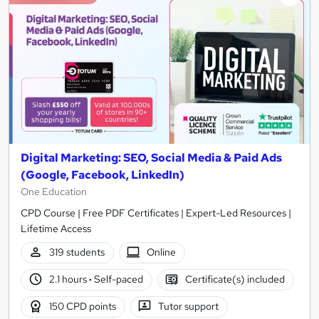
Digital Marketing: SEO, Social Media & Paid Ads
(Google, Facebook, LinkedIn)
One Education
CPD Course | Free PDF Certificates | Expert-Led Resources |
Lifetime Access
319 students
Online
2.1 hours
·
Self-paced
Certificate(s) included
150 CPD points
Tutor support