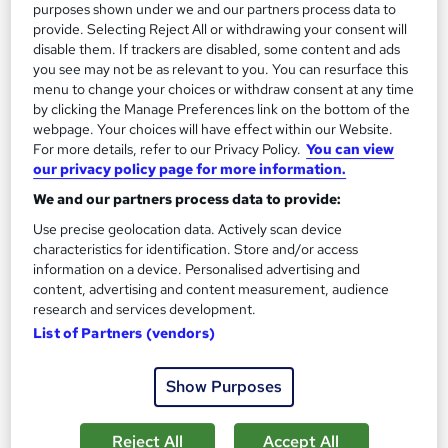
£15
£29
purposes shown under we and our partners process data to
provide. Selecting Reject All or withdrawing your consent will
disable them. If trackers are disabled, some content and ads
Add to basket
you see may not be as relevant to you. You can resurface this
menu to change your choices or withdraw consent at any time
by clicking the Manage Preferences link on the bottom of the
webpage. Your choices will have effect within our Website.
On Demand
For more details, refer to our Privacy Policy.
You can view
our privacy policy page for more information.
We and our partners process data to provide:
Use precise geolocation data. Actively scan device
characteristics for identification. Store and/or access
information on a device. Personalised advertising and
content, advertising and content measurement, audience
research and services development.
List of Partners (vendors)
SEO Specialist Training - Search Engine
Optimisation Skills
Show Purposes
Online Training Academy
Holiday Offer | Lifetime Access | Free Certified | 10 CPD Points
Reject All
Accept All