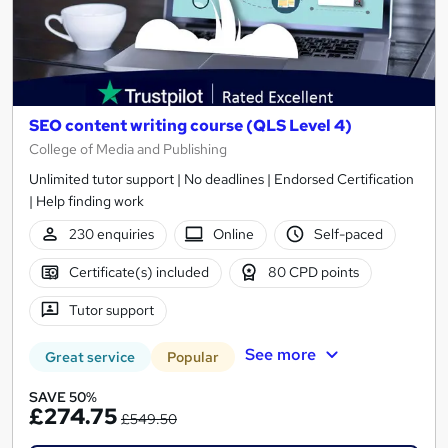
SEO content writing course (QLS Level 4)
College of Media and Publishing
Unlimited tutor support | No deadlines | Endorsed Certification
| Help finding work
230 enquiries
Online
Self-paced
Certificate(s) included
80 CPD points
Tutor support
See more
Great service
Popular
SAVE 50%
£274.75
£549.50