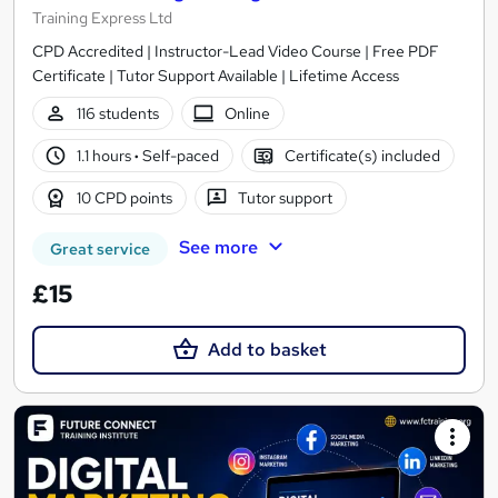
Training Express Ltd
CPD Accredited | Instructor-Lead Video Course | Free PDF
Certificate | Tutor Support Available | Lifetime Access
116 students
Online
1.1 hours
·
Self-paced
Certificate(s) included
10 CPD points
Tutor support
See more
Great service
£15
Add to basket