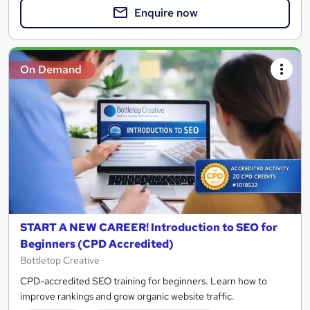
Enquire now
On Demand
START A NEW CAREER! Introduction to SEO for
Beginners (CPD Accredited)
Bottletop Creative
CPD-accredited SEO training for beginners. Learn how to
improve rankings and grow organic website traffic.