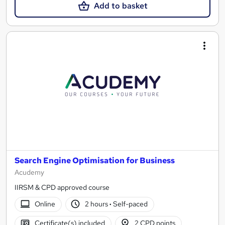
Add to basket
Search Engine Optimisation for Business
Acudemy
IIRSM & CPD approved course
Online
2 hours
·
Self-paced
Certificate(s) included
2 CPD points