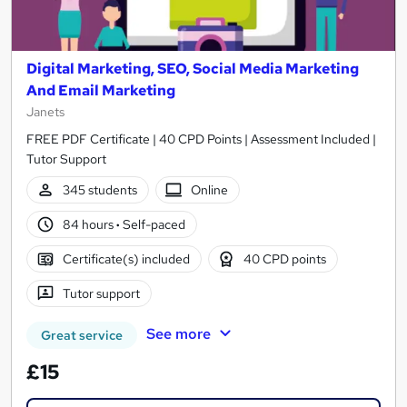
Digital Marketing, SEO, Social Media Marketing
And Email Marketing
Janets
FREE PDF Certificate | 40 CPD Points | Assessment Included |
Tutor Support
345 students
Online
84 hours
·
Self-paced
Certificate(s) included
40 CPD points
Tutor support
See more
Great service
£15