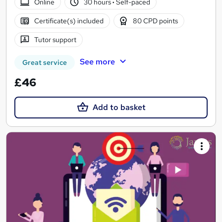
Online
30 hours
·
Self-paced
Certificate(s) included
80 CPD points
Tutor support
See more
Great service
£46
Add to basket