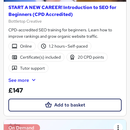
START A NEW CAREER! Introduction to SEO for
Beginners (CPD Accredited)
Bottletop Creative
CPD-accredited SEO training for beginners. Learn how to
improve rankings and grow organic website traffic.
Online
1.2 hours
·
Self-paced
Certificate(s) included
20 CPD points
Tutor support
See more
£147
Add to basket
On Demand