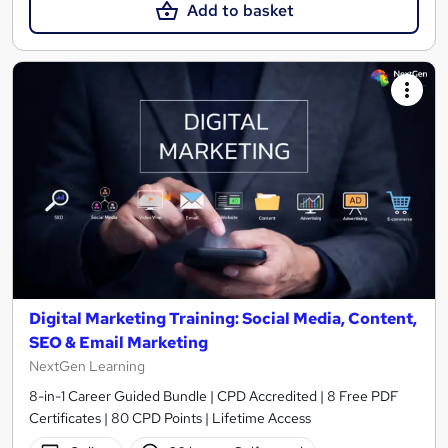
Add to basket
Digital Marketing Training: Social Media, Content,
SEO & Email Marketing
NextGen Learning
8-in-1 Career Guided Bundle | CPD Accredited | 8 Free PDF
Certificates | 80 CPD Points | Lifetime Access