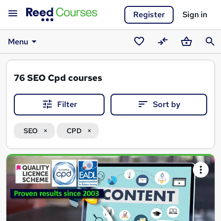
Register
Sign in
Menu
Saved
Compare
Basket
Sear
courses
76
SEO Cpd courses
Filter
Sort by
SEO
CPD
Search
results