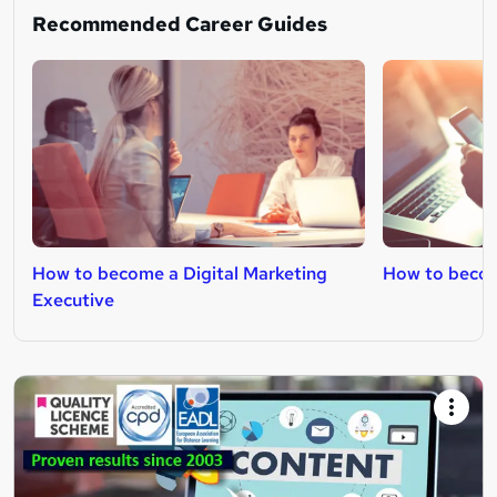
Recommended Career Guides
How to become a Digital Marketing
How to becom
Executive