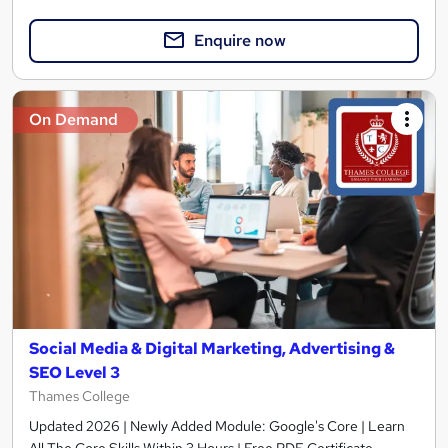
Enquire now
On Demand
Social Media & Digital Marketing, Advertising &
SEO Level 3
Thames College
Updated 2026 | Newly Added Module: Google's Core | Learn
All The Core Skills Within 3 Hours | Free PDF Certificate