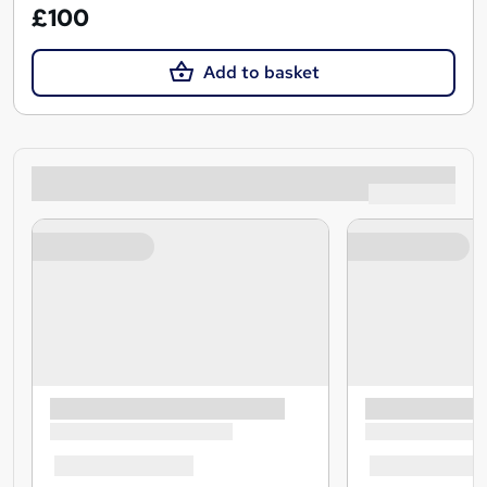
£100
Add to basket