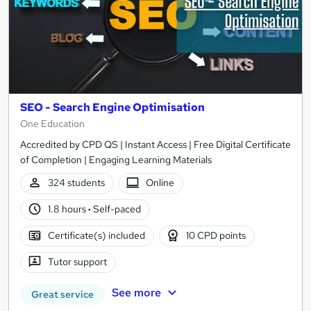
SEO - Search Engine Optimisation
One Education
Accredited by CPD QS | Instant Access | Free Digital Certificate
of Completion | Engaging Learning Materials
324 students
Online
1.8 hours
·
Self-paced
Certificate(s) included
10 CPD points
Tutor support
See more
Great service