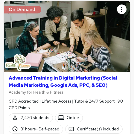
On Demand
Advanced Training in Digital Marketing (Social
Media Marketing, Google Ads, PPC, & SEO)
Academy for Health & Fitness
CPD Accredited | Lifetime Access | Tutor & 24/7 Support | 90
CPD Points
2,470 students
Online
31 hours
·
Self-paced
Certificate(s) included