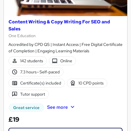
Content Writing & Copy Writing For SEO and
Sales
One Education
Accredited by CPD QS | Instant Access | Free Digital Certificate
of Completion | Engaging Learning Materials
142 students
Online
7.3 hours
·
Self-paced
Certificate(s) included
10 CPD points
Tutor support
See more
Great service
£19