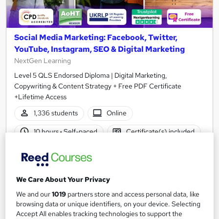
Social Media Marketing: Facebook, Twitter,
YouTube, Instagram, SEO & Digital Marketing
NextGen Learning
Level 5 QLS Endorsed Diploma | Digital Marketing,
Copywriting & Content Strategy + Free PDF Certificate
+Lifetime Access
1,336 students
Online
10 hours
·
Self-paced
Certificate(s) included
150 CPD points
Tutor support
Great service
Highly rated
Popular
We Care About Your Privacy
See more
Trending
We and our
1019
partners store and access personal data, like
browsing data or unique identifiers, on your device. Selecting
SAVE 48%
Accept All enables tracking technologies to support the