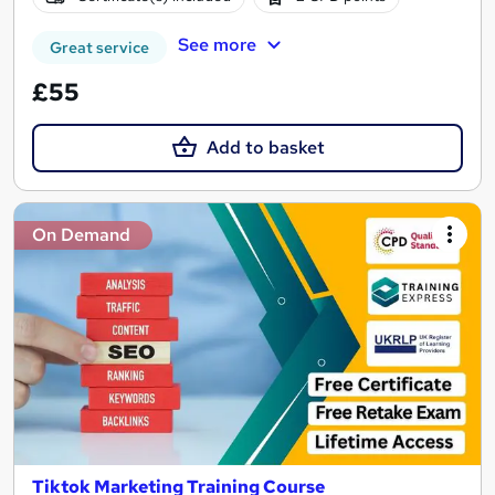
See more
Great service
£55
Add to basket
On Demand
Tiktok Marketing Training Course