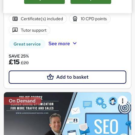
Online
0.9 hours
·
Self-paced
Certificate(s) included
10 CPD points
Tutor support
See more
Great service
SAVE 25%
£15
£20
Add to basket
On Demand