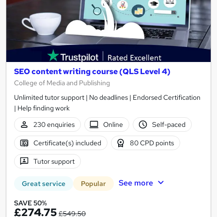
SEO content writing course (QLS Level 4)
College of Media and Publishing
Unlimited tutor support | No deadlines | Endorsed Certification
| Help finding work
230 enquiries
Online
Self-paced
Certificate(s) included
80 CPD points
Tutor support
See more
Great service
Popular
SAVE 50%
£274.75
£549.50