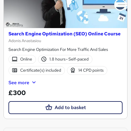
Search Engine Optimization (SEO) Online Course
Adonis Anastasiou
Search Engine Optimization For More Traffic And Sales
Online
1.8 hours
·
Self-paced
Certificate(s) included
14 CPD points
See more
£300
Add to basket