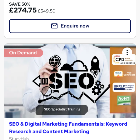
SAVE 50%
£274.75
£549.50
Enquire now
On Demand
SEO & Digital Marketing Fundamentals: Keyword
Research and Content Marketing
StudyHub