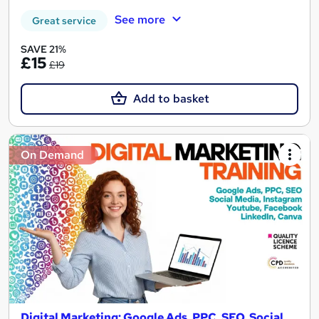
See more
Great service
SAVE 21%
£15
£19
Add to basket
On Demand
Digital Marketing: Google Ads, PPC, SEO, Social