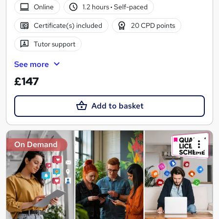
Online
1.2 hours
·
Self-paced
Certificate(s) included
20 CPD points
Tutor support
See more
£147
Add to basket
On Demand