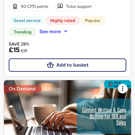
90 CPD points
Tutor support
Great service
Highly rated
Popular
See more
Trending
SAVE 28%
£15
£21
Add to basket
On Demand