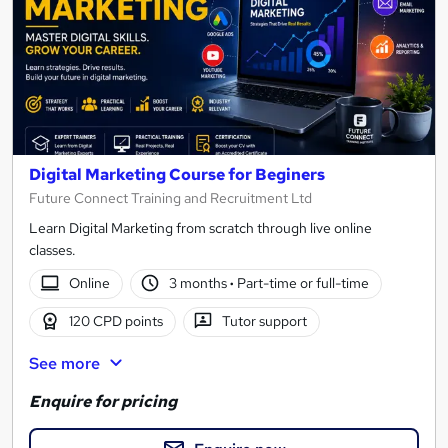
Digital Marketing Course for Beginers
Future Connect Training and Recruitment Ltd
Learn Digital Marketing from scratch through live online
classes.
Online
3 months
·
Part-time or full-time
120 CPD points
Tutor support
See more
Enquire for pricing