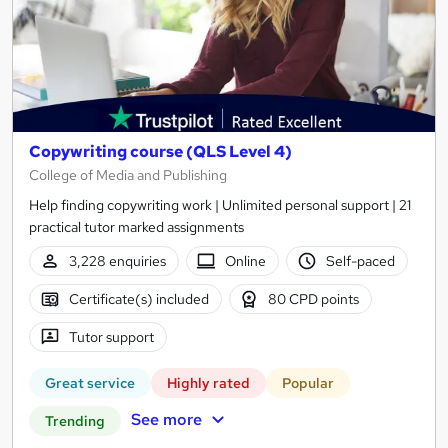
Copywriting course (QLS Level 4)
College of Media and Publishing
Help finding copywriting work | Unlimited personal support | 21
practical tutor marked assignments
3,228 enquiries
Online
Self-paced
Certificate(s) included
80 CPD points
Tutor support
Great service
Highly rated
Popular
See more
Trending