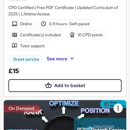
CPD Certified | Free PDF Certificate | Updated Curriculum of
2025 | Lifetime Access
Online
0.9 hours
·
Self-paced
Certificate(s) included
10 CPD points
Tutor support
See more
Great service
£15
Add to basket
On Demand