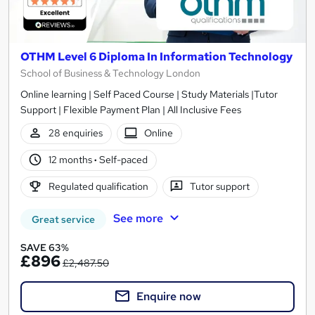
OTHM Level 6 Diploma In Information Technology
School of Business & Technology London
Online learning | Self Paced Course | Study Materials |Tutor
Support | Flexible Payment Plan | All Inclusive Fees
28 enquiries
Online
12 months
·
Self-paced
Regulated qualification
Tutor support
See more
Great service
SAVE 63%
£896
£2,487.50
Enquire now