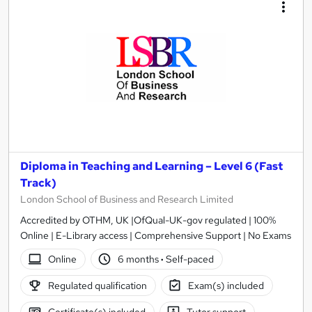
Diploma in Teaching and Learning – Level 6 (Fast
Track)
London School of Business and Research Limited
Accredited by OTHM, UK |OfQual-UK-gov regulated | 100%
Online | E-Library access | Comprehensive Support | No Exams
Online
6 months
·
Self-paced
Regulated qualification
Exam(s) included
Certificate(s) included
Tutor support