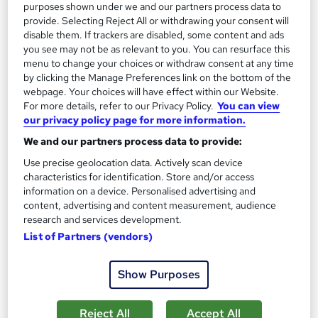
purposes shown under we and our partners process data to
provide. Selecting Reject All or withdrawing your consent will
disable them. If trackers are disabled, some content and ads
you see may not be as relevant to you. You can resurface this
menu to change your choices or withdraw consent at any time
by clicking the Manage Preferences link on the bottom of the
webpage. Your choices will have effect within our Website.
For more details, refer to our Privacy Policy.
You can view
our privacy policy page for more information.
Leadership and Management – ATHE Level 6 Unit
We and our partners process data to provide:
(Ofqual-Regulated CPD)
Use precise geolocation data. Actively scan device
Manchester Smart Education
characteristics for identification. Store and/or access
information on a device. Personalised advertising and
Awarded by ATHE | Regulated by Ofqual | Graded Qualification
content, advertising and content measurement, audience
| Comprehensive Study Material Provided
research and services development.
Online
60 hours
·
Self-paced
List of Partners (vendors)
Regulated qualification
Exam(s) included
Show Purposes
Certificate(s) included
Tutor support
Reject All
Accept All