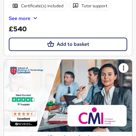
Certificate(s) included
Tutor support
See more
£540
Add to basket