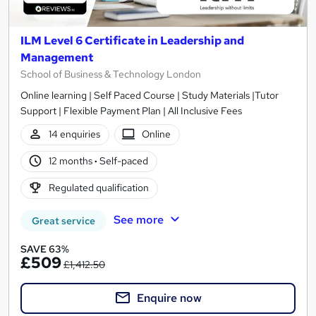
ILM Level 6 Certificate in Leadership and
Management
School of Business & Technology London
Online learning | Self Paced Course | Study Materials |Tutor
Support | Flexible Payment Plan | All Inclusive Fees
14 enquiries
Online
12 months
·
Self-paced
Regulated qualification
See more
Great service
SAVE 63%
£509
£1,412.50
Enquire now