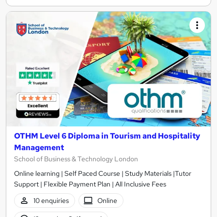
OTHM Level 6 Diploma in Tourism and Hospitality
Management
School of Business & Technology London
Online learning | Self Paced Course | Study Materials |Tutor
Support | Flexible Payment Plan | All Inclusive Fees
10 enquiries
Online