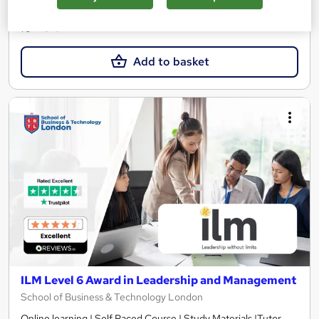
See more
£450
Add to basket
ILM Level 6 Award in Leadership and Management
School of Business & Technology London
Online learning | Self Paced Course | Study Materials |Tutor