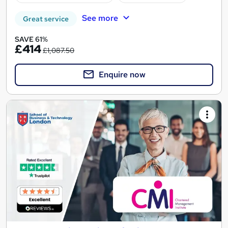
See more
Great service
SAVE 61%
£414
£1,087.50
Enquire now