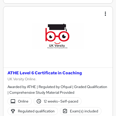
ATHE Level 6 Certificate in Coaching
UK Versity Online.
Awarded by ATHE | Regulated by Ofqual | Graded Qualification
| Comprehensive Study Material Provided
Online
12 weeks
·
Self-paced
Regulated qualification
Exam(s) included