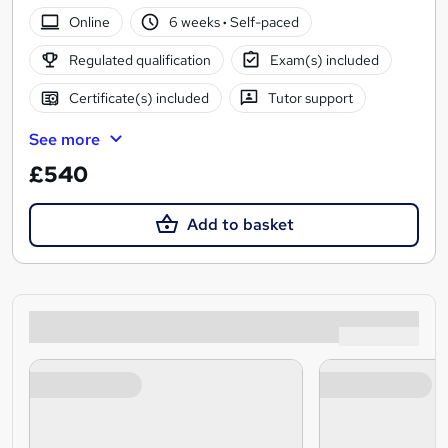
Online
6 weeks
·
Self-paced
Regulated qualification
Exam(s) included
Certificate(s) included
Tutor support
See more
£540
Add to basket