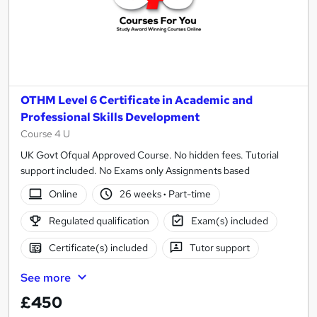
OTHM Level 6 Certificate in Academic and
Professional Skills Development
Course 4 U
UK Govt Ofqual Approved Course. No hidden fees. Tutorial
support included. No Exams only Assignments based
Online
26 weeks
·
Part-time
Regulated qualification
Exam(s) included
Certificate(s) included
Tutor support
See more
£450