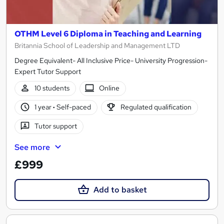
OTHM Level 6 Diploma in Teaching and Learning
Britannia School of Leadership and Management LTD
Degree Equivalent- All Inclusive Price- University Progression-
Expert Tutor Support
10 students
Online
1 year
·
Self-paced
Regulated qualification
Tutor support
See more
£999
Add to basket