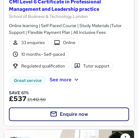
CMI Level 6 Certificate in Professional
Management and Leadership practice
School of Business & Technology London
Online learning | Self Paced Course | Study Materials |Tutor
Support | Flexible Payment Plan | All Inclusive Fees
33 enquiries
Online
10 months
·
Self-paced
Regulated qualification
Tutor support
See more
Great service
SAVE 61%
£537
£1,412.50
Enquire now