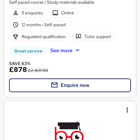
Self paced course | Study materials available
11 enquiries
Online
12 months
·
Self-paced
Regulated qualification
Tutor support
See more
Great service
SAVE 63%
£878
£2,437.50
Enquire now