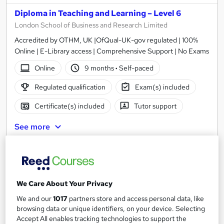
Diploma in Teaching and Learning – Level 6
London School of Business and Research Limited
Accredited by OTHM, UK |OfQual-UK-gov regulated | 100%
Online | E-Library access | Comprehensive Support | No Exams
Online
9 months
·
Self-paced
Regulated qualification
Exam(s) included
Certificate(s) included
Tutor support
See more
£1,999
Add to basket
We Care About Your Privacy
We and our
1017
partners store and access personal data, like
browsing data or unique identifiers, on your device. Selecting
Accept All enables tracking technologies to support the