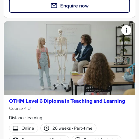
Enquire now
OTHM Level 6 Diploma in Teaching and Learning
Course 4 U
Distance learning
Online
26 weeks
·
Part-time