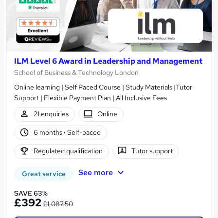
ILM Level 6 Award in Leadership and Management
School of Business & Technology London
Online learning | Self Paced Course | Study Materials |Tutor
Support | Flexible Payment Plan | All Inclusive Fees
21 enquiries
Online
6 months
·
Self-paced
Regulated qualification
Tutor support
See more
Great service
SAVE 63%
£392
£1,087.50