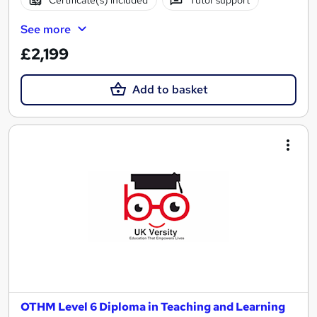
See more
£2,199
Add to basket
OTHM Level 6 Diploma in Teaching and Learning