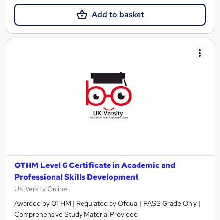
Add to basket
OTHM Level 6 Certificate in Academic and
Professional Skills Development
UK Versity Online.
Awarded by OTHM | Regulated by Ofqual | PASS Grade Only |
Comprehensive Study Material Provided