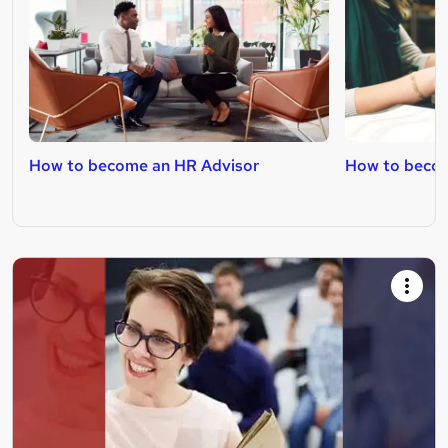
How to become an HR Advisor
How to beco