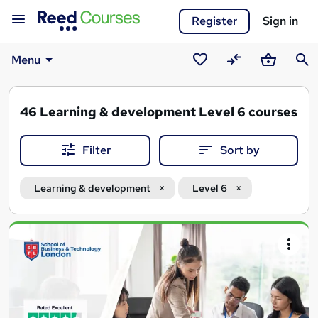
Register
Sign in
Menu
Saved
Compare
Basket
Sear
courses
46
Learning & development Level 6 courses
Filter
Sort by
Learning & development
Level 6
Search
results