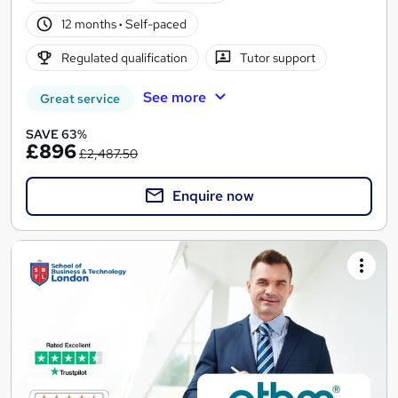
12 months
·
Self-paced
Regulated qualification
Tutor support
See more
Great service
SAVE 63%
£896
£2,487.50
Enquire now