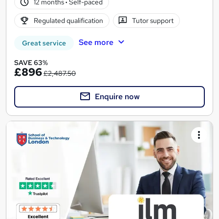
12 months
·
Self-paced
Regulated qualification
Tutor support
See more
Great service
SAVE 63%
£896
£2,487.50
Enquire now