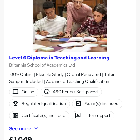
Level 6 Diploma in Teaching and Learning
Britannia School of Academics Ltd
100% Online | Flexible Study | Ofqual Regulated | Tutor
Support Included | Advanced Teaching Qualification
Online
480 hours
·
Self-paced
Regulated qualification
Exam(s) included
Certificate(s) included
Tutor support
See more
£1,049