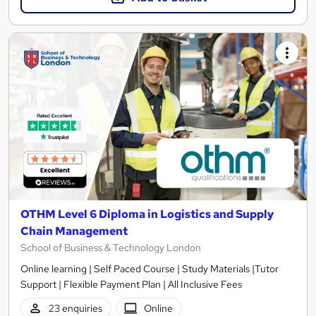
OTHM Level 6 Diploma in Logistics and Supply
Chain Management
School of Business & Technology London
Online learning | Self Paced Course | Study Materials |Tutor
Support | Flexible Payment Plan | All Inclusive Fees
23 enquiries
Online