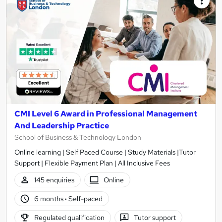
CMI Level 6 Award in Professional Management
And Leadership Practice
School of Business & Technology London
Online learning | Self Paced Course | Study Materials |Tutor
Support | Flexible Payment Plan | All Inclusive Fees
145 enquiries
Online
6 months
·
Self-paced
Regulated qualification
Tutor support