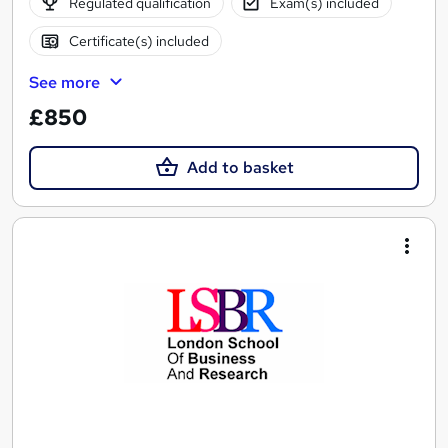
Regulated qualification
Exam(s) included
Certificate(s) included
See more
£850
Add to basket