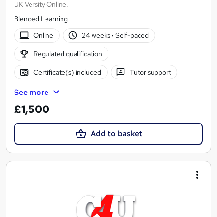
UK Versity Online.
Blended Learning
Online
24 weeks
·
Self-paced
Regulated qualification
Certificate(s) included
Tutor support
See more
£1,500
Add to basket