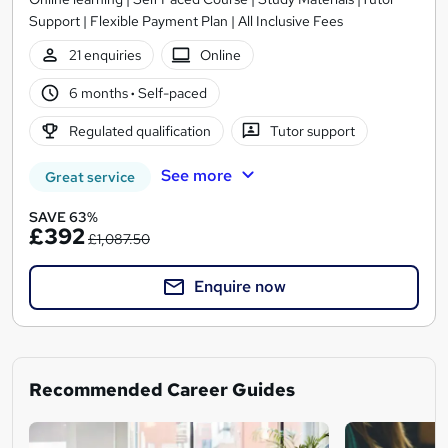
Support | Flexible Payment Plan | All Inclusive Fees
21 enquiries
Online
6 months
·
Self-paced
Regulated qualification
Tutor support
See more
Great service
SAVE 63%
£392
£1,087.50
Enquire now
Recommended Career Guides