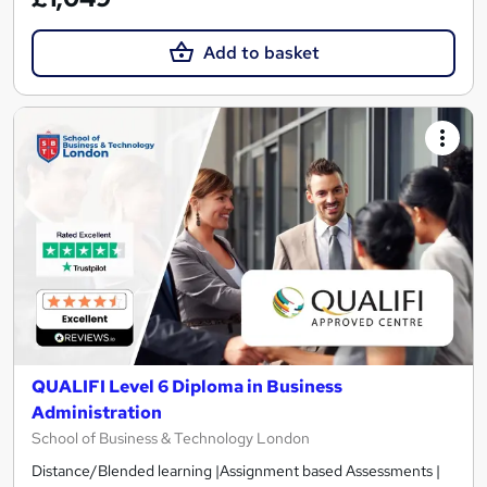
Add to basket
QUALIFI Level 6 Diploma in Business
Administration
School of Business & Technology London
Distance/Blended learning |Assignment based Assessments |