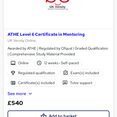
ATHE Level 6 Certificate in Mentoring
UK Versity Online.
Awarded by ATHE | Regulated by Ofqual | Graded Qualification
| Comprehensive Study Material Provided
Online
12 weeks
·
Self-paced
Regulated qualification
Exam(s) included
Certificate(s) included
Tutor support
See more
£540
Add to basket