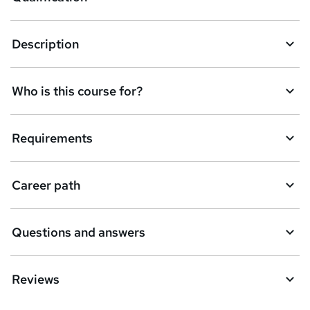
b
a
Description
s
k
Who is this course for?
e
t
Requirements
o
r
e
Career path
n
q
Questions and answers
u
i
Reviews
r