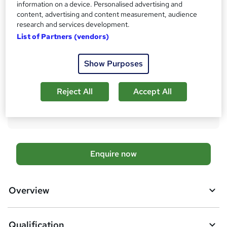
information on a device. Personalised advertising and
Qualification
content, advertising and content measurement, audience
Level 6 Diploma in Logistics and Supply Chain Management
research and services development.
What's this?
Regulated qualification
List of Partners (vendors)
Additional info
Show Purposes
Tutor is available to students
Compare
Reject All
Accept All
23
students enquired about this course
A
Enquire now
d
d
Overview
t
o
Qualification