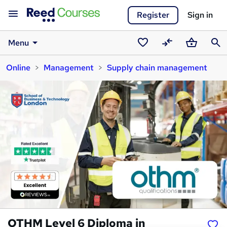
Register
Sign in
Menu
Saved
Compare
Basket
Sear
Online
Management
Supply chain management
courses
OTHM Level 6 Diploma in