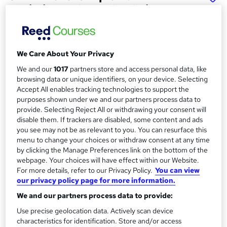
Logistics and Supply Chain
Management
School of Business & Technology London
Online learning | Self Paced Course | Study Materials
We Care About Your Privacy
|Tutor Support | Flexible Payment Plan | All Inclusive Fees
We and our
1017
partners store and access personal data, like
browsing data or unique identifiers, on your device. Selecting
Price
S
Accept All enables tracking technologies to support the
£896
Save 63%
inc VAT (was £2,487.50)
purposes shown under we and our partners process data to
u
Offer ends 15 August 2026
provide. Selecting Reject All or withdrawing your consent will
m
disable them. If trackers are disabled, some content and ads
Finance options
you see may not be as relevant to you. You can resurface this
m
Pay for your course(s) with our flexible payment plan.
menu to change your choices or withdraw consent at any time
Spread the cost by making monthly payments...
a
by clicking the Manage Preferences link on the bottom of the
Read more
webpage. Your choices will have effect within our Website.
r
For more details, refer to our Privacy Policy.
You can view
Study method
our privacy policy page for more information.
y
Online
We and our partners process data to provide:
Duration
Use precise geolocation data. Actively scan device
12 months
·
Self-paced
characteristics for identification. Store and/or access