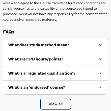
review and agree to the Course Provider's terms and conditions and
e
satisfy yourself as to the suitability of the course you intend to
n
purchase. Reed will not have any responsibility for the content of the
course and/or associated materials.
q
u
FAQs
i
r
What does study method mean?
e
What are CPD hours/points?
What is a 'regulated qualification'?
What is an 'endorsed' course?
View all