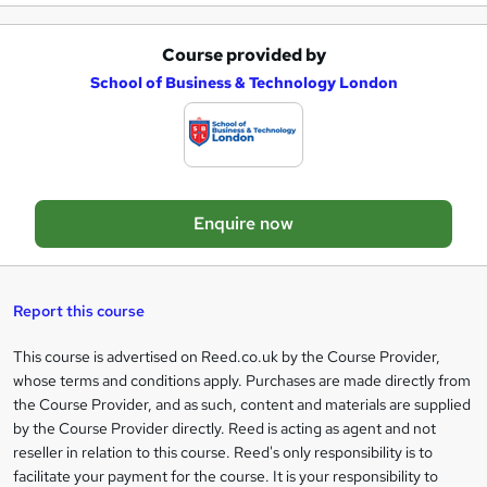
e
Course provided by
A
School of Business & Technology London
d
d
t
o
Enquire now
b
a
s
Report this course
k
This course is advertised on Reed.co.uk by the Course Provider,
Legal
e
whose terms and conditions apply. Purchases are made directly from
information
t
the Course Provider, and as such, content and materials are supplied
by the Course Provider directly. Reed is acting as agent and not
o
reseller in relation to this course. Reed's only responsibility is to
r
facilitate your payment for the course. It is your responsibility to