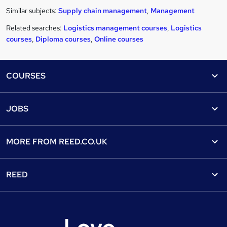
Similar subjects:
Supply chain management
,
Management
Related searches:
Logistics management courses
,
Logistics
courses
,
Diploma courses
,
Online courses
Footer
COURSES
Courses
Help
JOBS
Courses
Contact us
Jobs
Contact us
Find a course
MORE FROM
REED.CO.UK
Find a job
View all subjects
About us
Recruiter directory
REED
Discount courses
Careers at Reed.co.uk
Popular jobs
Online courses
Tempzone: timesheets & holiday
For developers
Popular searches
Free courses
Authorise timesheets
Press office