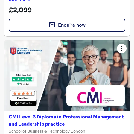
£2,099
Enquire now
CMI Level 6 Diploma in Professional Management
and Leadership practice
School of Business & Technology London