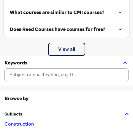
What courses are similar to CMI courses?
Does Reed Courses have courses for free?
View all
Keywords
Browse by
Subjects
Construction