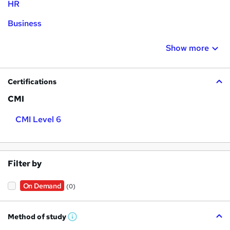
HR
Business
Show more
Certifications
CMI
CMI Level 6
Filter by
On Demand
(0)
Method of study
W
h