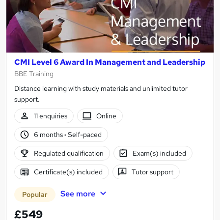
CMI Level 6 Award In Management and Leadership
BBE Training
Distance learning with study materials and unlimited tutor
support.
11 enquiries
Online
6 months
·
Self-paced
Regulated qualification
Exam(s) included
Certificate(s) included
Tutor support
See more
Popular
£549