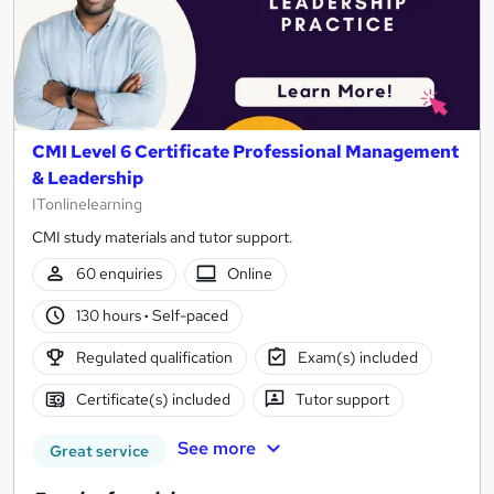
CMI Level 6 Certificate Professional Management
& Leadership
ITonlinelearning
CMI study materials and tutor support.
60 enquiries
Online
130 hours
·
Self-paced
Regulated qualification
Exam(s) included
Certificate(s) included
Tutor support
See more
Great service