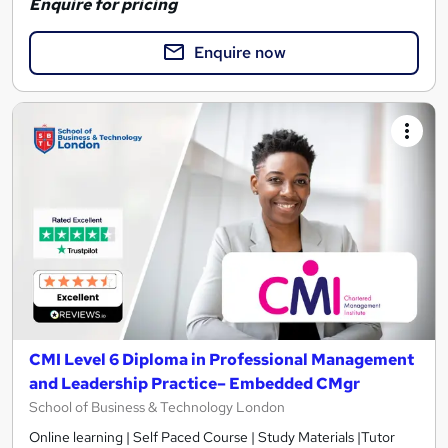
Enquire for pricing
Enquire now
CMI Level 6 Diploma in Professional Management
and Leadership Practice– Embedded CMgr
School of Business & Technology London
Online learning | Self Paced Course | Study Materials |Tutor