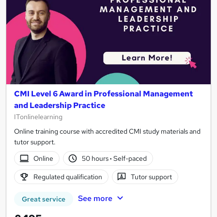
CMI Level 6 Award in Professional Management
and Leadership Practice
ITonlinelearning
Online training course with accredited CMI study materials and
tutor support.
Online
50 hours
·
Self-paced
Regulated qualification
Tutor support
See more
Great service