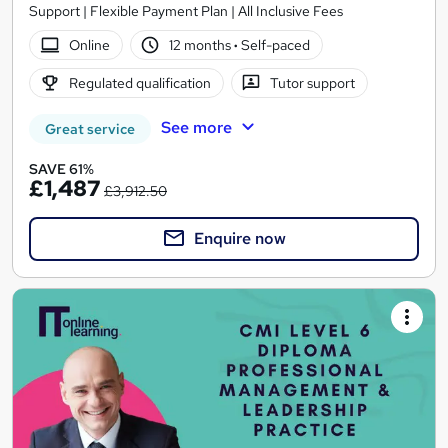
Support | Flexible Payment Plan | All Inclusive Fees
Online
12 months
·
Self-paced
Regulated qualification
Tutor support
See more
Great service
SAVE 61%
£1,487
£3,912.50
Enquire now