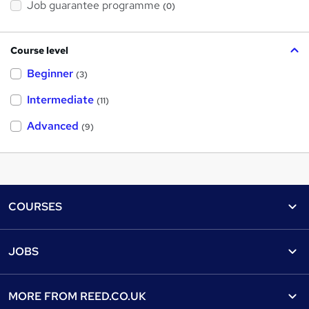
Job guarantee programme
(0)
Course level
Beginner
(3)
Intermediate
(11)
Advanced
(9)
Footer
COURSES
Courses
Help
JOBS
Courses
Contact us
Jobs
Contact us
Find a course
MORE FROM
REED.CO.UK