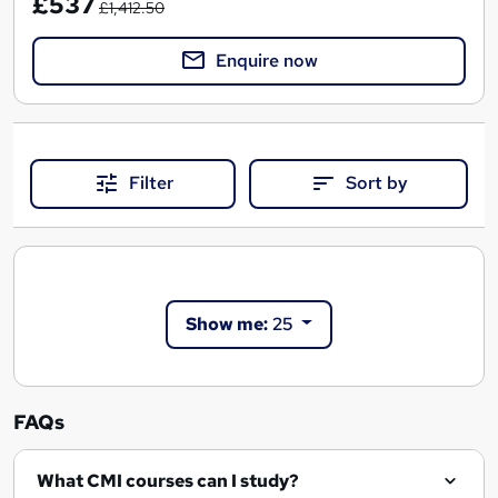
£537
£1,412.50
Enquire now
Filter
Sort by
Show me:
25
FAQs
What CMI courses can I study?