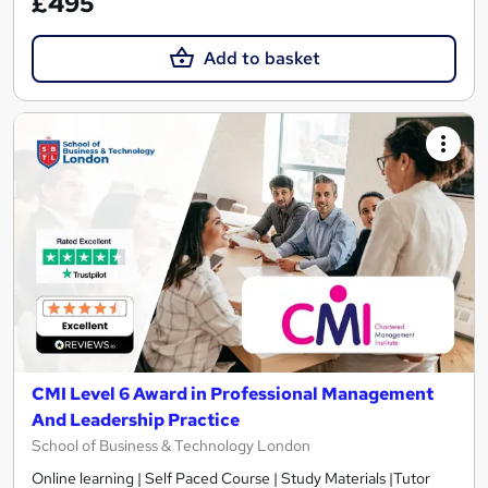
£495
Add to basket
CMI Level 6 Award in Professional Management
And Leadership Practice
School of Business & Technology London
Online learning | Self Paced Course | Study Materials |Tutor