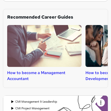
Recommended Career Guides
How to become a Management
How to becom
Accountant
Development