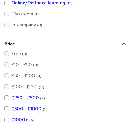
Online/Distance learning
a
(13)
t
'
Classroom
(0)
s
t
h
In-company
(0)
i
s
?
Price
Free
(0)
£10 - £50
(0)
£50 - £100
(0)
£100 - £250
(0)
£250 - £500
(2)
£500 - £1000
(5)
£1000+
(6)