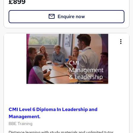
£899
Enquire now
CMI Level 6 Diploma In Leadership and
Management.
BBE Training
Distance learning with study materials and unlimited tutor