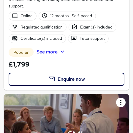
support.
Online
12 months
·
Self-paced
Regulated qualification
Exam(s) included
Certificate(s) included
Tutor support
See more
Popular
£1,799
Enquire now