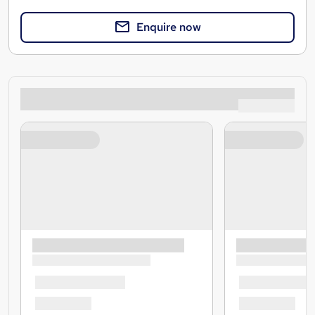
Enquire now