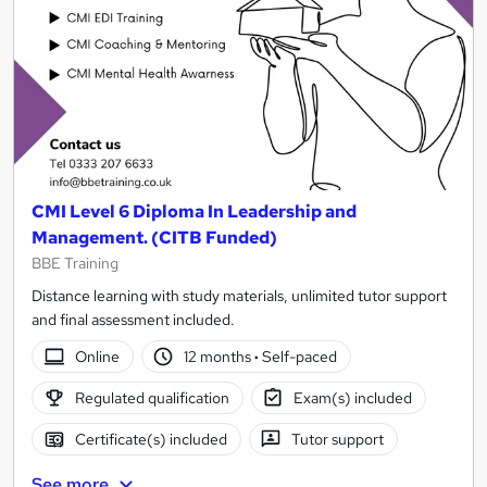
CMI Level 6 Diploma In Leadership and
Management. (CITB Funded)
BBE Training
Distance learning with study materials, unlimited tutor support
and final assessment included.
Online
12 months
·
Self-paced
Regulated qualification
Exam(s) included
Certificate(s) included
Tutor support
See more