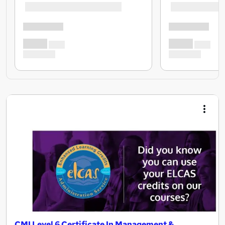
CMI Level 6 Certificate In Management &