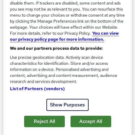
disable them. If trackers are disabled, some content and ads
you see may not be as relevant to you. You can resurface this
menu to change your choices or withdraw consent at any time
by clicking the Manage Preferences link on the bottom of the
webpage. Your choices will have effect within our Website.
For more details, refer to our Privacy Policy.
You can view
our privacy policy page for more information.
We and our partners process data to provide:
Use precise geolocation data. Actively scan device
characteristics for identification. Store and/or access
information on a device. Personalised advertising and
content, advertising and content measurement, audience
research and services development.
List of Partners (vendors)
CMI Level 6 Certificate Professional Management
& Leadership
Show Purposes
ITonlinelearning
CMI study materials and tutor support.
Reject All
Accept All
60 enquiries
Online