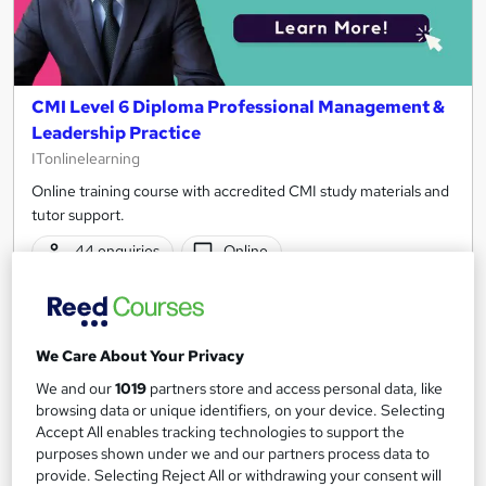
CMI Level 6 Diploma Professional Management &
Leadership Practice
ITonlinelearning
Online training course with accredited CMI study materials and
tutor support.
44 enquiries
Online
370 hours
·
Self-paced
Regulated qualification
Tutor support
We Care About Your Privacy
See more
Great service
We and our
1019
partners store and access personal data, like
browsing data or unique identifiers, on your device. Selecting
£2,295
Accept All enables tracking technologies to support the
purposes shown under we and our partners process data to
provide. Selecting Reject All or withdrawing your consent will
Enquire now