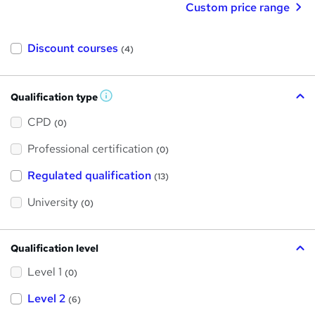
Custom price range
Discount courses
(4)
Qualification type
W
h
a
CPD
(0)
t
'
Professional certification
s
(0)
t
h
Regulated qualification
(13)
i
s
?
University
(0)
Qualification level
Level 1
(0)
Level 2
(6)