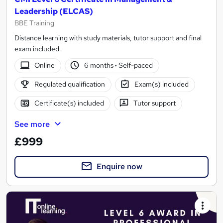
Leadership (ELCAS)
BBE Training
Distance learning with study materials, tutor support and final
exam included.
Online
6 months
·
Self-paced
Regulated qualification
Exam(s) included
Certificate(s) included
Tutor support
See more
£999
Enquire now