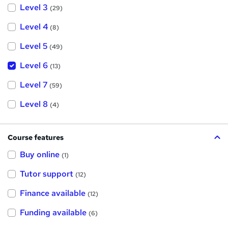
Level 3
(29)
Level 4
(8)
Level 5
(49)
Level 6
(13)
Level 7
(59)
Level 8
(4)
Course features
Buy online
(1)
Tutor support
(12)
Finance available
(12)
Funding available
(6)