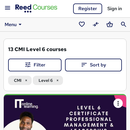
Register
Sign in
Menu
Saved
Compare
Basket
Sear
courses
13
CMI Level 6 courses
Filter
Sort by
CMI
Level 6
Search
results