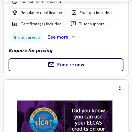
130 hours
·
Self-paced
Regulated qualification
Exam(s) included
Certificate(s) included
Tutor support
See more
Great service
Enquire for pricing
Enquire now