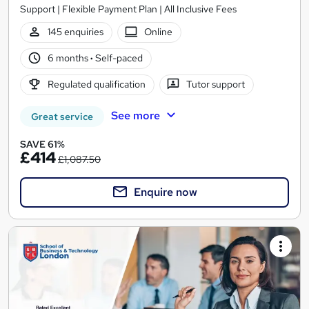
Support | Flexible Payment Plan | All Inclusive Fees
145 enquiries
Online
6 months
·
Self-paced
Regulated qualification
Tutor support
See more
Great service
SAVE 61%
£414
£1,087.50
Enquire now