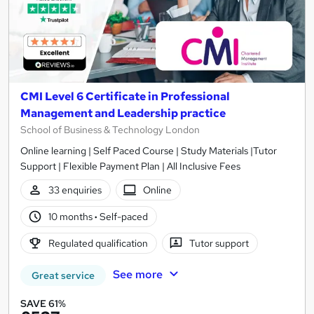
CMI Level 6 Certificate in Professional
Management and Leadership practice
School of Business & Technology London
Online learning | Self Paced Course | Study Materials |Tutor
Support | Flexible Payment Plan | All Inclusive Fees
33 enquiries
Online
10 months
·
Self-paced
Regulated qualification
Tutor support
See more
Great service
SAVE 61%