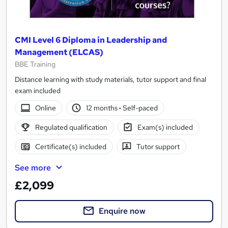
CMI Level 6 Diploma in Leadership and
Management (ELCAS)
BBE Training
Distance learning with study materials, tutor support and final
exam included
Online
12 months
·
Self-paced
Regulated qualification
Exam(s) included
Certificate(s) included
Tutor support
See more
£2,099
Enquire now