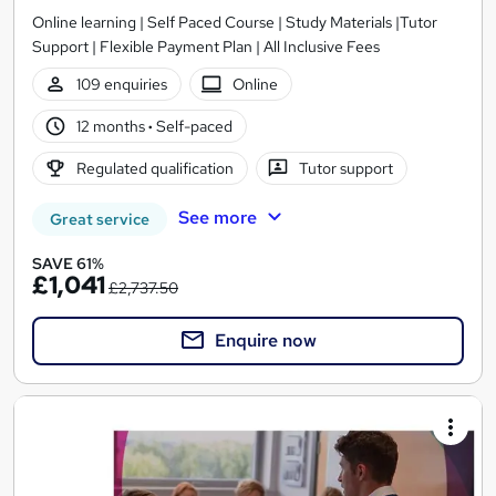
Online learning | Self Paced Course | Study Materials |Tutor
Support | Flexible Payment Plan | All Inclusive Fees
109 enquiries
Online
12 months
·
Self-paced
Regulated qualification
Tutor support
See more
Great service
SAVE 61%
£1,041
£2,737.50
Enquire now