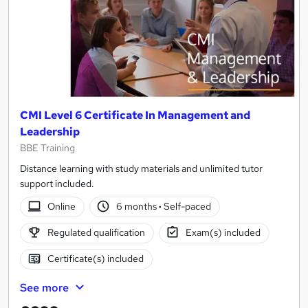
CMI Level 6 Certificate In Management and
Leadership
BBE Training
Distance learning with study materials and unlimited tutor
support included.
Online
6 months
·
Self-paced
Regulated qualification
Exam(s) included
Certificate(s) included
See more