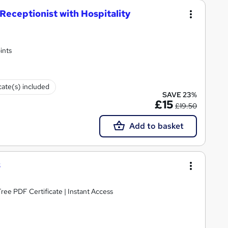
eceptionist with Hospitality
ints
cate(s) included
SAVE 23%
£15
£19.50
Add to basket
3
ee PDF Certificate | Instant Access