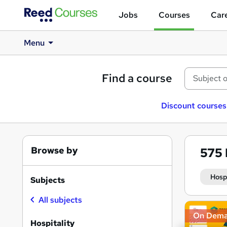
Jobs
Courses
Care
Menu
Find a course
Discount courses
Browse by
575
Hosp
Subjects
All subjects
Search
On Dem
results
Hospitality