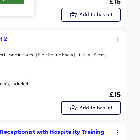
£15
Add to basket
l 2
tificate included | Free Retake Exam | Lifetime Access
ate(s) included
£15
Add to basket
eceptionist with Hospitality Training