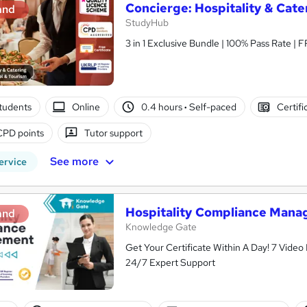
Concierge: Hospitality & Cat
and
StudyHub
3 in 1 Exclusive Bundle | 100% Pass Rate | 
tudents
Online
0.4 hours
·
Self-paced
Certifi
CPD points
Tutor support
See more
ervice
Hospitality Compliance Man
and
Knowledge Gate
Get Your Certificate Within A Day! 7 Vide
24/7 Expert Support