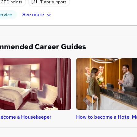
 CPD points
Tutor support
See more
ervice
mmended Career Guides
become a Housekeeper
How to become a Hotel M