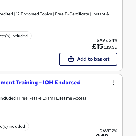
ited | 12 Endorsed Topics | Free E-Certificate | Instant &
cate(s) included
SAVE 24%
£15
£19.99
Add to basket
ment Training - IOH Endorsed
 included | Free Retake Exam | Lifetime Access
te(s) included
SAVE 2%