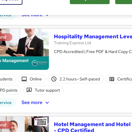
r support
See more
ervice
Hospitality Management Leve
and
Training Express Ltd
CPD Accredited | Free PDF & Hard Copy Cer
tudents
Online
2.2 hours
·
Self-paced
Certific
PD points
Tutor support
See more
ervice
Hotel Management and Hotel R
and
- CPD Certified