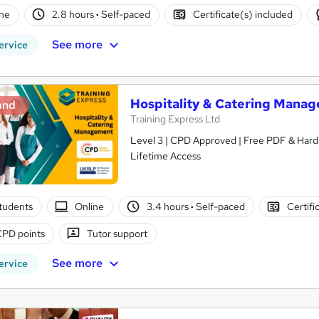
ne
2.8 hours
·
Self-paced
Certificate(s) included
See more
ervice
Hospitality & Catering Manag
and
Training Express Ltd
Level 3 | CPD Approved | Free PDF & Hardc
Lifetime Access
tudents
Online
3.4 hours
·
Self-paced
Certifi
CPD points
Tutor support
See more
ervice