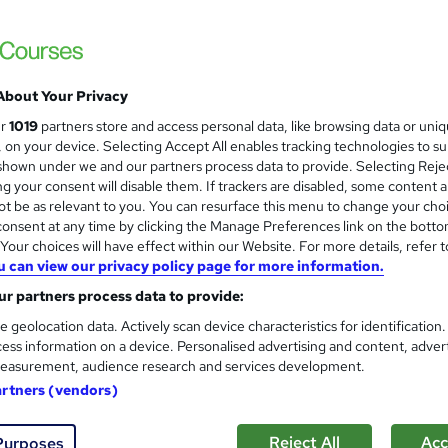
Training Express Ltd
4 Free Courses | Free PDF & Hardcopy Certi
About Your Privacy
 students
Online
5.4 hours
·
Self-paced
Certi
ur
1019
partners store and access personal data, like browsing data or uni
s, on your device. Selecting Accept All enables tracking technologies to s
PD points
Tutor support
hown under we and our partners process data to provide. Selecting Rejec
g your consent will disable them. If trackers are disabled, some content 
See more
ervice
Popular
Trending
t be as relevant to you. You can resurface this menu to change your cho
onsent at any time by clicking the Manage Preferences link on the botto
our choices will have effect within our Website. For more details, refer t
u can view our privacy policy page for more information.
Hospitality Management Trai
and
Online Training Academy
r partners process data to provide:
CPD Accredited ! Free Certification | FRE
e geolocation data. Actively scan device characteristics for identification
ess information on a device. Personalised advertising and content, adver
easurement, audience research and services development.
artners (vendors)
ne
2.1 hours
·
Self-paced
Certificate(s) included
Reject All
Acc
Purposes