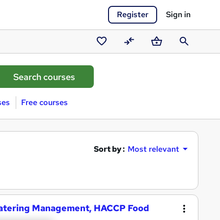
Register
Sign in
Saved
Compare
Basket
Search
courses
ses
Free courses
Sort by :
Most relevant
& Catering Management, HACCP Food