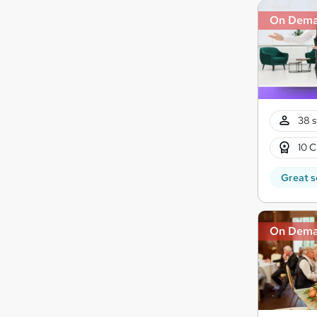
On Dem
38 s
10 C
Great s
On Dem