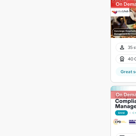
On Dem
35 s
40 
Great s
On Dem