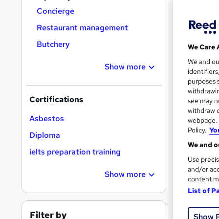
Concierge
Restaurant management
Butchery
We Care 
300
We and o
Show more
identifier
10 C
purposes s
withdrawin
Great s
Certifications
see may no
withdraw c
Asbestos
webpage. Y
Policy.
Yo
On Dem
Diploma
We and ou
ielts preparation training
Use precis
and/or acc
Show more
content m
List of P
Onli
Filter by
Show 