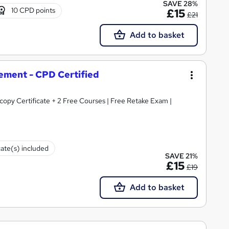
SAVE 28%
10 CPD points
£15
£21
Add to basket
ement - CPD Certified
opy Certificate + 2 Free Courses | Free Retake Exam |
cate(s) included
SAVE 21%
£15
£19
Add to basket