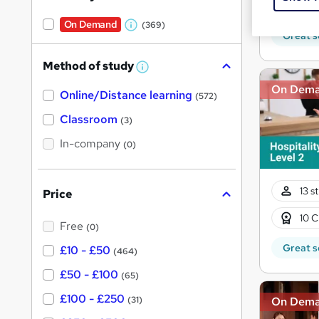
Tuto
On Demand
(369)
W
Great s
h
Method of study
a
W
h
t
On Dem
Online/Distance learning
a
(572)
'
t
'
Classroom
(3)
s
s
t
In-company
t
(0)
h
h
i
s
i
?
13 s
Price
s
?
10 C
Free
(0)
Great s
£10 - £50
(464)
£50 - £100
(65)
£100 - £250
On Dem
(31)