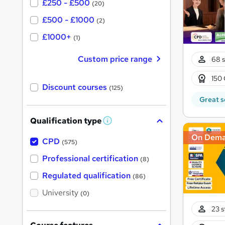
£250 - £500
(20)
£500 - £1000
(2)
£1000+
(1)
Custom price range
68 s
150 
Discount courses
(125)
Great s
Qualification type
W
h
On Dem
a
CPD
(575)
t
'
Professional certification
(8)
s
t
Regulated qualification
(86)
h
i
University
(0)
s
?
23 s