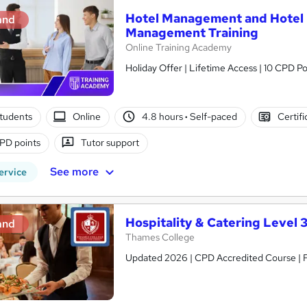
Hotel Management and Hotel R
and
Management Training
Online Training Academy
Holiday Offer | Lifetime Access | 10 CPD Po
tudents
Online
4.8 hours
·
Self-paced
Certifi
PD points
Tutor support
See more
ervice
Hospitality & Catering Level 
and
Thames College
Updated 2026 | CPD Accredited Course | Fr