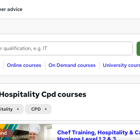
er advice
Online courses
On Demand courses
University cour
Hospitality Cpd courses
itality
CPD
Chef Training, Hospitality 
and
Hygiene Level 1,2 & 3