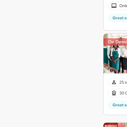
Onli
Great s
On Dem
25 s
30 
Great s