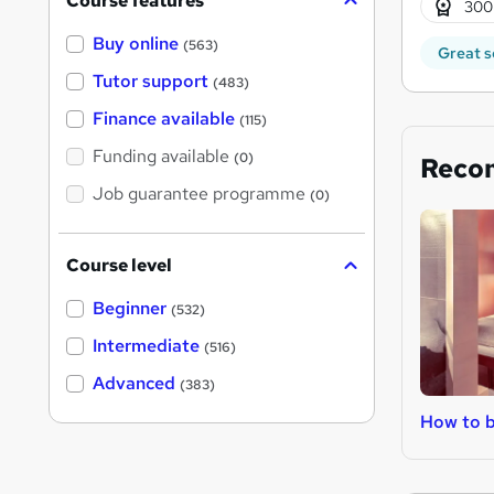
Course features
300
Buy online
(563)
Great s
Tutor support
(483)
Finance available
(115)
Funding available
(0)
Reco
Job guarantee programme
(0)
Course level
Beginner
(532)
Intermediate
(516)
Advanced
(383)
How to 