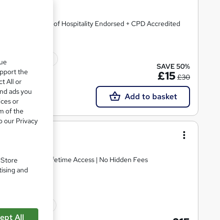
ficate | Institute of Hospitality Endorsed + CPD Accredited
ficate(s) included
que
SAVE 50%
upport the
£15
£30
t All or
and ads you
Add to basket
ices or
m of the
o our Privacy
ning
E Retake Exam | Lifetime Access | No Hidden Fees
. Store
tising and
10 CPD points
ept All