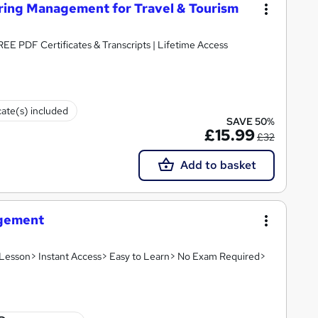
ering Management for Travel & Tourism
FREE PDF Certificates & Transcripts | Lifetime Access
cate(s) included
SAVE 50%
£15.99
£32
Add to basket
agement
o Lesson> Instant Access> Easy to Learn> No Exam Required>