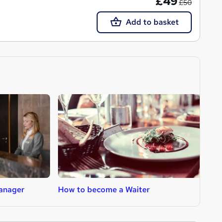
£49
£50
Add to basket
anager
How to become a Waiter
H