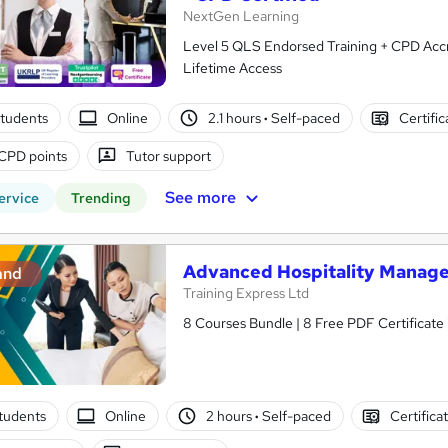
NextGen Learning
Level 5 QLS Endorsed Training + CPD Accred
Lifetime Access
tudents
Online
2.1 hours
·
Self-paced
Certifi
CPD points
Tutor support
See more
ervice
Trending
Advanced Hospitality Manage
and
Training Express Ltd
8 Courses Bundle | 8 Free PDF Certificate
tudents
Online
2 hours
·
Self-paced
Certifica