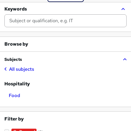
Keywords
Browse by
Subjects
All subjects
Hospitality
Food
Filter by