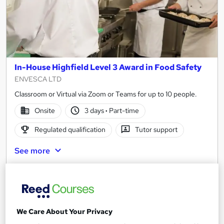
In-House Highfield Level 3 Award in Food Safety
ENVESCA LTD
Classroom or Virtual via Zoom or Teams for up to 10 people.
Onsite
3 days
·
Part-time
Regulated qualification
Tutor support
See more
£2,970
Add to basket
We Care About Your Privacy