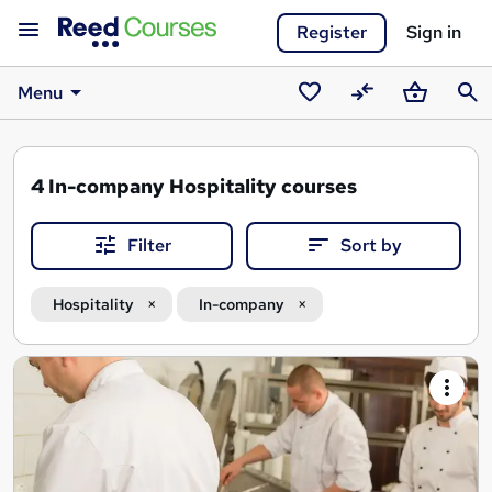
Register
Sign in
Menu
Saved
Compare
Basket
Sear
courses
4
In-company Hospitality courses
Filter
Sort by
Hospitality
In-company
Search
results