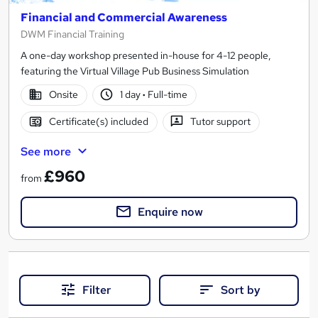
Financial and Commercial Awareness
DWM Financial Training
A one-day workshop presented in-house for 4-12 people,
featuring the Virtual Village Pub Business Simulation
Onsite
1 day
·
Full-time
Certificate(s) included
Tutor support
See more
£960
from
Enquire now
Filter
Sort by