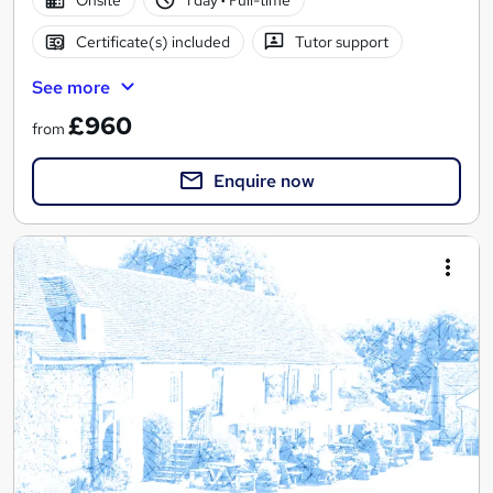
Certificate(s) included
Tutor support
See more
£960
from
Enquire now