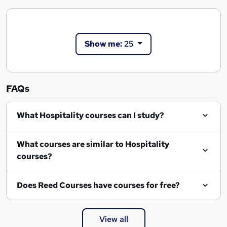
Show me:
25
FAQs
What Hospitality courses can I study?
What courses are similar to Hospitality
courses?
Does Reed Courses have courses for free?
View all