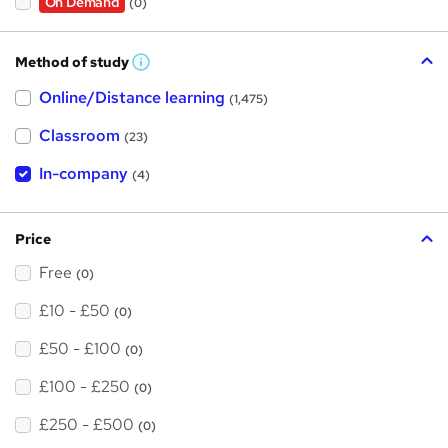
On Demand
(0)
Method of study
W
h
Online/Distance learning
a
(1,475)
t
'
Classroom
(23)
s
t
h
In-company
(4)
i
s
?
Price
Free
(0)
£10 - £50
(0)
£50 - £100
(0)
£100 - £250
(0)
£250 - £500
(0)