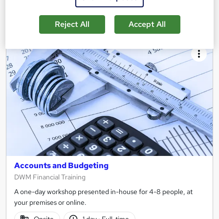
Enquire now
Reject All
Accept All
Accounts and Budgeting
DWM Financial Training
A one-day workshop presented in-house for 4-8 people, at
your premises or online.
Onsite
1 day
·
Full-time