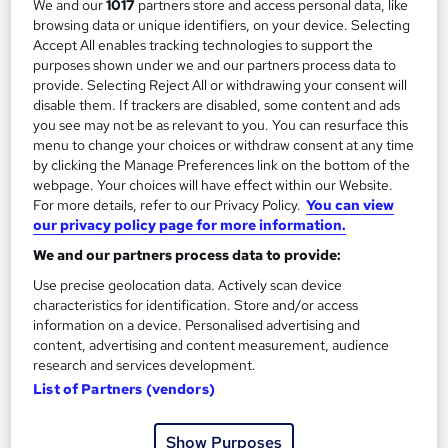
We and our
1017
partners store and access personal data, like
browsing data or unique identifiers, on your device. Selecting
Accept All enables tracking technologies to support the
purposes shown under we and our partners process data to
provide. Selecting Reject All or withdrawing your consent will
disable them. If trackers are disabled, some content and ads
you see may not be as relevant to you. You can resurface this
menu to change your choices or withdraw consent at any time
by clicking the Manage Preferences link on the bottom of the
webpage. Your choices will have effect within our Website.
For more details, refer to our Privacy Policy.
You can view
our privacy policy page for more information.
Customer Service Excellence Training Course
We and our partners process data to provide:
Reed Business School
Use precise geolocation data. Actively scan device
Onsite
1 day
·
Part-time or full-time
characteristics for identification. Store and/or access
information on a device. Personalised advertising and
Tutor support
content, advertising and content measurement, audience
research and services development.
See more
Great service
List of Partners (vendors)
Enquire for pricing
Show Purposes