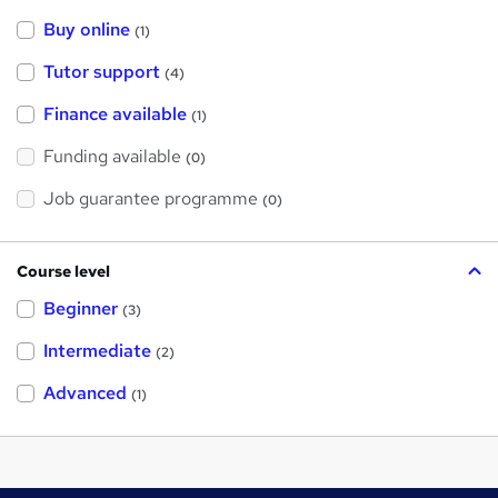
Buy online
(1)
Tutor support
(4)
Finance available
(1)
Funding available
(0)
Job guarantee programme
(0)
Course level
Beginner
(3)
Intermediate
(2)
Advanced
(1)