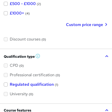
£500 - £1000
(2)
£1000+
(4)
Custom price range
Discount courses
(0)
Qualification type
W
h
a
CPD
(0)
t
'
Professional certification
s
(0)
t
h
Regulated qualification
(1)
i
s
?
University
(0)
Course features