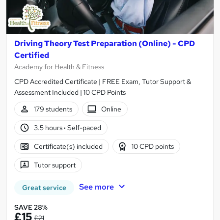
Driving Theory Test Preparation (Online) - CPD
Certified
Academy for Health & Fitness
CPD Accredited Certificate | FREE Exam, Tutor Support &
Assessment Included | 10 CPD Points
179 students
Online
3.5 hours
·
Self-paced
Certificate(s) included
10 CPD points
Tutor support
See more
Great service
SAVE 28%
£15
£21