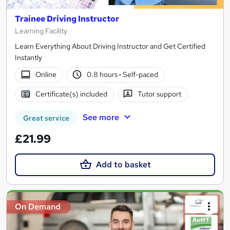
Trainee Driving Instructor
Learning Facility
Learn Everything About Driving Instructor and Get Certified
Instantly
Online
0.8 hours
·
Self-paced
Certificate(s) included
Tutor support
See more
Great service
£21.99
Add to basket
On Demand