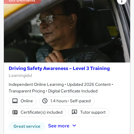
Driving Safety Awareness – Level 3 Training
Learningidol
Independent Online Learning • Updated 2026 Content •
Transparent Pricing • Digital Certificate Included
Online
1.4 hours
·
Self-paced
Certificate(s) included
Tutor support
See more
Great service