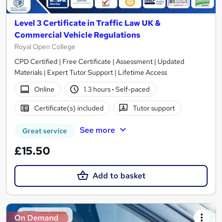
Level 3 Certificate in Traffic Law UK &
Commercial Vehicle Regulations
Royal Open College
CPD Certified | Free Certificate | Assessment | Updated
Materials | Expert Tutor Support | Lifetime Access
Online
1.3 hours
·
Self-paced
Certificate(s) included
Tutor support
See more
Great service
£15.50
Add to basket
On Demand