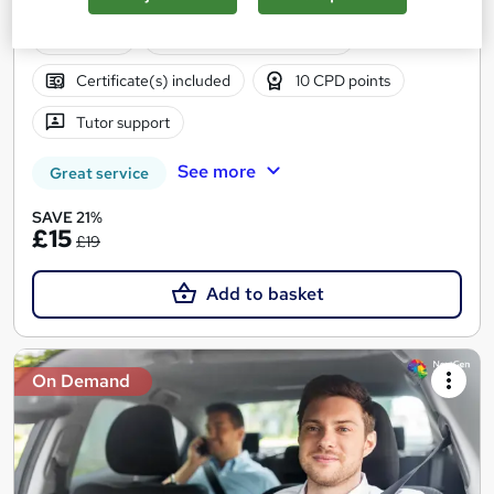
CPD Points
Online
0.9 hours
·
Self-paced
Certificate(s) included
10 CPD points
Tutor support
See more
Great service
SAVE 21%
£15
£19
Add to basket
On Demand