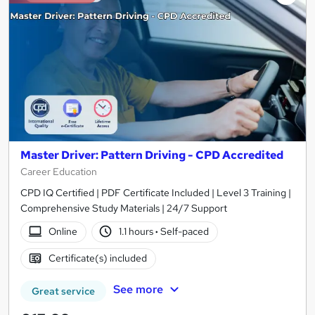
Master Driver: Pattern Driving - CPD Accredited
Career Education
CPD IQ Certified | PDF Certificate Included | Level 3 Training |
Comprehensive Study Materials | 24/7 Support
Online
1.1 hours
·
Self-paced
Certificate(s) included
See more
Great service