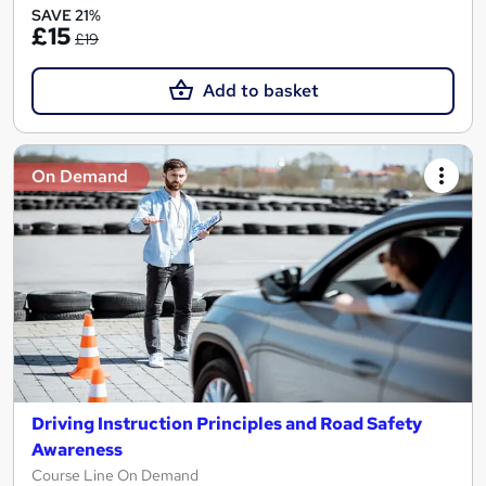
SAVE 21%
£15
£19
Add to basket
On Demand
Driving Instruction Principles and Road Safety
Awareness
Course Line On Demand