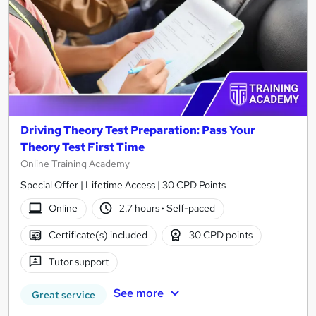
Driving Theory Test Preparation: Pass Your
Theory Test First Time
Online Training Academy
Special Offer | Lifetime Access | 30 CPD Points
Online
2.7 hours
·
Self-paced
Certificate(s) included
30 CPD points
Tutor support
See more
Great service