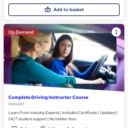
Add to basket
On Demand
Complete Driving Instructor Course
MAHABT
Learn From Industry Experts | Included Certificate | Updated |
24/7 student support | No hidden fees