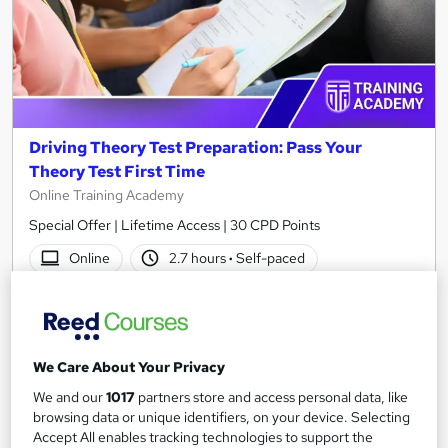
Driving Theory Test Preparation: Pass Your
Theory Test First Time
Online Training Academy
Special Offer | Lifetime Access | 30 CPD Points
Online
2.7 hours
·
Self-paced
Certificate(s) included
30 CPD points
Tutor support
We Care About Your Privacy
See more
Great service
We and our
1017
partners store and access personal data, like
browsing data or unique identifiers, on your device. Selecting
SAVE 21%
£15
Accept All enables tracking technologies to support the
£19