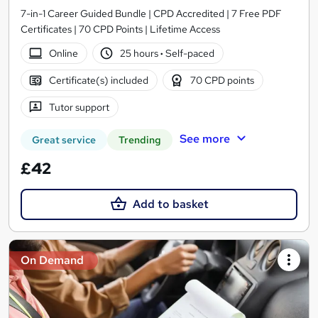
7-in-1 Career Guided Bundle | CPD Accredited | 7 Free PDF
Certificates | 70 CPD Points | Lifetime Access
Online
25 hours
·
Self-paced
Certificate(s) included
70 CPD points
Tutor support
See more
Great service
Trending
£42
Add to basket
On Demand