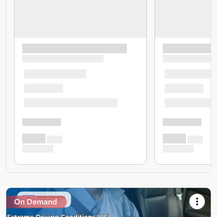
On Demand