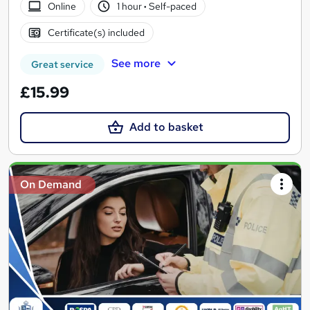
Online
1 hour
·
Self-paced
Certificate(s) included
See more
Great service
£15.99
Add to basket
On Demand