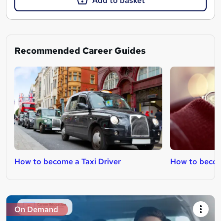
Add to basket
Recommended Career Guides
How to become a Taxi Driver
How to become
On Demand