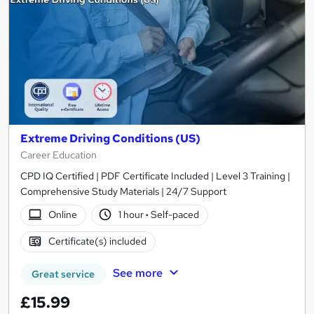
Extreme Driving Conditions (US)
Career Education
CPD IQ Certified | PDF Certificate Included | Level 3 Training |
Comprehensive Study Materials | 24/7 Support
Online
1 hour
·
Self-paced
Certificate(s) included
See more
Great service
£15.99