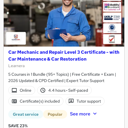
Car Mechanic and Repair Level 3 Certificate - with
Car Maintenance & Car Restoration
Learnera
5 Courses in 1 Bundle (95+ Topics) | Free Certificate + Exam |
2026 Updated & CPD Certified | Expert Tutor Support
Online
4.4 hours
·
Self-paced
Certificate(s) included
Tutor support
See more
Great service
Popular
SAVE 23%