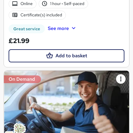
Online
1 hour
·
Self-paced
Certificate(s) included
See more
Great service
£21.99
Add to basket
On Demand