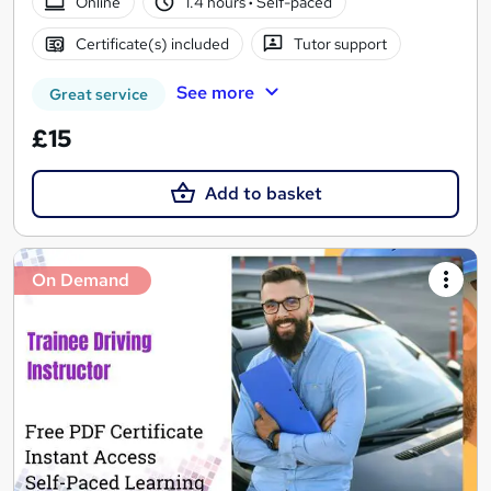
Online
1.4 hours
·
Self-paced
Certificate(s) included
Tutor support
See more
Great service
£15
Add to basket
On Demand