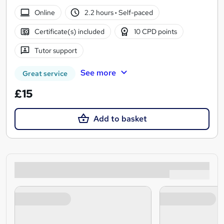
Online
2.2 hours
·
Self-paced
Certificate(s) included
10 CPD points
Tutor support
See more
Great service
£15
Add to basket