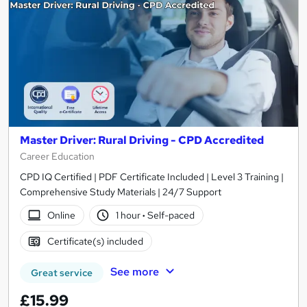
Master Driver: Rural Driving - CPD Accredited
Career Education
CPD IQ Certified | PDF Certificate Included | Level 3 Training |
Comprehensive Study Materials | 24/7 Support
Online
1 hour
·
Self-paced
Certificate(s) included
See more
Great service
£15.99