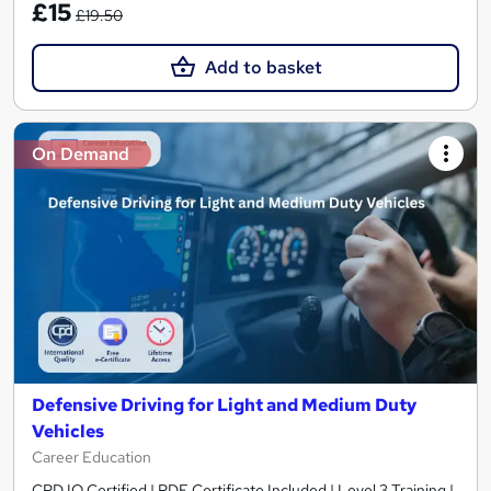
£15
£19.50
Add to basket
On Demand
Defensive Driving for Light and Medium Duty
Vehicles
Career Education
CPD IQ Certified | PDF Certificate Included | Level 3 Training |