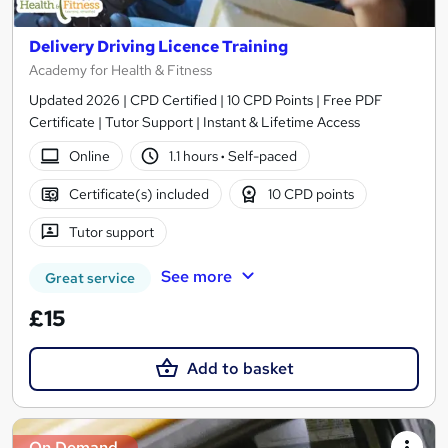
Delivery Driving Licence Training
Academy for Health & Fitness
Updated 2026 | CPD Certified | 10 CPD Points | Free PDF
Certificate | Tutor Support | Instant & Lifetime Access
Online
1.1 hours
·
Self-paced
Certificate(s) included
10 CPD points
Tutor support
See more
Great service
£15
Add to basket
On Demand