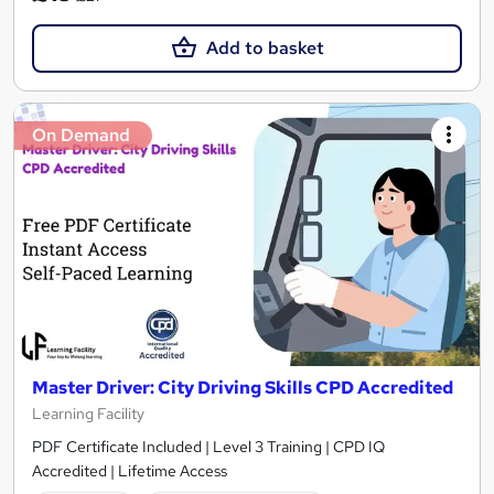
Add to basket
On Demand
Master Driver: City Driving Skills CPD Accredited
Learning Facility
PDF Certificate Included | Level 3 Training | CPD IQ
Accredited | Lifetime Access