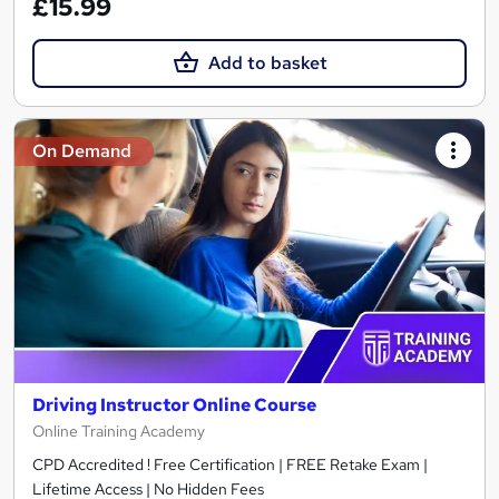
£15.99
Add to basket
On Demand
Driving Instructor Online Course
Online Training Academy
CPD Accredited ! Free Certification | FREE Retake Exam |
Lifetime Access | No Hidden Fees