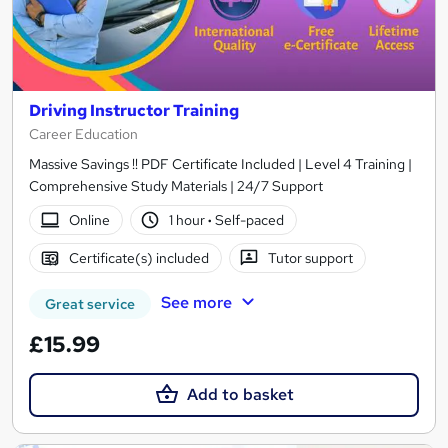
Driving Instructor Training
Career Education
Massive Savings !! PDF Certificate Included | Level 4 Training |
Comprehensive Study Materials | 24/7 Support
Online
1 hour
·
Self-paced
Certificate(s) included
Tutor support
See more
Great service
£15.99
Add to basket