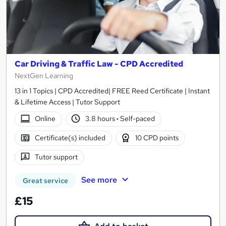
Car Driving & Traffic Law - CPD Accredited
NextGen Learning
13 in 1 Topics | CPD Accredited| FREE Reed Certificate | Instant
& Lifetime Access | Tutor Support
Online
3.8 hours
·
Self-paced
Certificate(s) included
10 CPD points
Tutor support
See more
Great service
£15