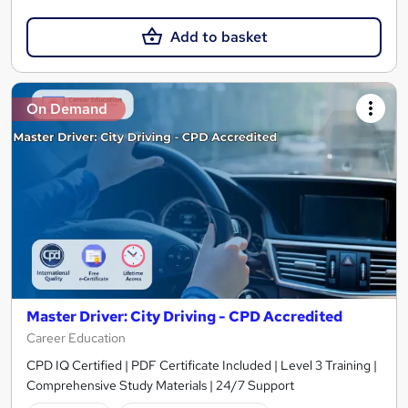
Add to basket
On Demand
Master Driver: City Driving - CPD Accredited
Career Education
CPD IQ Certified | PDF Certificate Included | Level 3 Training |
Comprehensive Study Materials | 24/7 Support