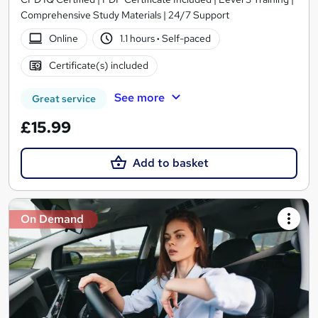
Comprehensive Study Materials | 24/7 Support
Online
1.1 hours
·
Self-paced
Certificate(s) included
See more
Great service
£15.99
Add to basket
On Demand