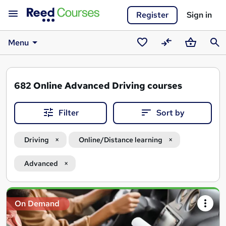
Register
Sign in
Menu
Saved
Compare
Basket
Sear
courses
682
Online Advanced Driving courses
Filter
Sort by
Driving
Online/Distance learning
Advanced
Search
On Demand
results