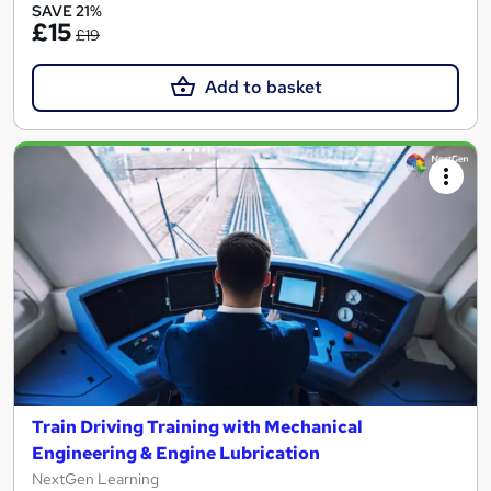
SAVE 21%
£15
£19
Add to basket
Train Driving Training with Mechanical
Engineering & Engine Lubrication
NextGen Learning