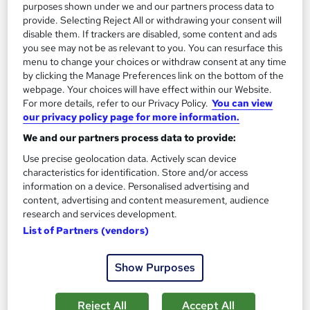
purposes shown under we and our partners process data to
provide. Selecting Reject All or withdrawing your consent will
Add to basket
disable them. If trackers are disabled, some content and ads
you see may not be as relevant to you. You can resurface this
menu to change your choices or withdraw consent at any time
by clicking the Manage Preferences link on the bottom of the
On Demand
webpage. Your choices will have effect within our Website.
For more details, refer to our Privacy Policy.
You can view
our privacy policy page for more information.
We and our partners process data to provide:
Use precise geolocation data. Actively scan device
characteristics for identification. Store and/or access
information on a device. Personalised advertising and
content, advertising and content measurement, audience
research and services development.
List of Partners (vendors)
Safe Driving: UK Regulations, Accident
Management, and Vehicle Safety
Show Purposes
Online Training Academy
Special Offer | Free Certificates | Lifetime + Instant Access | 10
Reject All
Accept All