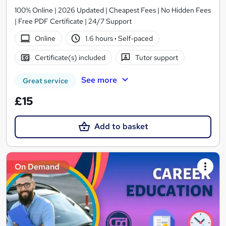
100% Online | 2026 Updated | Cheapest Fees | No Hidden Fees
| Free PDF Certificate | 24/7 Support
Online
1.6 hours
·
Self-paced
Certificate(s) included
Tutor support
See more
Great service
£15
Add to basket
On Demand