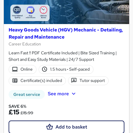
Heavy Goods Vehicle (HGV) Mechanic - Detailing,
Repair and Maintenance
Career Education
Learn Fast !! PDF Certificate Included | Bite Sized Training |
Short and Easy Study Materials | 24/7 Support
Online
1.5 hours
·
Self-paced
Certificate(s) included
Tutor support
See more
Great service
SAVE 6%
£15
£15.99
Add to basket