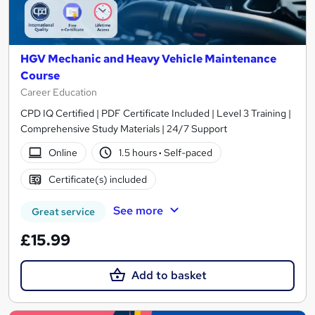
HGV Mechanic and Heavy Vehicle Maintenance
Course
Career Education
CPD IQ Certified | PDF Certificate Included | Level 3 Training |
Comprehensive Study Materials | 24/7 Support
Online
1.5 hours
·
Self-paced
Certificate(s) included
See more
Great service
£15.99
Add to basket