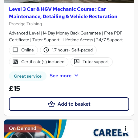
Level 3 Car & HGV Mechanic Course : Car
Maintenance, Detailing & Vehicle Restoration
Proedge Training
Advanced Level | 14 Day Money Back Guarantee | Free PDF
Certificate | Tutor Support | Lifetime Access | 24/7 Support
Online
1.7 hours
·
Self-paced
Certificate(s) included
Tutor support
See more
Great service
£15
Add to basket
On Demand