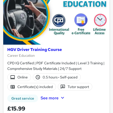
HGV Driver Training Course
Career Education
CPD IQ Certified | PDF Certificate Included | Level 3 Training |
Comprehensive Study Materials | 24/7 Support
Online
0.5 hours
·
Self-paced
Certificate(s) included
Tutor support
See more
Great service
£15.99