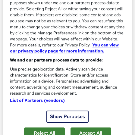
purposes shown under we and our partners process data to
provide. Selecting Reject All or withdrawing your consent will
On Demand
disable them. If trackers are disabled, some content and ads
you see may not be as relevant to you. You can resurface this
menu to change your choices or withdraw consent at any time
by clicking the Manage Preferences link on the bottom of the
webpage. Your choices will have effect within our Website.
For more details, refer to our Privacy Policy.
You can view
our privacy policy page for more information.
We and our partners process data to provide:
Use precise geolocation data. Actively scan device
characteristics for identification. Store and/or access
HGV Driver Training & Certification Course
information on a device. Personalised advertising and
content, advertising and content measurement, audience
Learning Facility
research and services development.
Learn everything about HGV Driver Training | Free PDF
List of Partners (vendors)
Certificates | 24/7 Tutor Support | CPD Accredited
Online
0.6 hours
·
Self-paced
Show Purposes
Certificate(s) included
Reject All
Accept All