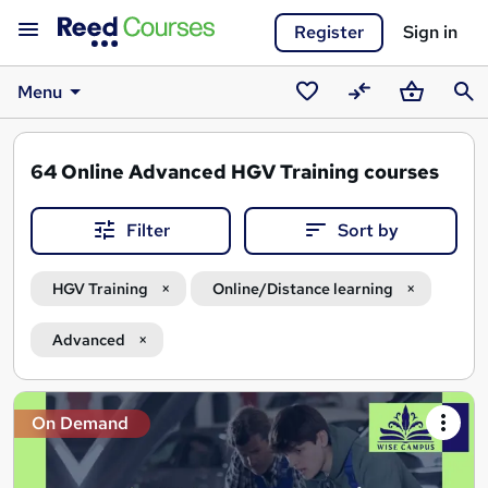
Register
Sign in
Menu
Saved
Compare
Basket
Sear
courses
64
Online Advanced HGV Training courses
Filter
Sort by
HGV Training
Online/Distance learning
Advanced
Search
On Demand
results