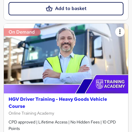
Add to basket
On Demand
HGV Driver Training - Heavy Goods Vehicle
Course
Online Training Academy
CPD approved | Lifetime Access | No Hidden Fees | 10 CPD
Points