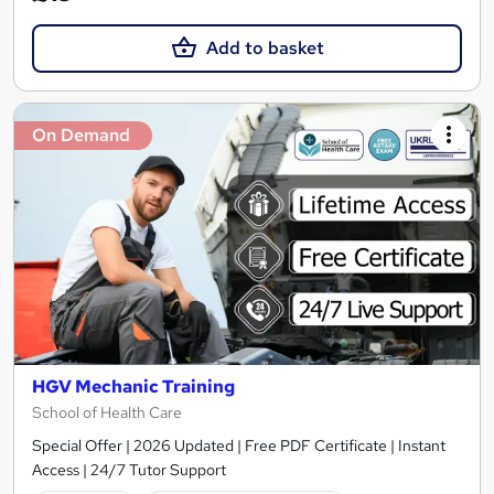
Add to basket
On Demand
HGV Mechanic Training
School of Health Care
Special Offer | 2026 Updated | Free PDF Certificate | Instant
Access | 24/7 Tutor Support