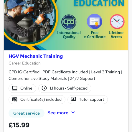
HGV Mechanic Training
Career Education
CPD IQ Certified | PDF Certificate Included | Level 3 Training |
Comprehensive Study Materials | 24/7 Support
Online
1.1 hours
·
Self-paced
Certificate(s) included
Tutor support
See more
Great service
£15.99