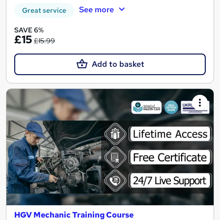
See more
Great service
SAVE 6%
£15
£15.99
Add to basket
HGV Mechanic Training Course