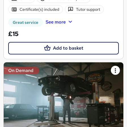
Certificate(s) included
Tutor support
See more
Great service
£15
Add to basket
On Demand