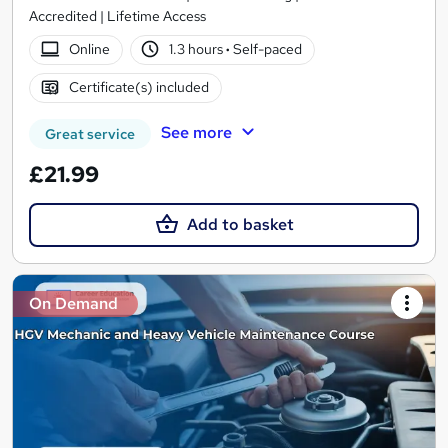
Accredited | Lifetime Access
Online
1.3 hours
·
Self-paced
Certificate(s) included
See more
Great service
£21.99
Add to basket
On Demand