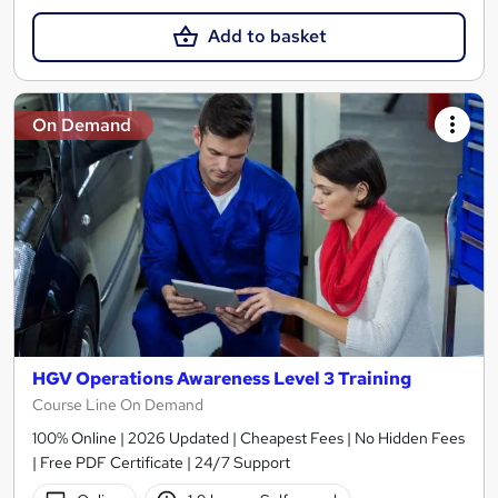
Add to basket
On Demand
HGV Operations Awareness Level 3 Training
Course Line On Demand
100% Online | 2026 Updated | Cheapest Fees | No Hidden Fees
| Free PDF Certificate | 24/7 Support