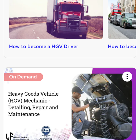
How to become a HGV Driver
How to becom
On Demand