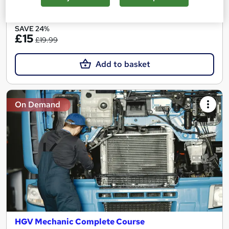
See more
Great service
Popular
SAVE 24%
£15
£19.99
Add to basket
On Demand
HGV Mechanic Complete Course