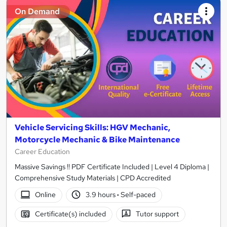
On Demand
Vehicle Servicing Skills: HGV Mechanic,
Motorcycle Mechanic & Bike Maintenance
Career Education
Massive Savings !! PDF Certificate Included | Level 4 Diploma |
Comprehensive Study Materials | CPD Accredited
Online
3.9 hours
·
Self-paced
Certificate(s) included
Tutor support