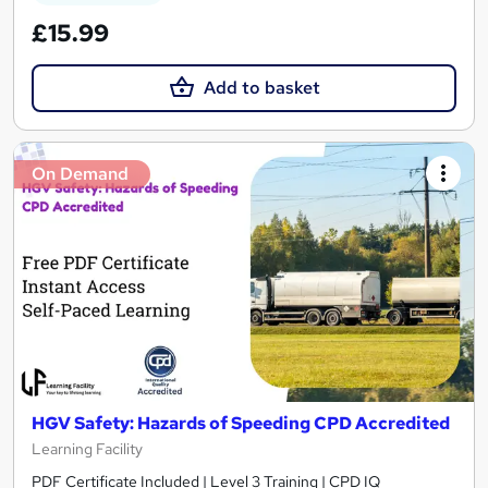
£15.99
Add to basket
On Demand
HGV Safety: Hazards of Speeding CPD Accredited
Learning Facility
PDF Certificate Included | Level 3 Training | CPD IQ