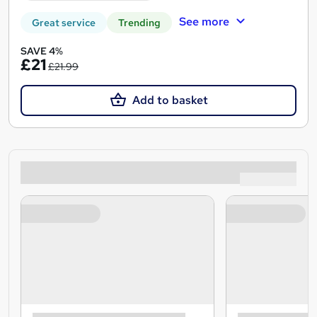
See more
Great service
Trending
SAVE 4%
£21
£21.99
Add to basket