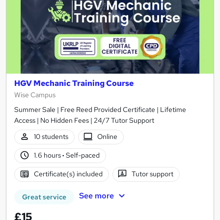
HGV Mechanic Training Course
Wise Campus
Summer Sale | Free Reed Provided Certificate | Lifetime
Access | No Hidden Fees | 24/7 Tutor Support
10 students
Online
1.6 hours
·
Self-paced
Certificate(s) included
Tutor support
See more
Great service
£15