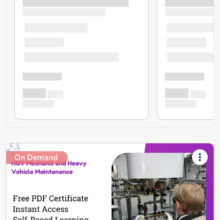
On Demand