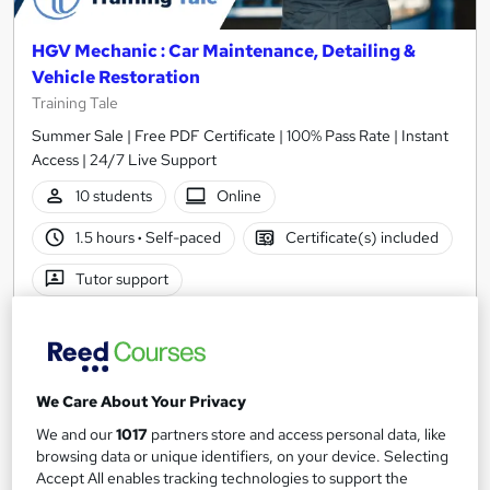
HGV Mechanic : Car Maintenance, Detailing &
Vehicle Restoration
Training Tale
Summer Sale | Free PDF Certificate | 100% Pass Rate | Instant
Access | 24/7 Live Support
10 students
Online
1.5 hours
·
Self-paced
Certificate(s) included
Tutor support
See more
Great service
SAVE 21%
£15
£19
We Care About Your Privacy
We and our
1017
partners store and access personal data, like
Add to basket
browsing data or unique identifiers, on your device. Selecting
Accept All enables tracking technologies to support the