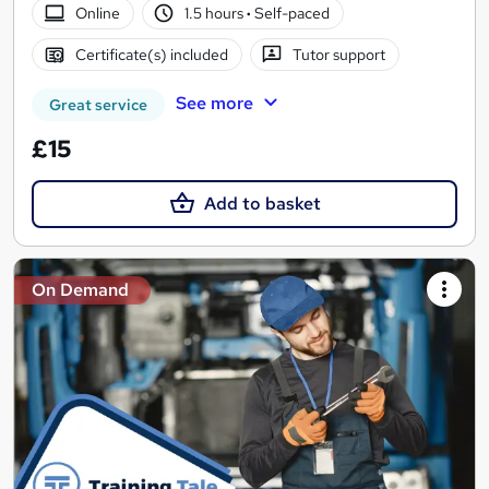
Online
1.5 hours
·
Self-paced
Certificate(s) included
Tutor support
See more
Great service
£15
Add to basket
On Demand