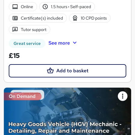
Online
1.5 hours
·
Self-paced
Certificate(s) included
10 CPD points
Tutor support
See more
Great service
£15
Add to basket
On Demand