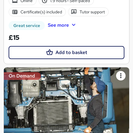
Online
1.9 hours
·
Self-paced
Certificate(s) included
Tutor support
See more
Great service
£15
Add to basket
On Demand