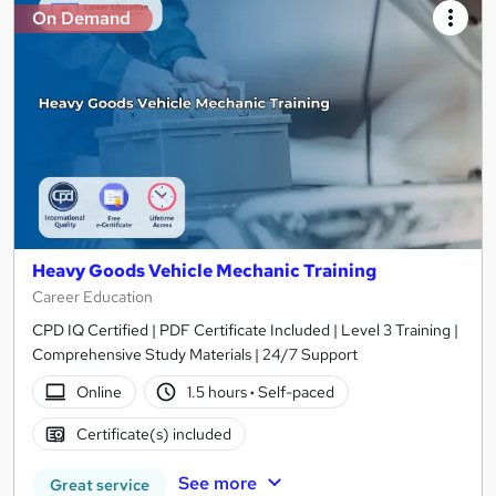
On Demand
Heavy Goods Vehicle Mechanic Training
Career Education
CPD IQ Certified | PDF Certificate Included | Level 3 Training |
Comprehensive Study Materials | 24/7 Support
Online
1.5 hours
·
Self-paced
Certificate(s) included
See more
Great service