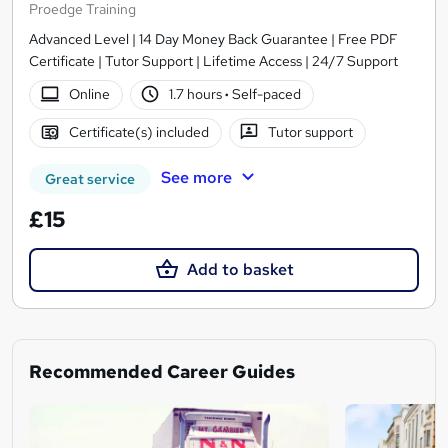
Proedge Training
Advanced Level | 14 Day Money Back Guarantee | Free PDF
Certificate | Tutor Support | Lifetime Access | 24/7 Support
Online
1.7 hours
·
Self-paced
Certificate(s) included
Tutor support
See more
Great service
£15
Add to basket
Recommended Career Guides