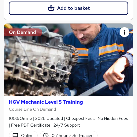
Add to basket
On Demand
HGV Mechanic Level 5 Training
Course Line On Demand
100% Online | 2026 Updated | Cheapest Fees | No Hidden Fees
| Free PDF Certificate | 24/7 Support
Online
0.7 hours
·
Self-paced