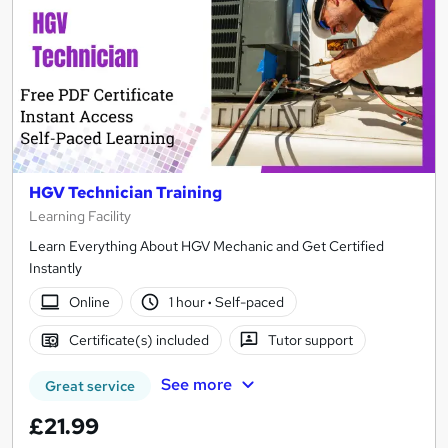
HGV Technician Training
Learning Facility
Learn Everything About HGV Mechanic and Get Certified
Instantly
Online
1 hour
·
Self-paced
Certificate(s) included
Tutor support
See more
Great service
£21.99