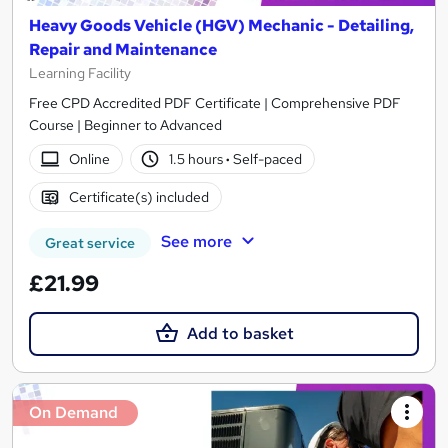
Heavy Goods Vehicle (HGV) Mechanic - Detailing,
Repair and Maintenance
Learning Facility
Free CPD Accredited PDF Certificate | Comprehensive PDF
Course | Beginner to Advanced
Online
1.5 hours
·
Self-paced
Certificate(s) included
See more
Great service
£21.99
Add to basket
On Demand