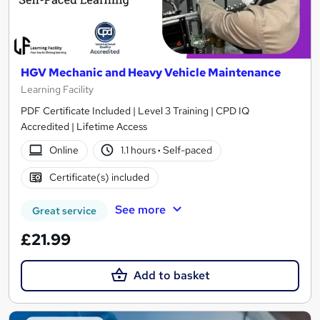
HGV Mechanic and Heavy Vehicle Maintenance
Learning Facility
PDF Certificate Included | Level 3 Training | CPD IQ
Accredited | Lifetime Access
Online
1.1 hours
·
Self-paced
Certificate(s) included
See more
Great service
£21.99
Add to basket