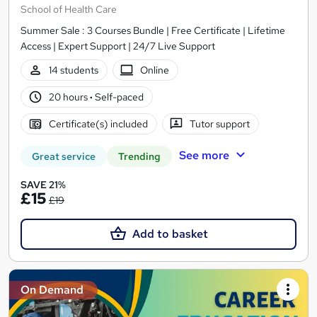
School of Health Care
Summer Sale : 3 Courses Bundle | Free Certificate | Lifetime
Access | Expert Support | 24/7 Live Support
14 students
Online
20 hours
·
Self-paced
Certificate(s) included
Tutor support
See more
Great service
Trending
SAVE 21%
£15
£19
Add to basket
On Demand