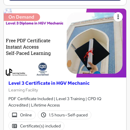
On Demand
Level 3 Certificate in HGV Mechanic
Learning Facility
PDF Certificate Included | Level 3 Training | CPD IQ
Accredited | Lifetime Access
Online
1.5 hours
·
Self-paced
Certificate(s) included