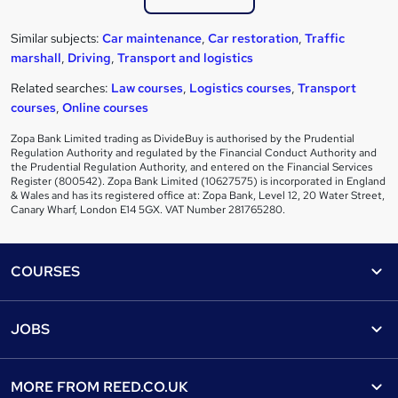
Similar subjects:
Car maintenance
,
Car restoration
,
Traffic
marshall
,
Driving
,
Transport and logistics
Related searches:
Law courses
,
Logistics courses
,
Transport
courses
,
Online courses
Zopa Bank Limited trading as DivideBuy is authorised by the Prudential
Regulation Authority and regulated by the Financial Conduct Authority and
the Prudential Regulation Authority, and entered on the Financial Services
Register (800542). Zopa Bank Limited (10627575) is incorporated in England
& Wales and has its registered office at: Zopa Bank, Level 12, 20 Water Street,
Canary Wharf, London E14 5GX. VAT Number 281765280.
Footer
COURSES
Courses
Help
JOBS
Courses
Contact us
Jobs
Contact us
Find a course
MORE FROM
REED.CO.UK