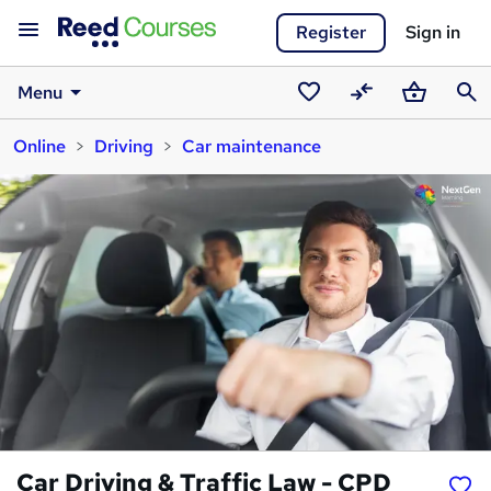
Register
Sign in
Menu
Saved
Compare
Basket
Sear
Online
Driving
Car maintenance
courses
Car Driving & Traffic Law - CPD