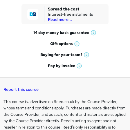
k
Spread the cost
Interest-free instalments
e
Read more...
t
14 day money back
guarantee
o
W
h
r
Gift
options
W
a
e
h
t
Buying for your
team?
W
a
'
n
h
t
Pay by
Invoice
s
W
a
q
'
t
h
t
s
h
u
a
'
t
i
t
s
Report this course
i
h
s
'
t
i
?
r
s
h
This course is advertised on Reed.co.uk by the Course Provider,
Legal
s
t
i
whose terms and conditions apply. Purchases are made directly from
?
e
information
h
s
the Course Provider, and as such, content and materials are supplied
i
?
by the Course Provider directly. Reed is acting as agent and not
s
reseller in relation to this course. Reed's only responsibility is to
?