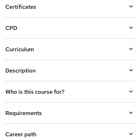
o
Certificates
b
a
CPD
s
k
Curriculum
e
t
Description
o
r
e
Who is this course for?
n
q
Requirements
u
i
Career path