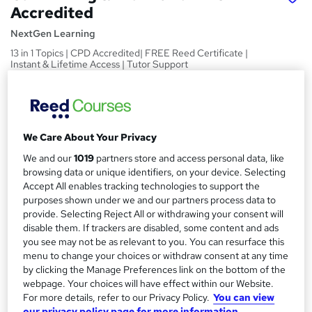
Accredited
NextGen Learning
13 in 1 Topics | CPD Accredited| FREE Reed Certificate |
Instant & Lifetime Access | Tutor Support
Price
S
£15
inc VAT
u
We Care About Your Privacy
Study method
m
Online,
On Demand
We and our
1019
partners store and access personal data, like
W
m
browsing data or unique identifiers, on your device. Selecting
h
Course format
Accept All enables tracking technologies to support the
a
a
13 Videos (with subtitles and transcripts) and 1 PDF
purposes shown under we and our partners process data to
t
r
provide. Selecting Reject All or withdrawing your consent will
Duration
'
disable them. If trackers are disabled, some content and ads
y
s
3.8 hours
·
Self-paced
you see may not be as relevant to you. You can resurface this
t
menu to change your choices or withdraw consent at any time
Qualification
h
by clicking the Manage Preferences link on the bottom of the
No formal qualification
i
webpage. Your choices will have effect within our Website.
s
For more details, refer to our Privacy Policy.
You can view
CPD
?
our privacy policy page for more information.