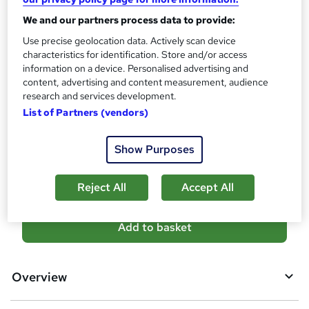
10 CPD hours / points
We and our partners process data to provide:
What's this?
CPD
Use precise geolocation data. Actively scan device
Certificates
characteristics for identification. Store and/or access
Reed Courses Certificate of Completion - Free
information on a device. Personalised advertising and
content, advertising and content measurement, audience
Additional info
research and services development.
Tutor is available to students
List of Partners (vendors)
Compare
Show Purposes
5
students purchased this course
Reject All
Accept All
A
Add to basket
d
d
Overview
t