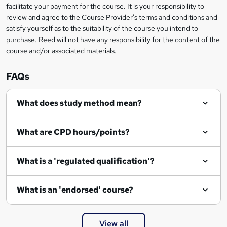
facilitate your payment for the course. It is your responsibility to
review and agree to the Course Provider's terms and conditions and
satisfy yourself as to the suitability of the course you intend to
purchase. Reed will not have any responsibility for the content of the
course and/or associated materials.
FAQs
What does study method mean?
What are CPD hours/points?
What is a 'regulated qualification'?
What is an 'endorsed' course?
View all