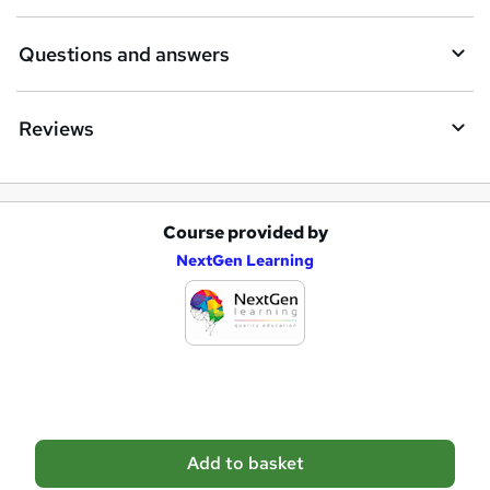
r
e
Questions and answers
Reviews
Course provided by
A
NextGen Learning
d
d
t
o
b
a
Add to basket
s