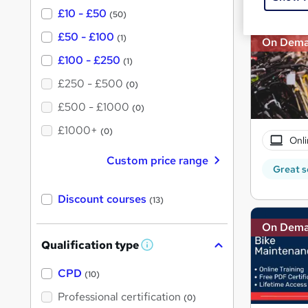
£10 - £50
(50)
£50 - £100
(1)
On Dem
£100 - £250
(1)
£250 - £500
(0)
£500 - £1000
(0)
£1000+
(0)
Onli
Custom price range
Great s
Discount courses
(13)
On Dem
Qualification type
W
h
a
CPD
(10)
t
'
Professional certification
(0)
s