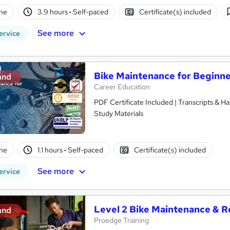
ne
3.9 hours
·
Self-paced
Certificate(s) included
See more
ervice
Bike Maintenance for Beginn
and
Career Education
PDF Certificate Included | Transcripts & H
Study Materials
ne
1.1 hours
·
Self-paced
Certificate(s) included
See more
ervice
Level 2 Bike Maintenance & R
and
Proedge Training