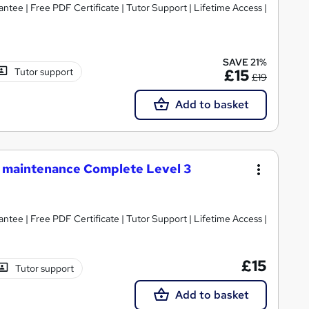
tee | Free PDF Certificate | Tutor Support | Lifetime Access |
SAVE 21%
Tutor support
£15
£19
Add to basket
e maintenance Complete Level 3
tee | Free PDF Certificate | Tutor Support | Lifetime Access |
£15
Tutor support
Add to basket