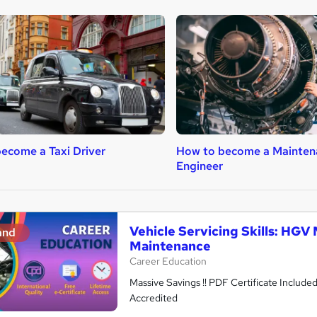
ecome a Taxi Driver
How to become a Mainten
Engineer
Vehicle Servicing Skills: HG
and
Maintenance
Career Education
Massive Savings !! PDF Certificate Include
Accredited