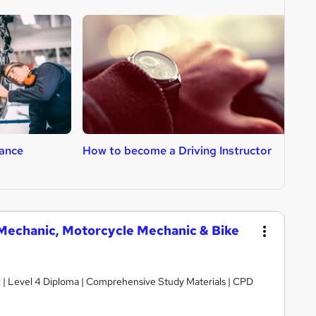
ance
How to become a Driving Instructor
H
V Mechanic, Motorcycle Mechanic & Bike
d | Level 4 Diploma | Comprehensive Study Materials | CPD