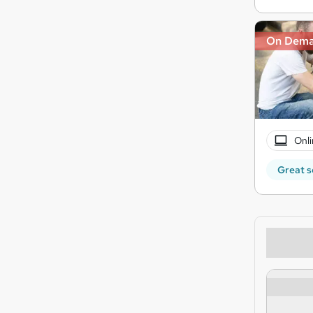
On Dem
Onli
Great s