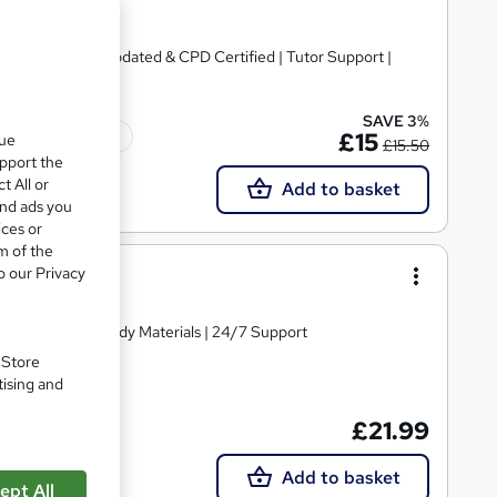
te + Exam | 2026 Updated & CPD Certified | Tutor Support |
SAVE 3%
Tutor support
£15
que
£15.50
upport the
t All or
Add to basket
and ads you
ices or
m of the
ers
o our Privacy
Comprehensive Study Materials | 24/7 Support
. Store
tising and
£21.99
Add to basket
ept All