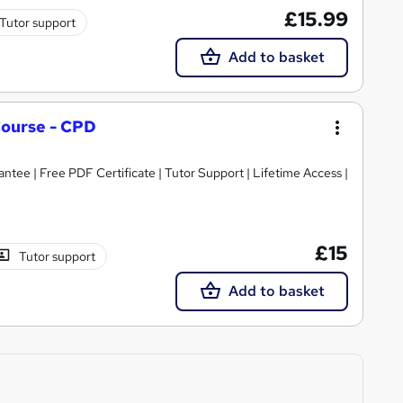
£15.99
Tutor support
Add to basket
ourse - CPD
tee | Free PDF Certificate | Tutor Support | Lifetime Access |
£15
Tutor support
Add to basket