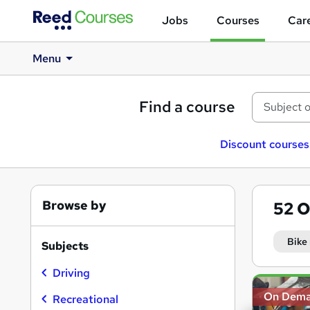
Jobs
Courses
Care
Menu
Find a course
Discount courses
Browse by
52
O
Bike
Subjects
Driving
Search
On Dem
results
Recreational