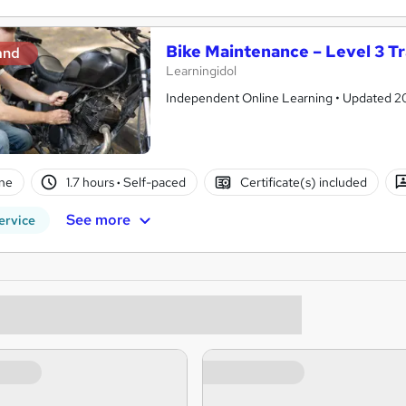
Bike Maintenance – Level 3 Tr
and
Learningidol
Independent Online Learning • Updated 2026
ne
1.7 hours
·
Self-paced
Certificate(s) included
See more
ervice