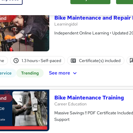
Bike Maintenance and Repair 
and
Learningidol
Independent Online Learning • Updated 2026
ne
1.3 hours
·
Self-paced
Certificate(s) included
See more
ervice
Trending
Bike Maintenance Training
and
Career Education
Massive Savings !! PDF Certificate Include
Support