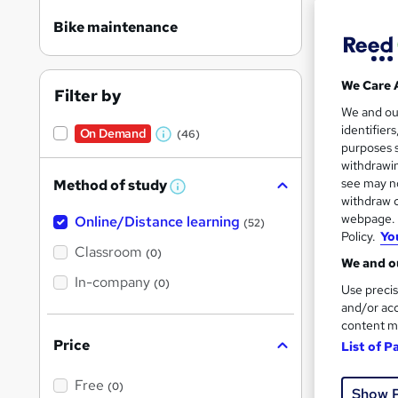
Bike maintenance
We Care 
Filter by
Onli
We and o
identifier
On Demand
(46)
W
Great s
purposes s
h
withdrawin
see may no
Method of study
a
W
withdraw c
h
t
webpage. Y
Online/Distance learning
a
On Dem
(52)
'
t
Policy.
Yo
'
Classroom
(0)
s
s
We and ou
t
In-company
t
(0)
Use precis
h
h
i
and/or acc
s
content m
i
?
Price
List of P
Onli
s
?
Free
Great s
(0)
Show 