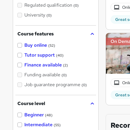
t
Regulated qualification
(0)
Onli
h
i
University
(0)
s
Great s
?
Course features
On Dem
Buy online
(52)
Tutor support
(40)
Finance available
(2)
Funding available
(0)
Onli
Job guarantee programme
(0)
Great s
Course level
Beginner
(48)
Reco
Intermediate
(55)