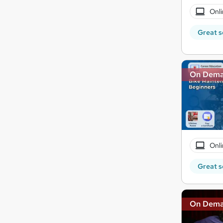
Onli
Great s
On Dem
Onli
Great s
On Dem