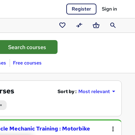
Register
Sign in
Saved
Compare
Basket
Search
courses
ses
Free courses
rses
Sort by :
Most relevant
ycle Mechanic Training : Motorbike