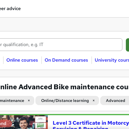
er advice
Online courses
On Demand courses
University cour
nline Advanced Bike maintenance cou
 maintenance
Online/Distance learning
Advanced
Level 3 Certificate in Motorc
and
Servicing & Repairing