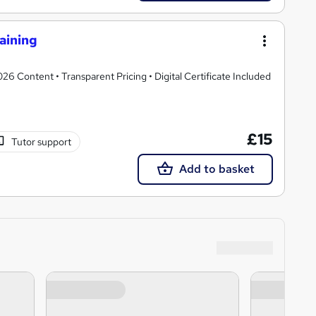
aining
 Content • Transparent Pricing • Digital Certificate Included
£15
Tutor support
Add to basket