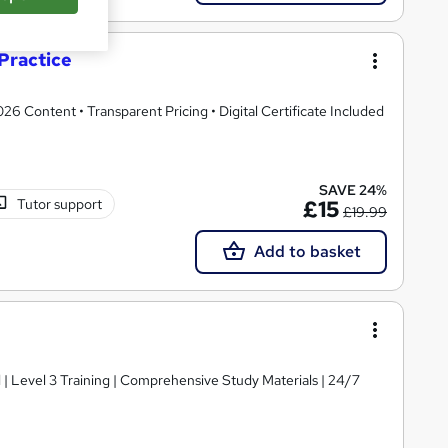
Practice
 Content • Transparent Pricing • Digital Certificate Included
SAVE 24%
Tutor support
£15
£19.99
Add to basket
d | Level 3 Training | Comprehensive Study Materials | 24/7