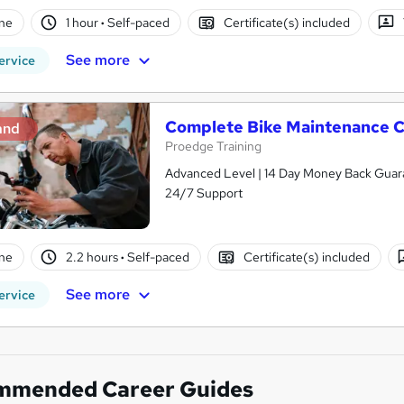
ne
1 hour
·
Self-paced
Certificate(s) included
See more
ervice
Complete Bike Maintenance C
and
Proedge Training
Advanced Level | 14 Day Money Back Guaran
24/7 Support
ne
2.2 hours
·
Self-paced
Certificate(s) included
See more
ervice
mmended Career Guides