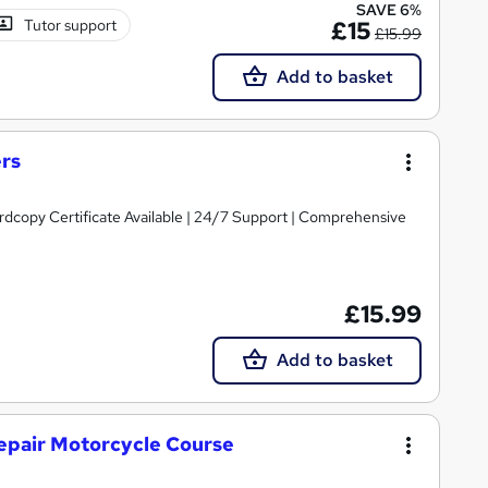
SAVE 6%
Tutor support
£15
£15.99
Add to basket
ers
ardcopy Certificate Available | 24/7 Support | Comprehensive
£15.99
Add to basket
epair Motorcycle Course