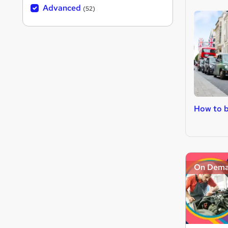
Advanced
(52)
How to b
On Dem