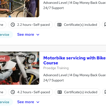
Advanced Level | 14 Day Money Back Guaran
24/7 Support
ne
2.2 hours
·
Self-paced
Certificate(s) included
See more
ervice
Motorbike servicing with Bik
and
Course
Proedge Training
Advanced Level | 14 Day Money Back Guaran
24/7 Support
ne
4.2 hours
·
Self-paced
Certificate(s) included
See more
ervice