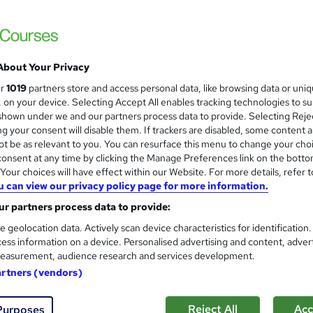
Learnera
3 in 1 Bundle(50+ topics) | Free Certifica
Lifetime Access
About Your Privacy
ne
2.8 hours
·
Self-paced
Certificate(s) included
ur
1019
partners store and access personal data, like browsing data or uni
s, on your device. Selecting Accept All enables tracking technologies to s
See more
ervice
hown under we and our partners process data to provide. Selecting Rejec
g your consent will disable them. If trackers are disabled, some content 
t be as relevant to you. You can resurface this menu to change your cho
onsent at any time by clicking the Manage Preferences link on the botto
Bike Maintenance for Beginn
our choices will have effect within our Website. For more details, refer t
and
u can view our privacy policy page for more information.
Learning Facility
r partners process data to provide:
Free PDF Certificate | Lifetime Access | 
e geolocation data. Actively scan device characteristics for identification
ess information on a device. Personalised advertising and content, adver
easurement, audience research and services development.
artners (vendors)
ne
1.1 hours
·
Self-paced
Certificate(s) included
See more
ervice
Reject All
Acc
Purposes