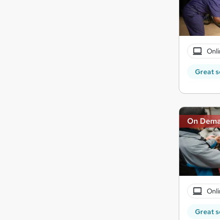
Onli
Great s
On Dem
Onli
Great s