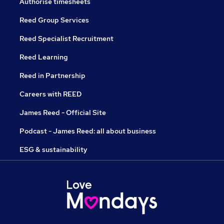
Authorise timesheets
Reed Group Services
Reed Specialist Recruitment
Reed Learning
Reed in Partnership
Careers with REED
James Reed - Official Site
Podcast - James Reed: all about business
ESG & sustainability