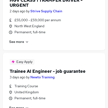
HGV CLASS 1 TRAMPER DRIVER -
URGENT
2 days ago
by
Strive Supply Chain
£55,000 - £59,000 per annum
North West England
Permanent, full-time
See more
Easy Apply
Trainee AI Engineer - job guarantee
3 days ago
by
Newto Training
Training Course
United Kingdom
Permanent, full-time
See more