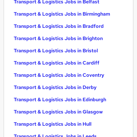
Transport & Logistics Jobs in Belfast
Transport & Logistics Jobs in Birmingham
Transport & Logistics Jobs in Bradford
Transport & Logistics Jobs in Brighton
Transport & Logistics Jobs in Bristol
Transport & Logistics Jobs in Cardiff
Transport & Logistics Jobs in Coventry
Transport & Logistics Jobs in Derby
Transport & Logistics Jobs in Edinburgh
Transport & Logistics Jobs in Glasgow
Transport & Logistics Jobs in Hull
Transport & Logistics Jobs in Leeds