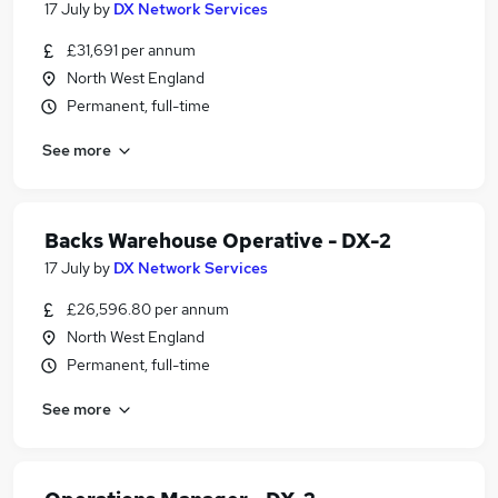
17 July
by
DX Network Services
£31,691 per annum
North West England
Permanent, full-time
See more
Backs Warehouse Operative - DX-2
17 July
by
DX Network Services
£26,596.80 per annum
North West England
Permanent, full-time
See more