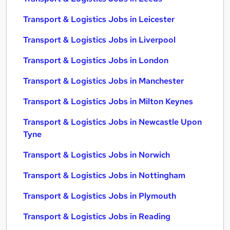
Transport & Logistics Jobs in Leicester
Transport & Logistics Jobs in Liverpool
Transport & Logistics Jobs in London
Transport & Logistics Jobs in Manchester
Transport & Logistics Jobs in Milton Keynes
Transport & Logistics Jobs in Newcastle Upon
Tyne
Transport & Logistics Jobs in Norwich
Transport & Logistics Jobs in Nottingham
Transport & Logistics Jobs in Plymouth
Transport & Logistics Jobs in Reading