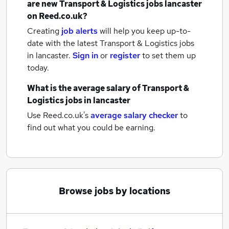
are new
Transport & Logistics jobs
lancaster
on Reed.co.uk?
Creating
job alerts
will help you keep up-to-
date with the latest
Transport & Logistics jobs
in lancaster.
Sign in
or
register
to set them up
today.
What is the average salary of
Transport &
Logistics jobs
in lancaster
Use Reed.co.uk's
average salary checker
to
find out what you could be earning.
Browse jobs by locations