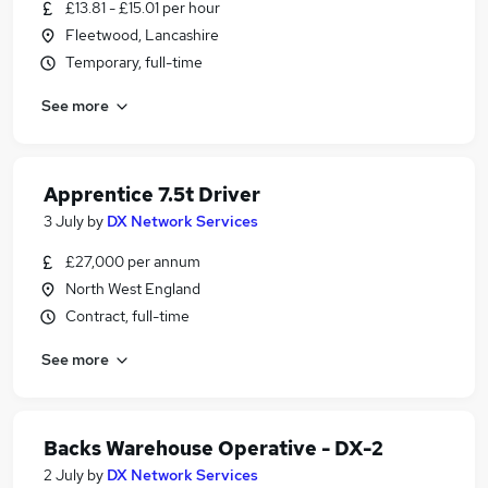
£13.81 - £15.01 per hour
Fleetwood, Lancashire
Temporary, full-time
See more
Apprentice 7.5t Driver
3 July
by
DX Network Services
£27,000 per annum
North West England
Contract, full-time
See more
Backs Warehouse Operative - DX-2
2 July
by
DX Network Services