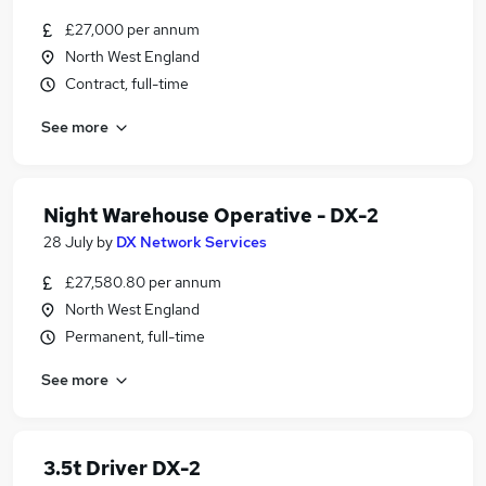
£27,000 per annum
North West England
Contract, full-time
See more
Night Warehouse Operative - DX-2
28 July
by
DX Network Services
£27,580.80 per annum
North West England
Permanent, full-time
See more
3.5t Driver DX-2