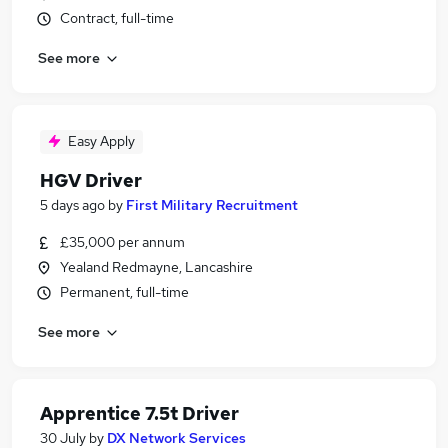
Contract, full-time
See more
Easy Apply
HGV Driver
5 days ago
by
First Military Recruitment
£35,000 per annum
Yealand Redmayne, Lancashire
Permanent, full-time
See more
Apprentice 7.5t Driver
30 July
by
DX Network Services