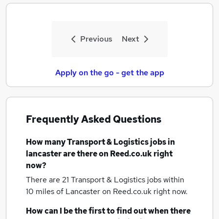
Previous
Next
Apply on the go - get the app
Frequently Asked Questions
How many
Transport & Logistics jobs
in
lancaster
are there on Reed.co.uk right
now?
There are 21
Transport & Logistics jobs within
10 miles of Lancaster
on Reed.co.uk right now.
How can I be the first to find out when there