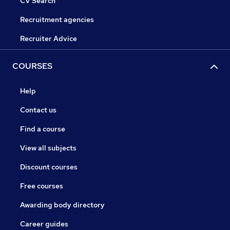
CV Search
Recruitment agencies
Recruiter Advice
COURSES
Help
Contact us
Find a course
View all subjects
Discount courses
Free courses
Awarding body directory
Career guides