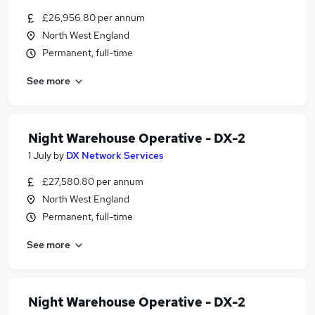
£26,956.80 per annum
North West England
Permanent, full-time
See more
Night Warehouse Operative - DX-2
1 July
by
DX Network Services
£27,580.80 per annum
North West England
Permanent, full-time
See more
Night Warehouse Operative - DX-2