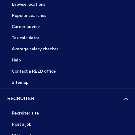
Browse locations
Popular searches
Career advice
Tax calculator
Average salary checker
Help
Contact a REED office
Sitemap
RECRUITER
Recruiter site
Post a job