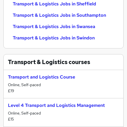
Transport & Logistics Jobs in Sheffield
Transport & Logistics Jobs in Southampton
Transport & Logistics Jobs in Swansea
Transport & Logistics Jobs in Swindon
Transport & Logistics
courses
Transport and Logistics Course
Online, Self-paced
£19
Level 4 Transport and Logistics Management
Online, Self-paced
£15