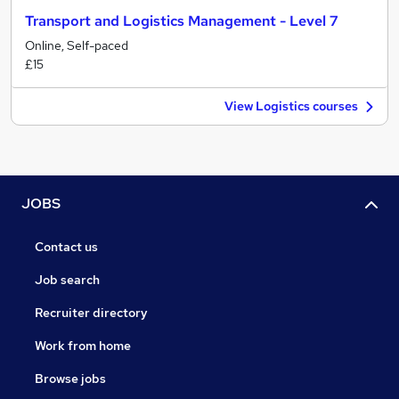
Transport and Logistics Management - Level 7
Online, Self-paced
£15
View Logistics courses
JOBS
Contact us
Job search
Recruiter directory
Work from home
Browse jobs