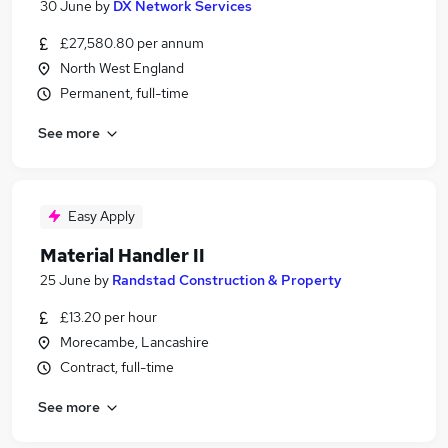
30 June
by
DX Network Services
£27,580.80 per annum
North West England
Permanent, full-time
See more
Easy Apply
Material Handler II
25 June
by
Randstad Construction & Property
£13.20 per hour
Morecambe, Lancashire
Contract, full-time
See more