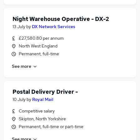
Night Warehouse Operative - DX-2
13 July
by
DX Network Services
£27,580.80 per annum
North West England
Permanent, full-time
See more
Postal Delivery Driver -
10 July
by
Royal Mail
Competitive salary
Skipton, North Yorkshire
Permanent, full-time or part-time
See more