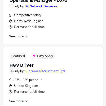
Operations Manager - DX-2
16 July
by
DX Network Services
Competitive salary
North West England
Permanent, full-time
See more
Featured
Easy Apply
HGV Driver
14 July
by
Supreme Recruitment Ltd
£16 - £20 per hour
United Kingdom
Permanent, full-time
See more