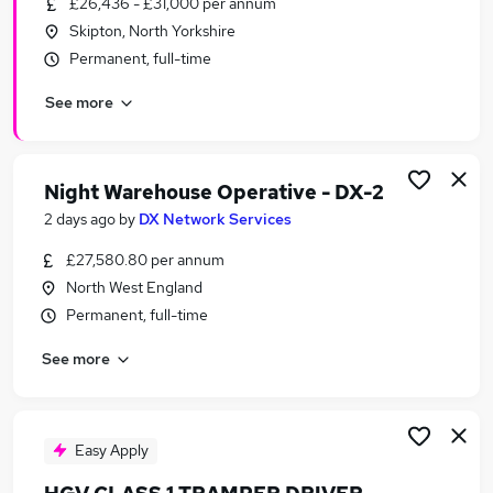
£26,436 - £31,000 per annum
Similar searches:
Skipton, North Yorkshire
Transport & Logistics Jobs in Belfast
Permanent, full-time
Transport & Logistics Jobs in Birmingham
See more
Transport & Logistics Jobs in Bradford
Night Warehouse Operative - DX-2
2 days ago
by
DX Network Services
£27,580.80 per annum
North West England
Permanent, full-time
See more
Easy Apply