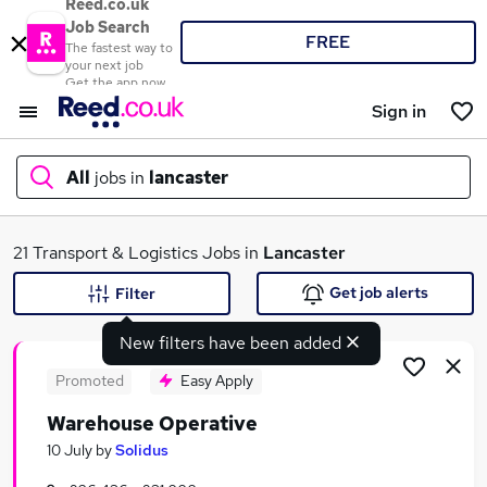
Reed.co.uk
Job Search
FREE
The fastest way to
your next job
Get the app now
Sign in
All
jobs in
lancaster
What
21 Transport & Logistics Jobs in
Lancaster
Get job alerts
Filter
New filters have been added
Where
Promoted
Easy Apply
Warehouse Operative
Search jobs
10 July
by
Solidus