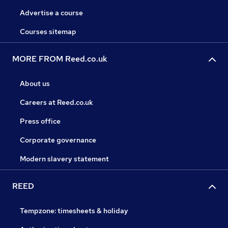
Advertise a course
Courses sitemap
MORE FROM Reed.co.uk
About us
Careers at Reed.co.uk
Press office
Corporate governance
Modern slavery statement
REED
Tempzone: timesheets & holiday