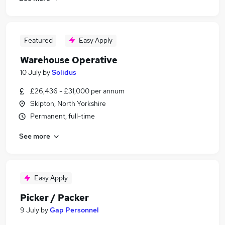
Featured
Easy Apply
Warehouse Operative
10 July
by
Solidus
£26,436 - £31,000 per annum
Skipton, North Yorkshire
Permanent, full-time
See more
Easy Apply
Picker / Packer
9 July
by
Gap Personnel