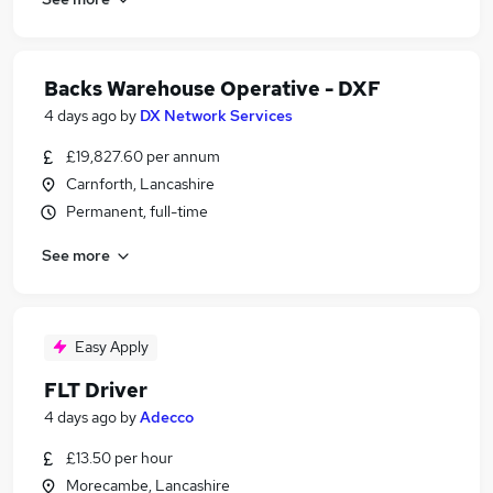
Backs Warehouse Operative - DXF
4 days ago
by
DX Network Services
£19,827.60 per annum
Carnforth, Lancashire
Permanent, full-time
See more
Easy Apply
FLT Driver
4 days ago
by
Adecco
£13.50 per hour
Morecambe, Lancashire