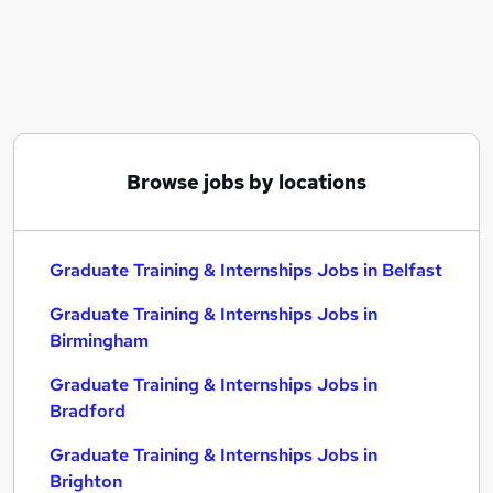
Similar searches:
Graduate Training & Internships Jobs in Belfast
Graduate Training & Internships Jobs in
Birmingham
Graduate Training & Internships Jobs in Bradford
Browse jobs by locations
Graduate Training & Internships Jobs in Belfast
Graduate Training & Internships Jobs in
Birmingham
Graduate Training & Internships Jobs in
Bradford
Graduate Training & Internships Jobs in
Brighton