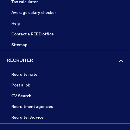
Tax calculator
Average salary checker
Help
Contact a REED office
Sitemap
RECRUITER
Recruiter site
Post a job
CV Search
Recruitment agencies
Recruiter Advice