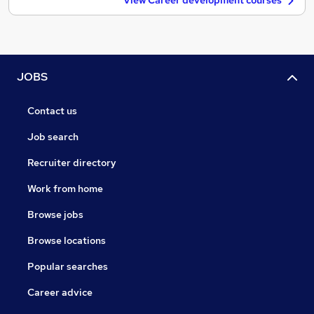
View Career development courses
JOBS
Contact us
Job search
Recruiter directory
Work from home
Browse jobs
Browse locations
Popular searches
Career advice