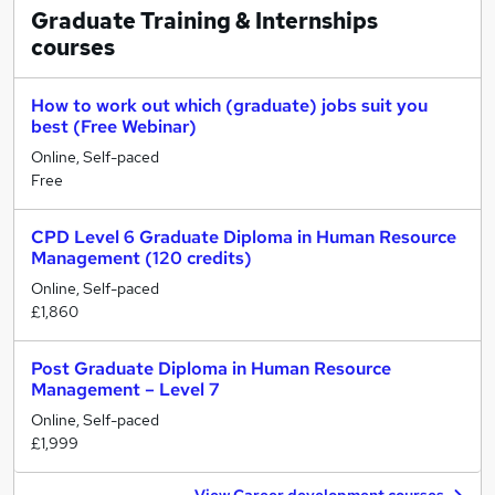
Graduate Training & Internships
courses
How to work out which (graduate) jobs suit you
best (Free Webinar)
Online, Self-paced
Free
CPD Level 6 Graduate Diploma in Human Resource
Management (120 credits)
Online, Self-paced
£1,860
Post Graduate Diploma in Human Resource
Management – Level 7
Online, Self-paced
£1,999