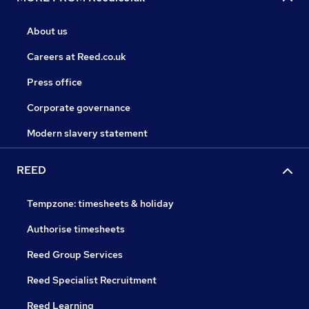
About us
Careers at Reed.co.uk
Press office
Corporate governance
Modern slavery statement
REED
Tempzone: timesheets & holiday
Authorise timesheets
Reed Group Services
Reed Specialist Recruitment
Reed Learning