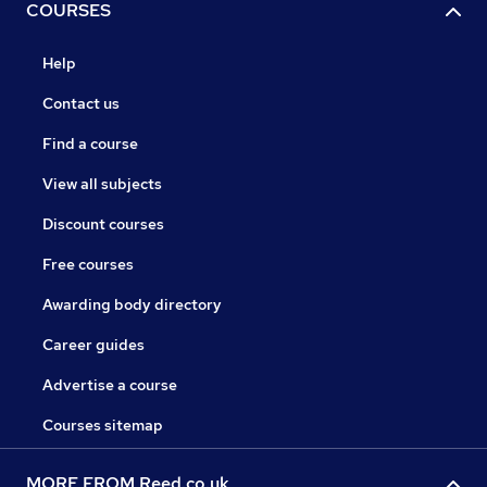
COURSES
Help
Contact us
Find a course
View all subjects
Discount courses
Free courses
Awarding body directory
Career guides
Advertise a course
Courses sitemap
MORE FROM Reed.co.uk