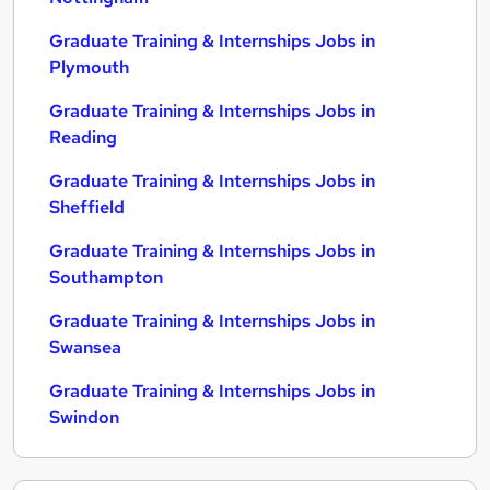
Graduate Training & Internships Jobs in
Plymouth
Graduate Training & Internships Jobs in
Reading
Graduate Training & Internships Jobs in
Sheffield
Graduate Training & Internships Jobs in
Southampton
Graduate Training & Internships Jobs in
Swansea
Graduate Training & Internships Jobs in
Swindon