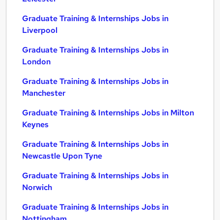
Graduate Training & Internships Jobs in
Liverpool
Graduate Training & Internships Jobs in
London
Graduate Training & Internships Jobs in
Manchester
Graduate Training & Internships Jobs in Milton
Keynes
Graduate Training & Internships Jobs in
Newcastle Upon Tyne
Graduate Training & Internships Jobs in
Norwich
Graduate Training & Internships Jobs in
Nottingham