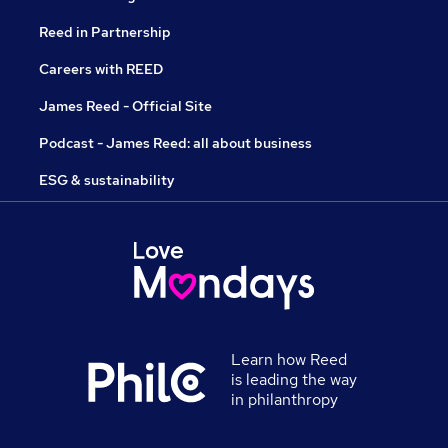
Reed in Partnership
Careers with REED
James Reed - Official Site
Podcast - James Reed: all about business
ESG & sustainability
Learn how Reed
is leading the way
in philanthropy