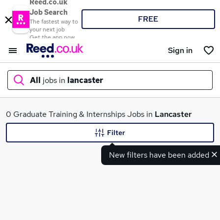
Reed.co.uk
Job Search
FREE
The fastest way to
your next job
Get the app now
Sign in
All
jobs in
lancaster
What
0 Graduate Training & Internships Jobs in
Lancaster
Filter
New filters have been added
Where
Search jobs