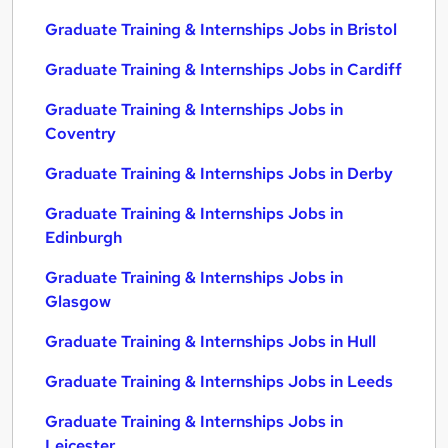
Graduate Training & Internships Jobs in Bristol
Graduate Training & Internships Jobs in Cardiff
Graduate Training & Internships Jobs in
Coventry
Graduate Training & Internships Jobs in Derby
Graduate Training & Internships Jobs in
Edinburgh
Graduate Training & Internships Jobs in
Glasgow
Graduate Training & Internships Jobs in Hull
Graduate Training & Internships Jobs in Leeds
Graduate Training & Internships Jobs in
Leicester