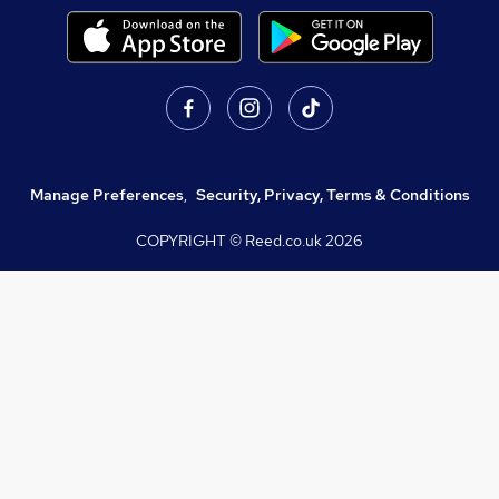
Manage Preferences
,
Security, Privacy, Terms & Conditions
COPYRIGHT © Reed.co.uk
2026