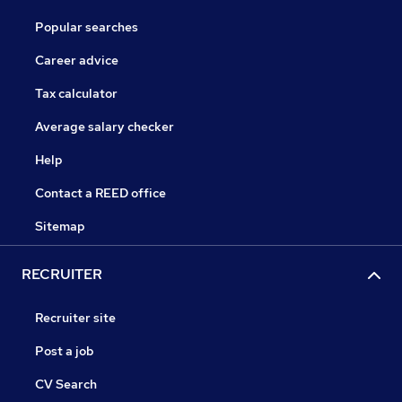
Popular searches
Career advice
Tax calculator
Average salary checker
Help
Contact a REED office
Sitemap
RECRUITER
Recruiter site
Post a job
CV Search