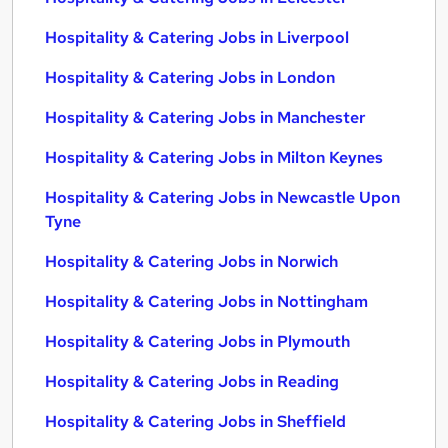
Hospitality & Catering Jobs in Liverpool
Hospitality & Catering Jobs in London
Hospitality & Catering Jobs in Manchester
Hospitality & Catering Jobs in Milton Keynes
Hospitality & Catering Jobs in Newcastle Upon
Tyne
Hospitality & Catering Jobs in Norwich
Hospitality & Catering Jobs in Nottingham
Hospitality & Catering Jobs in Plymouth
Hospitality & Catering Jobs in Reading
Hospitality & Catering Jobs in Sheffield