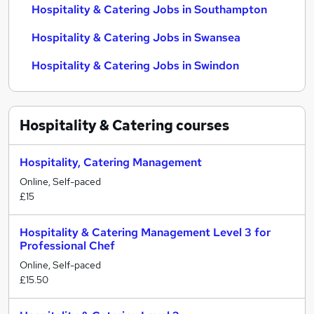
Hospitality & Catering Jobs in Southampton
Hospitality & Catering Jobs in Swansea
Hospitality & Catering Jobs in Swindon
Hospitality & Catering
courses
Hospitality, Catering Management
Online, Self-paced
£15
Hospitality & Catering Management Level 3 for
Professional Chef
Online, Self-paced
£15.50