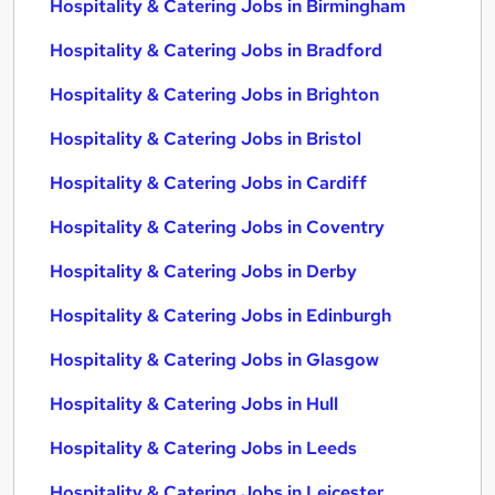
Hospitality & Catering Jobs in Birmingham
Hospitality & Catering Jobs in Bradford
Hospitality & Catering Jobs in Brighton
Hospitality & Catering Jobs in Bristol
Hospitality & Catering Jobs in Cardiff
Hospitality & Catering Jobs in Coventry
Hospitality & Catering Jobs in Derby
Hospitality & Catering Jobs in Edinburgh
Hospitality & Catering Jobs in Glasgow
Hospitality & Catering Jobs in Hull
Hospitality & Catering Jobs in Leeds
Hospitality & Catering Jobs in Leicester