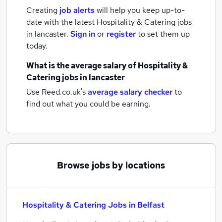
Creating
job alerts
will help you keep up-to-
date with the latest
Hospitality & Catering jobs
in lancaster.
Sign in
or
register
to set them up
today.
What is the average salary of
Hospitality &
Catering jobs
in lancaster
Use Reed.co.uk's
average salary checker
to
find out what you could be earning.
Browse jobs by locations
Hospitality & Catering Jobs in Belfast