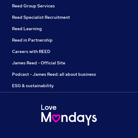
Reed Group Services
Reed Specialist Recruitment
Reed Learning
Reed in Partnership
Careers with REED
James Reed - Official Site
Podcast - James Reed: all about business
ESG & sustainability