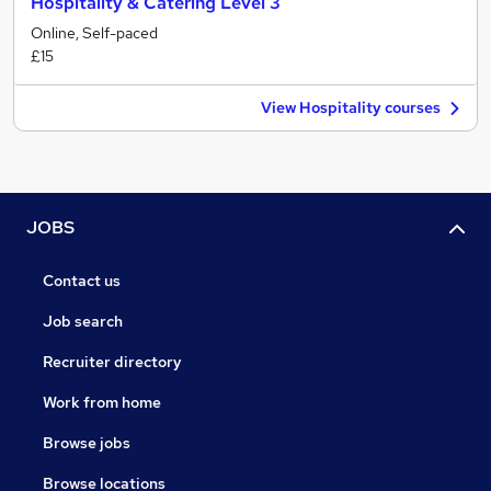
Hospitality & Catering Level 3
Online, Self-paced
£15
View Hospitality courses
JOBS
Contact us
Job search
Recruiter directory
Work from home
Browse jobs
Browse locations