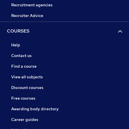
Recruitment agencies
Recruiter Advice
COURSES
Help
Contact us
Find a course
View all subjects
Discount courses
Free courses
Awarding body directory
Career guides