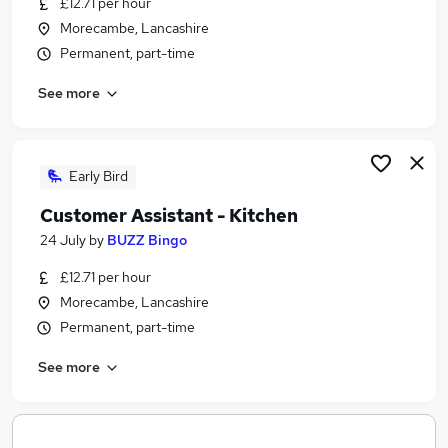
£12.71 per hour
Similar searches:
Morecambe, Lancashire
Hospitality & Catering Jobs in Belfast
Permanent, part-time
Hospitality & Catering Jobs in Birmingham
See more
Hospitality & Catering Jobs in Bradford
Early Bird
Customer Assistant - Kitchen
24 July
by
BUZZ Bingo
£12.71 per hour
Morecambe, Lancashire
Permanent, part-time
See more