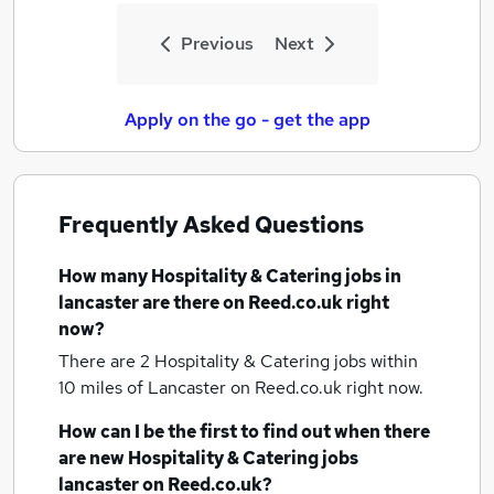
Previous
Next
Apply on the go - get the app
Frequently Asked Questions
How many
Hospitality & Catering jobs
in
lancaster
are there on Reed.co.uk right
now?
There are 2
Hospitality & Catering jobs within
10 miles of Lancaster
on Reed.co.uk right now.
How can I be the first to find out when there
are new
Hospitality & Catering jobs
lancaster
on Reed.co.uk?