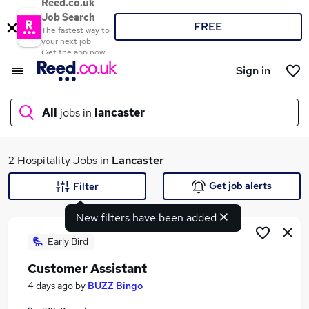
Reed.co.uk
Job Search
FREE
The fastest way to
your next job
Get the app now
Sign in
All
jobs in
lancaster
What
2 Hospitality Jobs in
Lancaster
Get job alerts
Filter
New filters have been added
Where
Early Bird
Customer Assistant
Search jobs
4 days ago
by
BUZZ Bingo