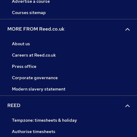
Advertise a course
Courses sitemap
MORE FROM Reed.co.uk
About us
Careers at Reed.co.uk
Press office
Corporate governance
Modern slavery statement
REED
Tempzone: timesheets & holiday
Authorise timesheets