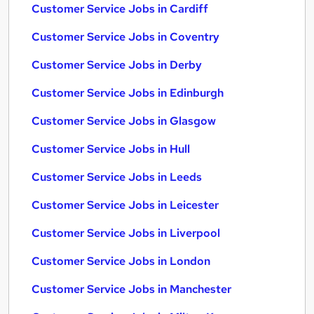
Customer Service Jobs in Cardiff
Customer Service Jobs in Coventry
Customer Service Jobs in Derby
Customer Service Jobs in Edinburgh
Customer Service Jobs in Glasgow
Customer Service Jobs in Hull
Customer Service Jobs in Leeds
Customer Service Jobs in Leicester
Customer Service Jobs in Liverpool
Customer Service Jobs in London
Customer Service Jobs in Manchester