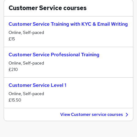
Customer Service
courses
Customer Service Training with KYC & Email Writing
Online, Self-paced
£15
Customer Service Professional Training
Online, Self-paced
£210
Customer Service Level 1
Online, Self-paced
£15.50
View Customer service courses