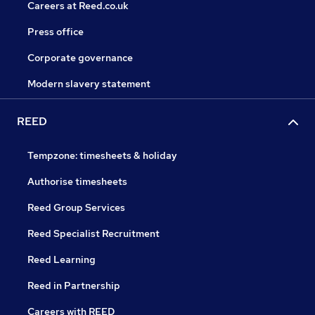
Careers at Reed.co.uk
Press office
Corporate governance
Modern slavery statement
REED
Tempzone: timesheets & holiday
Authorise timesheets
Reed Group Services
Reed Specialist Recruitment
Reed Learning
Reed in Partnership
Careers with REED