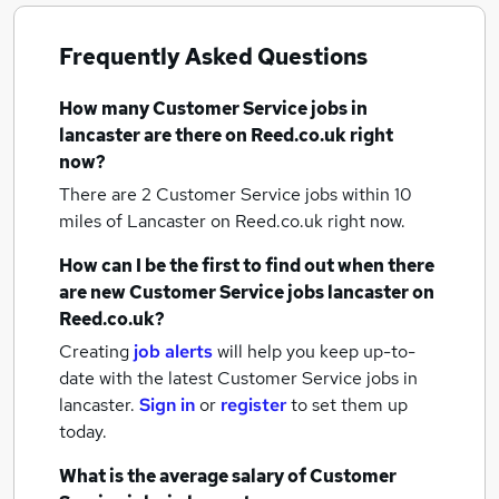
Frequently Asked Questions
How many
Customer Service jobs
in
lancaster
are there on Reed.co.uk right
now?
There are 2
Customer Service jobs within 10
miles of Lancaster
on Reed.co.uk right now.
How can I be the first to find out when there
are new
Customer Service jobs
lancaster
on
Reed.co.uk?
Creating
job alerts
will help you keep up-to-
date with the latest
Customer Service jobs
in
lancaster.
Sign in
or
register
to set them up
today.
What is the average salary of
Customer