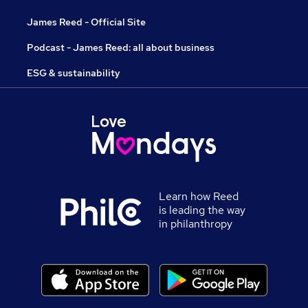
James Reed - Official Site
Podcast - James Reed: all about business
ESG & sustainability
Learn how Reed
is leading the way
in philanthropy