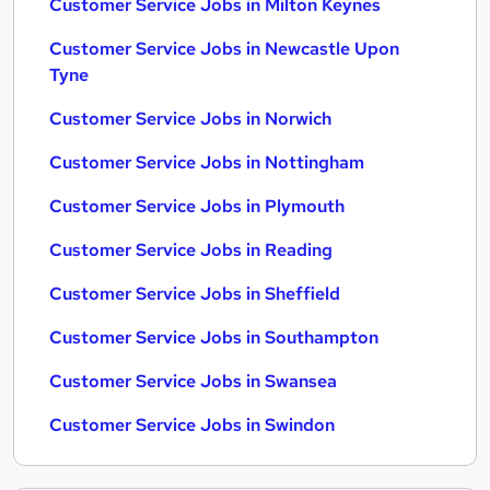
Customer Service Jobs in Milton Keynes
Customer Service Jobs in Newcastle Upon
Tyne
Customer Service Jobs in Norwich
Customer Service Jobs in Nottingham
Customer Service Jobs in Plymouth
Customer Service Jobs in Reading
Customer Service Jobs in Sheffield
Customer Service Jobs in Southampton
Customer Service Jobs in Swansea
Customer Service Jobs in Swindon