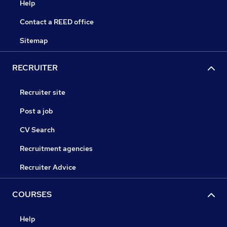
Help
Contact a REED office
Sitemap
RECRUITER
Recruiter site
Post a job
CV Search
Recruitment agencies
Recruiter Advice
COURSES
Help