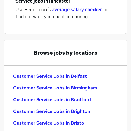
Service jobs
in lancaster
Use Reed.co.uk's
average salary checker
to
find out what you could be earning.
Browse jobs by locations
Customer Service Jobs in Belfast
Customer Service Jobs in Birmingham
Customer Service Jobs in Bradford
Customer Service Jobs in Brighton
Customer Service Jobs in Bristol