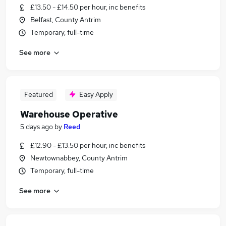
£13.50 - £14.50 per hour, inc benefits
Belfast, County Antrim
Temporary, full-time
See more
Featured
Easy Apply
Warehouse Operative
5 days ago
by
Reed
£12.90 - £13.50 per hour, inc benefits
Newtownabbey, County Antrim
Temporary, full-time
See more