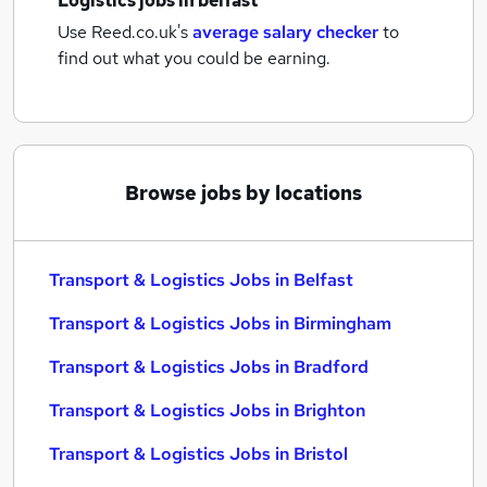
Logistics jobs
in belfast
Use Reed.co.uk's
average salary checker
to
find out what you could be earning.
Browse jobs by locations
Transport & Logistics Jobs in Belfast
Transport & Logistics Jobs in Birmingham
Transport & Logistics Jobs in Bradford
Transport & Logistics Jobs in Brighton
Transport & Logistics Jobs in Bristol