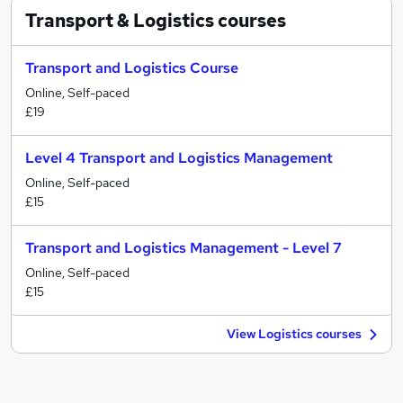
Transport & Logistics
courses
Transport and Logistics Course
Online, Self-paced
£19
Level 4 Transport and Logistics Management
Online, Self-paced
£15
Transport and Logistics Management - Level 7
Online, Self-paced
£15
View Logistics courses