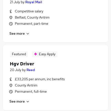
21 July
by
Royal Mail
Competitive salary
Belfast, County Antrim
Permanent, part-time
See more
Featured
Easy Apply
Hgv Driver
20 July
by
Reed
£33,205 per annum, inc benefits
County Antrim
Permanent, full-time
See more