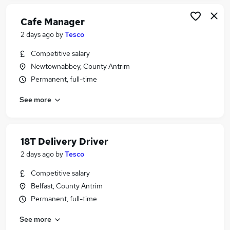
Cafe Manager
2 days ago
by
Tesco
Competitive salary
Newtownabbey, County Antrim
Permanent, full-time
See more
18T Delivery Driver
2 days ago
by
Tesco
Competitive salary
Belfast, County Antrim
Permanent, full-time
See more