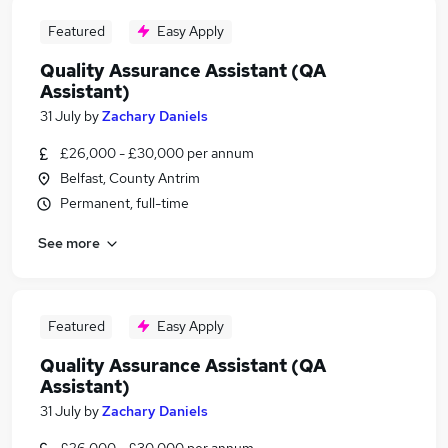
Featured
Easy Apply
Quality Assurance Assistant (QA
Assistant)
31 July
by
Zachary Daniels
£26,000 - £30,000 per annum
Belfast, County Antrim
Permanent, full-time
See more
Featured
Easy Apply
Quality Assurance Assistant (QA
Assistant)
31 July
by
Zachary Daniels