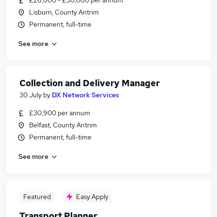
£26,000 - £30,000 per annum
Lisburn, County Antrim
Permanent, full-time
See more
Collection and Delivery Manager
30 July
by
DX Network Services
£30,900 per annum
Belfast, County Antrim
Permanent, full-time
See more
Featured
Easy Apply
Transport Planner