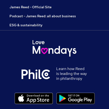
James Reed - Official Site
Podcast - James Reed: all about business
ESG & sustainability
Learn how Reed
is leading the way
in philanthropy