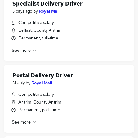
Specialist Delivery Driver
5 days ago
by
Royal Mail
Competitive salary
Belfast, County Antrim
Permanent, full-time
See more
Postal Delivery Driver
31 July
by
Royal Mail
Competitive salary
Antrim, County Antrim
Permanent, part-time
See more