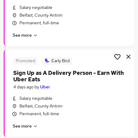
Similar searches:
Salary negotiable
Belfast, County Antrim
Transport & Logistics Jobs in Belfast
Permanent, full-time
Transport & Logistics Jobs in Birmingham
Transport & Logistics Jobs in Bradford
See more
Promoted
Early Bird
Sign Up as A Delivery Person - Earn With
Uber Eats
4 days ago
by
Uber
Salary negotiable
Belfast, County Antrim
Permanent, full-time
See more