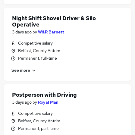
Night Shift Shovel Driver & Silo
Operative
3 days ago
by
W&R Barnett
Competitive salary
Belfast, County Antrim
Permanent, full-time
See more
Postperson with Driving
3 days ago
by
Royal Mail
Competitive salary
Belfast, County Antrim
Permanent, part-time