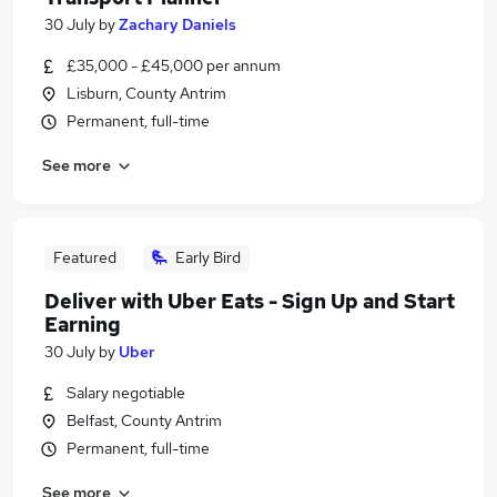
30 July
by
Zachary Daniels
£35,000 - £45,000 per annum
Lisburn, County Antrim
Permanent, full-time
See more
Featured
Early Bird
Deliver with Uber Eats - Sign Up and Start
Earning
30 July
by
Uber
Salary negotiable
Belfast, County Antrim
Permanent, full-time
See more