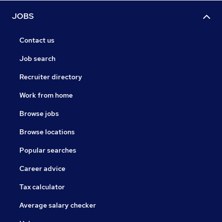
JOBS
Contact us
Job search
Recruiter directory
Work from home
Browse jobs
Browse locations
Popular searches
Career advice
Tax calculator
Average salary checker