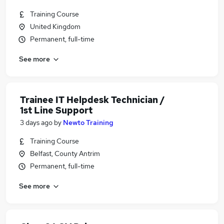
Training Course
United Kingdom
Permanent, full-time
See more
Trainee IT Helpdesk Technician /
1st Line Support
3 days ago
by
Newto Training
Training Course
Belfast, County Antrim
Permanent, full-time
See more