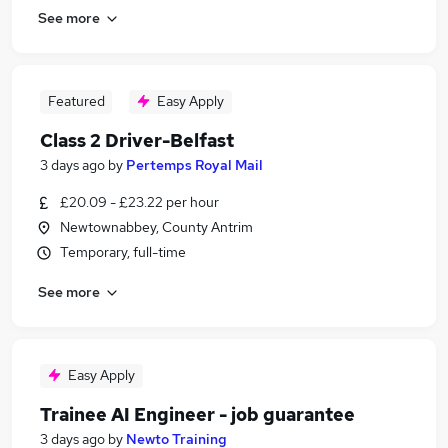
See more
Featured
Easy Apply
Class 2 Driver-Belfast
3 days ago
by
Pertemps Royal Mail
£20.09 - £23.22 per hour
Newtownabbey, County Antrim
Temporary, full-time
See more
Easy Apply
Trainee AI Engineer - job guarantee
3 days ago
by
Newto Training