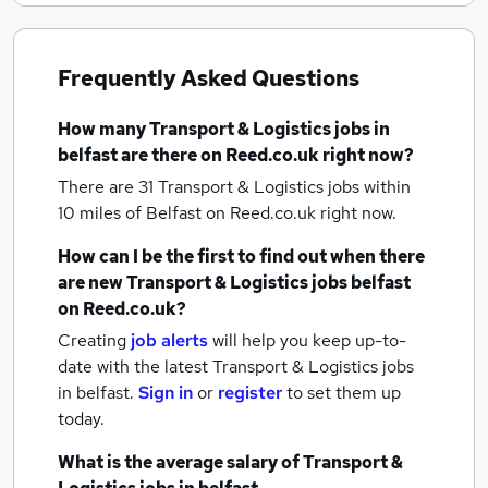
Frequently Asked Questions
How many
Transport & Logistics jobs
in
belfast
are there on Reed.co.uk right now?
There are 31
Transport & Logistics jobs within
10 miles of Belfast
on Reed.co.uk right now.
How can I be the first to find out when there
are new
Transport & Logistics jobs
belfast
on Reed.co.uk?
Creating
job alerts
will help you keep up-to-
date with the latest
Transport & Logistics jobs
in belfast.
Sign in
or
register
to set them up
today.
What is the average salary of
Transport &