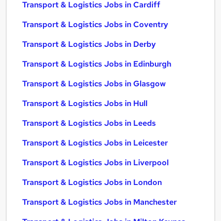
Transport & Logistics Jobs in Cardiff
Transport & Logistics Jobs in Coventry
Transport & Logistics Jobs in Derby
Transport & Logistics Jobs in Edinburgh
Transport & Logistics Jobs in Glasgow
Transport & Logistics Jobs in Hull
Transport & Logistics Jobs in Leeds
Transport & Logistics Jobs in Leicester
Transport & Logistics Jobs in Liverpool
Transport & Logistics Jobs in London
Transport & Logistics Jobs in Manchester