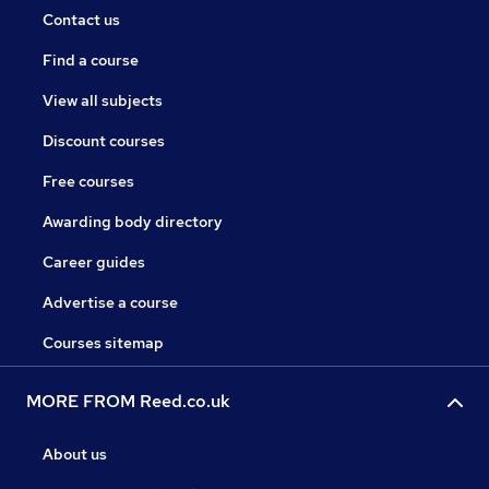
Contact us
Find a course
View all subjects
Discount courses
Free courses
Awarding body directory
Career guides
Advertise a course
Courses sitemap
MORE FROM Reed.co.uk
About us