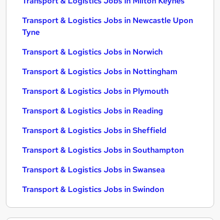
Transport & Logistics Jobs in Milton Keynes
Transport & Logistics Jobs in Newcastle Upon
Tyne
Transport & Logistics Jobs in Norwich
Transport & Logistics Jobs in Nottingham
Transport & Logistics Jobs in Plymouth
Transport & Logistics Jobs in Reading
Transport & Logistics Jobs in Sheffield
Transport & Logistics Jobs in Southampton
Transport & Logistics Jobs in Swansea
Transport & Logistics Jobs in Swindon