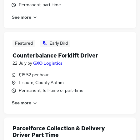
Permanent, part-time
See more
Featured
Early Bird
Counterbalance Forklift Driver
22 July
by
GXO Logistics
£15.52 per hour
Lisburn, County Antrim
Permanent, full-time or part-time
See more
Parcelforce Collection & Delivery
Driver Part Time