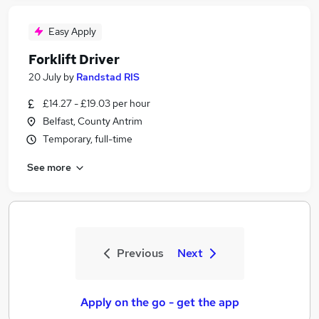
Easy Apply
Forklift Driver
20 July
by
Randstad RIS
£14.27 - £19.03 per hour
Belfast, County Antrim
Temporary, full-time
See more
Previous
Next
Apply on the go - get the app