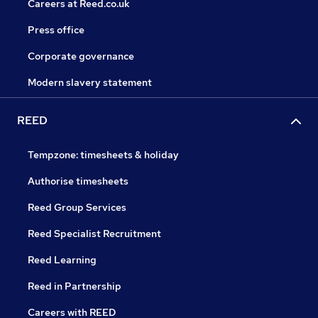
Careers at Reed.co.uk
Press office
Corporate governance
Modern slavery statement
REED
Tempzone: timesheets & holiday
Authorise timesheets
Reed Group Services
Reed Specialist Recruitment
Reed Learning
Reed in Partnership
Careers with REED