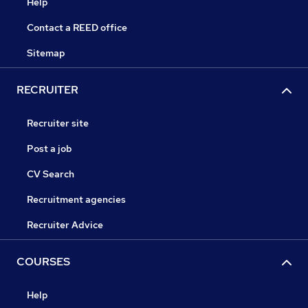
Help
Contact a REED office
Sitemap
RECRUITER
Recruiter site
Post a job
CV Search
Recruitment agencies
Recruiter Advice
COURSES
Help