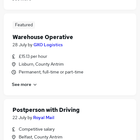
Featured
Warehouse Operative
28 July
by
GXO Logistics
£15.13 per hour
Lisburn, County Antrim
Permanent, full-time or part-time
See more
Postperson with Driving
22 July
by
Royal Mail
Competitive salary
Belfast, County Antrim