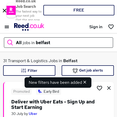
Reed.co.uk
Job Search
FREE
The fastest way to
your next job
Get the app now
Sign in
All
jobs in
belfast
What
31 Transport & Logistics Jobs in
Belfast
Get job alerts
Filter
New filters have been added
Where
Promoted
Early Bird
Deliver with Uber Eats - Sign Up and
Start Earning
Search jobs
30 July
by
Uber