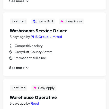
See more
Featured
Early Bird
Easy Apply
Washrooms Service Driver
5 days ago
by
PHS Group Limited
Competitive salary
Carryduff, County Antrim
Permanent, full-time
See more
Featured
Easy Apply
Warehouse Operative
5 days ago
by
Reed