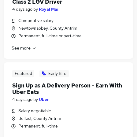
Class 2 LGV Driver
4 days ago
by
Royal Mail
Competitive salary
Newtownabbey, County Antrim
Permanent, full-time or part-time
See more
Featured
Early Bird
Sign Up as A Delivery Person - Earn With
Uber Eats
4 days ago
by
Uber
Salary negotiable
Belfast, County Antrim
Permanent, full-time