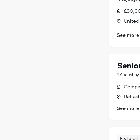
£30,00
United
See more
Senior
1 August
by
Compet
Belfas
See more
Featured