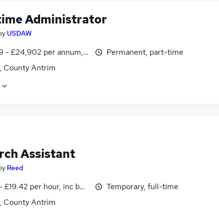
time Administrator
by
USDAW
9 - £24,902 per annum, pro-rata
Permanent, part-time
t, County Antrim
rch Assistant
by
Reed
- £19.42 per hour, inc benefits
Temporary, full-time
t, County Antrim