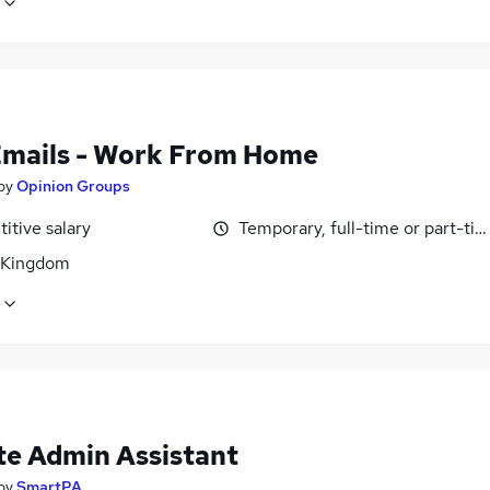
Emails - Work From Home
by
Opinion Groups
itive salary
Temporary, full-time or part-ti
 Kingdom
e Admin Assistant
by
SmartPA