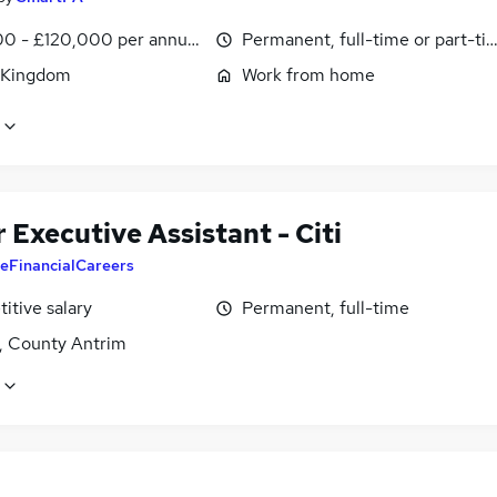
0 - £120,000 per annum, pro-rata
Permanent, full-time or part-ti
 Kingdom
Work from home
 Executive Assistant - Citi
eFinancialCareers
itive salary
Permanent, full-time
t, County Antrim