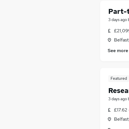
Education
(
1
)
Leisure & Tourism
(
1
)
Part-
Charity & Voluntary
3 days ago
Manufacturing
Security & Safety
(
1
)
£21,09
Apprenticeships
Belfas
Purchasing
See more
Scientific
(
1
)
Energy
Graduate Training & Internships
(
1
)
FMCG
(
1
)
Featured
Resea
3 days ago
£17.62 
Belfas