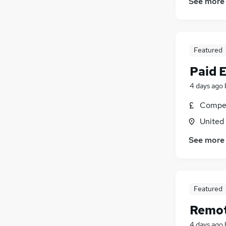
See more
Featured
Paid 
4 days ago
Compet
United
See more
Featured
Remot
4 days ago