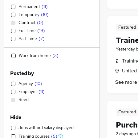
Permanent
(
11
)
Temporary
(
10
)
Contract
(
0
)
Featured
Full-time
(
19
)
Train
Part-time
(
7
)
Yesterday
Work from home
(
3
)
Traini
United
Posted by
See more
Agency
(
10
)
Employer
(
11
)
Reed
Featured
Hide
Purch
Jobs without salary displayed
2 days ago
Training courses
(
5
)