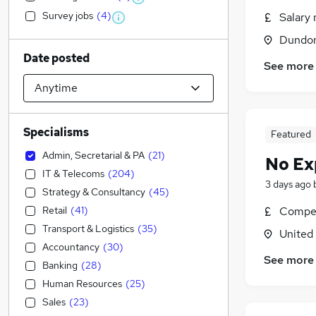
Survey jobs
(
4
)
Salary 
Dundon
Date posted
See more
Specialisms
Featured
Admin, Secretarial & PA
(
21
)
No Ex
IT & Telecoms
(
204
)
3 days ago
Strategy & Consultancy
(
45
)
Retail
(
41
)
Compet
Transport & Logistics
(
35
)
United
Accountancy
(
30
)
See more
Banking
(
28
)
Human Resources
(
25
)
Sales
(
23
)