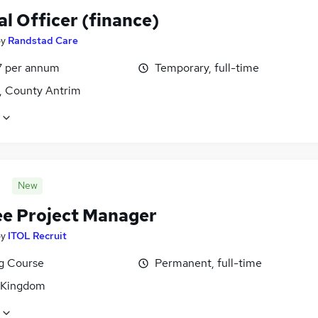
al Officer (finance)
by
Randstad Care
7 per annum
Temporary, full-time
t, County Antrim
New
ee Project Manager
by
ITOL Recruit
ng Course
Permanent, full-time
 Kingdom