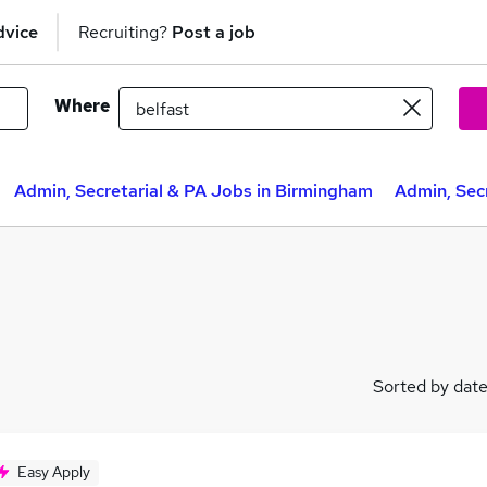
dvice
Recruiting?
Post a job
Where
Admin, Secretarial & PA Jobs in Birmingham
Admin, Secr
Sorted by dat
Easy Apply