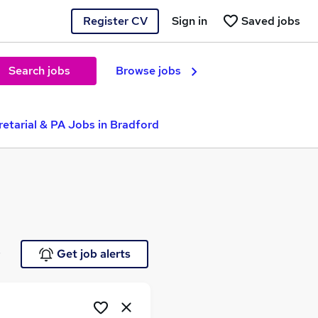
Register CV
Sign in
Saved jobs
Search jobs
Browse jobs
etarial & PA Jobs in Bradford
e
Get job alerts