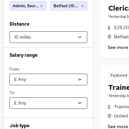
Admin, Secretarial & PA
Belfast (10 miles)
Cleric
Yesterday
Distance
£29,13
Belfas
See more
Salary range
From:
Featured
Train
To:
Yesterday
Traini
United
Job type
See more