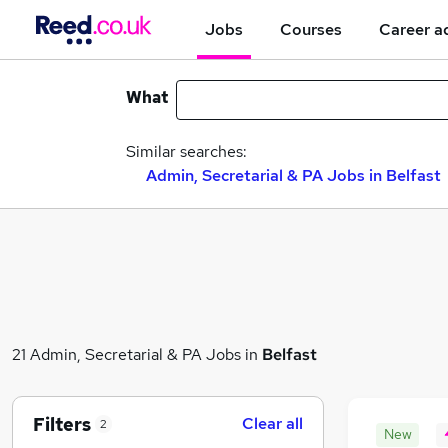
Jobs
Courses
Career a
What
Similar searches:
Admin, Secretarial & PA Jobs in Belfast
21 Admin, Secretarial & PA Jobs in
Belfast
Filters
Clear all
2
New