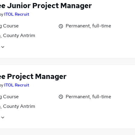
ee Junior Project Manager
by
ITOL Recruit
ng Course
Permanent, full-time
n, County Antrim
ee Project Manager
by
ITOL Recruit
ng Course
Permanent, full-time
n, County Antrim