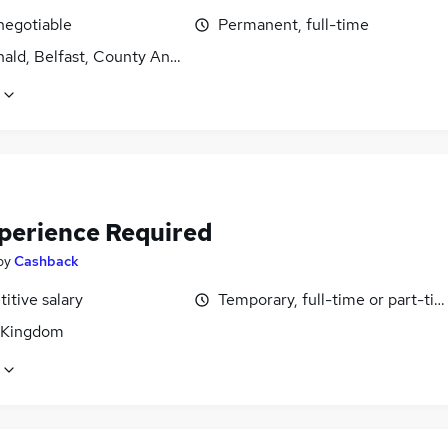
negotiable
Permanent, full-time
ald, Belfast, County Antrim
perience Required
by
Cashback
itive salary
Temporary, full-time or part-ti
 Kingdom