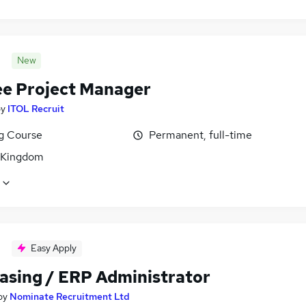
New
ee Project Manager
by
ITOL Recruit
ng Course
Permanent, full-time
 Kingdom
Easy Apply
asing / ERP Administrator
by
Nominate Recruitment Ltd