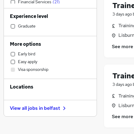
Financial Services
(
21
)
Train
Construction & Property
(
16
)
3 days ago
Experience level
Accountancy (Qualified)
(
12
)
Marketing & PR
(
12
)
Traini
Graduate
Engineering
(
11
)
Lisbur
Hospitality & Catering
(
9
)
More options
See more
Social Care
(
8
)
Early bird
Motoring & Automotive
(
7
)
Easy apply
Customer Service
(
5
)
Visa sponsorship
Other
(
5
)
Train
Recruitment Consultancy
(
4
)
3 days ago
Locations
Media, Digital & Creative
(
4
)
Legal
(
3
)
Traini
General Insurance
(
3
)
Lisbur
View all jobs in
belfast
Training
(
3
)
See more
Health & Medicine
(
2
)
Estate Agency
(
2
)