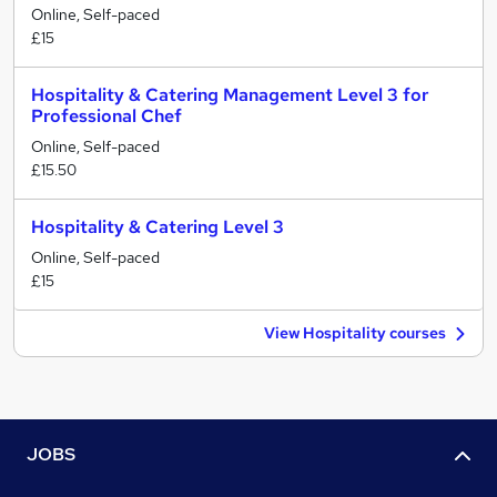
Online, Self-paced
£15
Hospitality & Catering Management Level 3 for
Professional Chef
Online, Self-paced
£15.50
Hospitality & Catering Level 3
Online, Self-paced
£15
View Hospitality courses
JOBS