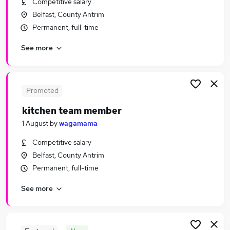
Competitive salary
Similar searches:
Belfast, County Antrim
Hospitality & Catering Jobs in Belfast
Permanent, full-time
Hospitality & Catering Jobs in Birmingham
See more
Hospitality & Catering Jobs in Bradford
Promoted
kitchen team member
1 August
by
wagamama
Competitive salary
Belfast, County Antrim
Permanent, full-time
See more