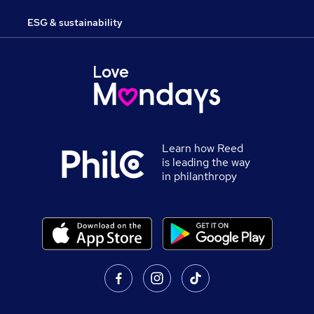
ESG & sustainability
Learn how Reed
is leading the way
in philanthropy