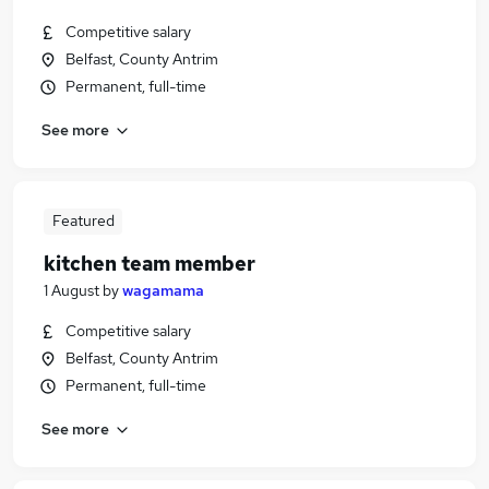
Competitive salary
Belfast, County Antrim
Permanent, full-time
See more
Featured
kitchen team member
1 August
by
wagamama
Competitive salary
Belfast, County Antrim
Permanent, full-time
See more