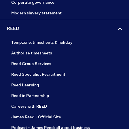
Corporate governance
Modern slavery statement
REED
Tempzone: timesheets & holiday
Authorise timesheets
Reed Group Services
Reed Specialist Recruitment
Reed Learning
Reed in Partnership
Careers with REED
James Reed - Official Site
Podcast - James Reed: all about business