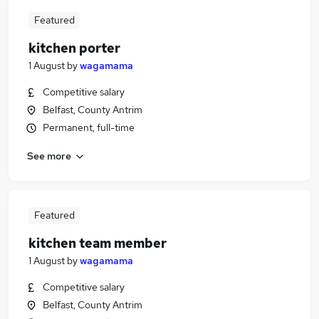
Featured
kitchen porter
1 August
by
wagamama
Competitive salary
Belfast, County Antrim
Permanent, full-time
See more
Featured
kitchen team member
1 August
by
wagamama
Competitive salary
Belfast, County Antrim