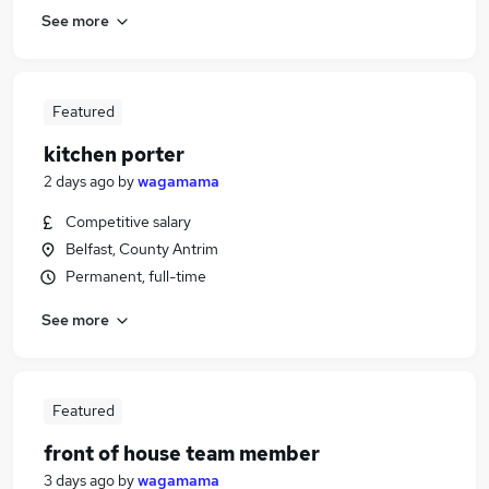
See more
Featured
kitchen porter
2 days ago
by
wagamama
Competitive salary
Belfast, County Antrim
Permanent, full-time
See more
Featured
front of house team member
3 days ago
by
wagamama