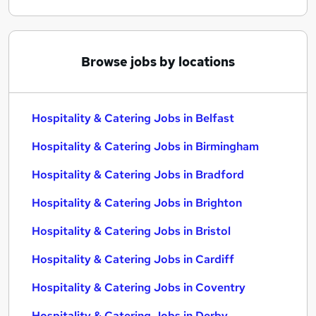
Browse jobs by locations
Hospitality & Catering Jobs in Belfast
Hospitality & Catering Jobs in Birmingham
Hospitality & Catering Jobs in Bradford
Hospitality & Catering Jobs in Brighton
Hospitality & Catering Jobs in Bristol
Hospitality & Catering Jobs in Cardiff
Hospitality & Catering Jobs in Coventry
Hospitality & Catering Jobs in Derby