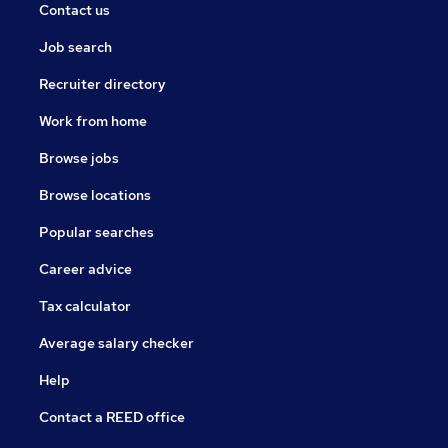
Contact us
Job search
Recruiter directory
Work from home
Browse jobs
Browse locations
Popular searches
Career advice
Tax calculator
Average salary checker
Help
Contact a REED office