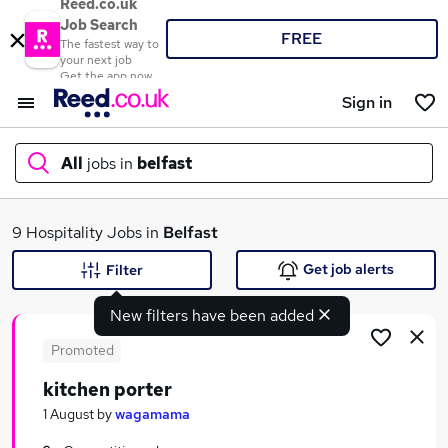
Reed.co.uk
Job Search
FREE
The fastest way to
your next job
Get the app now
Sign in
All
jobs in
belfast
What
9 Hospitality Jobs in
Belfast
Get job alerts
Filter
New filters have been added
Where
Promoted
kitchen porter
Search jobs
1 August
by
wagamama