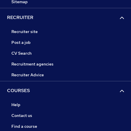
Sitemap
RECRUITER
Recruiter site
Post a job
CV Search
Recruitment agencies
Recruiter Advice
COURSES
Help
Contact us
Find a course