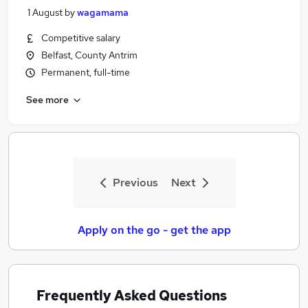
1 August
by
wagamama
Competitive salary
Belfast, County Antrim
Permanent, full-time
See more
Previous
Next
Apply on the go - get the app
Frequently Asked Questions