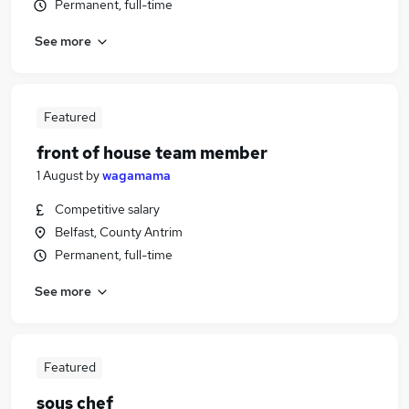
Permanent, full-time
See more
Featured
front of house team member
1 August
by
wagamama
Competitive salary
Belfast, County Antrim
Permanent, full-time
See more
Featured
sous chef