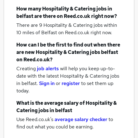
How many
Hospitality & Catering jobs
in
belfast
are there on Reed.co.uk right now?
There are 9
Hospitality & Catering jobs within
10 miles of Belfast
on Reed.co.uk right now.
How can I be the first to find out when there
are new
Hospitality & Catering jobs
belfast
on Reed.co.uk?
Creating
job alerts
will help you keep up-to-
date with the latest
Hospitality & Catering jobs
in belfast.
Sign in
or
register
to set them up
today.
What is the average salary of
Hospitality &
Catering jobs
in belfast
Use Reed.co.uk's
average salary checker
to
find out what you could be earning.