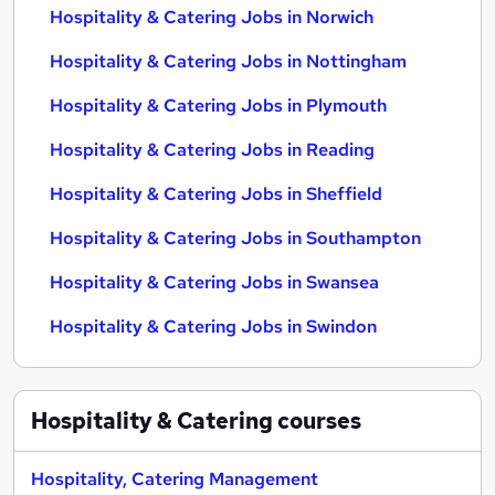
Hospitality & Catering Jobs in Norwich
Hospitality & Catering Jobs in Nottingham
Hospitality & Catering Jobs in Plymouth
Hospitality & Catering Jobs in Reading
Hospitality & Catering Jobs in Sheffield
Hospitality & Catering Jobs in Southampton
Hospitality & Catering Jobs in Swansea
Hospitality & Catering Jobs in Swindon
Hospitality & Catering
courses
Hospitality, Catering Management