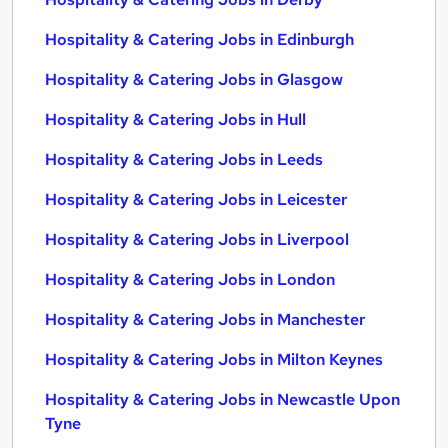
Hospitality & Catering Jobs in Edinburgh
Hospitality & Catering Jobs in Glasgow
Hospitality & Catering Jobs in Hull
Hospitality & Catering Jobs in Leeds
Hospitality & Catering Jobs in Leicester
Hospitality & Catering Jobs in Liverpool
Hospitality & Catering Jobs in London
Hospitality & Catering Jobs in Manchester
Hospitality & Catering Jobs in Milton Keynes
Hospitality & Catering Jobs in Newcastle Upon
Tyne