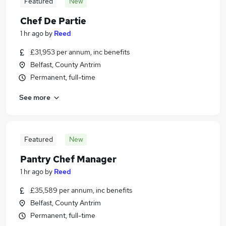
Featured
New
Chef De Partie
1 hr ago
by
Reed
£31,953 per annum, inc benefits
Belfast, County Antrim
Permanent, full-time
See more
Featured
New
Pantry Chef Manager
1 hr ago
by
Reed
£35,589 per annum, inc benefits
Belfast, County Antrim
Permanent, full-time