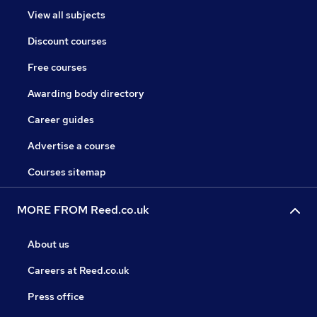
View all subjects
Discount courses
Free courses
Awarding body directory
Career guides
Advertise a course
Courses sitemap
MORE FROM Reed.co.uk
About us
Careers at Reed.co.uk
Press office